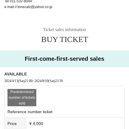
Tel 011-532-8044
e-mail // tonecatz@yahoo.co.jp
Ticket sales information
BUY TICKET
First-come-first-served sales
AVAILABLE
2024/4/13
(Sat)
21:00
~
2024/8/10
(Sat)
23:59
Predetermined
number of tickets
sold
Reference number ticket
Price
¥ 4,000