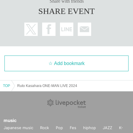
Share with friends
SHARE EVENT
Add bookmark
TOP
Ruto Kasahara ONE-MAN LIVE 2024
music
Japanese music
Rock
Pop
Fes
hiphop
JAZZ
K-