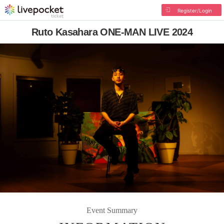
Register/Login
Ruto Kasahara ONE-MAN LIVE 2024
Event Summary