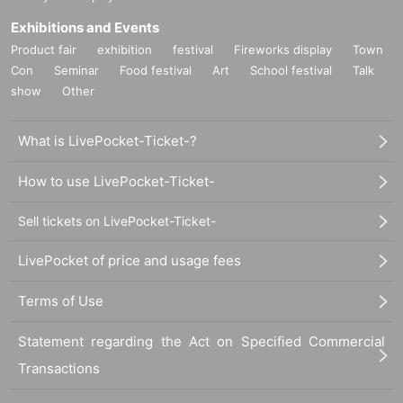
Exhibitions and Events
Product fair
exhibition
festival
Fireworks display
Town
Con
Seminar
Food festival
Art
School festival
Talk
show
Other
What is LivePocket-Ticket-?
How to use LivePocket-Ticket-
Sell tickets on LivePocket-Ticket-
LivePocket of price and usage fees
Terms of Use
Statement regarding the Act on Specified Commercial
Transactions