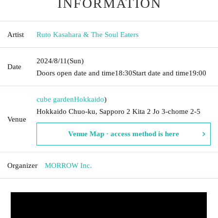
INFORMATION
Artist
Ruto Kasahara & The Soul Eaters
2024/8/11
(Sun)
Date
Doors open date and time
18:30
Start date and time
19:00
cube garden
Hokkaido
)
Hokkaido Chuo-ku, Sapporo 2 Kita 2 Jo 3-chome 2-5
Venue
Venue Map · access method is here
Organizer
MORROW Inc.