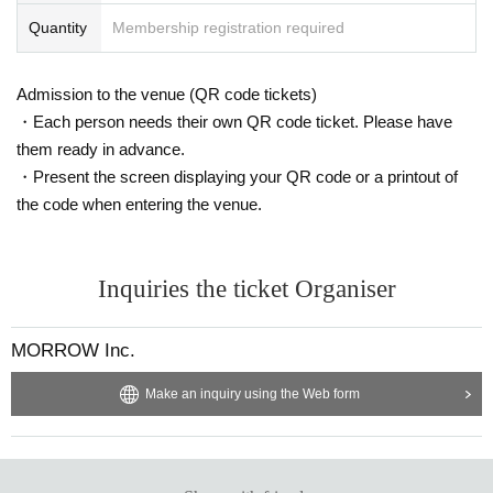
Quantity
Membership registration required
Admission to the venue (QR code tickets)
・Each person needs their own QR code ticket. Please have
them ready in advance.
・Present the screen displaying your QR code or a printout of
the code when entering the venue.
Inquiries the ticket Organiser
MORROW Inc.
Make an inquiry using the Web form