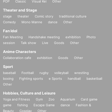
POP
Classic
Visual Kei
Other
Theater and Stage
stage
theater
Comic story
traditional culture
Comedy
Mono Manne
dance
Other
Fan Idol
Fan Meeting
Handshake meeting
exhibition
Photo
session
Talk show
Live
Goods
Other
Anime Characters
Collaboration cafe
exhibition
Goods
Other
Sport
baseball
Football
rugby
volleyball
wrestling
boxing
Fighting sports
e Sports
handball
basketball
Other
Hobbies, Culture and Leisure
Yoga and Fitness
Gym
Zoo
Aquarium
Card game
game
fishing
Escape Game
dance
Fashion &
Beauty
Cosplay
Other