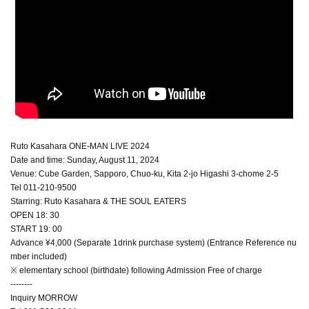
Ruto Kasahara ONE-MAN LIVE 2024
Date and time: Sunday, August 11, 2024
Venue: Cube Garden, Sapporo, Chuo-ku, Kita 2-jo Higashi 3-chome 2-5
Tel 011-210-9500
Starring: Ruto Kasahara & THE SOUL EATERS
OPEN 18: 30
START 19: 00
Advance ¥4,000 (Separate 1drink purchase system) (Entrance Reference nu
mber included)
※ elementary school (birthdate) following Admission Free of charge
--------
Inquiry MORROW