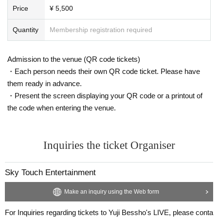
Price
¥ 5,500
Quantity
Membership registration required
Admission to the venue (QR code tickets)
・Each person needs their own QR code ticket. Please have
them ready in advance.
・Present the screen displaying your QR code or a printout of
the code when entering the venue.
Inquiries the ticket Organiser
Sky Touch Entertainment
Make an inquiry using the Web form
For Inquiries regarding tickets to Yuji Bessho's LIVE, please conta