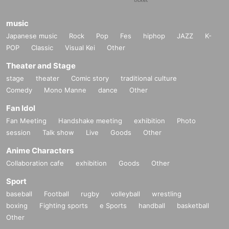
music
Japanese music
Rock
Pop
Fes
hiphop
JAZZ
K-
POP
Classic
Visual Kei
Other
Theater and Stage
stage
theater
Comic story
traditional culture
Comedy
Mono Manne
dance
Other
Fan Idol
Fan Meeting
Handshake meeting
exhibition
Photo
session
Talk show
Live
Goods
Other
Anime Characters
Collaboration cafe
exhibition
Goods
Other
Sport
baseball
Football
rugby
volleyball
wrestling
boxing
Fighting sports
e Sports
handball
basketball
Other