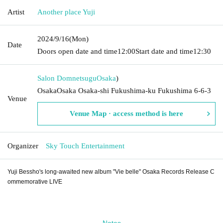
Artist
Another place Yuji
2024/9/16
(Mon)
Date
Doors open date and time
12:00
Start date and time
12:30
Salon Domnetsugu
Osaka
)
OsakaOsaka Osaka-shi Fukushima-ku Fukushima 6-6-3
Venue
Venue Map · access method is here
Organizer
Sky Touch Entertainment
Yuji Bessho's long-awaited new album "Vie belle" Osaka Records Release C
ommemorative LIVE
Notes