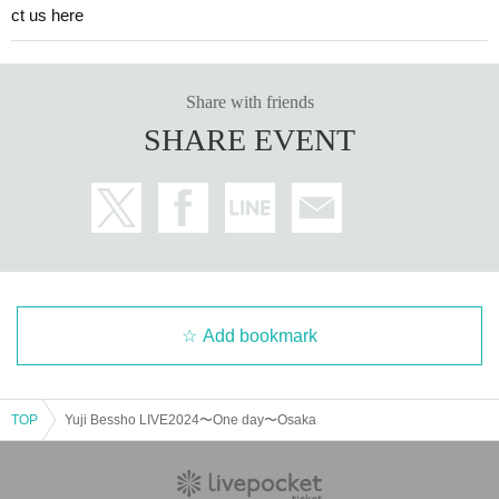
ct us here
Share with friends
SHARE EVENT
Add bookmark
TOP
Yuji Bessho LIVE2024〜One day〜Osaka