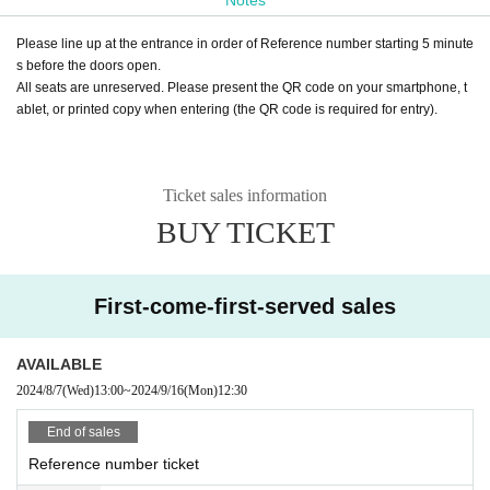
Please line up at the entrance in order of Reference number starting 5 minute
s before the doors open.
All seats are unreserved. Please present the QR code on your smartphone, t
ablet, or printed copy when entering (the QR code is required for entry).
Ticket sales information
BUY TICKET
First-come-first-served sales
AVAILABLE
2024/8/7
(Wed)
13:00
~
2024/9/16
(Mon)
12:30
End of sales
Reference number ticket