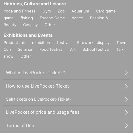
Hobbies, Culture and Leisure
Yoga and Fitness
Gym
Zoo
Aquarium
Card game
game
fishing
Escape Game
dance
Fashion &
Beauty
Cosplay
Other
Exhibitions and Events
Product fair
exhibition
festival
Fireworks display
Town
Con
Seminar
Food festival
Art
School festival
Talk
show
Other
What is LivePocket-Ticket-?
How to use LivePocket-Ticket-
Sell tickets on LivePocket-Ticket-
LivePocket of price and usage fees
Terms of Use