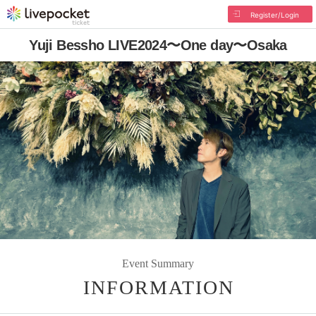
Register/Login
Yuji Bessho LIVE2024〜One day〜Osaka
Event Summary
INFORMATION