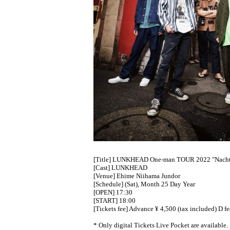
[Title] LUNKHEAD One-man TOUR 2022 "Nach
[Cast] LUNKHEAD
[Venue] Ehime Niihama Jundor
[Schedule] (Sat), Month 25 Day Year
[OPEN] 17:30
[START] 18:00
[Tickets fee] Advance ¥ 4,500 (tax included) D f
* Only digital Tickets Live Pocket are available.