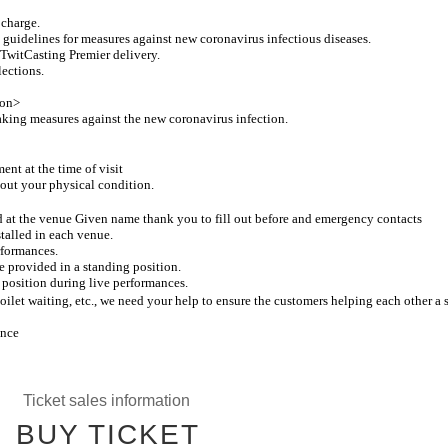
 charge.
 guidelines for measures against new coronavirus infectious diseases.
y TwitCasting Premier delivery.
lections.
ion>
taking measures against the new coronavirus infection.
nt at the time of visit
bout your physical condition.
ed at the venue Given name thank you to fill out before and emergency contacts
stalled in each venue.
rformances.
e provided in a standing position.
 position during live performances.
ilet waiting, etc., we need your help to ensure the customers helping each other a s
ance
Ticket sales information
BUY TICKET