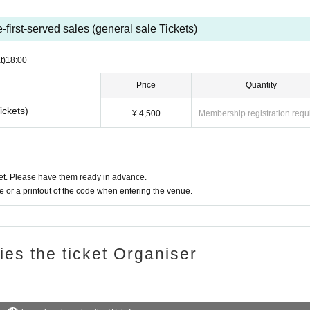
-first-served sales (general sale Tickets)
t)
18:00
Price
Quantity
ickets)
¥ 4,500
Membership registration requ
t. Please have them ready in advance.
or a printout of the code when entering the venue.
ries the ticket Organiser