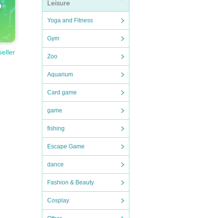
Leisure
Yoga and Fitness
Gym
seller
Zoo
Aquarium
Card game
game
fishing
Escape Game
dance
Fashion & Beauty
Cosplay