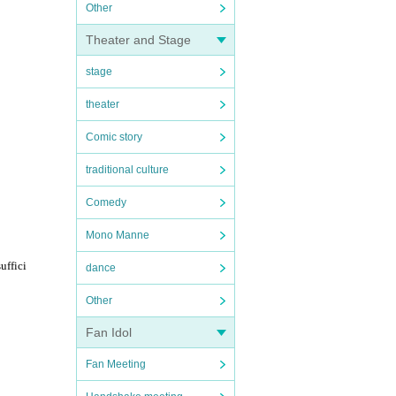
Other
Theater and Stage
stage
theater
Comic story
traditional culture
Comedy
Mono Manne
uffici
dance
Other
Fan Idol
Fan Meeting