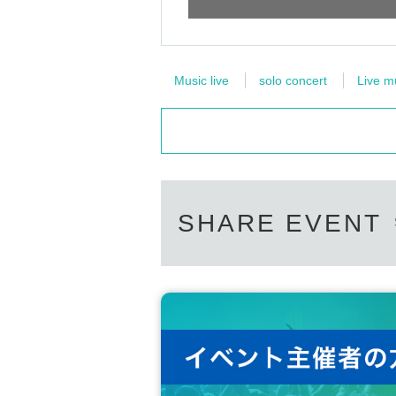
Music live
solo concert
Live m
SHARE EVENT