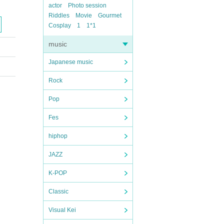
actor
Photo session
Riddles
Movie
Gourmet
Cosplay
1
1*1
music
Japanese music
Rock
Pop
Fes
hiphop
JAZZ
K-POP
Classic
Visual Kei