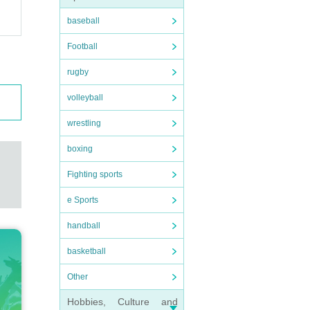
baseball
Football
rugby
volleyball
wrestling
boxing
Fighting sports
e Sports
handball
basketball
Other
Hobbies, Culture and