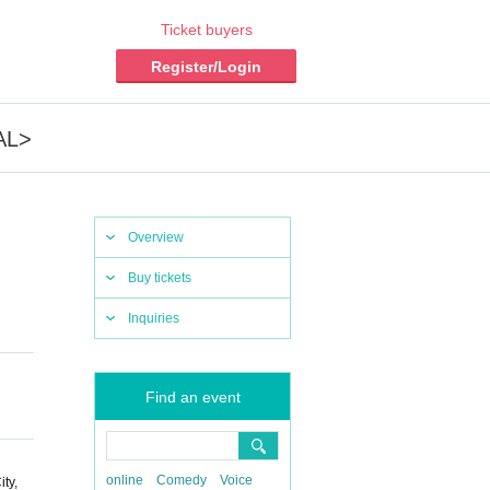
Ticket buyers
Register/Login
AL>
Overview
Buy tickets
Inquiries
Find an event
online
Comedy
Voice
ty,