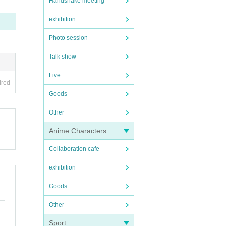
Handshake meeting
exhibition
Photo session
Talk show
Live
ired
Goods
Other
Anime Characters
Collaboration cafe
exhibition
Goods
Other
Sport