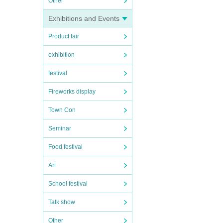
Other
Exhibitions and Events
Product fair
exhibition
festival
Fireworks display
Town Con
Seminar
Food festival
Art
School festival
Talk show
Other