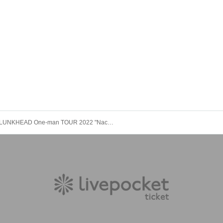
LUNKHEAD One-man TOUR 2022 "Nachtmusik" (Ehime) <TOUR FINAL>