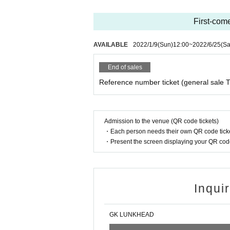
First-come
AVAILABLE
2022/1/9
(Sun)
12:00
~
2022/6/25
(Sa
End of sales
Reference number ticket (general sale T
Admission to the venue (QR code tickets)
・Each person needs their own QR code ticke
・Present the screen displaying your QR code 
Inqui
GK LUNKHEAD