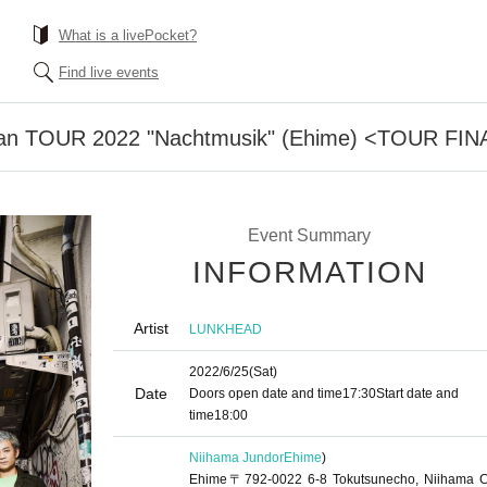
What is a livePocket?
Find live events
 TOUR 2022 "Nachtmusik" (Ehime) <TOUR FIN
Event Summary
INFORMATION
Artist
LUNKHEAD
2022/6/25
(Sat)
Date
Doors open date and time
17:30
Start date and
time
18:00
Niihama Jundor
Ehime
)
Ehime〒792-0022 6-8 Tokutsunecho, Niihama Ci