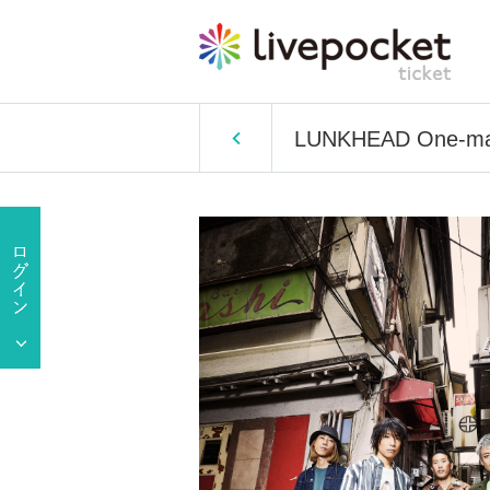
LUNKHEAD One-man