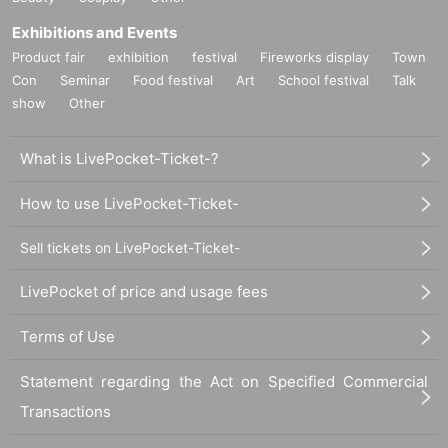
Exhibitions and Events
Product fair
exhibition
festival
Fireworks display
Town
Con
Seminar
Food festival
Art
School festival
Talk
show
Other
What is LivePocket-Ticket-?
How to use LivePocket-Ticket-
Sell tickets on LivePocket-Ticket-
LivePocket of price and usage fees
Terms of Use
Statement regarding the Act on Specified Commercial
Transactions