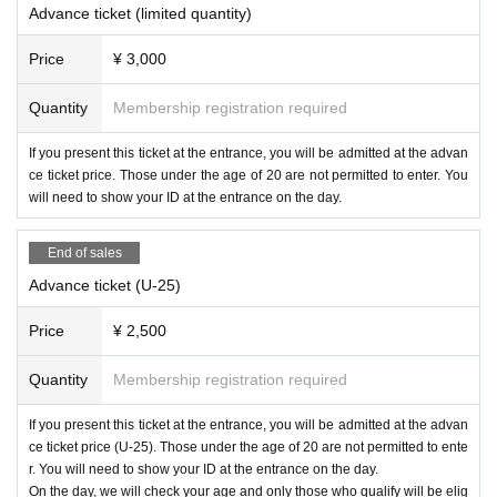
★3F VIP SEAT（VIP FLOOR）
Advance ticket (limited quantity)
¥10,000- / 1 Person
* Private bar counter available
Price
¥ 3,000
For Inquiries and reservations, please contact us by phone.
Quantity
Membership registration required
TEL：092-600-9207
If you present this ticket at the entrance, you will be admitted at the advan
=================================
ce ticket price. Those under the age of 20 are not permitted to enter. You
will need to show your ID at the entrance on the day.
End of sales
Advance ticket (U-25)
Price
¥ 2,500
Quantity
Membership registration required
If you present this ticket at the entrance, you will be admitted at the advan
ce ticket price (U-25). Those under the age of 20 are not permitted to ente
r. You will need to show your ID at the entrance on the day.
On the day, we will check your age and only those who qualify will be elig