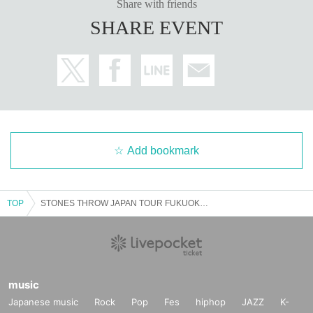
Share with friends
SHARE EVENT
Add bookmark
TOP
STONES THROW JAPAN TOUR FUKUOKA KNXWLEDGE & MNDSGN Presented by CARHARTT WIP
music
Japanese music
Rock
Pop
Fes
hiphop
JAZZ
K-