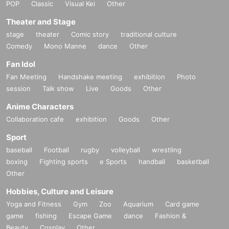
POP
Classic
Visual Kei
Other
Theater and Stage
stage
theater
Comic story
traditional culture
Comedy
Mono Manne
dance
Other
Fan Idol
Fan Meeting
Handshake meeting
exhibition
Photo
session
Talk show
Live
Goods
Other
Anime Characters
Collaboration cafe
exhibition
Goods
Other
Sport
baseball
Football
rugby
volleyball
wrestling
boxing
Fighting sports
e Sports
handball
basketball
Other
Hobbies, Culture and Leisure
Yoga and Fitness
Gym
Zoo
Aquarium
Card game
game
fishing
Escape Game
dance
Fashion &
Beauty
Cosplay
Other