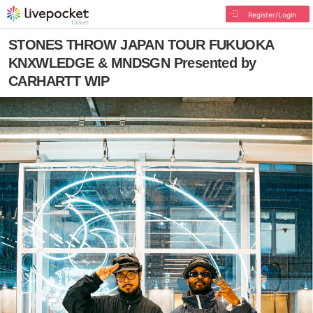
Register/Login
STONES THROW JAPAN TOUR FUKUOKA
KNXWLEDGE & MNDSGN Presented by
CARHARTT WIP