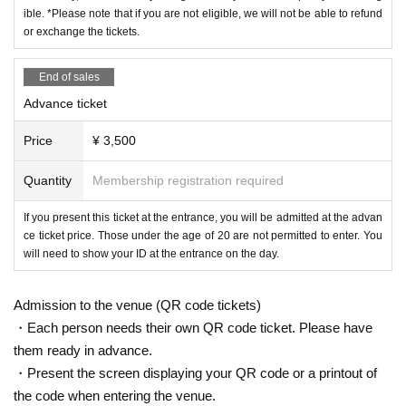
ible. *Please note that if you are not eligible, we will not be able to refund
or exchange the tickets.
End of sales
Advance ticket
Price
¥ 3,500
Quantity
Membership registration required
If you present this ticket at the entrance, you will be admitted at the advan
ce ticket price. Those under the age of 20 are not permitted to enter. You
will need to show your ID at the entrance on the day.
Admission to the venue (QR code tickets)
・Each person needs their own QR code ticket. Please have
them ready in advance.
・Present the screen displaying your QR code or a printout of
the code when entering the venue.