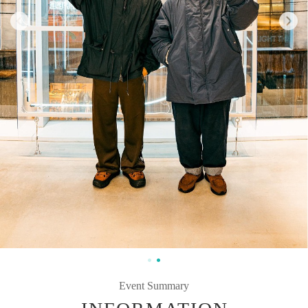
Event Summary