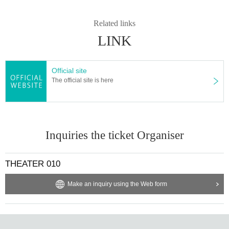
Related links
LINK
Official site
The official site is here
Inquiries the ticket Organiser
THEATER 010
Make an inquiry using the Web form