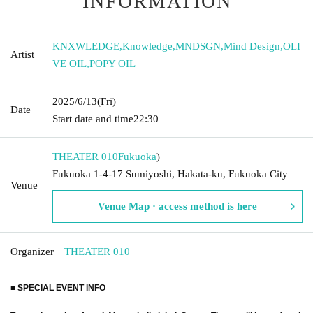
INFORMATION
KNXWLEDGE
,
Knowledge
,
MNDSGN
,
Mind Design
,
OLI
Artist
VE OIL
,
POPY OIL
2025/6/13
(Fri)
Date
Start date and time
22:30
THEATER 010
Fukuoka
)
Fukuoka 1-4-17 Sumiyoshi, Hakata-ku, Fukuoka City
Venue
Venue Map · access method is here
Organizer
THEATER 010
■ SPECIAL EVENT INFO