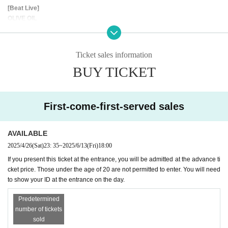
[Beat Live]
OLIVE OIL
POPY OIL
[DJ's]
Ticket sales information
KUMA
BUY TICKET
O-NO
YMG
- - - - - - - - - - - - - - - - - - - - - - - -
First-come-first-served sales
[VIP SEAT INFORMATION]
AVAILABLE
During DJ events, we have VIP seats available on each floor. Please enjoy
2025/4/26
(Sat)
23: 35
~
2025/6/13
(Fri)
18:00
a special party with delicious drinks.
If you present this ticket at the entrance, you will be admitted at the advance ti
cket price. Those under the age of 20 are not permitted to enter. You will need
★2F VIP SEAT（DJ FLOOR）
to show your ID at the entrance on the day.
¥10,000- / 1 Table
*Up to 5 people per table
Predetermined
*Cash on drinks at BAR 010
number of tickets
* self service
sold