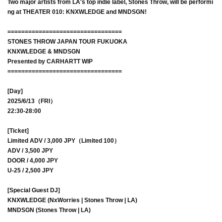
Two major artists from LA's top indie label, Stones Throw, will be performi
ng at THEATER 010: KNXWLEDGE and MNDSGN!
=================================
STONES THROW JAPAN TOUR FUKUOKA
KNXWLEDGE & MNDSGN
Presented by CARHARTT WIP
=================================
[Day]
2025/6/13（FRI）
22:30-28:00
[Ticket]
Limited ADV / 3,000 JPY（Limited 100）
ADV / 3,500 JPY
DOOR / 4,000 JPY
U-25 / 2,500 JPY
[Special Guest DJ]
KNXWLEDGE (NxWorries | Stones Throw | LA)
MNDSGN (Stones Throw | LA)