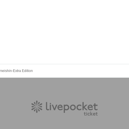
eishin-Extra Edition