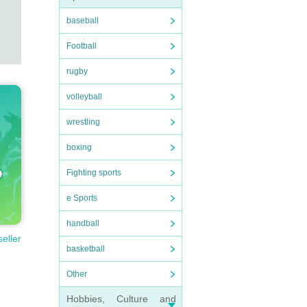
baseball
Football
rugby
volleyball
wrestling
boxing
Fighting sports
e Sports
handball
seller
basketball
Other
Hobbies, Culture and