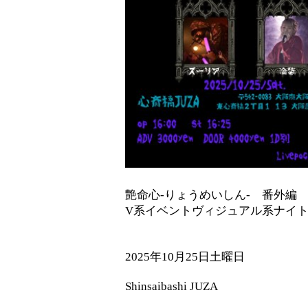
艶命心-りょうめいしん- 番外
V系イベントヴィジュアル系ナイ
2025年10月25日土曜日
Shinsaibashi JUZA