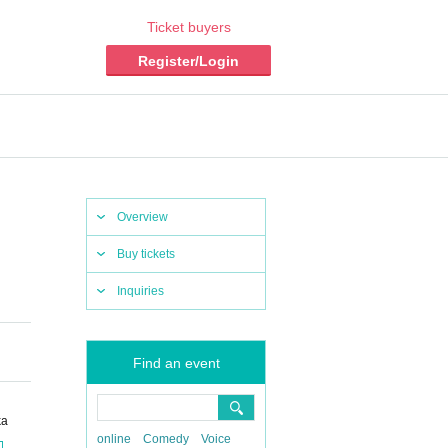
Ticket buyers
Register/Login
Overview
Buy tickets
Inquiries
Find an event
ka
online
Comedy
Voice