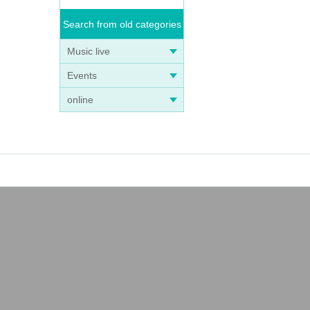
Search from old categories
Music live
Events
online