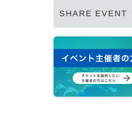
SHARE EVENT