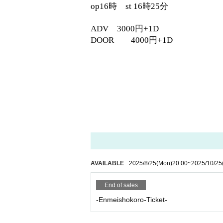
op16時 st 16時25分
ADV 3000円+1D
DOOR 4000円+1D
AVAILABLE
2025/8/25
(Mon)
20:00
~
2025/10/25
End of sales
-Enmeishokoro-Ticket-