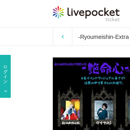
-Ryoumeishin-Extra 