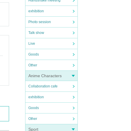
Handshake meeting
exhibition
Photo session
Talk show
Live
Goods
Other
Anime Characters
Collaboration cafe
exhibition
Goods
Other
Sport