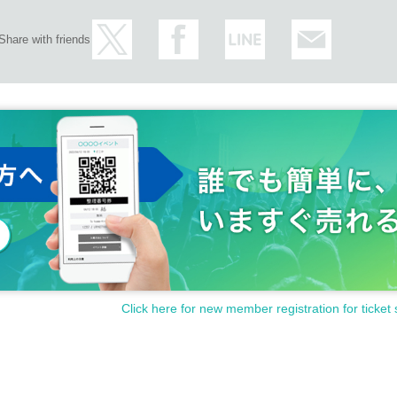
Share with friends
Click here for new member registration for ticket 