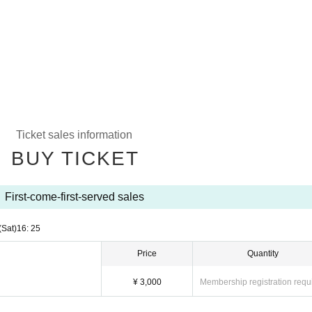
Ticket sales information
BUY TICKET
First-come-first-served sales
(Sat)
16: 25
Price
Quantity
¥ 3,000
Membership registration requ