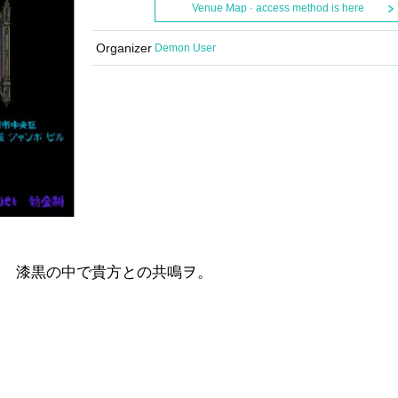
Venue Map · access method is here
Organizer
Demon User
編
ト 漆黒の中で貴方との共鳴ヲ。