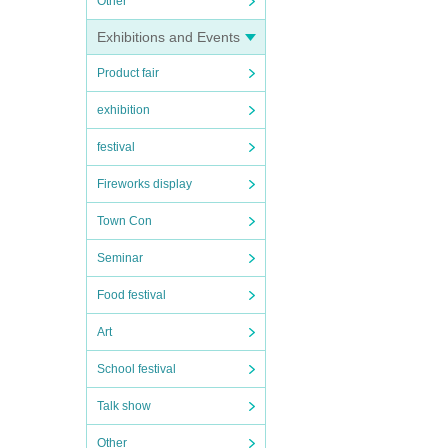
Other
Exhibitions and Events
Product fair
exhibition
festival
Fireworks display
Town Con
Seminar
Food festival
Art
School festival
Talk show
Other