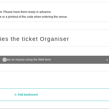
t. Please have them ready in advance.
or a printout of the code when entering the venue.
ries the ticket Organiser
Make an inquiry using the Web form
Add bookmark