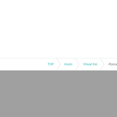
TOP
music
Visual Kei
-Ryoum