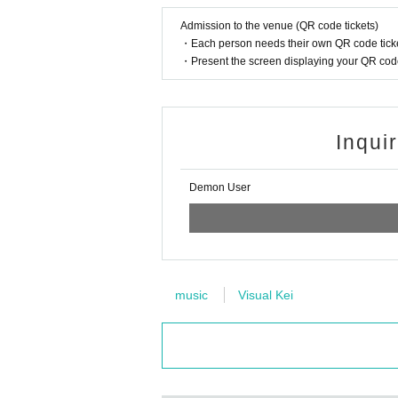
Admission to the venue (QR code tickets)
・Each person needs their own QR code ticke
・Present the screen displaying your QR code 
Inqui
Demon User
music
Visual Kei