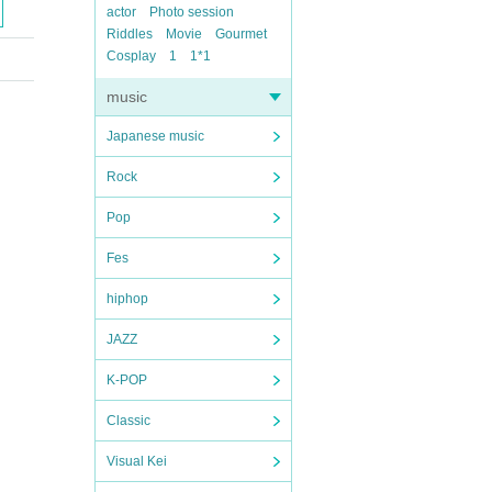
actor
Photo session
Riddles
Movie
Gourmet
Cosplay
1
1*1
music
Japanese music
Rock
Pop
Fes
hiphop
JAZZ
K-POP
Classic
Visual Kei