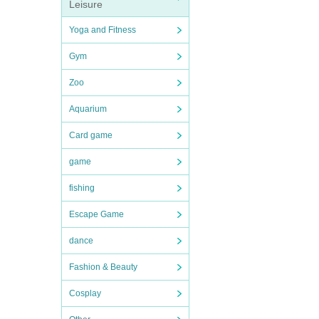
Leisure
Yoga and Fitness
Gym
Zoo
Aquarium
Card game
game
fishing
Escape Game
dance
Fashion & Beauty
Cosplay