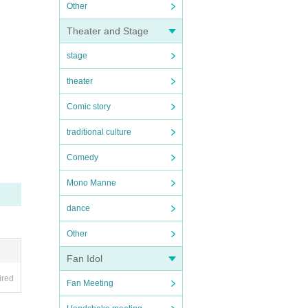
Other
Theater and Stage
stage
theater
Comic story
traditional culture
Comedy
Mono Manne
dance
Other
Fan Idol
ired
Fan Meeting