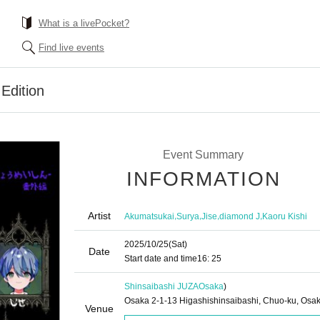
What is a livePocket?
Find live events
Edition
Event Summary
INFORMATION
Artist
,
,
,
,
Akumatsukai
Surya
Jise
diamond J
Kaoru Kishi
2025/10/25
(Sat)
Date
Start date and time
16: 25
Shinsaibashi JUZA
Osaka
)
Osaka 2-1-13 Higashishinsaibashi, Chuo-ku, Osa
Venue