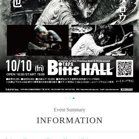
Event Summary
INFORMATION