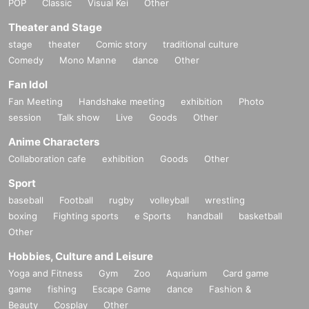
POP
Classic
Visual Kei
Other
Theater and Stage
stage
theater
Comic story
traditional culture
Comedy
Mono Manne
dance
Other
Fan Idol
Fan Meeting
Handshake meeting
exhibition
Photo
session
Talk show
Live
Goods
Other
Anime Characters
Collaboration cafe
exhibition
Goods
Other
Sport
baseball
Football
rugby
volleyball
wrestling
boxing
Fighting sports
e Sports
handball
basketball
Other
Hobbies, Culture and Leisure
Yoga and Fitness
Gym
Zoo
Aquarium
Card game
game
fishing
Escape Game
dance
Fashion &
Beauty
Cosplay
Other