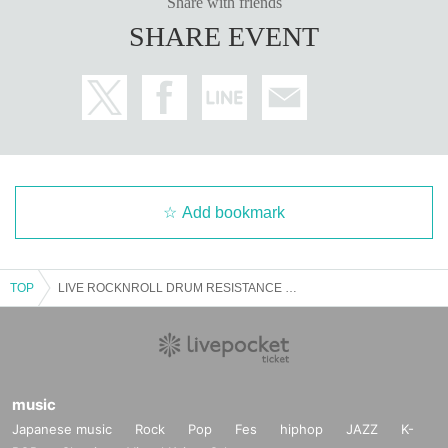
Share with friends
SHARE EVENT
Add bookmark
TOP
LIVE ROCKNROLL DRUM RESISTANCE Nagamatsu Shintaro x Nakamura Tatsuya
music
Japanese music
Rock
Pop
Fes
hiphop
JAZZ
K-