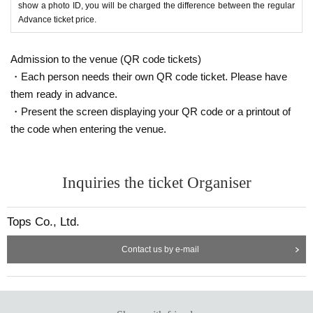
show a photo ID, you will be charged the difference between the regular
Advance ticket price.
Admission to the venue (QR code tickets)
・Each person needs their own QR code ticket. Please have
them ready in advance.
・Present the screen displaying your QR code or a printout of
the code when entering the venue.
Inquiries the ticket Organiser
Tops Co., Ltd.
Contact us by e-mail