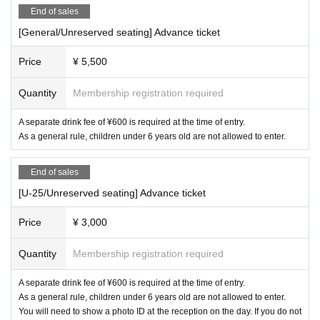
End of sales
[General/Unreserved seating] Advance ticket
Price
¥ 5,500
Quantity
Membership registration required
A separate drink fee of ¥600 is required at the time of entry.
As a general rule, children under 6 years old are not allowed to enter.
End of sales
[U-25/Unreserved seating] Advance ticket
Price
¥ 3,000
Quantity
Membership registration required
A separate drink fee of ¥600 is required at the time of entry.
As a general rule, children under 6 years old are not allowed to enter.
You will need to show a photo ID at the reception on the day. If you do not