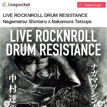
Register/Login
LIVE ROCKNROLL DRUM RESISTANCE
Nagamatsu Shintaro x Nakamura Tatsuya