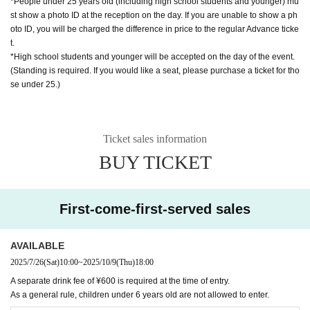
*People under 25 years old (including high school students and younger) mu
st show a photo ID at the reception on the day. If you are unable to show a ph
oto ID, you will be charged the difference in price to the regular Advance ticke
t.
*High school students and younger will be accepted on the day of the event.
(Standing is required. If you would like a seat, please purchase a ticket for tho
se under 25.)
Ticket sales information
BUY TICKET
First-come-first-served sales
AVAILABLE
2025/7/26
(Sat)
10:00
~
2025/10/9
(Thu)
18:00
A separate drink fee of ¥600 is required at the time of entry.
As a general rule, children under 6 years old are not allowed to enter.