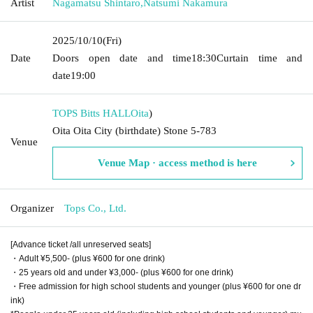
Artist
Nagamatsu Shintaro
,
Natsumi Nakamura
2025/10/10
(Fri)
Date
Doors open date and time
18:30
Curtain time and
date
19:00
TOPS Bitts HALL
Oita
)
Oita Oita City (birthdate) Stone 5-783
Venue
Venue Map · access method is here
Organizer
Tops Co., Ltd.
[Advance ticket /all unreserved seats]
・Adult ¥5,500- (plus ¥600 for one drink)
・25 years old and under ¥3,000- (plus ¥600 for one drink)
・Free admission for high school students and younger (plus ¥600 for one dr
ink)