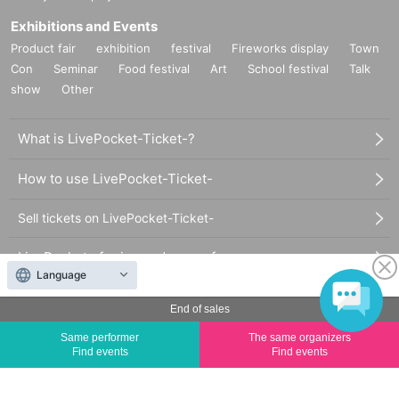
Exhibitions and Events
Product fair
exhibition
festival
Fireworks display
Town
Con
Seminar
Food festival
Art
School festival
Talk
show
Other
What is LivePocket-Ticket-?
How to use LivePocket-Ticket-
Sell tickets on LivePocket-Ticket-
LivePocket of price and usage fees
Language
Terms of Use
End of sales
Statement regarding the Act on Specified Commercial
Same performer
The same organizers
Find events
Find events
Transactions