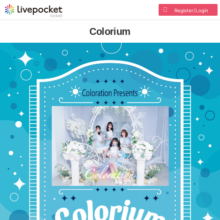
Register/Login
Colorium