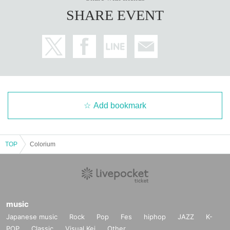
SHARE EVENT
Add bookmark
TOP
Colorium
music
Japanese music
Rock
Pop
Fes
hiphop
JAZZ
K-
POP
Classic
Visual Kei
Other