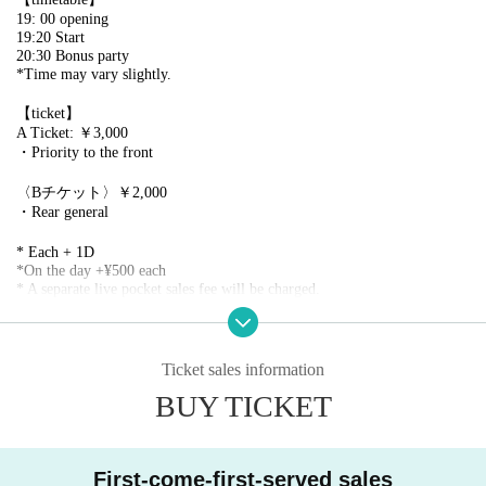
19: 00 opening
19:20 Start
20:30 Bonus party
*Time may vary slightly.
【ticket】
A Ticket: ￥3,000
・Priority to the front
〈Bチケット〉￥2,000
・Rear general
* Each + 1D
*On the day +¥500 each
* A separate live pocket sales fee will be charged.
*Entrance order A→B
※ serial number order admission
*Please line up 10 minutes before the doors open. Please refrain from lini
ng up earlier than that due to venue restrictions.
Ticket sales information
BUY TICKET
[Ticket application schedule]
2025/7/30(火)20:00~2025/8/9(土)17:59
【Notes】
First-come-first-served sales
・Unauthorized recording, filming, and similar activities are prohibited