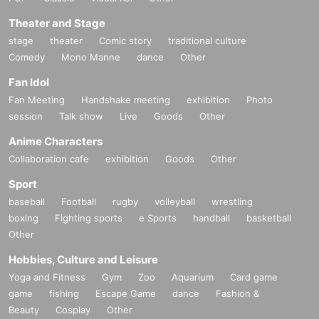
Theater and Stage
stage
theater
Comic story
traditional culture
Comedy
Mono Manne
dance
Other
Fan Idol
Fan Meeting
Handshake meeting
exhibition
Photo
session
Talk show
Live
Goods
Other
Anime Characters
Collaboration cafe
exhibition
Goods
Other
Sport
baseball
Football
rugby
volleyball
wrestling
boxing
Fighting sports
e Sports
handball
basketball
Other
Hobbies, Culture and Leisure
Yoga and Fitness
Gym
Zoo
Aquarium
Card game
game
fishing
Escape Game
dance
Fashion &
Beauty
Cosplay
Other