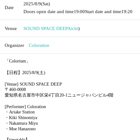
2025/8/9
(Sat)
Date
Doors open date and time
19:00
Start date and time
19:20
Venue
SOUND SPACE DEEP
Aichi
)
Organizer
Coloration
「Colorium」
【日程】2025/8/9(土)
[Venue] SOUND SPACE DEEP
〒460-0008
愛知県名古屋市中区栄4丁目20-1ニュージャパンビル4階
[Performer] Coloration
・Ariake Station
・Kiki Shinomiya
・Nakamura Miyu
・Moe Hanazono
【timetable】