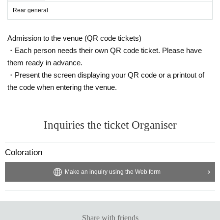
Rear general
Admission to the venue (QR code tickets)
・Each person needs their own QR code ticket. Please have
them ready in advance.
・Present the screen displaying your QR code or a printout of
the code when entering the venue.
Inquiries the ticket Organiser
Coloration
Make an inquiry using the Web form
Share with friends