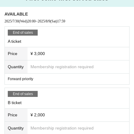
within the venue.
・Any behavior that may cause inconvenience to other customers is prohi
AVAILABLE
bited. Customers who do not follow the rules will be asked to leave. If th
e behavior does not improve, we may ask you to leave. Please note that ti
2025/7/30
(Wed)
20:00
~
2025/8/9
(Sat)
17:59
ckets will not be refunded in such cases.
・Bringing food and drinks into the venue is prohibited in principle. Ho
End of sales
wever, you may bring in the amount of drink necessary for hydration.
・Please keep a close eye on your luggage, valuables, etc. We are not res
A ticket
ponsible for any theft or loss.
・ Thank you for your cooperation in cough Tickets.
Price
¥ 3,000
Quantity
Membership registration required
Forward priority
End of sales
B ticket
Price
¥ 2,000
Quantity
Membership registration required