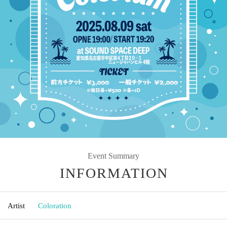
Event Summary
INFORMATION
Artist
Coloration