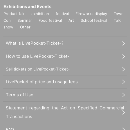
Exhibitions and Events
Product fair
exhibition
festival
Fireworks display
Town
Con
Seminar
Food festival
Art
School festival
Talk
show
Other
What is LivePocket-Ticket-?
How to use LivePocket-Ticket-
Sell tickets on LivePocket-Ticket-
LivePocket of price and usage fees
Terms of Use
Statement regarding the Act on Specified Commercial
Transactions
FAQ