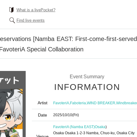
What is a livePocket?
Find live events
servations [Namba EAST: First-come-first-served r
oteriA Special Collaboration
Event Summary
INFORMATION
Artist
,
,
,
FavoteriA
Faboteria
WIND BREAKER
Windbreake
Date
2025/10/10
(Fri)
FavoteriA (Namba EAST)
Osaka
)
Osaka Osaka 1-2-3 Namba, Chuo-ku, Osaka City
Venue