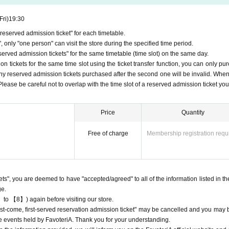
Fri)
19:30
eserved admission ticket" for each timetable.
r reservation for personal reasons.
 only "one person" can visit the store during the specified time period.
ets" will only be accepted through "LivePocket -ticket-".
rved admission tickets" for the same timetable (time slot) on the same day.
n the official website of FavoteriA or by calling the store directly.
First-come-f
 tickets for the same time slot using the ticket transfer function, you can only pu
or "reserved tickets."
Any reserved admission tickets purchased after the second one will be invalid. When
ply for a maximum of one reserved ticket per day.
, Please be careful not to overlap with the time slot of a reserved admission ticket yo
t to purchase reserved admission tickets as they are not permitted to be reso
FavoteriA
me-first-served
Cancellation of "Pre-booked Entry Tickets" and future
Pl
Price
Quantity
participate in the event.
ur "Reservation Ticket" application, an automatic email will be sent from Liv
Free of charge
Membership registration requ
on.
e check the Live Pocket "application status/history".
me-first-served
Obtaining multiple "reserved tickets" is prohibited.
ved
Your reserved ticket may be cancelled and you may be excluded from appl
kets", you are deemed to have "accepted/agreed" to all of the information listed in th
oteriA.
ge.
s" do not guarantee the purchase of drinks, merchandise, etc. You may not be
 to 【8】) again before visiting our store.
t/out of stock, etc.
"first-come, first-served reservation admission ticket" may be cancelled and you may 
ure events held by FavoteriA. Thank you for your understanding.