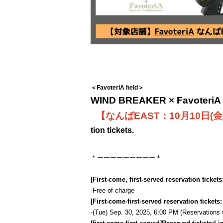
＜FavoteriA held＞
WIND BREAKER × FavoteriA S
【なんばEAST：10月10日(金
tion tickets.
＊ーーーーーーーーー＊
[First-come, first-served reservation tickets
-
Free of charge
[First-come-first-served reservation tickets
-
(Tue) Sep. 30, 2025, 6:00 PM (Reservations wil