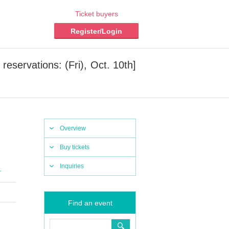
Ticket buyers
Register/Login
eservations: (Fri), Oct. 10th]
Overview
Buy tickets
Inquiries
r
Find an event