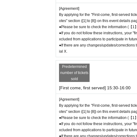
ce number ticket or offering cancellation wait
[Agreement]
By applying for the "First-come, first-served tic
＊ーーーーーーーーー＊
otes" section ([1] to [8]) on this event details pa
●Please be sure to check the information (【1】
[3] Regarding same-day delays/reservation
●If you do not follow these instructions, your 
●Please arrive early on the day of your reserv
xcluded from applications to participate in fut
●We cannot accept any changes to reservation
●If there are any changes/updates/corrections to
Please make sure to make your reservation on
ial X.
If you are late coming to the store due to traf
-come-first-served
Please contact the store by
Predetermined
ho contact the store by phone can extend their 
number of tickets
ng time).
sold
●We cannot accept changes to admission time
[First come, first served] 15:30-16:00
on the day of your visit.
●The above entrance time extension is only va
[Agreement]
will not be accepted if you contact us the day
By applying for the "First-come, first-served tic
● Please be careful even if you inform us of yo
otes" section ([1] to [8]) on this event details pa
be able to accommodate you on the day.
●Please be sure to check the information (【1】
＝＝＝＝＝
●If you do not follow these instructions, your 
連絡先：FavoteriA（池袋本館）：03-5927-11
xcluded from applications to participate in fut
●If there are any changes/updates/corrections to
連絡先：FavoteriA（なんばEAST）：06-6563-