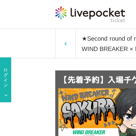
★Second round of re
WIND BREAKER × Fav