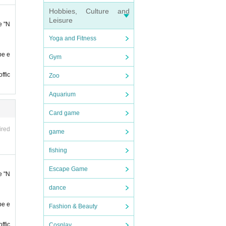
day.
Hobbies, Culture and
Leisure
e "N
Yoga and Fitness
be e
Gym
ience.
ffic
Zoo
e
First
Aquarium
ose w
Card game
 closi
ired
game
phone
fishing
t it
Escape Game
e "N
ll not
dance
be e
Fashion & Beauty
ffic
Cosplay