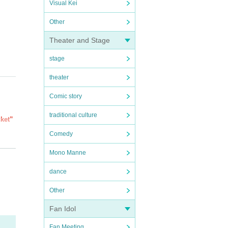
Visual Kei
Other
Theater and Stage
stage
theater
Comic story
traditional culture
cket”
Comedy
of th
Mono Manne
luded
dance
ial
Other
Fan Idol
Fan Meeting