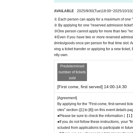
＊ーーーーーーーーー＊
AVAILABLE
2025/9/30
(Tue)
18:00
~
2025/10/10
(
[1] About first-come-first-served tickets
① Each person can apply for a maximum of one "r
●[Important] Please refrain from canceling you
② By applying for one "reserved admission ticket",
●Applications for "first-come-first-served tick
③One person cannot apply for more than two "rese
●Please contact us through the Inquiries form o
④Even if you have two or more reserved admission
served
We are not accepting any applications f
drinks/goods once per person for that time slot. 
●『
First-come-first-served
Each person can ap
ving a ticket transfer or applying for a new ticket
"
Please be careful no
●
First-come-first-served
ntly own.
er any circumstances.
As soon as the relevant act is discovered,
First-co
Predetermined
ote that we may exclude you from applications to 
number of tickets
●『
First-come-first-served
After completing yo
sold
et. Please be sure to check Ordered informati
[First come, first served] 14:00-14:30
*If you do not receive the above e-mail, pleas
●One person using multiple accounts
First-co
[Agreement]
If discovered, the relevant
First-come-first-ser
By applying for the "First-come, first-served tic
ons to participate in future events held by Fav
otes" section ([1] to [8]) on this event details pa
●『
First-come-first-served
"Reservation ticket
●Please be sure to check the information (【1】
to purchase the desired product due to sold ou
●If you do not follow these instructions, your 
xcluded from applications to participate in fut
＊ーーーーーーーーー＊