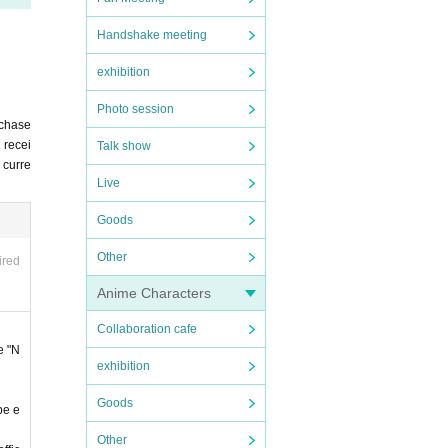
Handshake meeting
exhibition
Photo session
irst-
rchase
 recei
Talk show
u curre
ld und
Live
ease n
Goods
e Pock
Other
ired
Anime Characters
Collaboration cafe
icati
e "N
exhibition
 able
Goods
be e
Other