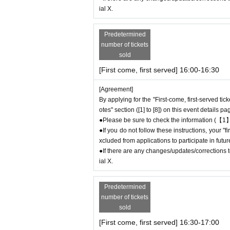
ial X.
＝＝＝＝＝
Example 1: If your reservation time is between
The entry time can be extended up to 14:29:5
Predetermined
Example 2: If your reservation time is between
number of tickets
sold
The entry time can be extended up to 19:59:5
＝＝＝＝＝
[First come, first served] 16:00-16:30
●『
First-come-first-served
If you arrive at the
[Agreement]
t without contacting the store in advance to in
By applying for the "First-come, first-served tic
ou arrive after the extended admissi
otes" section ([1] to [8]) on this event details pa
e careful that admission/payment fo
●Please be sure to check the information (【1】
●
"
If you do not contact the store in advance by
●If you do not follow these instructions, your 
reservation ticket" and do not arrive on the da
xcluded from applications to participate in fut
●If you continue to cancel without permission
●If there are any changes/updates/corrections to
eld by FavoteriA.
ial X.
＊ーーーーーーーーー＊
Predetermined
number of tickets
[4] Product inventory
sold
●
"First come, first served reservation tick
[First come, first served] 16:30-17:00
●
Please note that you may not be able to p