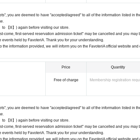
ing lists for the purpose of purchasing merchandise/drinks at the store on the 
kets", you are deemed to have "accepted/agreed" to all of the information listed in th
ge.
 to 【8】) again before visiting our store.
 cancellations
"first-come, first-served reservation admission ticket" may be cancelled and you may 
ation.
ure events held by FavoteriA. Thank you for your understanding.
 dates or times or cancellations (including refunds) due to customer conven
 the information provided, we will inform you on the FavoteriA official website and o
 a date and time when you can visit the store.
fic conditions on the day, please inform the participating store on the day of th
 phone before the time slot (timetable) for your reserved ticket ends. Only th
Price
Quantity
entry time up to one hour after their original reservation time (up to 8:00 PM,
Free of charge
Membership registration requ
s or changes to reservation times to another day unless you contact us by 
lid for those who contact the store by phone on the day. Please be careful tha
 before.
kets", you are deemed to have "accepted/agreed" to all of the information listed in th
ur lateness through the Inquiries form on the FavoteriA official website, we wi
ge.
 to 【8】) again before visiting our store.
"first-come, first-served reservation admission ticket" may be cancelled and you may 
95
ure events held by FavoteriA. Thank you for your understanding.
 the information provided, we will inform you on the FavoteriA official website and o
7114