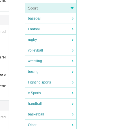
ffic
Sport
baseball
han 5
Football
ired
sessio
rugby
ill gu
volleyball
e "N
wrestling
e cons
boxing
be e
Fighting sports
ffic
our r
e Sports
handball
2:59
basketball
ired
feren
Other