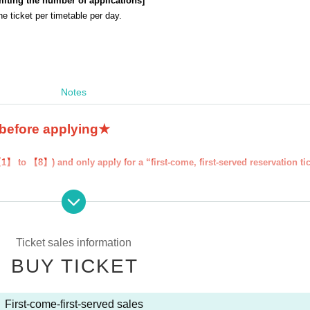
miting the number of applications
]
 ticket per timetable per day.
Notes
 before applying★
1】 to 【8】) and only apply for a “first-come, first-served reservation ti
erved reservation ticket'' will be deemed to have ``agreeed/agreed'' to all 
your "first-come-first-served ticket" may be cancelled and you may be exc
y FavoteriA. Thank you for your understanding.
Ticket sales information
ns to the information provided, we will inform you on the FavoteriA offic
BUY TICKET
First-come-first-served sales