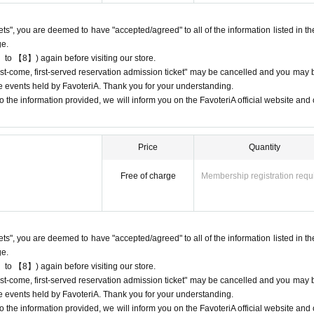
 may be limited at short notice depending on the store's situation.
kets", you are deemed to have "accepted/agreed" to all of the information listed in th
give us if the goods are sold out.
ge.
chandise inventory (current stock numbers, expected arrival dates, etc.).
 to 【8】) again before visiting our store.
ock items or offer later delivery.
"first-come, first-served reservation admission ticket" may be cancelled and you may 
he official 'FavoteriA' website only during the event period.
ure events held by FavoteriA. Thank you for your understanding.
 the information provided, we will inform you on the FavoteriA official website and o
Price
Quantity
) only once per person for the same time slot (timetable) of the reservation.
 first-served reservation tickets'' for the same time period (timetable) using 
Free of charge
Membership registration requ
come, first-served reservation tickets" for the "12:00-12:30" time period, they
drinks and merchandise.
kets", you are deemed to have "accepted/agreed" to all of the information listed in th
" you have after this will be invalid.
ge.
 to 【8】) again before visiting our store.
"first-come, first-served reservation admission ticket" may be cancelled and you may 
stomer reasons such as forgetting to buy something after the payment has b
ure events held by FavoteriA. Thank you for your understanding.
 the information provided, we will inform you on the FavoteriA official website and o