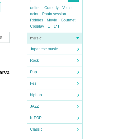
online
Comedy
Voice
actor
Photo session
Riddles
Movie
Gourmet
Cosplay
1
1*1
e
music
Japanese music
Rock
serva
Pop
Fes
hiphop
JAZZ
K-POP
Classic