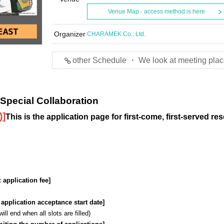
Venue Map · access method is here
Organizer
CHARAMEK Co., Ltd.
other Schedule ・ We look at meeting plac
pecial Collaboration
)
]
This is the application page for first-come, first-served re
: application fee]
: application acceptance start date]
l end when all slots are filled)