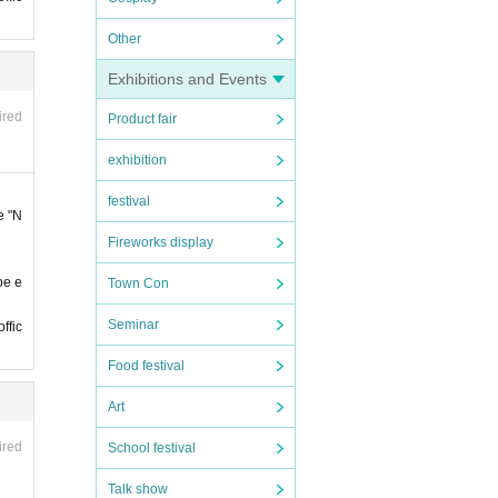
Other
 late.
Exhibitions and Events
 late.
ired
Product fair
exhibition
 ticke
if y
festival
e "N
se b
Fireworks display
erved
be e
Town Con
nts h
Seminar
ffic
Food festival
Art
ired
School festival
of st
Talk show