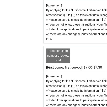
ock.
[Agreement]
●The number of goods/drinks available for sale
By applying for the "First-come, first-served tic
●The number of goods is limited, so please for
otes" section ([1] to [8]) on this event details pa
●We cannot answer any Inquiries regarding mer
●Please be sure to check the information (【1】
●As a general rule, we do not reserve out-of-st
●If you do not follow these instructions, your 
●Merchandise stock status can be checked on t
xcluded from applications to participate in fut
●If there are any changes/updates/corrections to
＊ーーーーーーーーー＊
ial X.
[5] Regarding payment
Predetermined
●Drinks/goods can be purchased (accounted for
number of tickets
●Even if one person has multiple ``first-come,
sold
ethod, each person can only pay once.
[First come, first served] 17:00-17:30
＝＝＝＝＝
(Example) If one person has two or more "first-
[Agreement]
only be able to pay once for the purchase of 
By applying for the "First-come, first-served tic
Any "first-come-first-served reservation tickets
otes" section ([1] to [8]) on this event details pa
＝＝＝＝＝
●Please be sure to check the information (【1】
●If you do not follow these instructions, your 
●We will not accept any re-payment due to cu
xcluded from applications to participate in fut
ompleted. Thank you for your understanding.
●If there are any changes/updates/corrections to