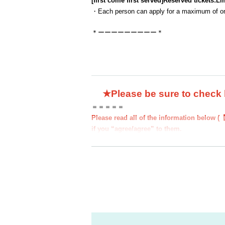
[first come first served]
Reserved tickets:
Li
・Each person can apply for a maximum of one
＊ーーーーーーーーー＊
★Please be sure to check
＝＝＝＝＝
Please read all of the information below (【
if you “agree/agree” to them.
●Those who apply for a ``first-come, first-s
e information below.
●If you do not follow these instructions, 
from participating in future events held b
●If there are any changes/updates/correctio
website and official X.
＝＝＝＝＝