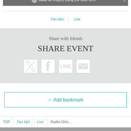
Fan Idol
Live
Share with friends
SHARE EVENT
Add bookmark
TOP
Fan Idol
Live
Radio Girls Itano Hinashi Birthday Celebration @CBC1 Star Hall