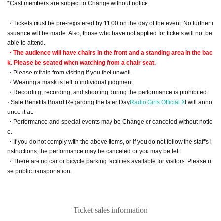
*Cast members are subject to Change without notice.
・Tickets must be pre-registered by 11:00 on the day of the event. No further i
ssuance will be made. Also, those who have not applied for tickets will not be
able to attend.
・The audience will have chairs in the front and a standing area in the bac
k. Please be seated when watching from a chair seat.
・Please refrain from visiting if you feel unwell.
・Wearing a mask is left to individual judgment.
・Recording, recording, and shooting during the performance is prohibited.
· Sale Benefits Board Regarding the later Day
Radio Girls Official X
I will anno
unce it at.
・Performance and special events may be Change or canceled without notic
e.
・If you do not comply with the above items, or if you do not follow the staff's i
nstructions, the performance may be canceled or you may be left.
・There are no car or bicycle parking facilities available for visitors. Please u
se public transportation.
Ticket sales information