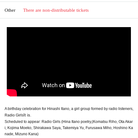
Other
There are non-distributable tickets
A birthday celebration for Hinashi Itano, a girl group formed by radio listeners,
It is.
Radio Girls
Scheduled to appear: Radio Girls (
Hina Itano poetry,
(Komatsu Riho, Ota Akar
i, Kojima Moeko, Shirakawa Saya, Takemiya Yu, Furusawa Miho, Hoshino Ka
nade, Mizuno Kana)