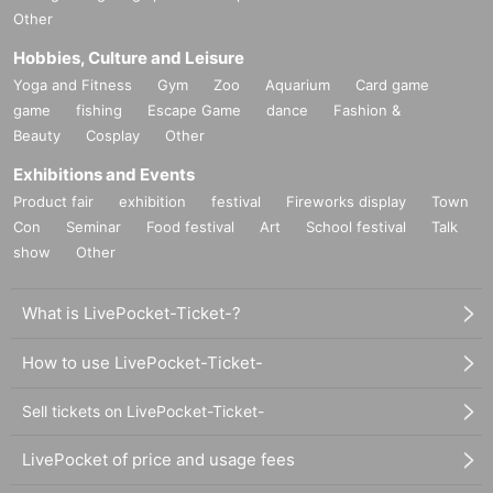
Other
Hobbies, Culture and Leisure
Yoga and Fitness
Gym
Zoo
Aquarium
Card game
game
fishing
Escape Game
dance
Fashion &
Beauty
Cosplay
Other
Exhibitions and Events
Product fair
exhibition
festival
Fireworks display
Town
Con
Seminar
Food festival
Art
School festival
Talk
show
Other
What is LivePocket-Ticket-?
How to use LivePocket-Ticket-
Sell tickets on LivePocket-Ticket-
LivePocket of price and usage fees