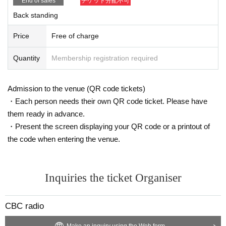
End of sales
チケット分配不可
Back standing
Price
Free of charge
Quantity
Membership registration required
Admission to the venue (QR code tickets)
・Each person needs their own QR code ticket. Please have
them ready in advance.
・Present the screen displaying your QR code or a printout of
the code when entering the venue.
Inquiries the ticket Organiser
CBC radio
Make an inquiry using the Web form