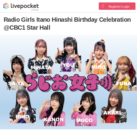
Register/Login
Radio Girls Itano Hinashi Birthday Celebration
@CBC1 Star Hall