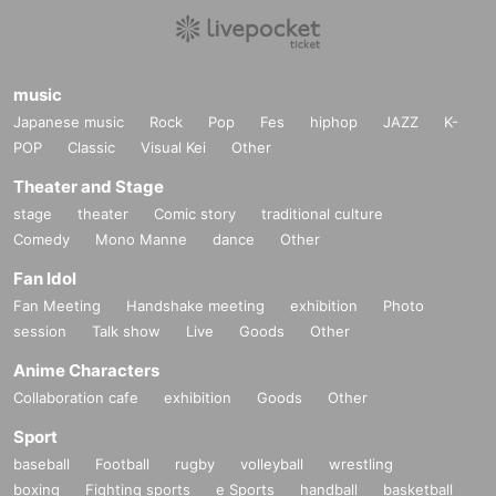
music
Japanese music
Rock
Pop
Fes
hiphop
JAZZ
K-
POP
Classic
Visual Kei
Other
Theater and Stage
stage
theater
Comic story
traditional culture
Comedy
Mono Manne
dance
Other
Fan Idol
Fan Meeting
Handshake meeting
exhibition
Photo
session
Talk show
Live
Goods
Other
Anime Characters
Collaboration cafe
exhibition
Goods
Other
Sport
baseball
Football
rugby
volleyball
wrestling
boxing
Fighting sports
e Sports
handball
basketball