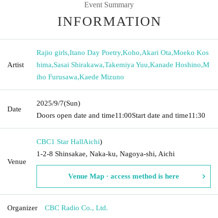
Event Summary
INFORMATION
Rajio girls
,
Itano Day Poetry
,
Koho
,
Akari Ota
,
Moeko Kos
Artist
hima
,
Sasai Shirakawa
,
Takemiya Yuu
,
Kanade Hoshino
,
M
iho Furusawa
,
Kaede Mizuno
2025/9/7
(Sun)
Date
Doors open date and time
11:00
Start date and time
11:30
CBC1 Star Hall
Aichi
)
1-2-8 Shinsakae, Naka-ku, Nagoya-shi, Aichi
Venue
Venue Map · access method is here
Organizer
CBC Radio Co., Ltd.