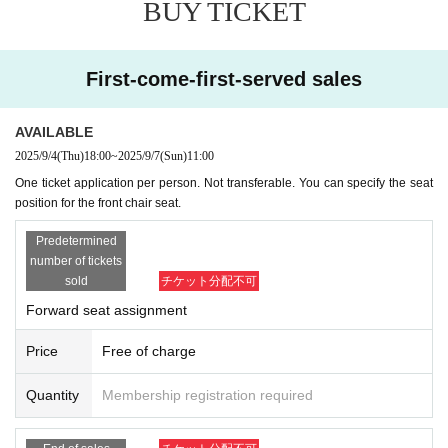
BUY TICKET
First-come-first-served sales
AVAILABLE
2025/9/4
(Thu)
18:00
~
2025/9/7
(Sun)
11:00
One ticket application per person. Not transferable. You can specify the seat
position for the front chair seat.
Predetermined
number of tickets
sold
チケット分配不可
Forward seat assignment
Price
Free of charge
Quantity
Membership registration required