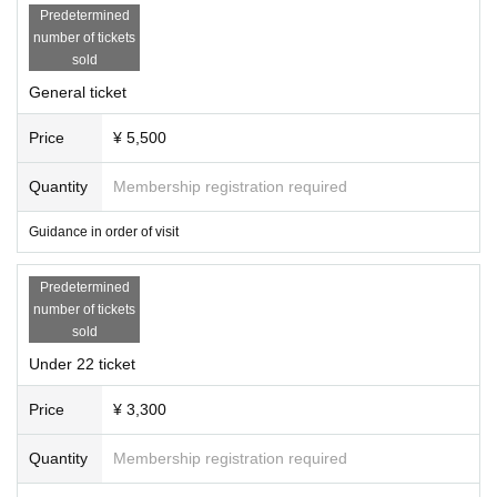
r Rock Jazz Damn!! and will open up the future of music without border
Predetermined
s. Debuted in October 2021 with "Cocokara". Her clear yet smoky voice
number of tickets
is attracting attention.
sold
[Cast]
General ticket
XinU (Vo)
Yota Shoji (Gt)
Price
¥ 5,500
Organizer: Co.lity
Quantity
Membership registration required
Produced by: Good Times Good Vibes
Guidance in order of visit
Predetermined
number of tickets
sold
Under 22 ticket
Price
¥ 3,300
Quantity
Membership registration required