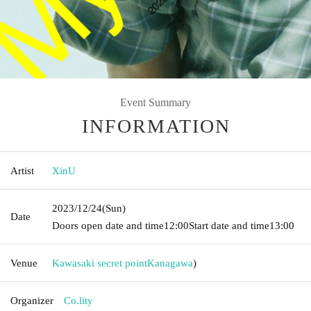
Event Summary
INFORMATION
Artist
XinU
2023/12/24
(Sun)
Date
Doors open date and time
12:00
Start date and time
13:00
Venue
Kawasaki secret point
Kanagawa
)
Organizer
Co.lity