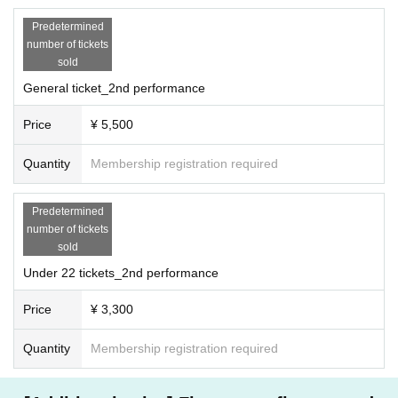
Predetermined
number of tickets
sold
General ticket_2nd performance
Price
¥ 5,500
Quantity
Membership registration required
Predetermined
number of tickets
sold
Under 22 tickets_2nd performance
Price
¥ 3,300
Quantity
Membership registration required