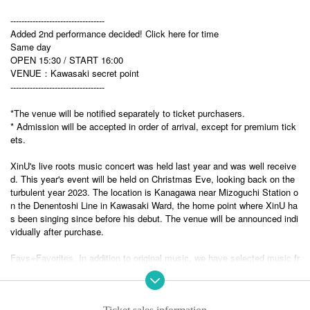
----------------------------------
Added 2nd performance decided! Click here for time
Same day
OPEN 15:30 / START 16:00
VENUE：Kawasaki secret point
----------------------------------
*The venue will be notified separately to ticket purchasers.
* Admission will be accepted in order of arrival, except for premium tick
ets.
XinU's live roots music concert was held last year and was well receive
d. This year's event will be held on Christmas Eve, looking back on the
turbulent year 2023. The location is Kanagawa near Mizoguchi Station o
n the Denentoshi Line in Kawasaki Ward, the home point where XinU ha
s been singing since before his debut. The venue will be announced indi
vidually after purchase.
Favs=Favorites. In addition to original music, we have selected music fr
om various genres that have influenced us over the years. Although it w
ill be an acoustic lineup, we will continue to promote acoustic beat musi
c and make it a danceable stage.