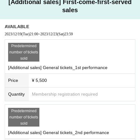
[Additional sales] First-come-first-served
sales
AVAILABLE
2023/12/19
(Tue)
21:00
~
2023/12/23
(Sat)
23:59
Predetermined
number of tickets
sold
[Additional sales] General tickets_1st performance
Price
¥ 5,500
Quantity
Membership registration required
Predetermined
number of tickets
sold
[Additional sales] General tickets_2nd performance