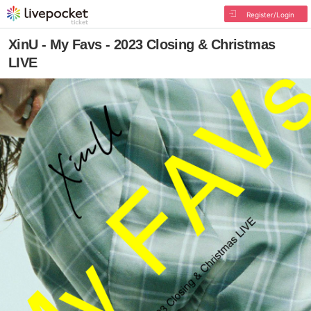
Register/Login
XinU - My Favs - 2023 Closing & Christmas
LIVE