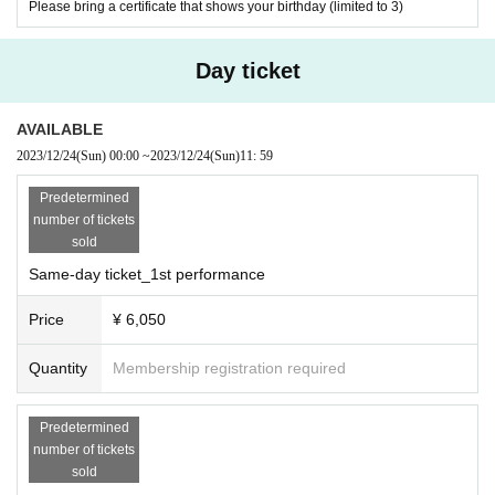
Please bring a certificate that shows your birthday (limited to 3)
Day ticket
AVAILABLE
2023/12/24
(Sun)
00:00
~
2023/12/24
(Sun)
11: 59
Predetermined
number of tickets
sold
Same-day ticket_1st performance
Price
¥ 6,050
Quantity
Membership registration required
Predetermined
number of tickets
sold