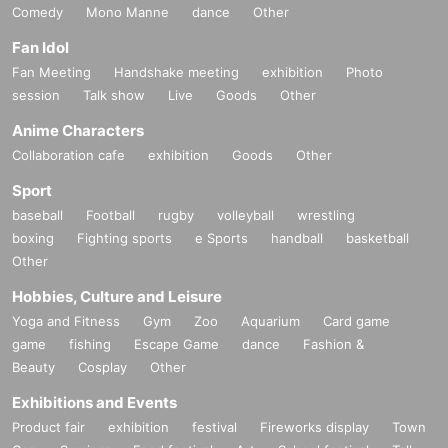
Comedy
Mono Manne
dance
Other
Fan Idol
Fan Meeting
Handshake meeting
exhibition
Photo
session
Talk show
Live
Goods
Other
Anime Characters
Collaboration cafe
exhibition
Goods
Other
Sport
baseball
Football
rugby
volleyball
wrestling
boxing
Fighting sports
e Sports
handball
basketball
Other
Hobbies, Culture and Leisure
Yoga and Fitness
Gym
Zoo
Aquarium
Card game
game
fishing
Escape Game
dance
Fashion &
Beauty
Cosplay
Other
Exhibitions and Events
Product fair
exhibition
festival
Fireworks display
Town