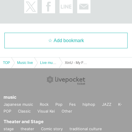
Add bookmark
TOP
Music live
Live music club
XinU - My Favs - 2023 Closing & Christmas LIVE
music
Japanese music
Rock
Pop
Fes
hiphop
JAZZ
K-
POP
Classic
Visual Kei
Other
Theater and Stage
stage
theater
Comic story
traditional culture