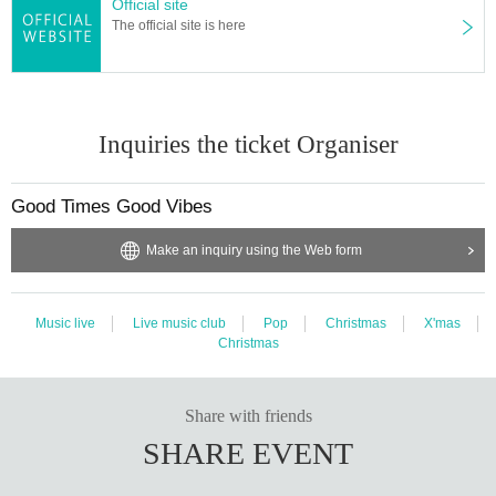
Official site
The official site is here
Inquiries the ticket Organiser
Good Times Good Vibes
Make an inquiry using the Web form
Music live
Live music club
Pop
Christmas
X'mas
Christmas
Share with friends
SHARE EVENT