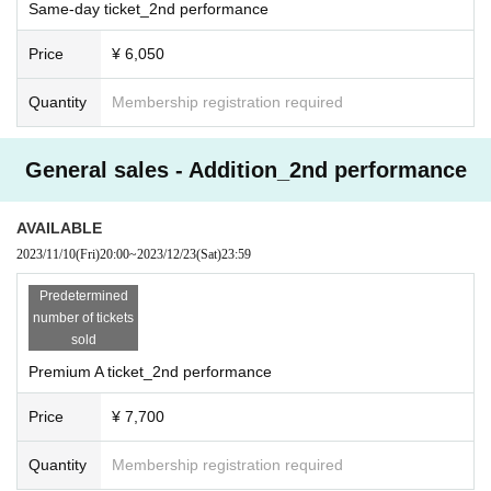
Same-day ticket_2nd performance
Price
¥ 6,050
Quantity
Membership registration required
General sales - Addition_2nd performance
AVAILABLE
2023/11/10
(Fri)
20:00
~
2023/12/23
(Sat)
23:59
Predetermined
number of tickets
sold
Premium A ticket_2nd performance
Price
¥ 7,700
Quantity
Membership registration required