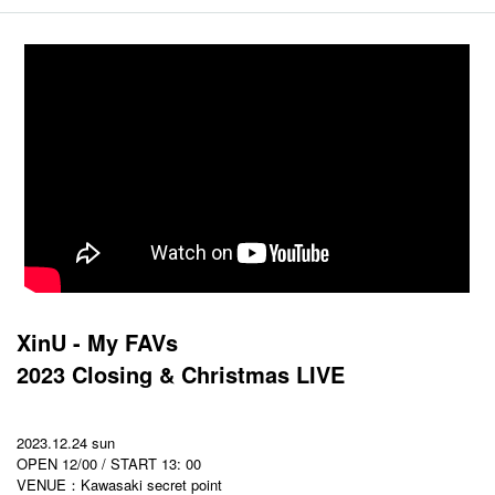
XinU - My FAVs
2023 Closing & Christmas LIVE
2023.12.24 sun
OPEN 12/00 / START 13: 00
VENUE：Kawasaki secret point