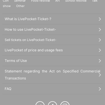
Con
Seminar
Food festival
Art
School festival
Talk
show
Other
What is LivePocket-Ticket-?
How to use LivePocket-Ticket-
Sell tickets on LivePocket-Ticket-
LivePocket of price and usage fees
Terms of Use
Statement regarding the Act on Specified Commercial
Transactions
FAQ