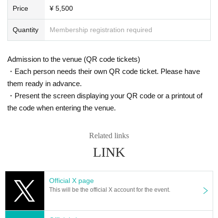
Price
¥ 5,500
Quantity
Membership registration required
Admission to the venue (QR code tickets)
・Each person needs their own QR code ticket. Please have
them ready in advance.
・Present the screen displaying your QR code or a printout of
the code when entering the venue.
Related links
LINK
Official X page
This will be the official X account for the event.