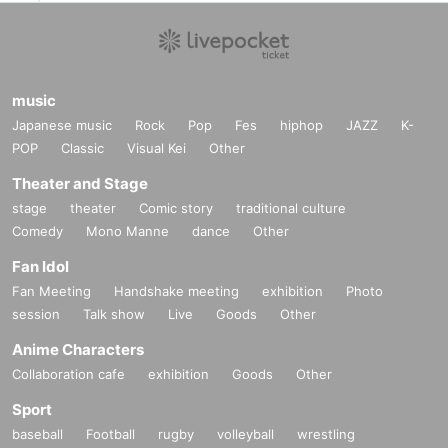
music
Japanese music
Rock
Pop
Fes
hiphop
JAZZ
K-
POP
Classic
Visual Kei
Other
Theater and Stage
stage
theater
Comic story
traditional culture
Comedy
Mono Manne
dance
Other
Fan Idol
Fan Meeting
Handshake meeting
exhibition
Photo
session
Talk show
Live
Goods
Other
Anime Characters
Collaboration cafe
exhibition
Goods
Other
Sport
baseball
Football
rugby
volleyball
wrestling