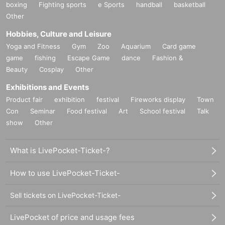
boxing
Fighting sports
e Sports
handball
basketball
Other
Hobbies, Culture and Leisure
Yoga and Fitness
Gym
Zoo
Aquarium
Card game
game
fishing
Escape Game
dance
Fashion &
Beauty
Cosplay
Other
Exhibitions and Events
Product fair
exhibition
festival
Fireworks display
Town
Con
Seminar
Food festival
Art
School festival
Talk
show
Other
What is LivePocket-Ticket-?
How to use LivePocket-Ticket-
Sell tickets on LivePocket-Ticket-
LivePocket of price and usage fees