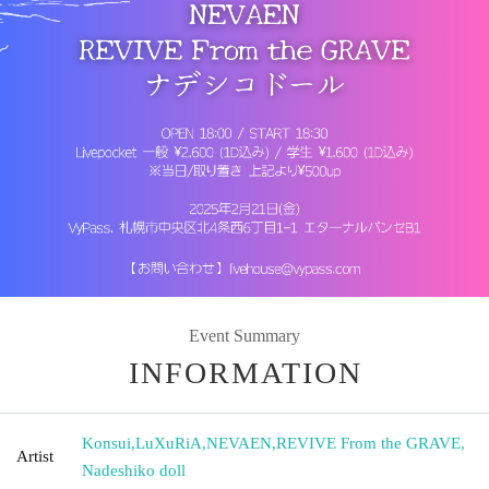
Event Summary
INFORMATION
Konsui
,
LuXuRiA
,
NEVAEN
,
REVIVE From the GRAVE
,
Artist
Nadeshiko doll