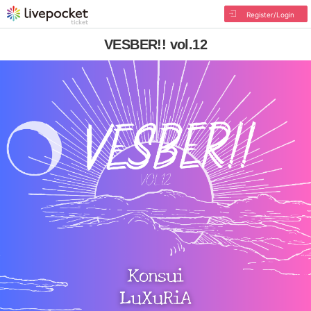
Register/Login
VESBER!! vol.12