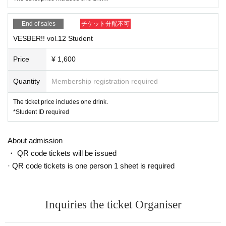
End of sales
チケット分配不可
VESBER!! vol.12 Student
Price
¥ 1,600
Quantity
Membership registration required
The ticket price includes one drink.
*Student ID required
About admission
・ QR code tickets will be issued
· QR code tickets is one person 1 sheet is required
Inquiries the ticket Organiser