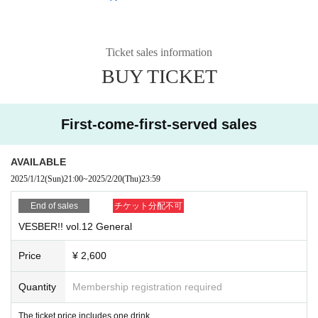
Ticket sales information
BUY TICKET
First-come-first-served sales
AVAILABLE
2025/1/12
(Sun)
21:00
~
2025/2/20
(Thu)
23:59
End of sales
チケット分配不可
VESBER!! vol.12 General
Price
¥ 2,600
Quantity
Membership registration required
The ticket price includes one drink.