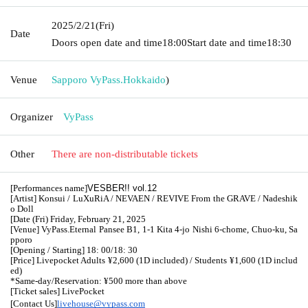
2025/2/21
(Fri)
Date
Doors open date and time
18:00
Start date and time
18:30
Venue
Sapporo VyPass.
Hokkaido
)
Organizer
VyPass
Other
There are non-distributable tickets
[Performances name]
VESBER!! vol.12
[Artist] Konsui / LuXuRiA / NEVAEN / REVIVE From the GRAVE / Nadeshik
o Doll
[Date (Fri) Friday, February 21, 2025
[Venue] VyPass.
Eternal Pansee B1, 1-1 Kita 4-jo Nishi 6-chome, Chuo-ku, Sa
pporo
[Opening / Starting] 18: 00/18: 30
[Price] Livepocket Adults ¥2,600 (1D included) / Students ¥1,600 (1D includ
ed)
*Same-day/Reservation: ¥500 more than above
[Ticket sales] LivePocket
[Contact Us]
livehouse@vypass.com