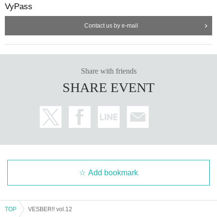
VyPass
Contact us by e-mail
Share with friends
SHARE EVENT
Add bookmark
TOP
VESBER!! vol.12