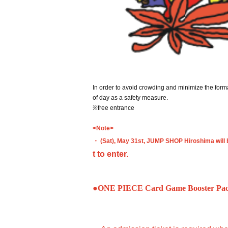
In order to avoid crowding and minimize the forma
of day as a safety measure.
※free entrance
<Note>
・ (Sat), May 31st, JUMP SHOP Hiroshima will 
t to enter.
●ONE PIECE Card Game Booster Pack: