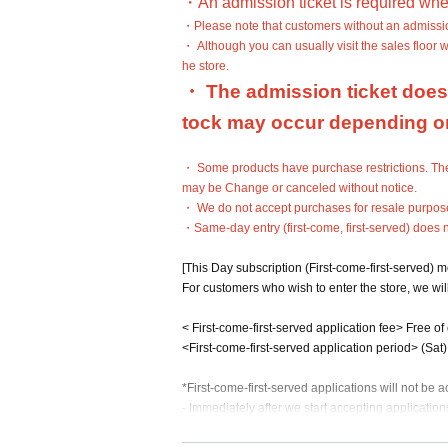
・An admission ticket is required whe
・Please note that customers without an admission 
・ Although you can usually visit the sales floor 
he store.
・ The admission ticket does 
tock may occur depending on 
・ Some products have purchase restrictions. The 
may be Change or canceled without notice.
・ We do not accept purchases for resale purpos
・Same-day entry (first-come, first-served) does 
[This Day subscription (First-come-first-served) 
For customers who wish to enter the store, we will
< First-come-first-served application fee> Free of
<First-come-first-served application period> (Sat
*First-come-first-served applications will not be
- Immediately after we start accepting applications
be difficult to connect. Thank you for your unders