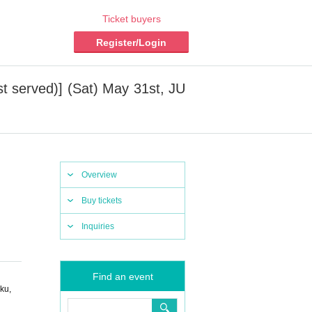
Ticket buyers
Register/Login
t served)] (Sat) May 31st, JU
Overview
Buy tickets
Inquiries
Find an event
ku,