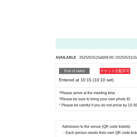
・Applications can only be made by one person fo
・Customers who already have a lottery ticket for
[Procedure if you get a first-come, first-served tick
・Receive an "admission ticket with QR code" from 
the QR code or the paper with the QR code printe
・ Before Admission, the Admission Tickets will be
to bring your Admission Tickets and ID. If the auth
om the Admission will refuse.
AVAILABLE
2025/5/31
(Sat)
09:00
~
2025/5/31
(S
<About identity verification>
We will check that the name on your ID matches
End of sales
チケット分配不可
names do not match. Even if you have changed the
able to enter the store if it is different from your ID
Entered at 10:15 (10:10 set)
Example)
If the name on your identity document is "Tokyo T
*Please arrive at the meeting time.
The name of the winner will be written as follows:
*Please be sure to bring your own photo ID.
Tokyo Taro ○ We can guide you
* Please be careful if you do not arrive by 10:30,
Tokyo Taro × We are unable to provide informati
Tokyo Taro Taro × Not available
Tokyo Taro × We cannot guide you
Admission to the venue (QR code tickets)
tokyotaro × We are unable to provide information
・Each person needs their own QR code ticke
Kyokyo Taro × We cannot guide you