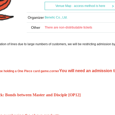
Venue Map · access method is here
Organizer
Benelic Co., Ltd.
Other
There are non-distributable tickets
tion of lines due to large numbers of customers, we will be restricting admission b
You will need an admission t
be holding a One Piece card game.
corner
 Bonds between Master and Disciple [OP12]