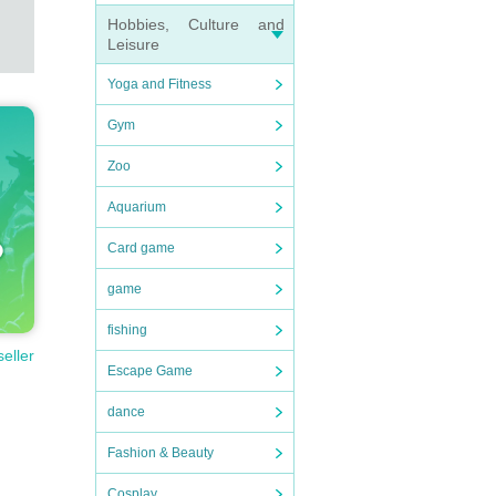
Hobbies, Culture and
missio
Leisure
Yoga and Fitness
Gym
ompani
Zoo
dy di
Aquarium
in qu
Card game
game
 produ
fishing
seller
n will
Escape Game
ssion
dance
Fashion & Beauty
d ope
Cosplay