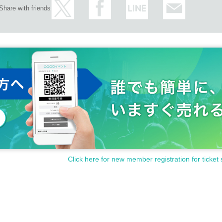
e, you will not be able to Admission.
Share with friends
 the day, your admission ticket will be invalid if you do not arrive before the free ad
you may have to wait for Admission.
e Day with, Admission is valid only time.
mission of the time Change is not possible.
se.
een utilized subscribers 1, wherein the Given name is valid as long as like one. C
arents of the child, a parent or guardian traveling with preschoolers, the person's bo
al up to the staff.
sh, you of the guardian Given name even if you sign up in front is fine (the person 
e Day please your visit be sure).
ants is limited to one person. In addition, the payment will be made only once, and
or one person only.
Tickets can be used only once, so please handle it.
Click here for new member registration for ticket 
 Admission and the reading / authentication operation is extremely difficult, Admissio
d or lost, or if the application that issued the Admission Tickets is Erase, the Admi
reason. Reselling on personal sales and auction sites is strictly prohibited.
al disasters, epidemics spread, unforeseen accident, shop or facility is closed an