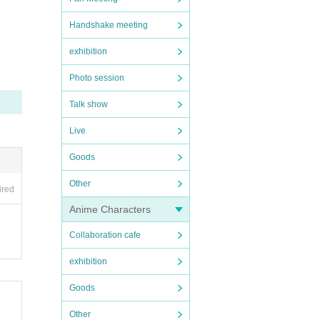
Handshake meeting
exhibition
laying
Photo session
 sure
ent fr
Talk show
Live
whose
Goods
not be
Other
ired
Anime Characters
Collaboration cafe
exhibition
Goods
Other