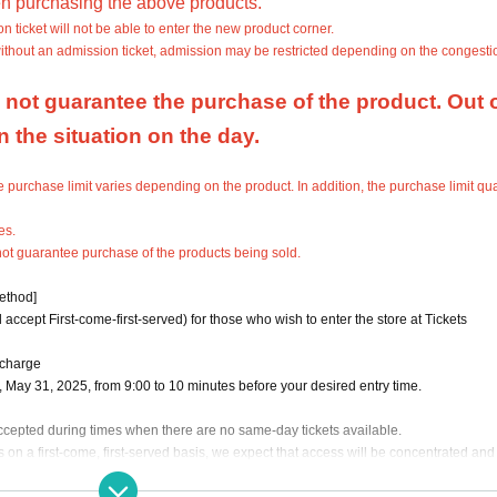
n purchasing the above products.
ticket will not be able to enter the new product corner.
without an admission ticket, admission may be restricted depending on the congestio
not guarantee the purchase of the product. Out o
the situation on the day.
purchase limit varies depending on the product. In addition, the purchase limit qua
es.
not guarantee purchase of the products being sold.
method]
 accept First-come-first-served) for those who wish to enter the store at Tickets
 charge
), May 31, 2025, from 9:00 to 10 minutes before your desired entry time.
 accepted during times when there are no same-day tickets available.
 on a first-come, first-served basis, we expect that access will be concentrated and i
tanding.