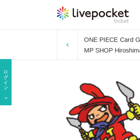
ONE PIECE Card Game
MP SHOP Hiroshima