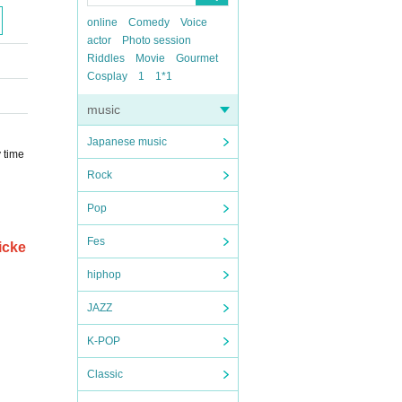
online
Comedy
Voice
actor
Photo session
Riddles
Movie
Gourmet
Cosplay
1
1*1
music
Japanese music
y time
Rock
Pop
Fes
icke
hiphop
JAZZ
K-POP
Classic