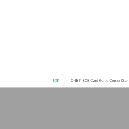
TOP
ONE PIECE Card Game Corner [Same-da