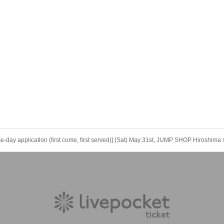
y application (first come, first served)] (Sat) May 31st, JUMP SHOP Hiroshima 