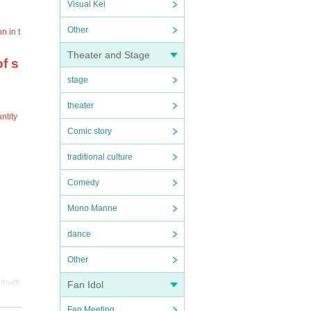
Visual Kei
Other
n in t
Theater and Stage
f s
stage
theater
ntity
Comic story
traditional culture
Comedy
Mono Manne
dance
Other
t will
Fan Idol
Fan Meeting