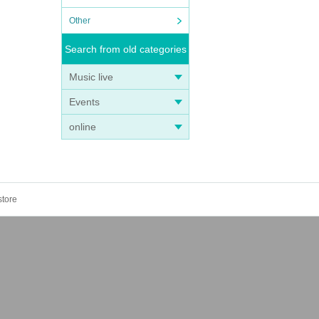
Other
Search from old categories
Music live
Events
online
store