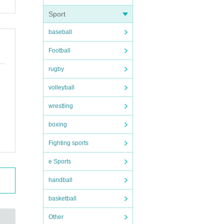
Sport
baseball
Football
rugby
volleyball
wrestling
boxing
Fighting sports
e Sports
handball
basketball
Other