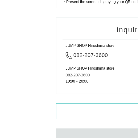
・Present the screen displaying your QR code 
Tokyo Taro × Not available
<Example of ID> ID with photo
A photo ID that can be used to verify your identity
Inqui
·Driver's license
· My number card
·passport
JUMP SHOP Hiroshima store
・Residence card, special permanent resident cer
Face photo University (birthdate) ID card
082-207-3600
*A. The name written on the ticket, B. The name 
If the above three points do not match (Kanji, Hi
JUMP SHOP Hiroshima store
are not allowed to enter the store.
082-207-3600
* Expiration date identification will not be accepte
10:00～20:00
* In some cases, we may ask for Date of Birth.
*Please remove your ID from your wallet or case an
However, please hide the My Number portion.
*Copies are not accepted, only originals are valid.
*Any other photo IDs are invalid.
＜ meeting time ＞ This Day is Admission Tickets 
* If you do not come within 30 minutes from each s