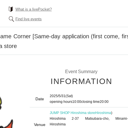
What is a livePocket?
Find live events
 Corner [Same-day application (first come, firs
 store
Event Summary
INFORMATION
2025/5/31
(Sat)
Date
opening hours
10:00
closing time
20:00
JUMP SHOP Hiroshima store
Hiroshima
)
Hiroshima 2-37 Matsubara-cho, Minami-
Venue
Hiroshima