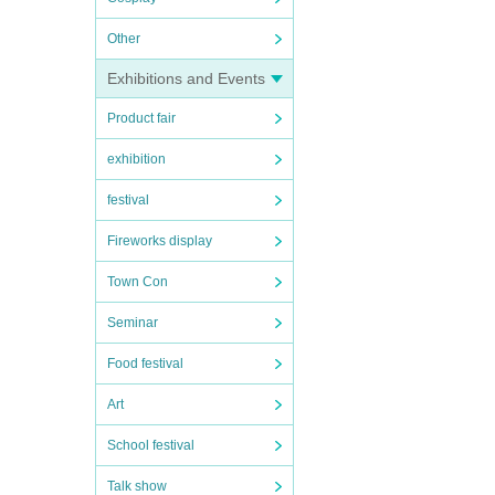
of I
Other
es, et
Exhibitions and Events
Product fair
exhibition
festival
Fireworks display
Town Con
Seminar
Food festival
Art
School festival
Talk show