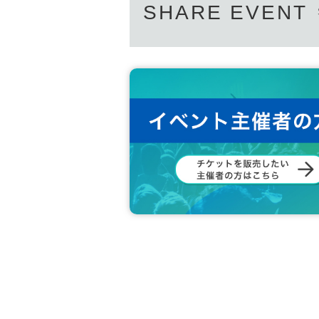
If you do not arrive 10 minutes before closing tim
SHARE EVENT
*If you are planning to enter the venue for free on
n.
* Depending on the congestion inside the store, 
※ Admission Tickets has been that described in th
※ by the customer convenience Admission Day-Ad
* We will not reissue Admission Tickets in any ca
※ Admission Tickets is 1 sheet per, Tickets has b
on Admission are not allowed.
In addition, the smaller of the attendance of the p
sabilities attendant This Day Please offer at the loc
Preschoolers or small children Admission if you wi
estion Parents who have submitted apply for thos
* In any of the above cases, the number of attend
cts with purchase restrictions will be purchased f
* Please note that the QR code of the Admission 
* If the Tickets cannot be displayed at the time of
not be possible.
* If the mobile phone (Smartphone) is lost, damage
Tickets cannot be reissued.
* Admission Tickets cannot be transferred for any 
※ You can not re-entry.
※ due to unavoidable circumstances such as natur