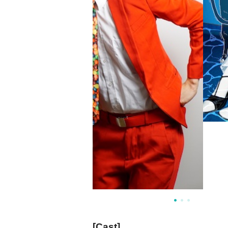
[Cast]