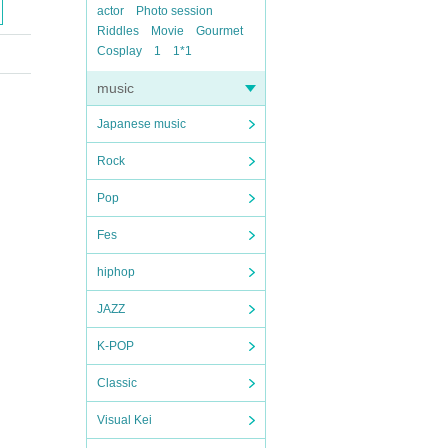
actor
Photo session
Riddles
Movie
Gourmet
Cosplay
1
1*1
music
Japanese music
Rock
Pop
Fes
hiphop
JAZZ
K-POP
Classic
Visual Kei