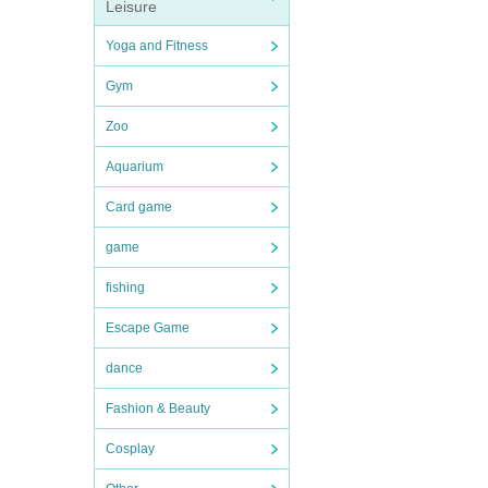
Leisure
Yoga and Fitness
Gym
Zoo
Aquarium
Card game
game
fishing
Escape Game
dance
Fashion & Beauty
Cosplay