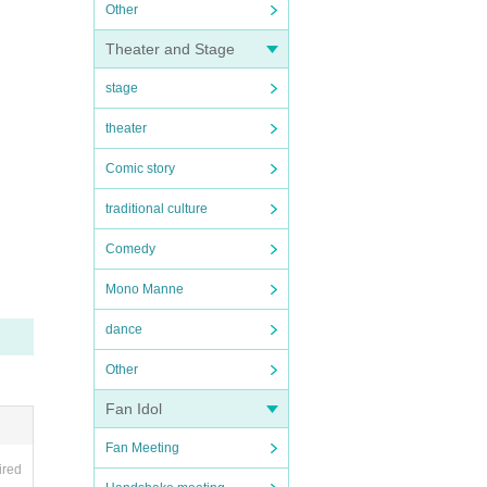
Other
Theater and Stage
stage
theater
Comic story
traditional culture
Comedy
Mono Manne
dance
Other
Fan Idol
Fan Meeting
ired