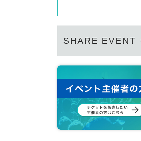
SHARE EVENT