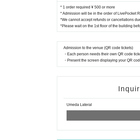
* 1 order required ¥ 500 or more
* Admission will be in the order of LivePocket
*We cannot accept refunds or cancellations du
*Please wait on the 1st floor of the building be
Admission to the venue (QR code tickets)
・Each person needs their own QR code ticke
・Present the screen displaying your QR code 
Inqui
Umeda Lateral