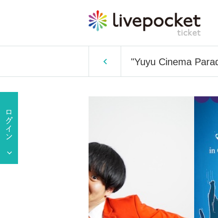
"Yuyu Cinema Parad