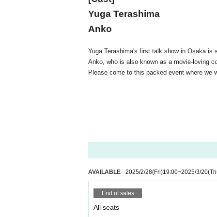
Yuga Terashima
Anko
Yuga Terashima's first talk show in Osaka is 
Anko, who is also known as a movie-loving co
Please come to this packed event where we wi
AVAILABLE
2025/2/28
(Fri)
19:00
~
2025/3/20
(Th
End of sales
All seats