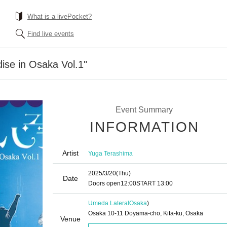
What is a livePocket?
Find live events
ise in Osaka Vol.1"
Event Summary
INFORMATION
Artist
Yuga Terashima
2025/3/20
(Thu)
Date
Doors open
12:00
START​ ​
13:00
Umeda Lateral
Osaka
)
Osaka 10-11 Doyama-cho, Kita-ku, Osaka
Venue