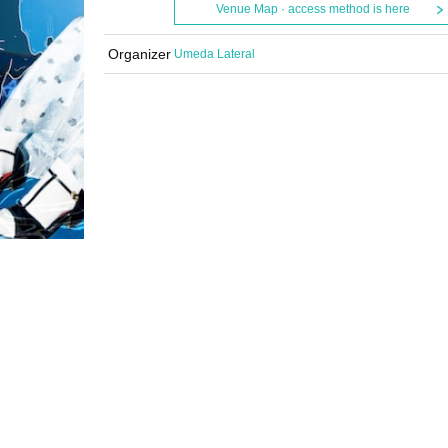
Venue Map · access method is here
Organizer
Umeda Lateral