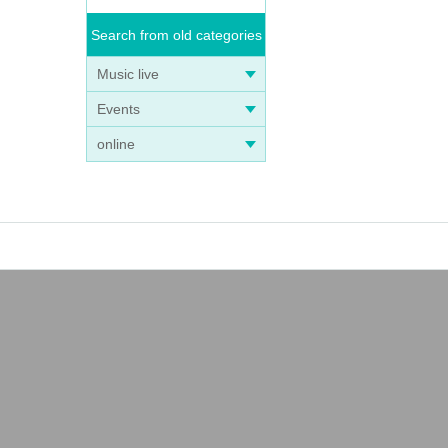
Search from old categories
Music live
Events
online