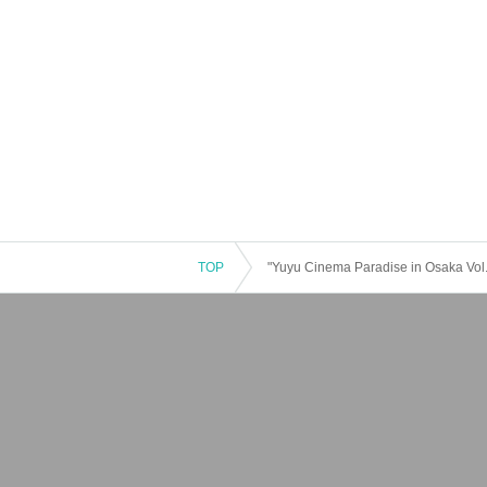
TOP
"Yuyu Cinema Paradise in Osaka Vol