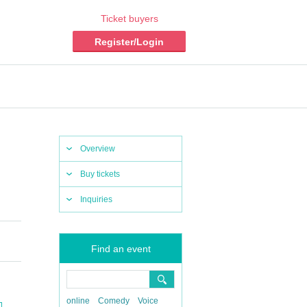
Ticket buyers
Register/Login
Overview
Buy tickets
Inquiries
Find an event
online
Comedy
Voice