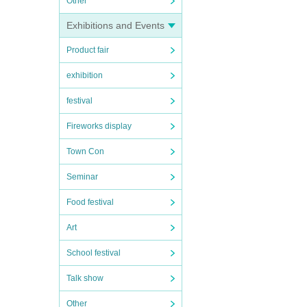
Other
Exhibitions and Events
Product fair
exhibition
festival
Fireworks display
Town Con
Seminar
Food festival
Art
School festival
Talk show
Other