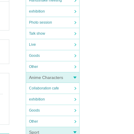
Handshake meeting
exhibition
Photo session
Talk show
Live
Goods
Other
Anime Characters
Collaboration cafe
exhibition
Goods
Other
Sport