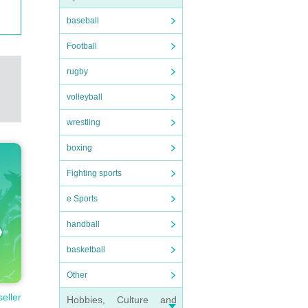
baseball
Football
rugby
volleyball
wrestling
boxing
Fighting sports
e Sports
handball
basketball
Other
seller
Hobbies, Culture and