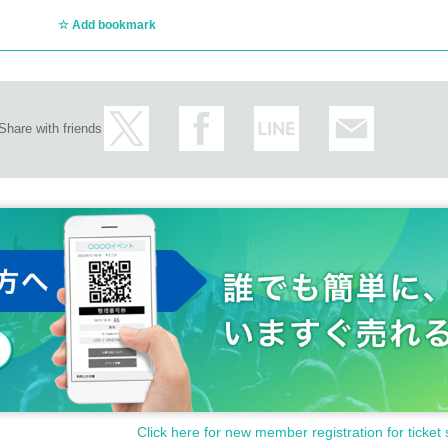
Add bookmark
Share with friends
Click here for new member registration for ticket 