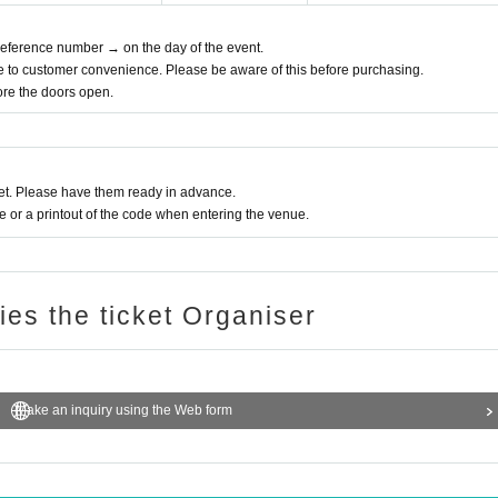
 Reference number → on the day of the event.
e to customer convenience. Please be aware of this before purchasing.
fore the doors open.
t. Please have them ready in advance.
or a printout of the code when entering the venue.
ries the ticket Organiser
Make an inquiry using the Web form