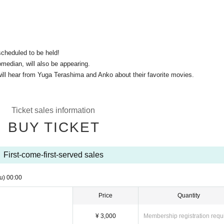
scheduled to be held!
median, will also be appearing.
ll hear from Yuga Terashima and Anko about their favorite movies.
Ticket sales information
BUY TICKET
First-come-first-served sales
u)
00:00
Price
Quantity
¥ 3,000
Membership registration requ