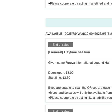
●Please cooperate by acting in a refined and l
● Wheelchair users
Venue 2nd floor (no elevator)
Before purchasing tickets
you have to
Please conta
AVAILABLE
2025/7/9
(Wed)
19:00
~
2025/9/6
(Sat
End of sales
[General] Daytime session
Given name Furuya International Legend Hall
Doors open: 13:00
Start time: 13:30
If you are unable to scan the QR code, please h
●Merchandise sales will only be available from 
●Please cooperate by acting like a ladylike yo
End of sales