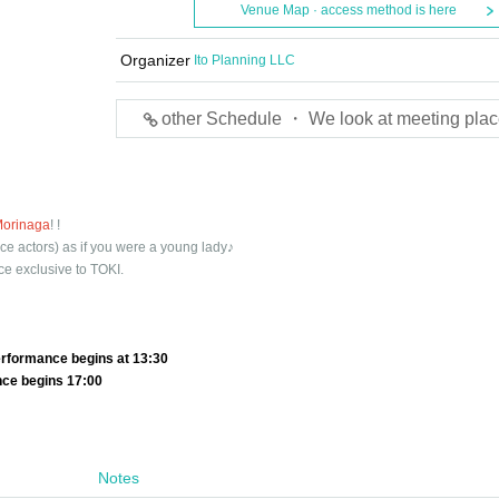
Venue Map · access method is here
Organizer
Ito Planning LLC
other Schedule ・ We look at meeting plac
Morinaga
! !
ce actors) as if you were a young lady♪
ce exclusive to TOKI.
rformance begins at 13:30
nce begins 17:00
Notes