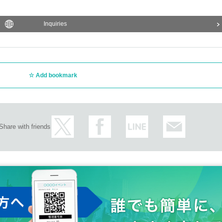
Inquiries
Add bookmark
Share with friends