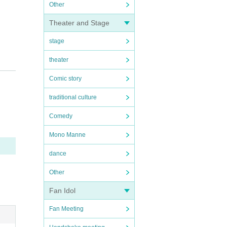
Other
Theater and Stage
stage
theater
Comic story
traditional culture
Comedy
Mono Manne
dance
Other
Fan Idol
Fan Meeting