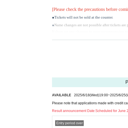
[Please check the precautions before comi
●Tickets will not be sold at the counter.
●
Name changes are not possible after tickets are
If there are any changes to your accompanying per
●
Cancellations and refunds are not permitted aft
This does not apply in the case of event cancella
●
About the gift of flowers
The flower shop will be designated by the venue.
Florist Miki
P
Flower Gallery Megumiko
HANAsakuSTORY
AVAILABLE
2025/6/18
(Wed)
19:00
~
2025/6/25
(
Please Inquiries the above stores directly.
Please note that applications made with credit ca
Please see the official website for regulations re
Result announcement Date:
Scheduled for June 
In addition, if you bring in flowers from other c
Entry period over