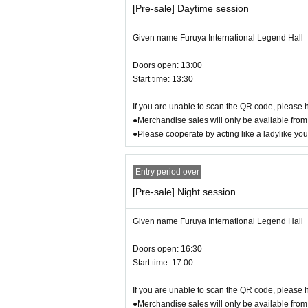
●
Regarding bringing in fans and mess
[Pre-sale] Daytime session
Only fans that comply with regulations may be b
When bringing it in, please refer to the official we
Given name Furuya International Legend Hall
We ask for your understanding and cooperation to
Doors open: 13:00
Start time: 13:30
●
Gifts for Artist
Sorry, we will only be accepting letters as gifts for
If you are unable to scan the QR code, please h
Letter to the venue
●Merchandise sales will only be available from 
BOX
We will provide these, so
●Please cooperate by acting like a ladylike yo
●About bringing large luggage such as
We apologize for the inconvenience. There are stai
Entry period over
Please note that for security reasons, we cannot 
[Pre-sale] Night session
For carry-on bags or large Boston bags, we recom
Please note that you may be refused entry if you 
Given name Furuya International Legend Hall
● Regarding behavior around the venu
Doors open: 16:30
Start time: 17:00
Please be considerate to avoid causing inconveni
Additionally, please refrain from waiting for Artis
If you are unable to scan the QR code, please h
●Merchandise sales will only be available from 