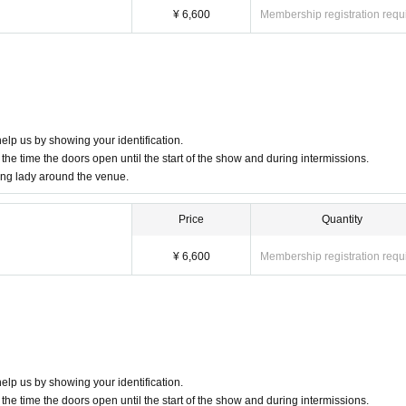
age boards
¥ 6,600
Membership registration requ
rought in.
bsite [
Q & A
Please check the regulations at .
 prevent any trouble with those sitting next to you.
 Artist.
elp us by showing your identification.
the time the doors open until the start of the show and during intermissions.
 please use them.
ung lady around the venue.
 carry-on bags
rs inside the venue. Please refrain from bringing large luggage as it is dangerous.
Price
Quantity
accept luggage at the venue.
¥ 6,600
Membership registration requ
mend that you use coin lockers at the station in advance.
are carrying large luggage.
e
ence to other stores around the venue.
t to enter or leave the venue.
elp us by showing your identification.
the time the doors open until the start of the show and during intermissions.