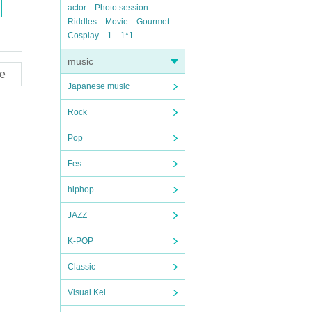
actor
Photo session
Riddles
Movie
Gourmet
Cosplay
1
1*1
music
e
Japanese music
Rock
Pop
Fes
hiphop
JAZZ
K-POP
Classic
Visual Kei