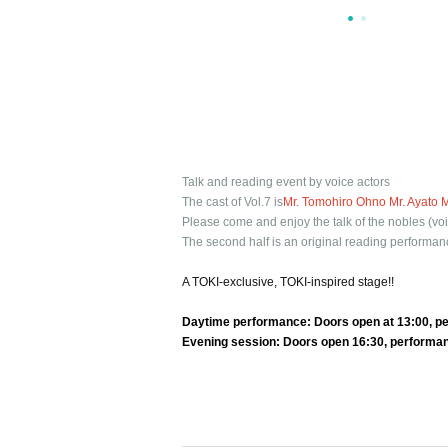
Talk and reading event by voice actors
The cast of Vol.7 is
Mr. Tomohiro Ohno Mr. Ayato 
Please come and enjoy the talk of the nobles (voi
The second half is an original reading performan
A TOKI-exclusive, TOKI-inspired stage!!
Daytime performance: Doors open at 13:00, pe
Evening session: Doors open 16:30, performa