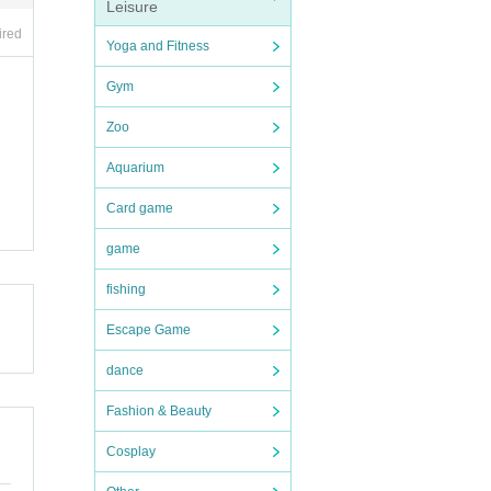
Leisure
ired
Yoga and Fitness
Gym
Zoo
Aquarium
Card game
game
fishing
Escape Game
dance
Fashion & Beauty
Cosplay