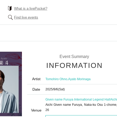
What is a livePocket?
Find live events
Event Summary
INFORMATION
Artist
,
Tomohiro Ohno
Ayato Morinaga
Date
2025/9/6
(Sat)
Given name Furuya International Legend Hall
Aich
Aichi Given name Furuya, Naka-ku Osu 1-chome,
Venue
26