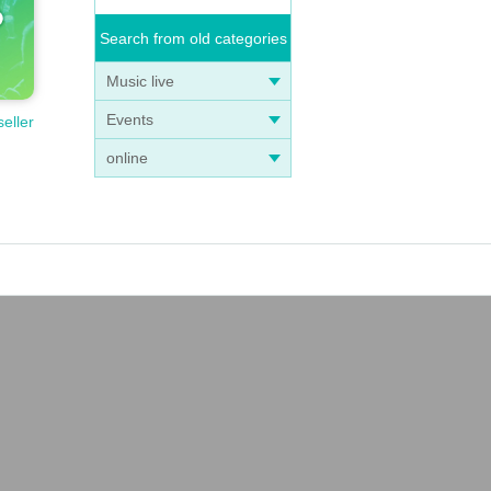
Search from old categories
Music live
Events
seller
online