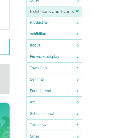
Other
Exhibitions and Events
Product fair
exhibition
festival
Fireworks display
Town Con
Seminar
Food festival
Art
School festival
Talk show
Other