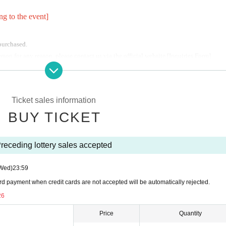
ng to the event]
 purchased.
son for any reason, please contact us via the official website [Inquiries Form].
er tickets have been purchased.
tions due to our circumstances.
Ticket sales information
BUY TICKET
receding lottery sales accepted
Wed)
23:59
rd payment when credit cards are not accepted will be automatically rejected.
garding flower stands and celebratory flowers.
Q
&
A
】Please confirm.
26
ompanies,
Carry-on fees,
5
I will receive 10,000 yen.
Please be careful.
Price
Quantity