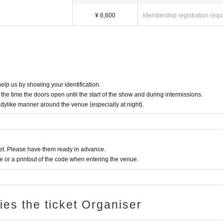
¥ 6,600
Membership registration requ
elp us by showing your identification.
the time the doors open until the start of the show and during intermissions.
adylike manner around the venue (especially at night).
t. Please have them ready in advance.
or a printout of the code when entering the venue.
ries the ticket Organiser