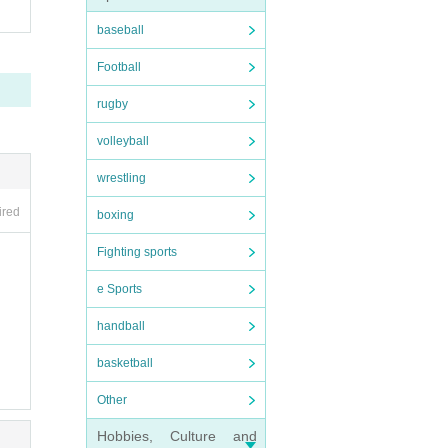
baseball
Football
rugby
volleyball
wrestling
ired
boxing
Fighting sports
e Sports
handball
basketball
Other
Hobbies, Culture and