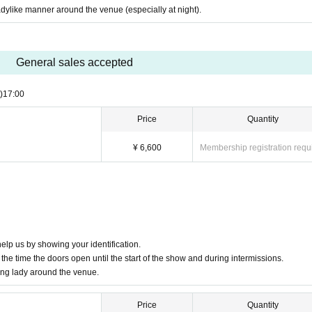
adylike manner around the venue (especially at night).
ct the person in charge via the official website inquiry form.
General sales accepted
)
17:00
Price
Quantity
¥ 6,600
Membership registration requ
elp us by showing your identification.
the time the doors open until the start of the show and during intermissions.
ung lady around the venue.
Price
Quantity