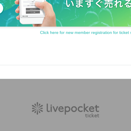
Click here for new member registration for ticket 