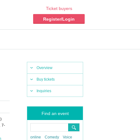
Ticket buyers
Register/Login
Overview
Buy tickets
Inquiries
Find an event
i
)
 7-
online
Comedy
Voice