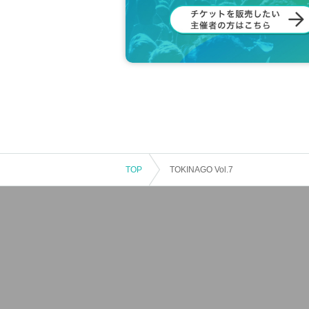
TOP
TOKINAGO Vol.7