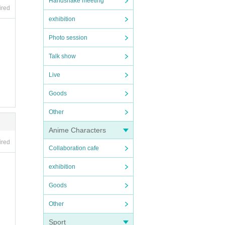
Handshake meeting
ired
exhibition
Photo session
Talk show
Live
Goods
Other
Anime Characters
ired
Collaboration cafe
exhibition
Goods
Other
Sport