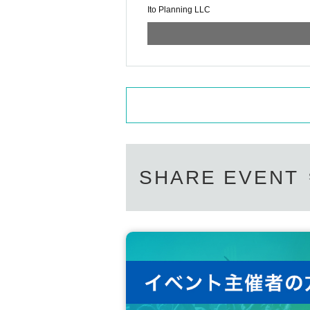
Ito Planning LLC
SHARE EVENT