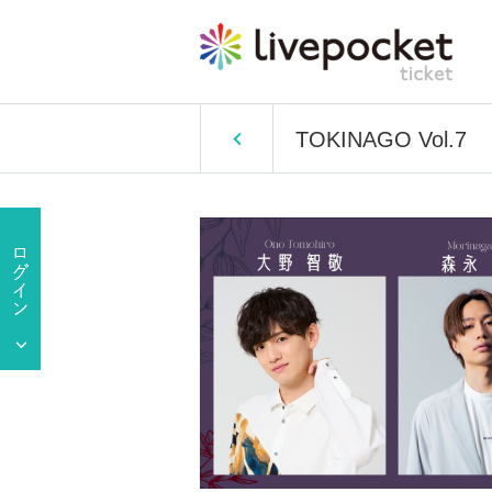
TOKINAGO Vol.7