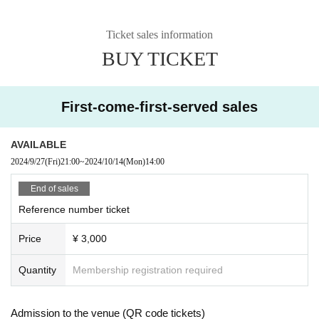
Ticket sales information
BUY TICKET
First-come-first-served sales
AVAILABLE
2024/9/27
(Fri)
21:00
~
2024/10/14
(Mon)
14:00
End of sales
Reference number ticket
Price
¥ 3,000
Quantity
Membership registration required
Admission to the venue (QR code tickets)