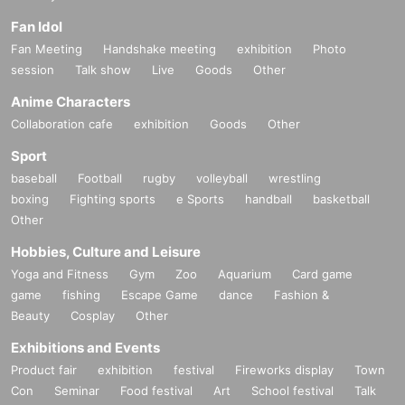
Fan Idol
Fan Meeting
Handshake meeting
exhibition
Photo
session
Talk show
Live
Goods
Other
Anime Characters
Collaboration cafe
exhibition
Goods
Other
Sport
baseball
Football
rugby
volleyball
wrestling
boxing
Fighting sports
e Sports
handball
basketball
Other
Hobbies, Culture and Leisure
Yoga and Fitness
Gym
Zoo
Aquarium
Card game
game
fishing
Escape Game
dance
Fashion &
Beauty
Cosplay
Other
Exhibitions and Events
Product fair
exhibition
festival
Fireworks display
Town
Con
Seminar
Food festival
Art
School festival
Talk