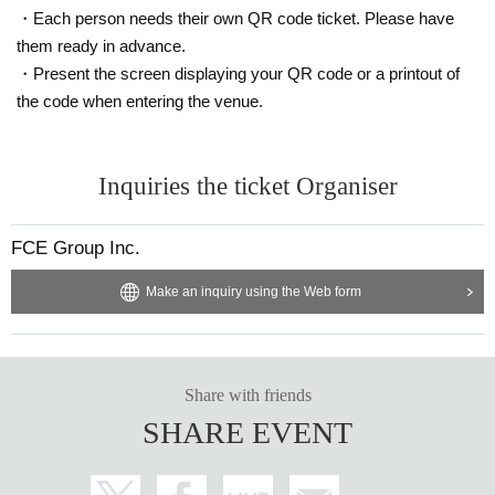
・Each person needs their own QR code ticket. Please have
them ready in advance.
・Present the screen displaying your QR code or a printout of
the code when entering the venue.
Inquiries the ticket Organiser
FCE Group Inc.
Make an inquiry using the Web form
Share with friends
SHARE EVENT