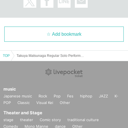
Add bookmark
TOP
Takuya Matsunaga Regular Solo Performance Road to “5.8” Vol.05
music
Japanese music
Rock
Pop
Fes
hiphop
JAZZ
K-
POP
Classic
Visual Kei
Other
Theater and Stage
stage
theater
Comic story
traditional culture
Comedy
Mono Manne
dance
Other