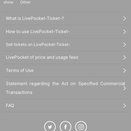
show
Other
What is LivePocket-Ticket-?
How to use LivePocket-Ticket-
Sell tickets on LivePocket-Ticket-
LivePocket of price and usage fees
Terms of Use
Statement regarding the Act on Specified Commercial
Transactions
FAQ