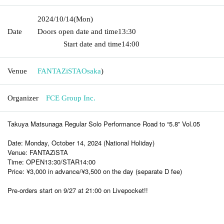
2024/10/14
(Mon)
Date
Doors open date and time
13:30​ ​ ​ ​​ ​​ ​​ ​​ ​​ ​​ ​​ ​​ ​​ ​​ ​​ ​​ ​​ ​​ ​​ ​​ ​​ ​​ ​​ ​​ ​​ ​​ ​​ ​​ ​​ ​​ ​​ ​​ ​​ ​​ ​​ ​​ ​​ ​​ ​​ ​​ ​​ ​​ ​​
​​ ​​ ​​ ​​ ​​ ​​ ​​ ​​ ​​ ​​ ​​ ​​ ​
Start date and time
14:00
Venue
FANTAZiSTA
Osaka
)
Organizer
FCE Group Inc.
Takuya Matsunaga Regular Solo Performance Road to “5.8” Vol.05
Date: Monday, October 14, 2024 (National Holiday)
Venue: FANTAZiSTA
Time: OPEN13:30/STAR14:00
Price: ¥3,000 in advance/¥3,500 on the day (separate D fee)
Pre-orders start on 9/27 at 21:00 on Livepocket!!