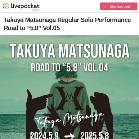
Register/Login
Takuya Matsunaga Regular Solo Performance
Road to “5.8” Vol.05