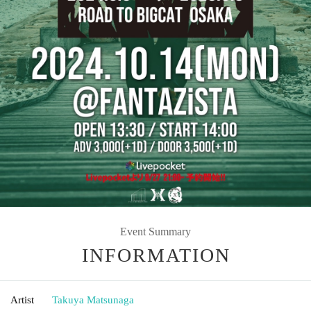
Event Summary
INFORMATION
Artist
Takuya Matsunaga