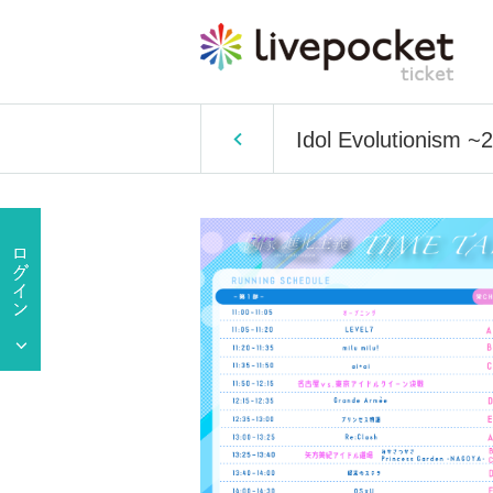
Idol Evolutionism 