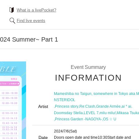
What is a livePocket?
Find live events
~2024 Summer~ Part 1
Event Summary
INFORMATION
Mameshiba no Taigun, somewhere in Tokyo aka 
NSTERIDOL
Artist
,
,
,
,
,
Princess story
Re:Clash
Grande Armée
ai * ai
,
,
,
Doomsday Stella
LEVEL 7
milu milu!
Mikasa Tsuk
,
,
Princess Garden -NAGOYA-
OS ☆ U
2024/7/6
(Sat)
Date
Doors open date and time
10:30
Start date and