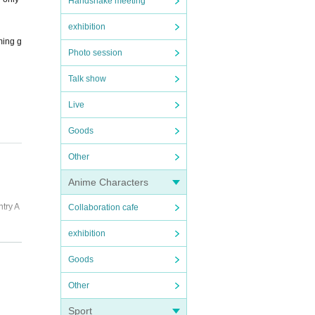
Handshake meeting
exhibition
ming g
Photo session
Talk show
Live
Goods
Other
Anime Characters
ntry A
Collaboration cafe
exhibition
Goods
 and p
Other
Sport