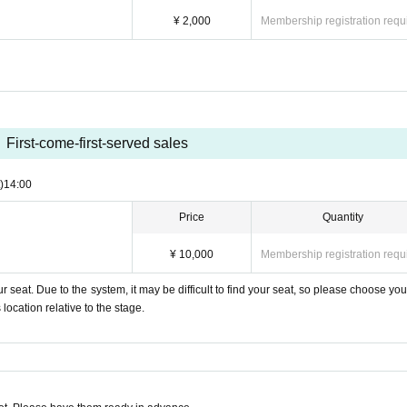
¥ 2,000
Membership registration requ
First-come-first-served sales
)
14:00
Price
Quantity
¥ 10,000
Membership registration requ
 seat. Due to the system, it may be difficult to find your seat, so please choose you
ocation relative to the stage.