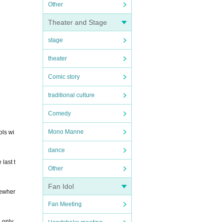
Other
Theater and Stage
stage
theater
Comic story
traditional culture
Comedy
Mono Manne
ols wi
dance
last t
Other
Fan Idol
mewher
Fan Meeting
 only