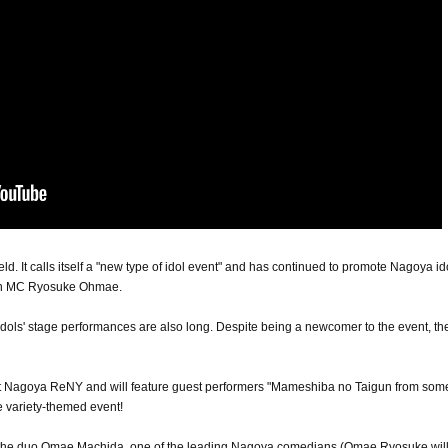
 held. It calls itself a "new type of idol event" and has continued to promote Nagoya id
ain MC Ryosuke Ohmae.
idols' stage performances are also long. Despite being a newcomer to the event, the 
e at Nagoya ReNY and will feature guest performers "Mameshiba no Taigun from so
 variety-themed event!
f the duo Omae Machida, one of the leading Nagoya comedians (Omae Ryosuke will