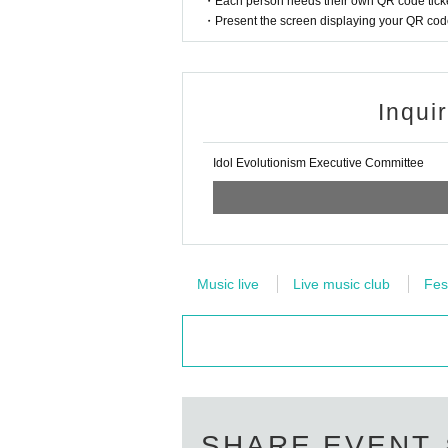
・Each person needs their own QR code ticke
・Present the screen displaying your QR code 
Inqui
Idol Evolutionism Executive Committee
Music live
Live music club
Fes
SHARE EVENT