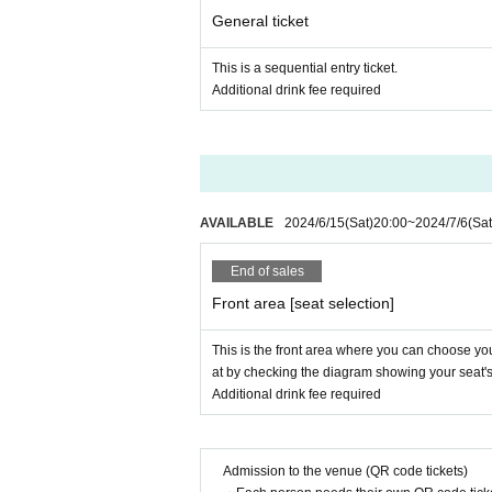
General ticket
This is a sequential entry ticket.
Additional drink fee required
AVAILABLE
2024/6/15
(Sat)
20:00
~
2024/7/6
(Sat
End of sales
Front area [seat selection]
This is the front area where you can choose your
at by checking the diagram showing your seat's l
Additional drink fee required
Admission to the venue (QR code tickets)