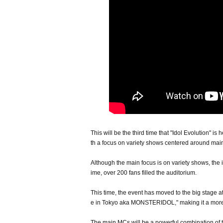
This will be the third time that "Idol Evolution" is
th a focus on variety shows centered around m
Although the main focus is on variety shows, the 
ime, over 200 fans filled the auditorium.
This time, the event has moved to the big stag
e in Tokyo aka MONSTERIDOL," making it a more
The main MCs will be a powerful combination o