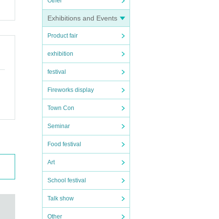
Other
Exhibitions and Events
Product fair
exhibition
festival
Fireworks display
Town Con
Seminar
Food festival
Art
School festival
Talk show
Other