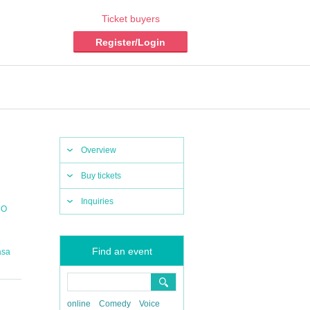
Ticket buyers
Register/Login
Overview
Buy tickets
Inquiries
MO
Find an event
asa
online
Comedy
Voice