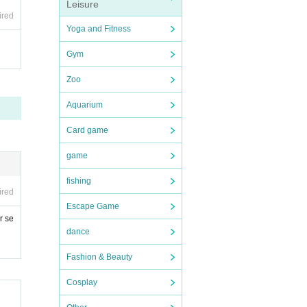
Leisure
ired
Yoga and Fitness
Gym
Zoo
Aquarium
Card game
game
fishing
ired
Escape Game
r se
dance
Fashion & Beauty
Cosplay