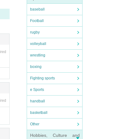
baseball
Football
rugby
und et
volleyball
tand.
ired
wrestling
e brea
boxing
Fighting sports
e Sports
ired
handball
basketball
Other
Hobbies, Culture and