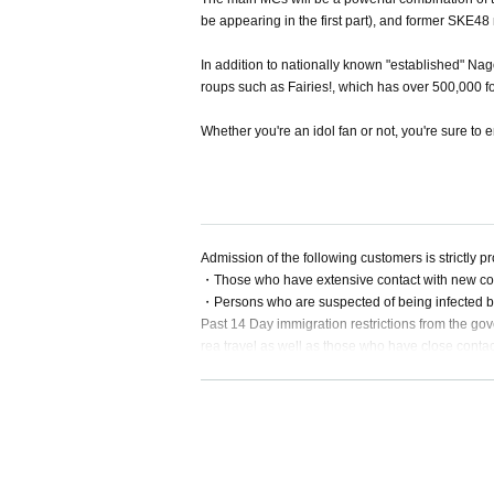
be appearing in the first part), and former SKE48
In addition to nationally known "established" Na
roups such as Fairies!, which has over 500,000 
Whether you're an idol fan or not, you're sure to en
Admission of the following customers is strictly pr
・Those who have extensive contact with new coro
・Persons who are suspected of being infected b
Past 14 Day immigration restrictions from the gov
rea travel as well as those who have close contac
・People with the following symptoms are not al
[Chill, fever (37.5°C or higher), cough, runny nos
・If you feel sick after Admission the venue, please
・Please carefully judge the visit of the elderly or
ay sufficient attention when visiting.