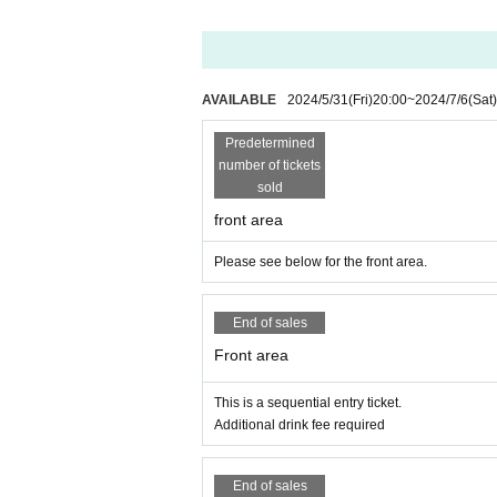
* Front management, mosch, lift, dive are prohibite
* Please refrain from sitting down or waiting in lin
* Food and drink into the hall venue and things ju
* Please understand beforehand that there are poss
※ In the event venue, please follow the instructions
AVAILABLE
2024/5/31
(Fri)
20:00
~
2024/7/6
(Sat)
※ When the organizer and the staff judge that the 
It may be sent out regardless of why during the 
Predetermined
c.
number of tickets
※ Please manage your luggage and valuables with y
sold
front area
* Please understand that we are not responsible 
k.
Please see below for the front area.
End of sales
Front area
This is a sequential entry ticket.
Additional drink fee required
End of sales