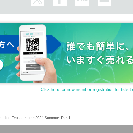
Click here for new member registration for ticket 
Idol Evolutionism ~2024 Summer~ Part 1