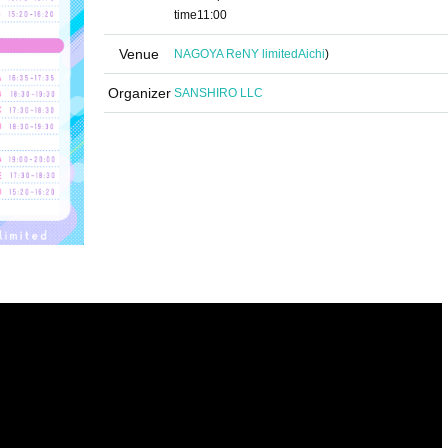
time
11:00
Venue
NAGOYA ReNY limited
Aichi
)
Organizer
SANSHIRO LLC