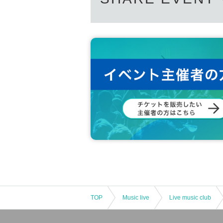
TOP
Music live
Live music club