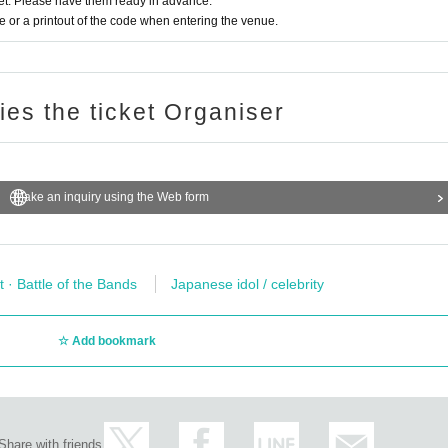
t. Please have them ready in advance.
or a printout of the code when entering the venue.
ries the ticket Organiser
Make an inquiry using the Web form
t · Battle of the Bands
Japanese idol / celebrity
Add bookmark
Share with friends