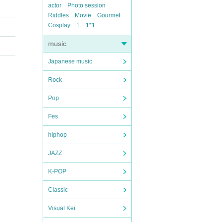
actor
Photo session
Riddles
Movie
Gourmet
Cosplay
1
1*1
music
Japanese music
Rock
Pop
Fes
hiphop
JAZZ
K-POP
Classic
Visual Kei