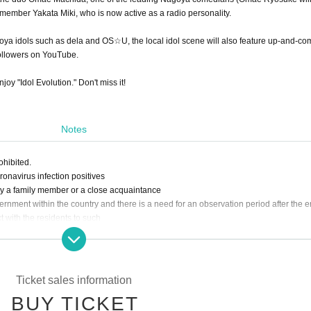
 member Yakata Miki, who is now active as a radio personality.
goya idols such as dela and OS☆U, the local idol scene will also feature up-and-co
followers on YouTube.
joy "Idol Evolution." Don't miss it!
Notes
ohibited.
navirus infection positives
y a family member or a close acquaintance
ernment within the country and there is a need for an observation period after the e
t with the residents to such
lowed to Admission.
e, dullness, headache, abnormal taste/olfaction, diarrhea, myalgia, etc.]
 notify the staff immediately.
 those with chronic illness who are likely to become serious at the time of infection,
Ticket sales information
BUY TICKET