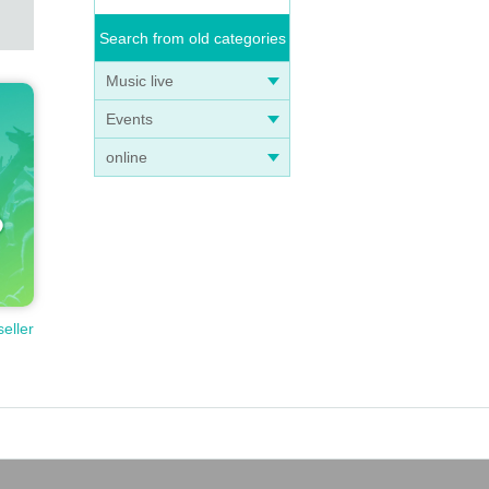
Search from old categories
Music live
Events
online
seller