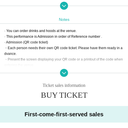
Moreover, from the one covered with M's BAR, collecting pieces of music of a
gem,
We will deliver the most emotional live!
Notes
【Scheduled to play】
· You can order drinks and hoods at the venue.
Emi Ogata "Dear, my angel" "can not go back my mission"
· This performance is Admission in order of Reference number .
"Time Leap" "To Release Me" "Yuuki Ai Magazine" and others
· Admission (QR code ticket)
"Komm, susser Tod" and others from Evangelion
・Each person needs their own QR code ticket. Please have them ready in a
QUEEN "Bohemian Rhapsody" "We Will Rock You"
dvance.
TOTO "Stop Lovin You", Billy Joel "Honesty"
・Present the screen displaying your QR code or a printout of the code when
"This Is Me" from movie Greatest show showman etc.
entering the venue.
· Please note that Tickets once purchased can not be Cancel for any reason.
Please note that we do not make any refunds with it.
· Since there is no private parking lot, please use nearby coin parking when c
Ticket sales information
oming by car.
BUY TICKET
· We refuse re- Admission .
First-come-first-served sales