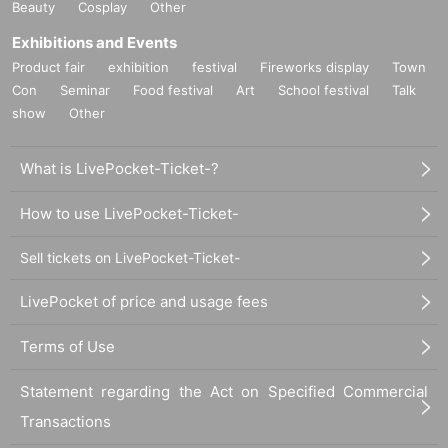
Beauty
Cosplay
Other
Exhibitions and Events
Product fair
exhibition
festival
Fireworks display
Town
Con
Seminar
Food festival
Art
School festival
Talk
show
Other
What is LivePocket-Ticket-?
How to use LivePocket-Ticket-
Sell tickets on LivePocket-Ticket-
LivePocket of price and usage fees
Terms of Use
Statement regarding the Act on Specified Commercial
Transactions