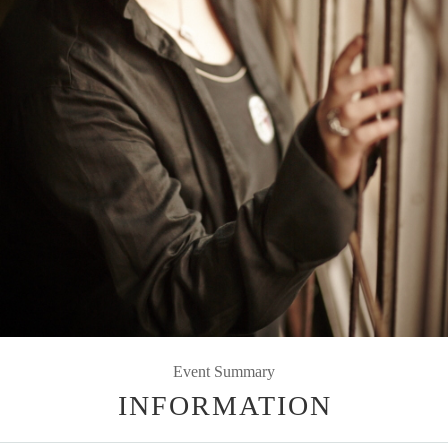
Event Summary
INFORMATION