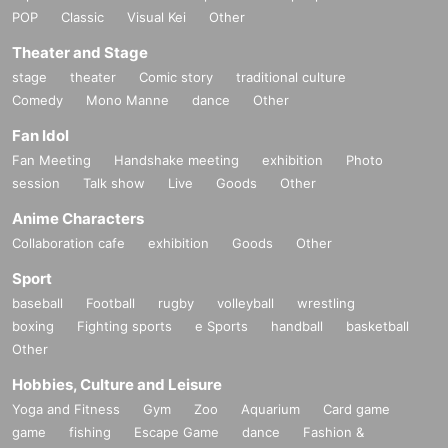
POP
Classic
Visual Kei
Other
Theater and Stage
stage
theater
Comic story
traditional culture
Comedy
Mono Manne
dance
Other
Fan Idol
Fan Meeting
Handshake meeting
exhibition
Photo
session
Talk show
Live
Goods
Other
Anime Characters
Collaboration cafe
exhibition
Goods
Other
Sport
baseball
Football
rugby
volleyball
wrestling
boxing
Fighting sports
e Sports
handball
basketball
Other
Hobbies, Culture and Leisure
Yoga and Fitness
Gym
Zoo
Aquarium
Card game
game
fishing
Escape Game
dance
Fashion &