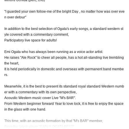
"I guarded your own follow-me of the bright Day , no matter how was over eve
n over detour"
In addition to the best selection of Ogata's early songs, a standard western st
yle covered with a commentary comment,
Participatory live space for adults!
Emi Ogata who has always been running as a voice actor artist.
He raises "Ale Rock" to cheer all people, has a hot all-standing live trembling
the heart,
It is held periodically in domestic and overseas with permanent band membe
rs.
Meanwhile, it is the best to present its standard royal standard Western numb
er with a commentary with its own perspective,
Acoustic Western music cover Live "M's BAR".
From Western beginner forward Year to love lock, it is free to enjoy the space
in the glass with one hand.
This time, with an acoustic formation by that "M's BAR" member,
From the latest album "EARLY OGATA BEST".