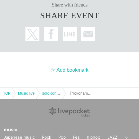
Share with friends
SHARE EVENT
Add bookmark
TOP
Music live
solo concert
【Yokohama】 M'sBAR presents EARLY OGATA ORGANIC
music
Japanese music
Rock
Pop
Fes
hiphop
JAZZ
K-