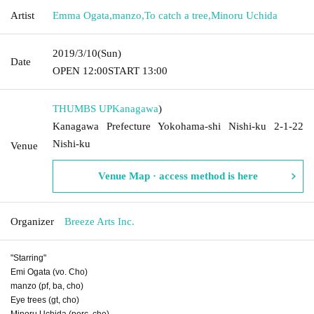
Artist
Emma Ogata
,
manzo
,
To catch a tree
,
Minoru Uchida
2019/3/10
(Sun)
Date
OPEN​ ​
12:00
START​ ​
13:00
THUMBS UP
Kanagawa
)
Kanagawa Prefecture Yokohama-shi Nishi-ku 2-1-22
Nishi-ku
Venue
Venue Map · access method is here
Organizer
Breeze Arts Inc.
"Starring"
Emi Ogata (vo. Cho)
manzo (pf, ba, cho)
Eye trees (gt, cho)
Minoru Uchida (perc, cho)