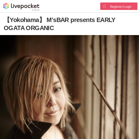
Register/Login
【Yokohama】 M'sBAR presents EARLY
OGATA ORGANIC