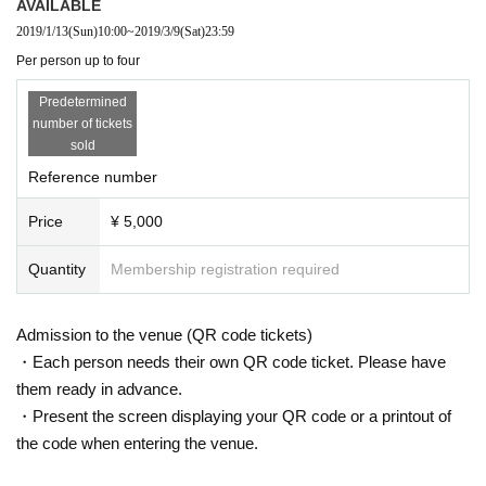
AVAILABLE
2019/1/13
(Sun)
10:00
~
2019/3/9
(Sat)
23:59
Per person up to four
Predetermined
number of tickets
sold
Reference number
Price
¥ 5,000
Quantity
Membership registration required
Admission to the venue (QR code tickets)
・Each person needs their own QR code ticket. Please have
them ready in advance.
・Present the screen displaying your QR code or a printout of
the code when entering the venue.