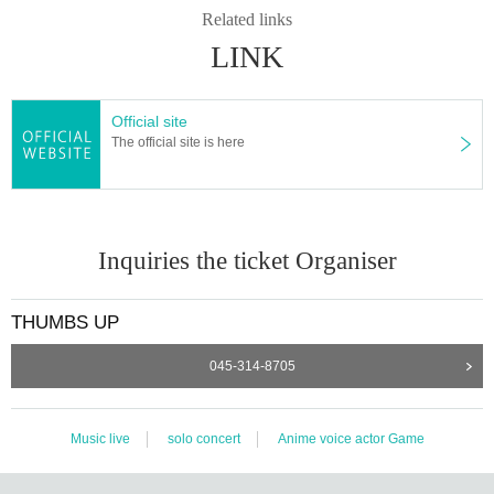
Related links
LINK
Official site
The official site is here
Inquiries the ticket Organiser
THUMBS UP
045-314-8705
Music live
solo concert
Anime voice actor Game