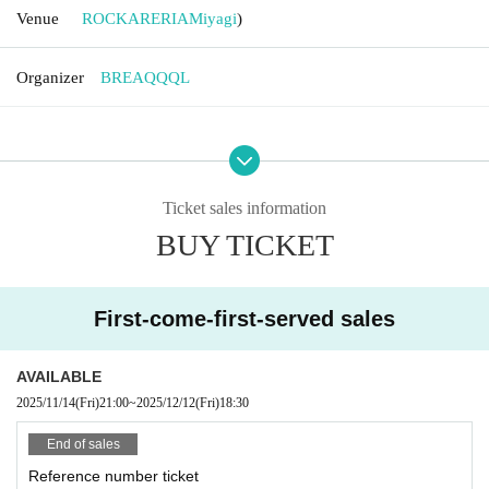
Venue
ROCKARERIA
Miyagi
)
Organizer
BREAQQQL
Ticket sales information
BUY TICKET
First-come-first-served sales
AVAILABLE
2025/11/14
(Fri)
21:00
~
2025/12/12
(Fri)
18:30
End of sales
Reference number ticket