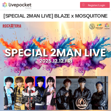
Register/Login
[SPECIAL 2MAN LIVE] BLAZE x MOSQUITONE