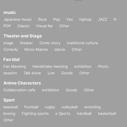
music
Japanese music
Rock
Pop
Fes
hiphop
JAZZ
K-
POP
Classic
Visual Kei
Other
Theater and Stage
stage
theater
Comic story
traditional culture
Comedy
Mono Manne
dance
Other
Fan Idol
Fan Meeting
Handshake meeting
exhibition
Photo
session
Talk show
Live
Goods
Other
Anime Characters
Collaboration cafe
exhibition
Goods
Other
Sport
baseball
Football
rugby
volleyball
wrestling
boxing
Fighting sports
e Sports
handball
basketball
Other