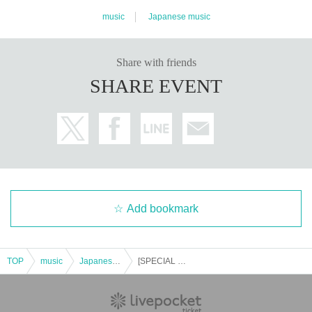
music
Japanese music
Share with friends
SHARE EVENT
Add bookmark
TOP
music
Japanese music
[SPECIAL 2MAN LIVE] BLAZE x MOSQUITONE