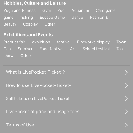
Hobbies, Culture and Leisure
Yoga and Fitness
Gym
Zoo
Aquarium
Card game
game
fishing
Escape Game
dance
Fashion &
Beauty
Cosplay
Other
Exhibitions and Events
Product fair
exhibition
festival
Fireworks display
Town
Con
Seminar
Food festival
Art
School festival
Talk
show
Other
What is LivePocket-Ticket-?
How to use LivePocket-Ticket-
Sell tickets on LivePocket-Ticket-
LivePocket of price and usage fees
Terms of Use