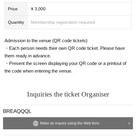
Price
¥ 3,000
Quantity
Membership registration required
Admission to the venue (QR code tickets)
・Each person needs their own QR code ticket. Please have
them ready in advance.
・Present the screen displaying your QR code or a printout of
the code when entering the venue.
Inquiries the ticket Organiser
BREAQQQL
Make an inquiry using the Web form