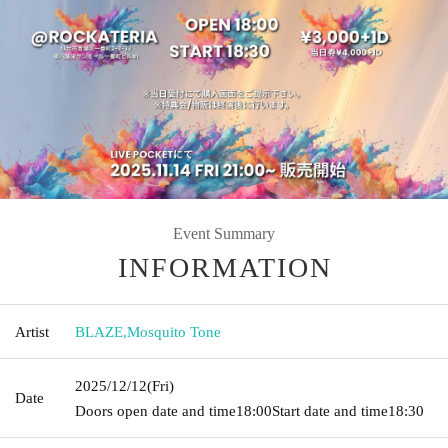
Event Summary
INFORMATION
Artist
BLAZE
,
Mosquito Tone
2025/12/12
(Fri)
Date
Doors open date and time
18:00
Start date and time
18:30