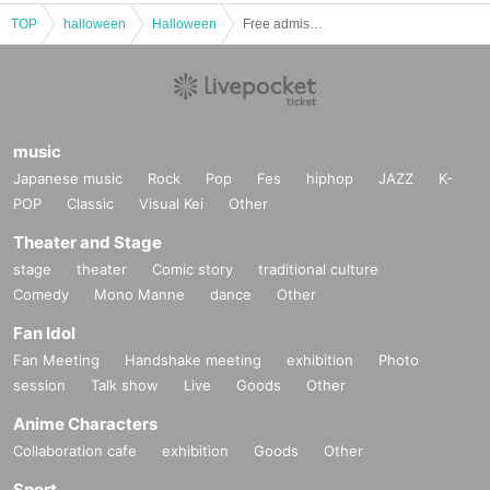
TOP
halloween
Halloween
Free admission performance by Radio Girls & Star Girls "Halloween Party" @CBC1 Star Hall
music
Japanese music
Rock
Pop
Fes
hiphop
JAZZ
K-
POP
Classic
Visual Kei
Other
Theater and Stage
stage
theater
Comic story
traditional culture
Comedy
Mono Manne
dance
Other
Fan Idol
Fan Meeting
Handshake meeting
exhibition
Photo
session
Talk show
Live
Goods
Other
Anime Characters
Collaboration cafe
exhibition
Goods
Other
Sport