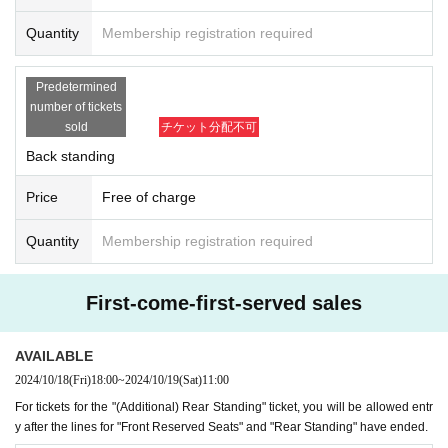
Quantity
Membership registration required
Predetermined
number of tickets
sold
チケット分配不可
Back standing
Price
Free of charge
Quantity
Membership registration required
First-come-first-served sales
AVAILABLE
2024/10/18
(Fri)
18:00
~
2024/10/19
(Sat)
11:00
For tickets for the "(Additional) Rear Standing" ticket, you will be allowed entr
y after the lines for "Front Reserved Seats" and "Rear Standing" have ended.