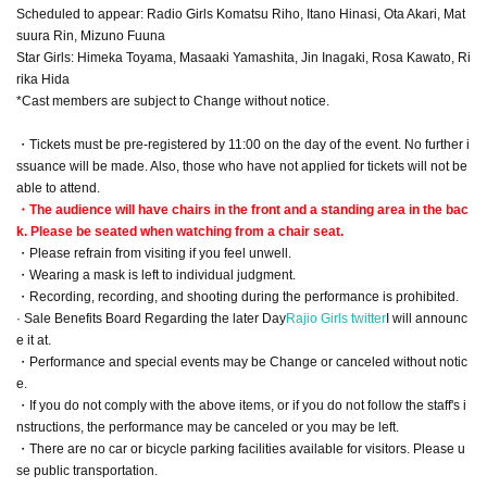
Scheduled to appear: Radio Girls Komatsu Riho, Itano Hinasi, Ota Akari, Mat
suura Rin, Mizuno Fuuna
Star Girls: Himeka Toyama, Masaaki Yamashita, Jin Inagaki, Rosa Kawato, Ri
rika Hida
*Cast members are subject to Change without notice.
・Tickets must be pre-registered by 11:00 on the day of the event. No further i
ssuance will be made. Also, those who have not applied for tickets will not be
able to attend.
・The audience will have chairs in the front and a standing area in the bac
k. Please be seated when watching from a chair seat.
・Please refrain from visiting if you feel unwell.
・Wearing a mask is left to individual judgment.
・Recording, recording, and shooting during the performance is prohibited.
· Sale Benefits Board Regarding the later Day
Rajio Girls twitter
I will announc
e it at.
・Performance and special events may be Change or canceled without notic
e.
・If you do not comply with the above items, or if you do not follow the staff's i
nstructions, the performance may be canceled or you may be left.
・There are no car or bicycle parking facilities available for visitors. Please u
se public transportation.