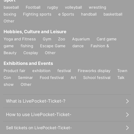
baseball
Football
rugby
volleyball
wrestling
boxing
Fighting sports
e Sports
handball
basketball
Other
Hobbies, Culture and Leisure
Yoga and Fitness
Gym
Zoo
Aquarium
Card game
game
fishing
Escape Game
dance
Fashion &
Beauty
Cosplay
Other
Exhibitions and Events
Product fair
exhibition
festival
Fireworks display
Town
Con
Seminar
Food festival
Art
School festival
Talk
show
Other
What is LivePocket-Ticket-?
How to use LivePocket-Ticket-
Sell tickets on LivePocket-Ticket-