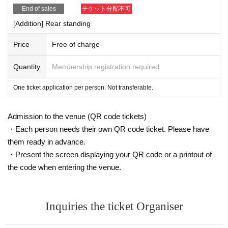
End of sales
チケット分配不可
[Addition] Rear standing
Price
Free of charge
Quantity
Membership registration required
One ticket application per person. Not transferable.
Admission to the venue (QR code tickets)
・Each person needs their own QR code ticket. Please have
them ready in advance.
・Present the screen displaying your QR code or a printout of
the code when entering the venue.
Inquiries the ticket Organiser