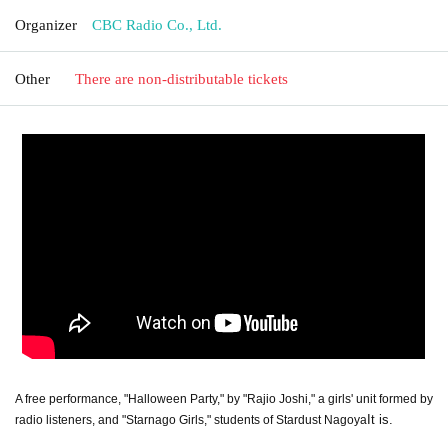
Organizer
CBC Radio Co., Ltd.
Other
There are non-distributable tickets
A free performance, "Halloween Party," by "Rajio Joshi," a girls' unit formed by
It is.
radio listeners, and "Starnago Girls," students of Stardust Nagoya