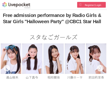
Register/Login
Free admission performance by Radio Girls &
Star Girls "Halloween Party" @CBC1 Star Hall