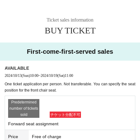
Ticket sales information
BUY TICKET
First-come-first-served sales
AVAILABLE
2024/10/13
(Sun)
10:00
~
2024/10/19
(Sat)
11:00
One ticket application per person. Not transferable. You can specify the seat
position for the front chair seat.
Predetermined
number of tickets
sold
チケット分配不可
Forward seat assignment
Price
Free of charge