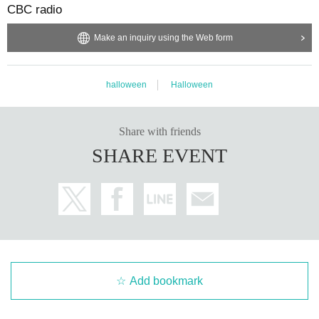
CBC radio
Make an inquiry using the Web form
halloween
Halloween
Share with friends
SHARE EVENT
Add bookmark