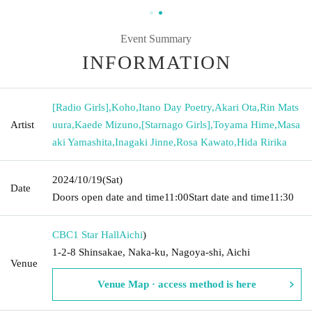
Event Summary
INFORMATION
[Radio Girls]
,
Koho
,
Itano Day Poetry
,
Akari Ota
,
Rin Mats
Artist
uura
,
Kaede Mizuno
,
[Starnago Girls]
,
Toyama Hime
,
Masa
aki Yamashita
,
Inagaki Jinne
,
Rosa Kawato
,
Hida Ririka
2024/10/19
(Sat)
Date
Doors open date and time
11:00
Start date and time
11:30
CBC1 Star Hall
Aichi
)
1-2-8 Shinsakae, Naka-ku, Nagoya-shi, Aichi
Venue
Venue Map · access method is here