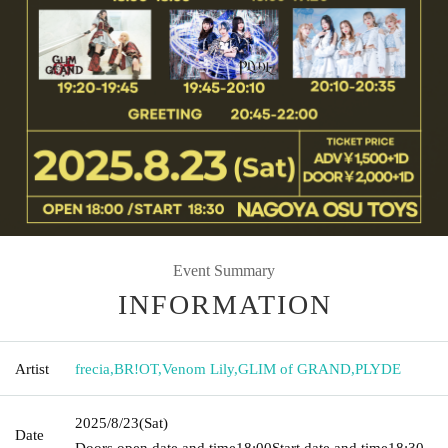
Event Summary
INFORMATION
Artist
frecia
,
BR!OT
,
Venom Lily
,
GLIM of GRAND
,
PLYDE
2025/8/23
(Sat)
Date
Doors open date and time
18:00
Start date and time
18:30