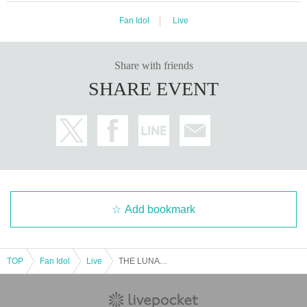
Fan Idol
Live
Share with friends
SHARE EVENT
Add bookmark
TOP
Fan Idol
Live
THE LUNATIC STAGE