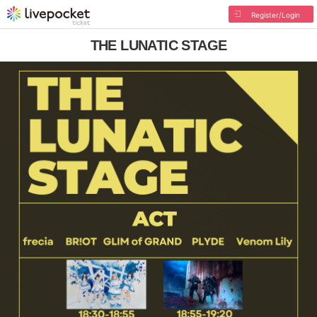
Register/Login
THE LUNATIC STAGE