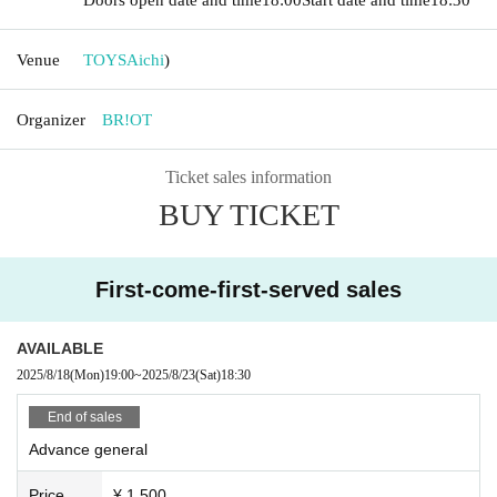
Venue
TOYS
Aichi
)
Organizer
BR!OT
Ticket sales information
BUY TICKET
First-come-first-served sales
AVAILABLE
2025/8/18
(Mon)
19:00
~
2025/8/23
(Sat)
18:30
End of sales
Advance general
Price
¥ 1,500