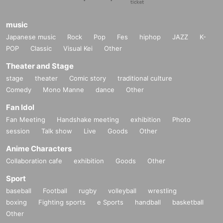
music
Japanese music
Rock
Pop
Fes
hiphop
JAZZ
K-
POP
Classic
Visual Kei
Other
Theater and Stage
stage
theater
Comic story
traditional culture
Comedy
Mono Manne
dance
Other
Fan Idol
Fan Meeting
Handshake meeting
exhibition
Photo
session
Talk show
Live
Goods
Other
Anime Characters
Collaboration cafe
exhibition
Goods
Other
Sport
baseball
Football
rugby
volleyball
wrestling
boxing
Fighting sports
e Sports
handball
basketball
Other