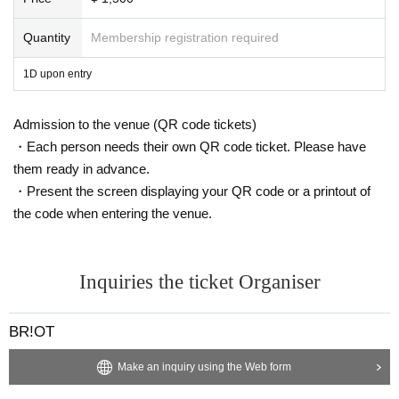
Quantity
Membership registration required
1D upon entry
Admission to the venue (QR code tickets)
・Each person needs their own QR code ticket. Please have
them ready in advance.
・Present the screen displaying your QR code or a printout of
the code when entering the venue.
Inquiries the ticket Organiser
BR!OT
Make an inquiry using the Web form