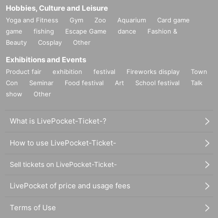
Hobbies, Culture and Leisure
Yoga and Fitness
Gym
Zoo
Aquarium
Card game
game
fishing
Escape Game
dance
Fashion &
Beauty
Cosplay
Other
Exhibitions and Events
Product fair
exhibition
festival
Fireworks display
Town
Con
Seminar
Food festival
Art
School festival
Talk
show
Other
What is LivePocket-Ticket-?
How to use LivePocket-Ticket-
Sell tickets on LivePocket-Ticket-
LivePocket of price and usage fees
Terms of Use