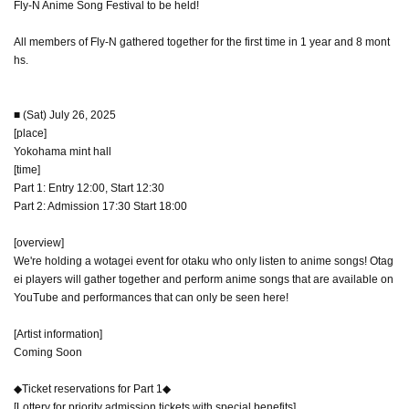
Fly-N Anime Song Festival to be held!
All members of Fly-N gathered together for the first time in 1 year and 8 mont
hs.
■ (Sat) July 26, 2025
[place]
Yokohama mint hall
[time]
Part 1: Entry 12:00, Start 12:30
Part 2: Admission 17:30 Start 18:00
[overview]
We're holding a wotagei event for otaku who only listen to anime songs! Otag
ei players will gather together and perform anime songs that are available on
YouTube and performances that can only be seen here!
[Artist information]
Coming Soon
◆Ticket reservations for Part 1◆
[Lottery for priority admission tickets with special benefits]