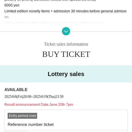
6000 yen
Limited edition novelty items + admission 30 minutes before general admissi
on.
Various limited edition stickers that can only be obtained here!
[Release date] June 6th 20:00 - June 19th 23:59
Ticket sales information
[General Admission Tickets]
BUY TICKET
3500 yen
[Release date] June 20th 20:00~
Lottery sales
AVAILABLE
2025/6/6
(Fri)
20:00
~
2025/6/19
(Thu)
23:59
Result announcement Date:
June 20th 7pm
Entry period over
Reference number ticket