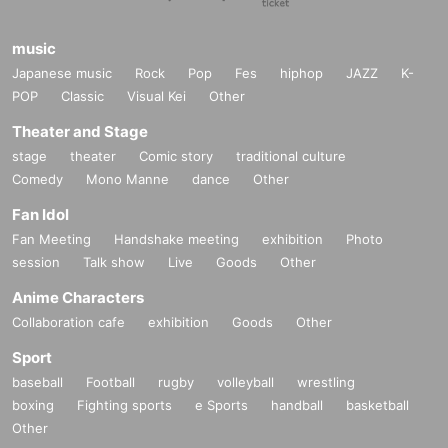
music
Japanese music
Rock
Pop
Fes
hiphop
JAZZ
K-
POP
Classic
Visual Kei
Other
Theater and Stage
stage
theater
Comic story
traditional culture
Comedy
Mono Manne
dance
Other
Fan Idol
Fan Meeting
Handshake meeting
exhibition
Photo
session
Talk show
Live
Goods
Other
Anime Characters
Collaboration cafe
exhibition
Goods
Other
Sport
baseball
Football
rugby
volleyball
wrestling
boxing
Fighting sports
e Sports
handball
basketball
Other