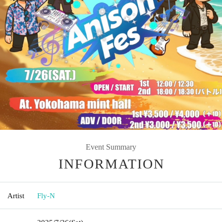
Event Summary
INFORMATION
Artist
Fly-N