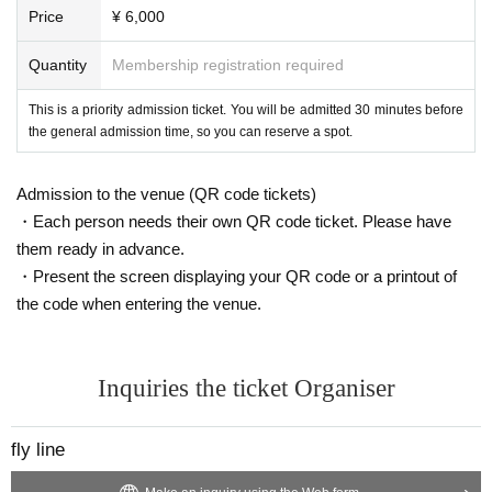
Price
¥ 6,000
Quantity
Membership registration required
This is a priority admission ticket. You will be admitted 30 minutes before
the general admission time, so you can reserve a spot.
Admission to the venue (QR code tickets)
・Each person needs their own QR code ticket. Please have
them ready in advance.
・Present the screen displaying your QR code or a printout of
the code when entering the venue.
Inquiries the ticket Organiser
fly line