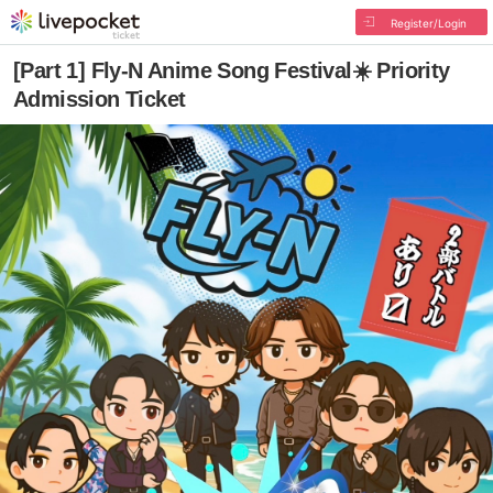
Register/Login
[Part 1] Fly-N Anime Song Festival☀️ Priority
Admission Ticket