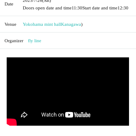
2025/7/26
(Sat)
Date
Doors open date and time
11:30
Start date and time
12:30
Venue
Yokohama mint hall
Kanagawa
)
Organizer
fly line