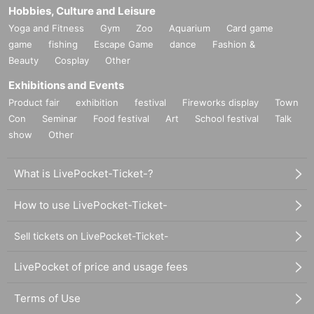
Hobbies, Culture and Leisure
Yoga and Fitness
Gym
Zoo
Aquarium
Card game
game
fishing
Escape Game
dance
Fashion &
Beauty
Cosplay
Other
Exhibitions and Events
Product fair
exhibition
festival
Fireworks display
Town
Con
Seminar
Food festival
Art
School festival
Talk
show
Other
What is LivePocket-Ticket-?
How to use LivePocket-Ticket-
Sell tickets on LivePocket-Ticket-
LivePocket of price and usage fees
Terms of Use