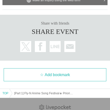
Make an inquiry using the Web form
Share with friends
SHARE EVENT
Add bookmark
TOP
[Part 1] Fly-N Anime Song Festival☀️ Priority Admission Ticket