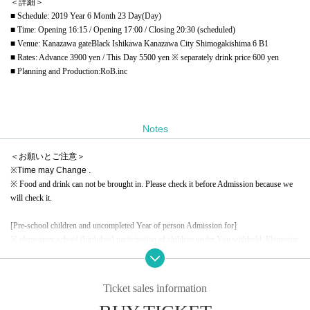
＜詳細＞
■ Schedule: 2019 Year 6 Month 23 Day(Day)
■ Time: Opening 16:15 / Opening 17:00 / Closing 20:30 (scheduled)
■ Venue: Kanazawa gateBlack Ishikawa Kanazawa City Shimogakishima 6 B1
■ Rates: Advance 3900 yen / This Day 5500 yen ※ separately drink price 600 yen
■ Planning and Production:
RoB.inc
Notes
＜お願いとご注意＞
※
Time may Change .
※ Food and drink can not be brought in. Please check it before Admission because we
will check it.
[Pre-school children and uncompleted Year of person Admission for]
※ elementary school (birthdate) participation of children under You withhold. Elementar
y school (birthdate) who are on the guardian, please join us. In addition, elementary scho
ol (birthdate) usually from the Tickets you will pay a fee.
※ high school and university Rassharu received the same education (birthdate) everyone
Ticket sales information
of, also If you are under 17 years of age have you sent off Narimashitara at 22:00.
(In the case of accompanying a guardian, in that case, although it will be exited half way,