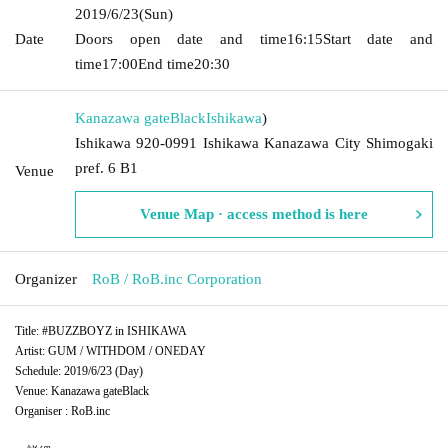
2019/6/23
(Sun)
Date
Doors open date and time
16:15
Start date and
time
17:00
End time
20:30
Kanazawa gateBlack
Ishikawa
)
Ishikawa 920-0991 Ishikawa Kanazawa City Shimogaki
pref. 6 B1
Venue
Venue Map · access method is here
Organizer
RoB / RoB.inc Corporation
Title: #BUZZBOYZ in ISHIKAWA
Artist: GUM / WITHDOM / ONEDAY
Schedule: 2019/6/23 (Day)
Venue: Kanazawa gateBlack
Organiser : RoB.inc