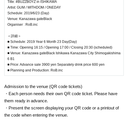
Title: #BUZZBOYZ in ISHIKAWA
Artist: GUM / WITHDOM / ONEDAY
Schedule: 2019/6/23 (Day)
Venue: Kanazawa gateBlack
Organiser : RoB.inc
＜詳細＞
■ Schedule: 2019 Year 6 Month 23 Day(Day)
■ Time: Opening 16:15 / Opening 17:00 / Closing 20:30 (scheduled)
■ Venue: Kanazawa gateBlack Ishikawa Kanazawa City Shimogakishima
6 B1
■ Price: Advance sale 3900 yen Separately drink price 600 yen
■ Planning and Production: RoB.inc
Admission to the venue (QR code tickets)
・Each person needs their own QR code ticket. Please have
them ready in advance.
・Present the screen displaying your QR code or a printout of
the code when entering the venue.