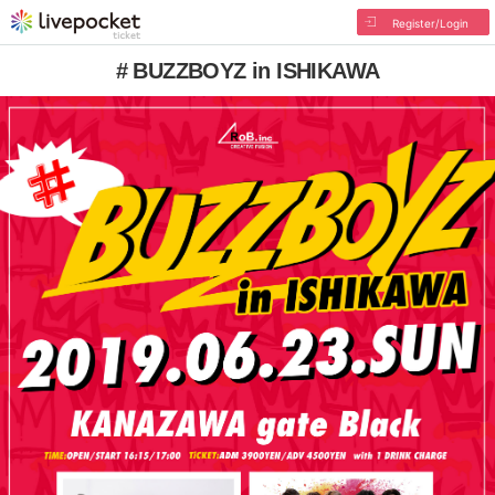
Register/Login
# BUZZBOYZ in ISHIKAWA