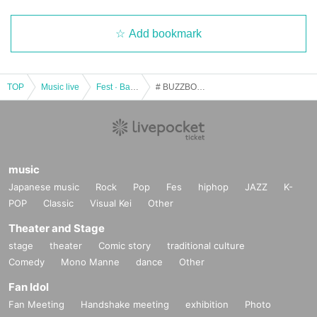
Add bookmark
TOP
Music live
Fest · Battle of the Bands
# BUZZBOYZ in ISHIKAWA
music
Japanese music
Rock
Pop
Fes
hiphop
JAZZ
K-
POP
Classic
Visual Kei
Other
Theater and Stage
stage
theater
Comic story
traditional culture
Comedy
Mono Manne
dance
Other
Fan Idol
Fan Meeting
Handshake meeting
exhibition
Photo