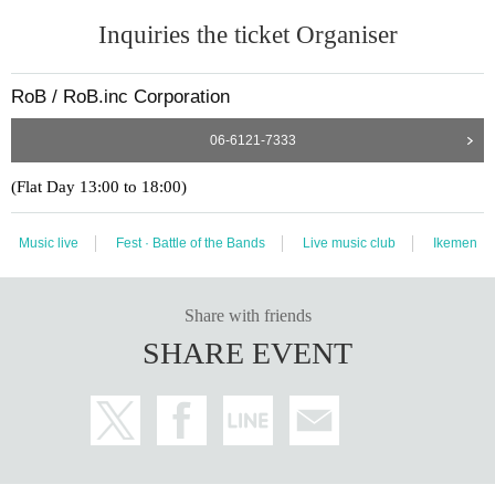
Inquiries the ticket Organiser
RoB / RoB.inc Corporation
06-6121-7333
(Flat Day 13:00 to 18:00)
Music live
Fest · Battle of the Bands
Live music club
Ikemen
Share with friends
SHARE EVENT