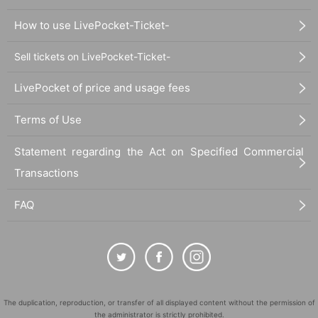
How to use LivePocket-Ticket-
Sell tickets on LivePocket-Ticket-
LivePocket of price and usage fees
Terms of Use
Statement regarding the Act on Specified Commercial
Transactions
FAQ
The duplication, reproduction, or transfer of all displayed content without the permission of
the administrator is strictly prohibited.