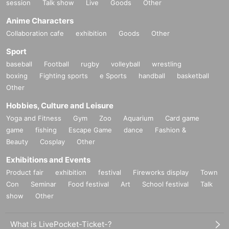
session
Talk show
Live
Goods
Other
Anime Characters
Collaboration cafe
exhibition
Goods
Other
Sport
baseball
Football
rugby
volleyball
wrestling
boxing
Fighting sports
e Sports
handball
basketball
Other
Hobbies, Culture and Leisure
Yoga and Fitness
Gym
Zoo
Aquarium
Card game
game
fishing
Escape Game
dance
Fashion &
Beauty
Cosplay
Other
Exhibitions and Events
Product fair
exhibition
festival
Fireworks display
Town
Con
Seminar
Food festival
Art
School festival
Talk
show
Other
What is LivePocket-Ticket-?