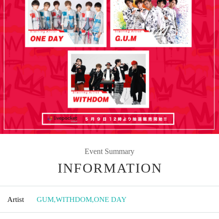
Event Summary
INFORMATION
Artist
GUM
,
WITHDOM
,
ONE DAY