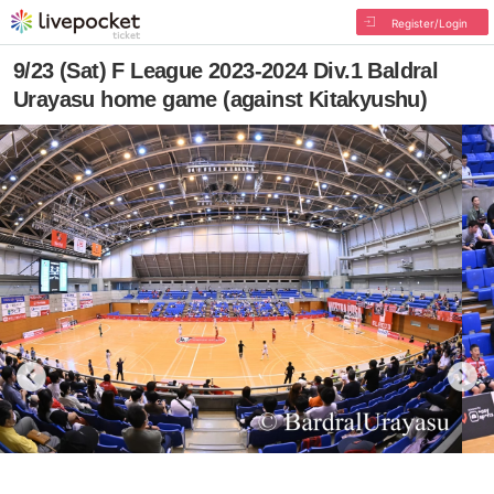
Register/Login
9/23 (Sat) F League 2023-2024 Div.1 Baldral
Urayasu home game (against Kitakyushu)