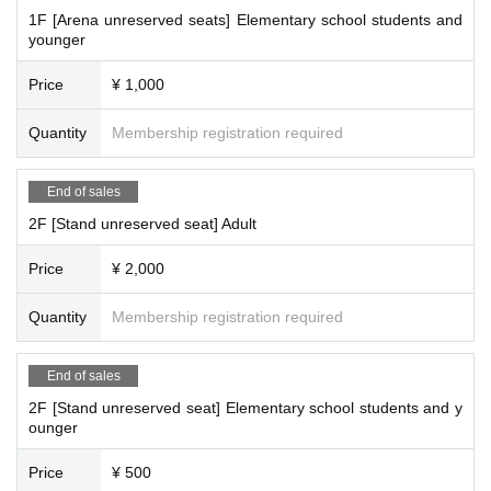
1F [Arena unreserved seats] Elementary school students and
younger
Price
¥ 1,000
Quantity
Membership registration required
End of sales
2F [Stand unreserved seat] Adult
Price
¥ 2,000
Quantity
Membership registration required
End of sales
2F [Stand unreserved seat] Elementary school students and y
ounger
Price
¥ 500