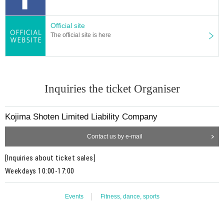
Official site
The official site is here
Inquiries the ticket Organiser
Kojima Shoten Limited Liability Company
Contact us by e-mail
[Inquiries about ticket sales]
Weekdays 10:00-17:00
Events
Fitness, dance, sports