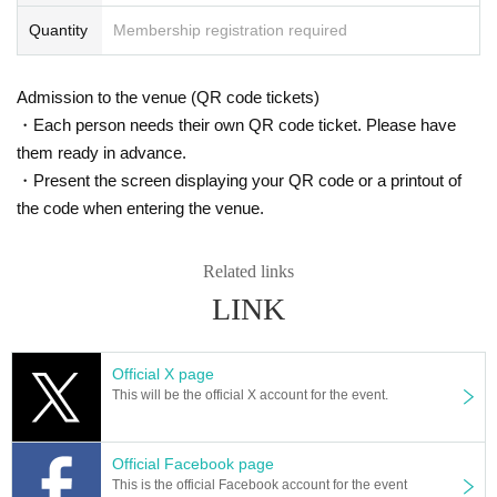
Quantity
Membership registration required
Admission to the venue (QR code tickets)
・Each person needs their own QR code ticket. Please have
them ready in advance.
・Present the screen displaying your QR code or a printout of
the code when entering the venue.
Related links
LINK
Official X page
This will be the official X account for the event.
Official Facebook page
This is the official Facebook account for the event