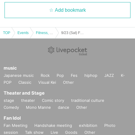
Add bookmark
TOP
Events
Fitness, dance, sports
9/23 (Sat) F League 2023-2024 Div.1 Baldral Urayasu home game (against Kitakyushu)
music
Japanese music
Rock
Pop
Fes
hiphop
JAZZ
K-
POP
Classic
Visual Kei
Other
Theater and Stage
stage
theater
Comic story
traditional culture
Comedy
Mono Manne
dance
Other
Fan Idol
Fan Meeting
Handshake meeting
exhibition
Photo
session
Talk show
Live
Goods
Other