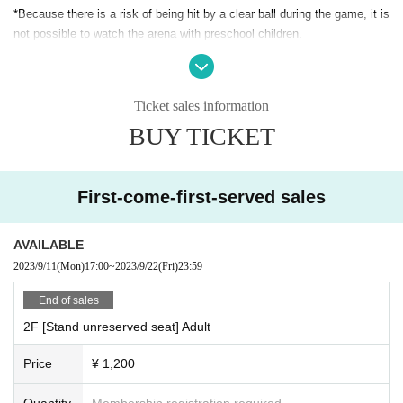
*Because there is a risk of being hit by a clear ball during the game, it is
not possible to watch the arena with preschool children.
*Wheelchair seats will be sold for 1,000 yen (stand seats). One accomp
anying person is free of charge.
Ticket sales information
こちらのお問い合わせ先、bardral@pichichi.co.jp へご連絡いただきご予
BUY TICKET
約ください。またご予約の際、ご本人のお名前、同伴者様のお名前・ご
連絡先も頂戴いたします。予めご了承ください。
First-come-first-served sales
AVAILABLE
2023/9/11
(Mon)
17:00
~
2023/9/22
(Fri)
23:59
End of sales
2F [Stand unreserved seat] Adult
Price
¥ 1,200
Quantity
Membership registration required