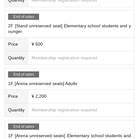
End of sales
2F [Stand unreserved seat] Elementary school students and y
ounger
Price
¥ 500
Quantity
Membership registration required
End of sales
1F [Arena unreserved seats] Adults
Price
¥ 2,200
Quantity
Membership registration required
End of sales
1F [Arena unreserved seats] Elementary school students and