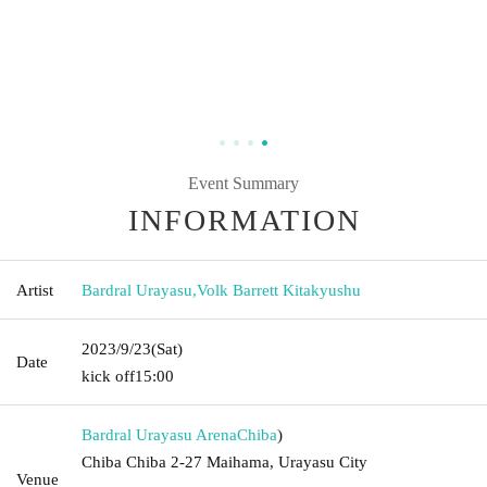
Event Summary
INFORMATION
Artist
Bardral Urayasu
,
Volk Barrett Kitakyushu
2023/9/23
(Sat)
Date
kick off
15:00
Bardral Urayasu Arena
Chiba
)
Chiba Chiba 2-27 Maihama, Urayasu City
Venue