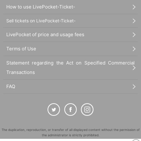
How to use LivePocket-Ticket-
Sell tickets on LivePocket-Ticket-
LivePocket of price and usage fees
Terms of Use
Statement regarding the Act on Specified Commercial
Transactions
FAQ
The duplication, reproduction, or transfer of all displayed content without the permission of
the administrator is strictly prohibited.