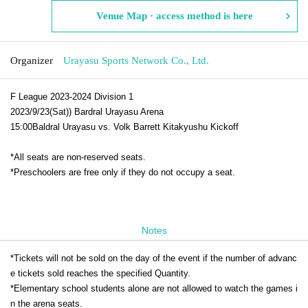
Venue Map · access method is here
Organizer
Urayasu Sports Network Co., Ltd.
F League 2023-2024 Division 1
2023/9/23(Sat)
) Bardral Urayasu Arena
15:00
Baldral Urayasu vs. Volk Barrett Kitakyushu Kickoff
*All seats are non-reserved seats.
*Preschoolers are free only if they do not occupy a seat.
Notes
*Tickets will not be sold on the day of the event if the number of advanc
e tickets sold reaches the specified Quantity.
*Elementary school students alone are not allowed to watch the games i
n the arena seats.