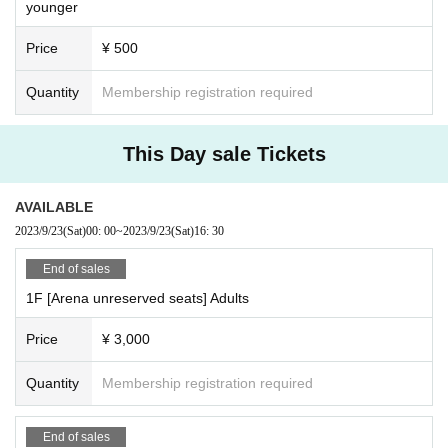
younger
Price
¥ 500
Quantity
Membership registration required
This Day sale Tickets
AVAILABLE
2023/9/23
(Sat)
00: 00
~
2023/9/23
(Sat)
16: 30
End of sales
1F [Arena unreserved seats] Adults
Price
¥ 3,000
Quantity
Membership registration required
End of sales