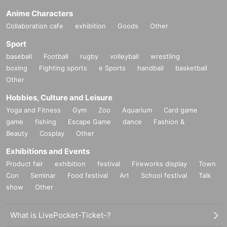
Anime Characters
Collaboration cafe
exhibition
Goods
Other
Sport
baseball
Football
rugby
volleyball
wrestling
boxing
Fighting sports
e Sports
handball
basketball
Other
Hobbies, Culture and Leisure
Yoga and Fitness
Gym
Zoo
Aquarium
Card game
game
fishing
Escape Game
dance
Fashion &
Beauty
Cosplay
Other
Exhibitions and Events
Product fair
exhibition
festival
Fireworks display
Town
Con
Seminar
Food festival
Art
School festival
Talk
show
Other
What is LivePocket-Ticket-?