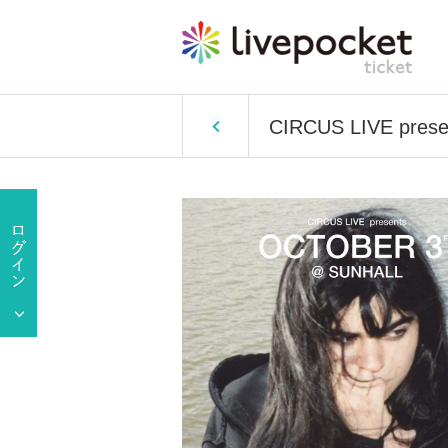
CIRCUS LIVE prese