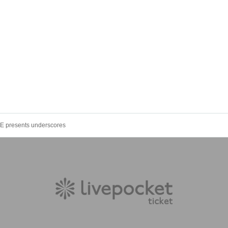
 presents underscores