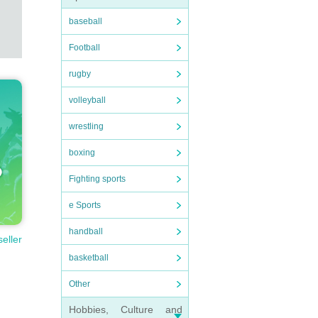
baseball
Football
rugby
volleyball
wrestling
boxing
Fighting sports
e Sports
handball
seller
basketball
Other
Hobbies, Culture and