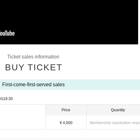
Ticket sales information
BUY TICKET
First-come-first-served sales
ri)
18:30
Price
Quantity
¥ 4,000
Membership registration requ