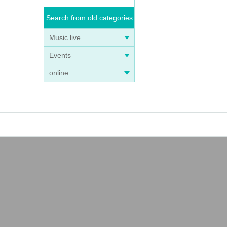
Search from old categories
Music live
Events
online