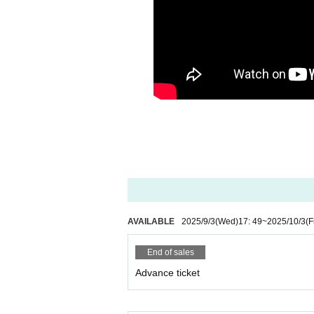
AVAILABLE
2025/9/3
(Wed)
17: 49
~
2025/10/3
(F
End of sales
Advance ticket