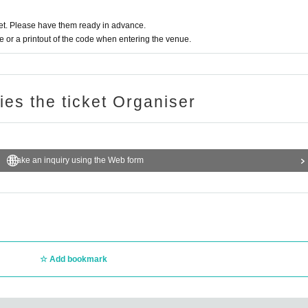
t. Please have them ready in advance.
or a printout of the code when entering the venue.
ries the ticket Organiser
Make an inquiry using the Web form
Add bookmark