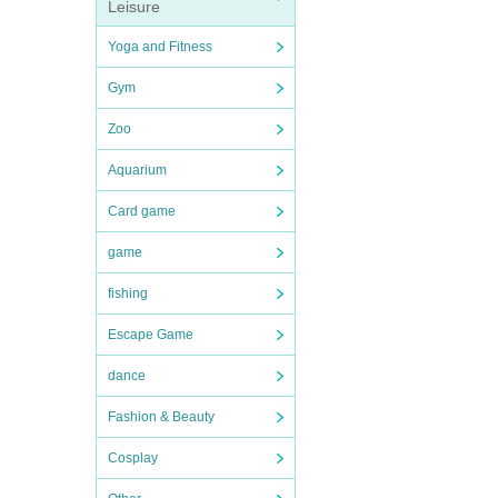
Leisure
Yoga and Fitness
Gym
Zoo
Aquarium
Card game
game
fishing
Escape Game
dance
Fashion & Beauty
Cosplay