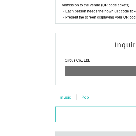
Admission to the venue (QR code tickets)
・Each person needs their own QR code ticke
・Present the screen displaying your QR code 
Inqui
Circus Co., Ltd.
music
Pop