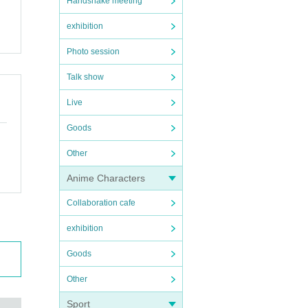
Handshake meeting
exhibition
Photo session
Talk show
Live
Goods
Other
Anime Characters
Collaboration cafe
exhibition
Goods
Other
Sport