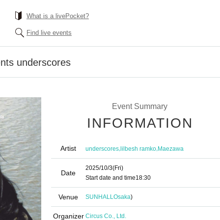
What is a livePocket?
Find live events
nts underscores
Event Summary
INFORMATION
Artist
,
,
underscores
lilbesh ramko
Maezawa
2025/10/3
(Fri)
Date
Start date and time
18:30
Venue
SUNHALL
Osaka
)
Organizer
Circus Co., Ltd.