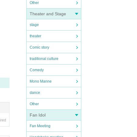
Other
Theater and Stage
stage
theater
Comic story
traditional culture
Comedy
Mono Manne
dance
Other
Fan Idol
ired
Fan Meeting