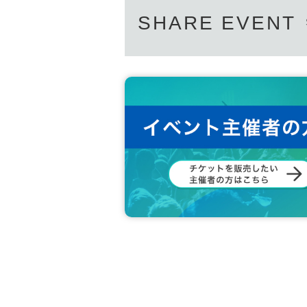
SHARE EVENT