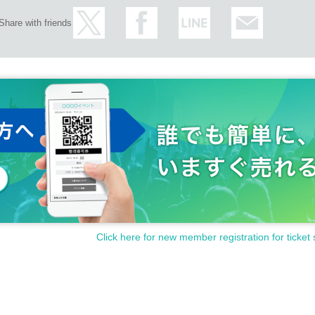
Share with friends
Click here for new member registration for ticket 