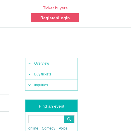
Ticket buyers
Register/Login
Overview
Buy tickets
Inquiries
Find an event
online
Comedy
Voice