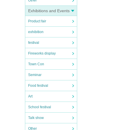
Other
Exhibitions and Events
Product fair
exhibition
festival
Fireworks display
Town Con
Seminar
Food festival
Art
School festival
Talk show
Other