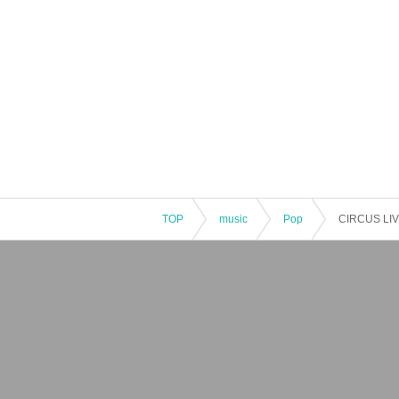
TOP
music
Pop
CIRCUS LIVE