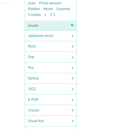
actor
Photo session
Riddles
Movie
Gourmet
Cosplay
1
1*1
music
Japanese music
Rock
Pop
Fes
hiphop
JAZZ
K-POP
Classic
Visual Kei