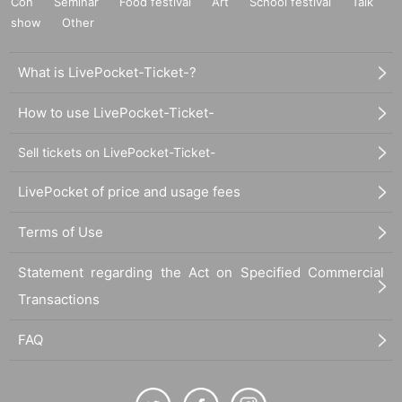
Con
Seminar
Food festival
Art
School festival
Talk
show
Other
What is LivePocket-Ticket-?
How to use LivePocket-Ticket-
Sell tickets on LivePocket-Ticket-
LivePocket of price and usage fees
Terms of Use
Statement regarding the Act on Specified Commercial
Transactions
FAQ