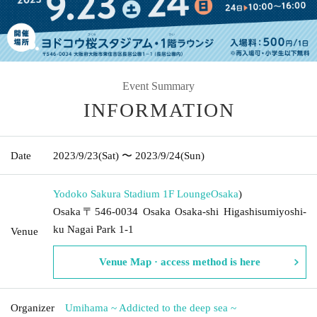
Event Summary
INFORMATION
Date
2023/9/23
(Sat)
〜 2023/9/24
(Sun)
Yodoko Sakura Stadium 1F Lounge
Osaka
)
Osaka〒546-0034 Osaka Osaka-shi Higashisumiyoshi-
ku Nagai Park 1-1
Venue
Venue Map · access method is here
Organizer
Umihama ~ Addicted to the deep sea ~