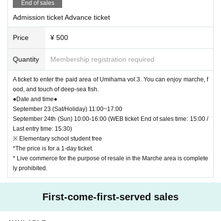
End of sales
Admission ticket Advance ticket
Price
¥ 500
Quantity
Membership registration required
A ticket to enter the paid area of Umihama vol.3. You can enjoy marche, f
ood, and touch of deep-sea fish.
●Date and time●
September 23 (Sat/Holiday) 11:00~17:00
September 24th (Sun) 10:00-16:00 (WEB ticket End of sales time: 15:00 /
Last entry time: 15:30)
※ Elementary school student free
*The price is for a 1-day ticket.
* Live commerce for the purpose of resale in the Marche area is complete
ly prohibited.
First-come-first-served sales