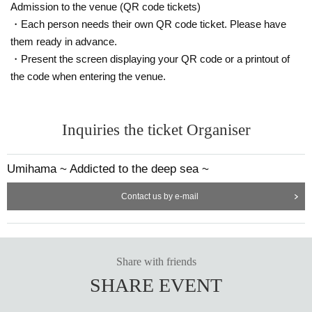
Admission to the venue (QR code tickets)
・Each person needs their own QR code ticket. Please have
them ready in advance.
・Present the screen displaying your QR code or a printout of
the code when entering the venue.
Inquiries the ticket Organiser
Umihama ~ Addicted to the deep sea ~
Contact us by e-mail
Share with friends
SHARE EVENT