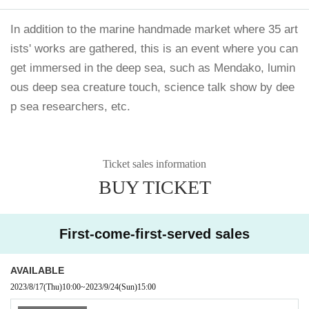
In addition to the marine handmade market where 35 art
ists' works are gathered, this is an event where you can
get immersed in the deep sea, such as Mendako, lumin
ous deep sea creature touch, science talk show by dee
p sea researchers, etc.
Ticket sales information
BUY TICKET
First-come-first-served sales
AVAILABLE
2023/8/17
(Thu)
10:00
~
2023/9/24
(Sun)
15:00