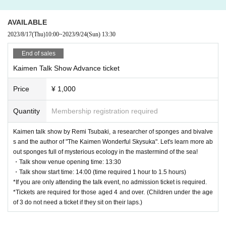
AVAILABLE
2023/8/17
(Thu)
10:00
~
2023/9/24
(Sun)
13:30
End of sales
Kaimen Talk Show Advance ticket
Price
¥ 1,000
Quantity
Membership registration required
Kaimen talk show by Remi Tsubaki, a researcher of sponges and bivalve
s and the author of "The Kaimen Wonderful Skysuka". Let's learn more ab
out sponges full of mysterious ecology in the mastermind of the sea!
・Talk show venue opening time: 13:30
・Talk show start time: 14:00 (time required 1 hour to 1.5 hours)
*If you are only attending the talk event, no admission ticket is required.
*Tickets are required for those aged 4 and over. (Children under the age
of 3 do not need a ticket if they sit on their laps.)