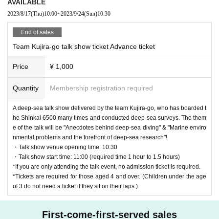
AVAILABLE
2023/8/17
(Thu)
10:00
~
2023/9/24
(Sun)
10:30
End of sales
Team Kujira-go talk show ticket Advance ticket
Price
¥ 1,000
Quantity
Membership registration required
A deep-sea talk show delivered by the team Kujira-go, who has boarded t
he Shinkai 6500 many times and conducted deep-sea surveys. The them
e of the talk will be "Anecdotes behind deep-sea diving" & "Marine enviro
nmental problems and the forefront of deep-sea research"!
・Talk show venue opening time: 10:30
・Talk show start time: 11:00 (required time 1 hour to 1.5 hours)
*If you are only attending the talk event, no admission ticket is required.
*Tickets are required for those aged 4 and over. (Children under the age
of 3 do not need a ticket if they sit on their laps.)
First-come-first-served sales