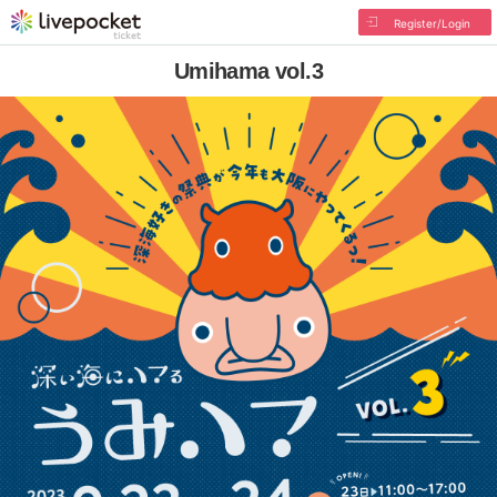
Register/Login
Umihama vol.3