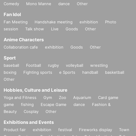
Comedy
Mono Manne
dance
Other
Fan Idol
Fan Meeting
Handshake meeting
exhibition
Photo
session
Talk show
Live
Goods
Other
Anime Characters
Collaboration cafe
exhibition
Goods
Other
Sport
baseball
Football
rugby
volleyball
wrestling
boxing
Fighting sports
e Sports
handball
basketball
Other
Hobbies, Culture and Leisure
Yoga and Fitness
Gym
Zoo
Aquarium
Card game
game
fishing
Escape Game
dance
Fashion &
Beauty
Cosplay
Other
Exhibitions and Events
Product fair
exhibition
festival
Fireworks display
Town