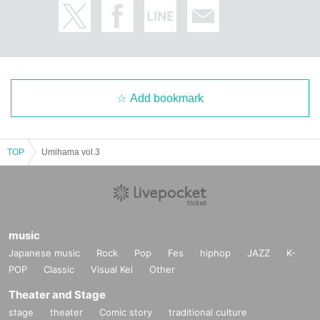
Add bookmark
TOP
Umihama vol.3
music
Japanese music
Rock
Pop
Fes
hiphop
JAZZ
K-
POP
Classic
Visual Kei
Other
Theater and Stage
stage
theater
Comic story
traditional culture