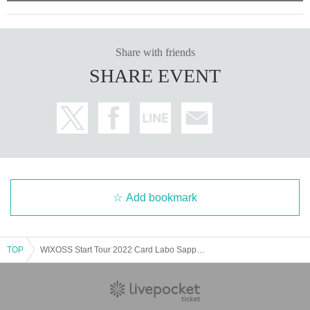
Those who participated in battle rush and teaching can part
icipate. At the end of each department, a fun project / muscl
e rock-paper-scissors tournament will be held by WX Girl a
Share with friends
nd the management staff. In the fun project, participants will
SHARE EVENT
be presented with prizes distributed at Past events. At the
Muscle Janken Tournament, the winner will receive a WX
Girl autograph ticket.
[Notes on application]
* In order to have as many customers as possible participat
Add bookmark
e, we will limit the number of events to one of the following.
・ Part 1 Teaching
・ Part 2 Battle Rush
TOP
WIXOSS Start Tour 2022 Card Labo Sapporo
・ Part 1 Teaching
・ Part 2 Battle Rush
* Depending on the cancellation status on the day, you may