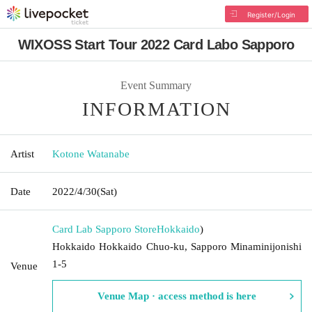
Register/Login
WIXOSS Start Tour 2022 Card Labo Sapporo
Event Summary
INFORMATION
Artist
Kotone Watanabe
Date
2022/4/30
(Sat)
Card Lab Sapporo Store
Hokkaido
)
Hokkaido Hokkaido Chuo-ku, Sapporo Minaminijonishi
1-5
Venue
Venue Map · access method is here