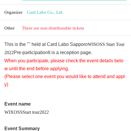
Organizer
Card Labo Co., Ltd.
Other
There are non-distributable tickets
This is the "" held at Card Labo Sapporo
WISOSS Start Tour
2022
Pre-participation
It is a reception page.
When you participate, please check the event details belo
w until the end before applying.
(Please select one event you would like to attend and appl
y)
Event name
WIXOSS
Start tour
2022
Event Summary