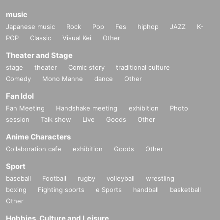
be able to participate in events other than those selected.
music
Japanese music
Rock
Pop
Fes
hiphop
JAZZ
K-
POP
Classic
Visual Kei
Other
Please see here for details of Other venues and event N/A.
Theater and Stage
→
WIXOSS Start Tour 2022 Official Page Address
stage
theater
Comic story
traditional culture
Comedy
Mono Manne
dance
Other
Fan Idol
Fan Meeting
Handshake meeting
exhibition
Photo
session
Talk show
Live
Goods
Other
Anime Characters
Collaboration cafe
exhibition
Goods
Other
Sport
baseball
Football
rugby
volleyball
wrestling
boxing
Fighting sports
e Sports
handball
basketball
Other
Hobbies, Culture and Leisure