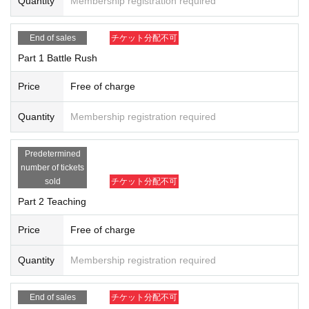
Quantity
Membership registration required
・ Personal information registered at the time of entry application will be
① Teaching (beginner class)
managed responsibly by the organizer, but depending on the situation, it
A teaching project for those who want to start WIXOSS or w
End of sales
チケット分配不可
may be submitted to a public institution such as a health center or a thir
ant to learn how to play again. The instructor will be guest
Part 1 Battle Rush
d party such as a venue. Please note that there is.
Kotone Watanabe or the management staff. We have prepa
-Contact confirmation app developed by the Ministry of Health, Labor an
Price
Free of charge
red a deck for the class, so you can participate empty-hand
d (birthdate): Please cooperate with the advance installation of "New Co
ed on the day!
Quantity
Membership registration required
rona Virus Contact Confirmation App (COCOA)".
Prize
Predetermined
Diva debut deck x 1
number of tickets
When you participate, please take sufficient infection prevention measur
sold
チケット分配不可
es such as wearing a mask and disinfecting your fingers before and afte
Part 2 Teaching
Capacity
r the participation.
Up to 4 Given name each in Part 1 and Part 2
Price
Free of charge
Also, please refrain from talking, eating and drinking with a large number
of people before and after participating in the event.
Quantity
Membership registration required
② Battle rush (competition exchange meeting)
Battle Rush is an event that even beginners who play in th
End of sales
チケット分配不可
e [Diva Selection] format can easily participate. We will giv