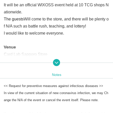
It will be an official WIXOSS event held at 10 TCG shops N
ationwide.
The guests
Will come to the store, and there will be plenty o
f N/A such as battle rush, teaching, and lottery!
I would like to welcome everyone.
Venue
Card Lab Sapporo Store
date
Notes
Saturday, Month 30 Day Year
<< Request for preventive measures against infectious diseases >>
Open
Start time
In view of the current situation of new coronavirus infection, we may Ch
Part 1 (Teaching, Battle Rush)
ange the N/A of the event or cancel the event itself. Please note.
13
00～
16
(Schedule)