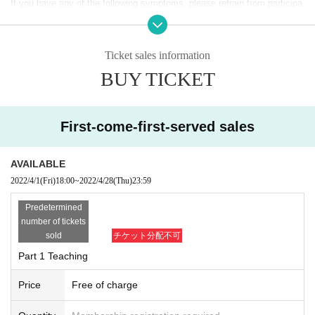
If you have any of the following symptoms, please refrain from participa
Part 2 (Teaching, Battle Rush)
ting.
16：
00～
19
(Schedule)
・ If you have a fever that is 1 ° C or higher compared to normal fever,
Ticket sales information
or if you have a fever symptom of 37.5 ° C or higher.
The guests
BUY TICKET
・ If you have symptoms such as cough or cold, general malaise, dysg
Kotone Watanabe (WIXOSS Girls)
eusia, joint pain, etc.
・ When there is close contact with a person who is positive for the new
First-come-first-served sales
Sales period
coronavirus infection
Friday, April 1, 2022
18
-Thursday, April 28, 23
59
・ If there is a person infected with or may be infected with the new cor
AVAILABLE
* Registration will be done on a First-come-first-served, first
onavirus infection near the family, workplace, school, etc. within 14 Day.
2022/4/1
(Fri)
18:00
~
2022/4/28
(Thu)
23:59
-served basis. Registration will be closed as soon as the ca
pacity of each event is reached.
Predetermined
・ At the Admission, we will check your body temperature with a non-co
number of tickets
sold
チケット分配不可
ntact thermometer. Depending on the detection result, the body tempera
Entry fee
Part 1 Teaching
ture will be measured again, and if the temperature measurement result
Free of charge
is 37.5 degrees or higher, we are very sorry but we will refuse Admissio
Price
Free of charge
n.
Event content