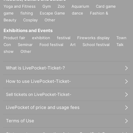
Yoga and Fitness
Gym
Zoo
Aquarium
Card game
game
fishing
Escape Game
dance
Fashion &
Beauty
Cosplay
Other
Exhibitions and Events
Product fair
exhibition
festival
Fireworks display
Town
Con
Seminar
Food festival
Art
School festival
Talk
show
Other
What is LivePocket-Ticket-?
How to use LivePocket-Ticket-
Sell tickets on LivePocket-Ticket-
LivePocket of price and usage fees
Terms of Use