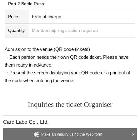
We apologize for any inconvenience caused and appreciate your unders
Part 2 Battle Rush
e you a PR card every time you play a maximum of 2 round
tanding and cooperation in order to prevent the spread of new coronaviru
s, regardless of whether you win or lose. ) Please join us wi
Price
Free of charge
s infections.
th your favorite deck.
Quantity
Membership registration required
format
Diva Selection
Admission to the venue (QR code tickets)
・Each person needs their own QR code ticket. Please have
them ready in advance.
Prize
・Present the screen displaying your QR code or a printout of
Randomly 1 sheet from the 8th Year Lv0 Rurigu Card for ea
the code when entering the venue.
ch battle
Capacity
Inquiries the ticket Organiser
Up to 28 Given name each in Part 1 and Part 2
Card Labo Co., Ltd.
③ Fun planning ・ Muscle rock-paper-scissors tourna
Make an inquiry using the Web form
ment