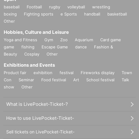
baseball
Football
rugby
volleyball
wrestling
boxing
Fighting sports
e Sports
handball
basketball
Other
Hobbies, Culture and Leisure
Yoga and Fitness
Gym
Zoo
Aquarium
Card game
game
fishing
Escape Game
dance
Fashion &
Beauty
Cosplay
Other
Exhibitions and Events
Product fair
exhibition
festival
Fireworks display
Town
Con
Seminar
Food festival
Art
School festival
Talk
show
Other
What is LivePocket-Ticket-?
How to use LivePocket-Ticket-
Sell tickets on LivePocket-Ticket-