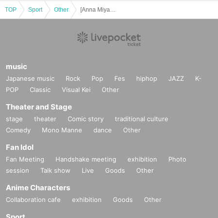
TOP
Sport
Other
[Anna Miyagi] Dec. Leggings Posing Seminar Competition Format [Gold's Gym Motoyawata Chiba]
music
Japanese music
Rock
Pop
Fes
hiphop
JAZZ
K-
POP
Classic
Visual Kei
Other
Theater and Stage
stage
theater
Comic story
traditional culture
Comedy
Mono Manne
dance
Other
Fan Idol
Fan Meeting
Handshake meeting
exhibition
Photo
session
Talk show
Live
Goods
Other
Anime Characters
Collaboration cafe
exhibition
Goods
Other
Sport