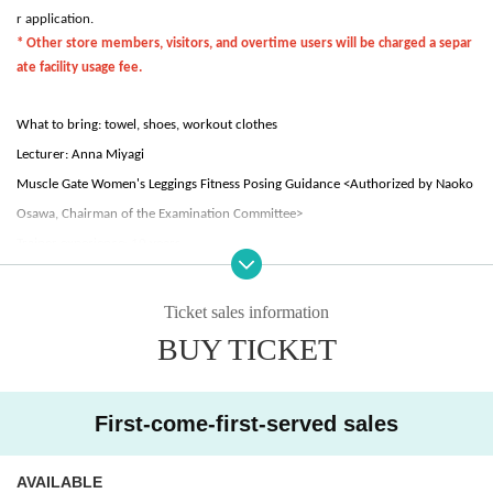
r application.
* Other store members, visitors, and overtime users will be charged a separ
ate facility usage fee.
What to bring: towel, shoes, workout clothes
Lecturer: Anna Miyagi
Muscle Gate Women's Leggings Fitness Posing Guidance <Authorized by Naoko
Osawa, Chairman of the Examination Committee>
Trainer experience: 10 years
Dance instructor experience: 10 years
Ticket sales information
- Tournament award history -
BUY TICKET
2023: Muscle Gate Tokyo Sportec Tournament
Women's leggings fitness 163 cm or less class winner
First-come-first-served sales
Muscle Gate Tokyo Bay Tournament
Women's leggings fitness 163 cm or less class winner
Muscle Gate Japan Cup Women's Leggings Fitness 163cm and under class
AVAILABLE