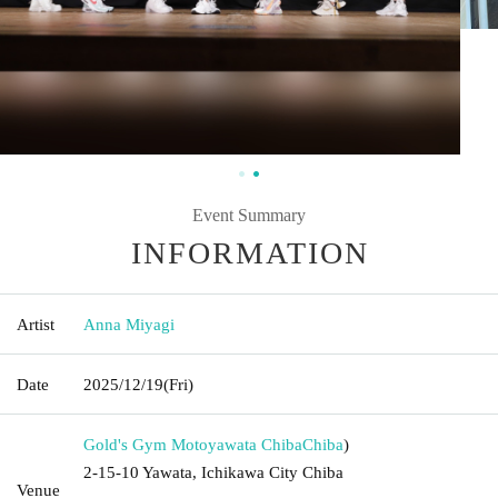
Event Summary
INFORMATION
Artist
Anna Miyagi
Date
2025/12/19
(Fri)
Gold's Gym Motoyawata Chiba
Chiba
)
2-15-10 Yawata, Ichikawa City Chiba
Venue