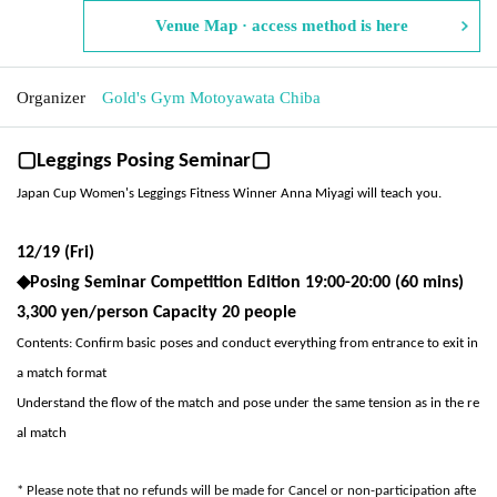
Venue Map · access method is here
Organizer
Gold's Gym Motoyawata Chiba
▢Leggings Posing Seminar▢
Japan Cup Women's Leggings Fitness Winner Anna Miyagi will teach you.
12/19 (Fri)
◆
Posing Seminar Competition Edition 19:00-20:00 (60 mins)
3,300 yen/person Capacity 20 people
Contents: Confirm basic poses and conduct everything from entrance to exit in
a match format
Understand the flow of the match and pose under the same tension as in the re
al match
* Please note that no refunds will be made for Cancel or non-participation afte