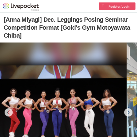
Register/Login
[Anna Miyagi] Dec. Leggings Posing Seminar
Competition Format [Gold's Gym Motoyawata
Chiba]