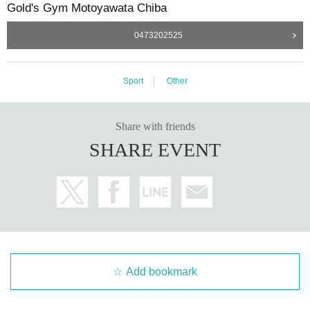
Gold's Gym Motoyawata Chiba
0473202525
Sport
Other
Share with friends
SHARE EVENT
Add bookmark