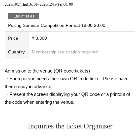
2025/10/2
(Thu)
16: 01
~
2025/12/19
(Fri)
00: 00
winner
End of sales
Instagram:
anna.personal.gg
Posing Seminar Competition Format 19:00-20:00
Price
¥ 3,300
Quantity
Membership registration required
Admission to the venue (QR code tickets)
・Each person needs their own QR code ticket. Please have
them ready in advance.
・Present the screen displaying your QR code or a printout of
the code when entering the venue.
Inquiries the ticket Organiser