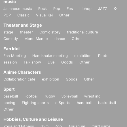
music
Japanese music
Rock
Pop
Fes
hiphop
JAZZ
K-
POP
Classic
Visual Kei
Other
Theater and Stage
stage
theater
Comic story
traditional culture
Comedy
Mono Manne
dance
Other
Fan Idol
Fan Meeting
Handshake meeting
exhibition
Photo
session
Talk show
Live
Goods
Other
Anime Characters
Collaboration cafe
exhibition
Goods
Other
Sport
baseball
Football
rugby
volleyball
wrestling
boxing
Fighting sports
e Sports
handball
basketball
Other
Hobbies, Culture and Leisure
Yoga and Fitness
Gym
Zoo
Aquarium
Card game