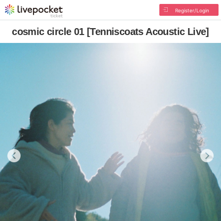
Register/Login
cosmic circle 01 [Tenniscoats Acoustic Live]