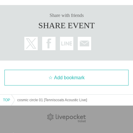
Share with friends
SHARE EVENT
Add bookmark
TOP
cosmic circle 01 [Tenniscoats Acoustic Live]