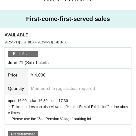
First-come-first-served sales
AVAILABLE
2025/5/11
(Sun)
18:38
~
2025/6/21
(Sat)
16:30
End of sales
June 21 (Sat) Tickets
Price
¥ 4,000
Quantity
Membership registration required
open 16:00 start 16:30 end 17:30
・Ticket holders can also view the "Hiraku Suzuki Exhibition" at the abov
e times.
・Please use the "Zao Pension Village" parking lot.
Predetermined