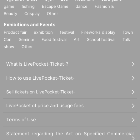
game
fishing
Escape Game
dance
Fashion &
Beauty
Cosplay
Other
Exhibitions and Events
Product fair
exhibition
festival
Fireworks display
Town
Con
Seminar
Food festival
Art
School festival
Talk
show
Other
What is LivePocket-Ticket-?
How to use LivePocket-Ticket-
Sell tickets on LivePocket-Ticket-
LivePocket of price and usage fees
Terms of Use
Statement regarding the Act on Specified Commercial