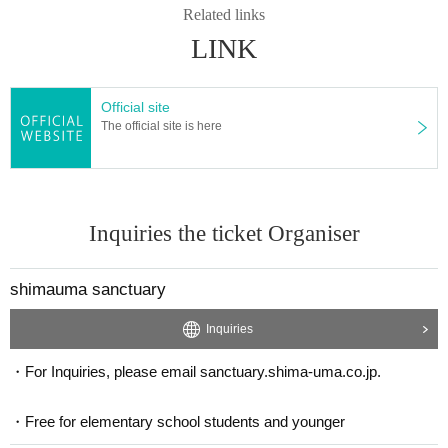
Related links
LINK
Official site
The official site is here
Inquiries the ticket Organiser
shimauma sanctuary
Inquiries
・For Inquiries, please email sanctuary.shima-uma.co.jp.
・Free for elementary school students and younger