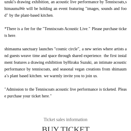
uzuki's drawing exhibition, an acoustic live performance by Tenniscoats,
s
himauma
We will be holding an event featuring "images, sounds and foo
d" by the plant-based kitchen.
*There is a fee for the "Tenniscoats Acoustic Live." Please purchase ticke
ts here.
shimauma sanctuary launches “cosmic circle”, a new series where artists a
nd guests weave time and space through shared experience. the first instal
ment features a drawing exhibition byHiraku Suzuki, an intimate acoustic
performance by tenniscoats, and seasonal vegan creations from shimaum
a’s plant based kitchen. we warmly invite you to join us.
"Admission to the Tenniscoats acoustic live performance is ticketed. Pleas
e purchase your ticket here."
Ticket sales information
BUY TICKET