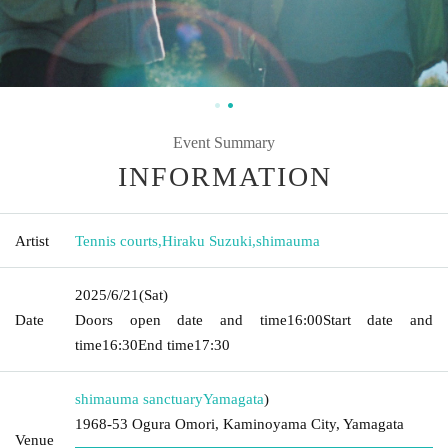
Event Summary
INFORMATION
Artist
Tennis courts
,
Hiraku Suzuki
,
shimauma
2025/6/21
(Sat)
Date
Doors open date and time
16:00
Start date and
time
16:30
End time
17:30
shimauma sanctuary
Yamagata
)
1968-53 Ogura Omori, Kaminoyama City, Yamagata
Venue