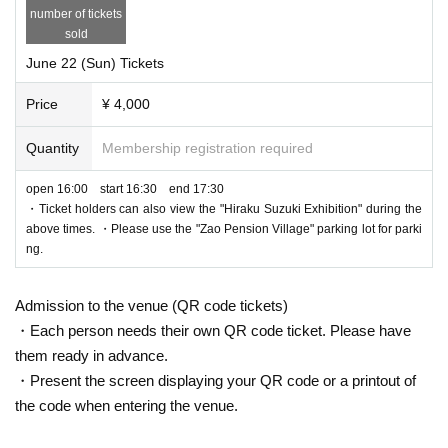
number of tickets
sold
June 22 (Sun) Tickets
Price
¥ 4,000
Quantity
Membership registration required
open 16:00 start 16:30 end 17:30
・Ticket holders can also view the "Hiraku Suzuki Exhibition" during the
above times. ・Please use the "Zao Pension Village" parking lot for parki
ng.
Admission to the venue (QR code tickets)
・Each person needs their own QR code ticket. Please have
them ready in advance.
・Present the screen displaying your QR code or a printout of
the code when entering the venue.