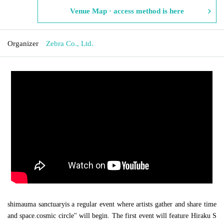
Venue Map · access method is here
Organizer
Zebra Co., Ltd.
shimauma sanctuary
is a regular event where artists gather and share time
and space.
cosmic circle
" will begin. The first event will feature Hiraku S