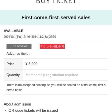
BUY TICKET
This film also features not only kung fu a
This is the second work
ction, but also giant monster battles, which are major highli
First-come-first-served sales
ghts.
Furthermore, it reflects Japanese culture more strongly than
AVAILABLE
the previous work.
Sumo, Yamanba, Kansai dialect dubbin
2024/10/1
(Tue)
17: 46
~
2024/11/2
(Sat)
23:59
g, etc.
End of sales
チケット分配不可
And there are countless witty jokes and homages scattered
Advance ticket
throughout the film.
There is no doubt that this will be a wor
k that you will want to watch over and over again.
Price
¥ 5,900
Quantity
Membership registration required
There is no assigned seating, so you will be seated on a first-come, first-s
erved basis.
About admission
・ QR code tickets will be issued