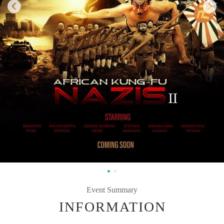
Event Summary
INFORMATION