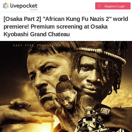
Register/Login
[Osaka Part 2] "African Kung Fu Nazis 2" world
premiere! Premium screening at Osaka
Kyobashi Grand Chateau