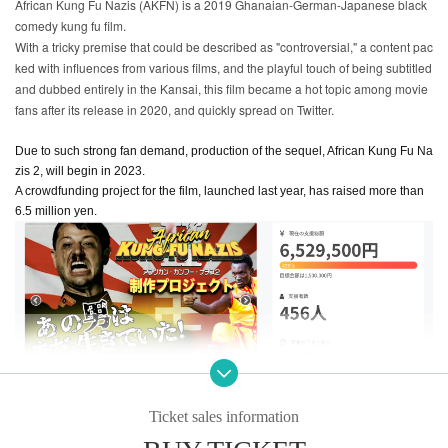
African Kung Fu Nazis (AKFN) is a 2019 Ghanaian-German-Japanese black
comedy kung fu film.
With a tricky premise that could be described as "controversial," a content pac
ked with influences from various films, and the playful touch of being subtitled
and dubbed entirely in the Kansai, this film became a hot topic among movie
fans after its release in 2020, and quickly spread on Twitter.
Due to such strong fan demand, production of the sequel, African Kung Fu Na
zis 2, will begin in 2023.
A crowdfunding project for the film, launched last year, has raised more than
6.5 million yen.
Ticket sales information