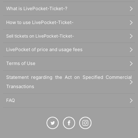
What is LivePocket-Ticket-?
How to use LivePocket-Ticket-
Sell tickets on LivePocket-Ticket-
LivePocket of price and usage fees
Terms of Use
Statement regarding the Act on Specified Commercial
Transactions
FAQ