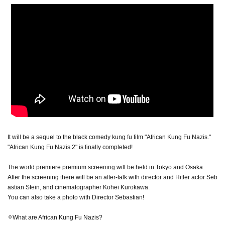
It will be a sequel to the black comedy kung fu film "African Kung Fu Nazis."
"African Kung Fu Nazis 2" is finally completed!
The world premiere premium screening will be held in Tokyo and Osaka.
After the screening there will be an after-talk with director and Hitler actor Seb
astian Stein, and cinematographer Kohei Kurokawa.
You can also take a photo with Director Sebastian!
⚪︎What are African Kung Fu Nazis?