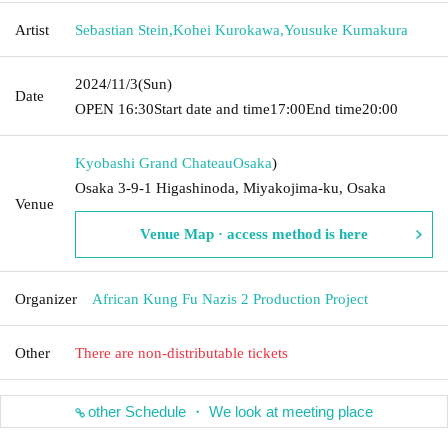
Artist
Sebastian Stein
,
Kohei Kurokawa
,
Yousuke Kumakura
2024/11/3
(Sun)
Date
OPEN​ ​
16:30
Start date and time
17:00
End time
20:00
Kyobashi Grand Chateau
Osaka
)
Osaka 3-9-1 Higashinoda, Miyakojima-ku, Osaka
Venue
Venue Map · access method is here
Organizer
African Kung Fu Nazis 2 Production Project
Other
There are non-distributable tickets
other Schedule ・ We look at meeting place