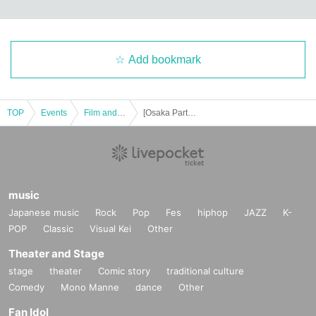
Add bookmark
TOP
Events
Film and Screening
[Osaka Part 2] "African Kung Fu Nazis 2" world premiere! Premium screening at Osaka Kyobashi Grand Chateau
music
Japanese music
Rock
Pop
Fes
hiphop
JAZZ
K-
POP
Classic
Visual Kei
Other
Theater and Stage
stage
theater
Comic story
traditional culture
Comedy
Mono Manne
dance
Other
Fan Idol