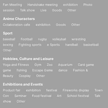
Fan Meeting
Handshake meeting
exhibition
Photo
session
Talk show
Live
Goods
Other
Anime Characters
Collaboration cafe
exhibition
Goods
Other
Sport
baseball
Football
rugby
volleyball
wrestling
boxing
Fighting sports
e Sports
handball
basketball
Other
Hobbies, Culture and Leisure
Yoga and Fitness
Gym
Zoo
Aquarium
Card game
game
fishing
Escape Game
dance
Fashion &
Beauty
Cosplay
Other
Exhibitions and Events
Product fair
exhibition
festival
Fireworks display
Town
Con
Seminar
Food festival
Art
School festival
Talk
show
Other