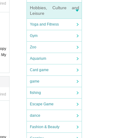
ard".
ired
Hobbies, Culture and
Leisure
Yoga and Fitness
Gym
Zoo
copy
m My
Aquarium
Card game
game
fishing
ired
Escape Game
dance
Fashion & Beauty
copy