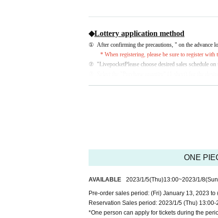
◆
Lottery application method
①
After confirming the precautions, " on the advance lot
* When registering, please be sure to register with
②
"
Livepocket
Please choose desired sales schedule on 
③
Select the "Purchase quantity" (1 sheet) for the desi
④
Please check the application details, precautions, an
* Only winners will be notified by email on the day of 
♦
Notes
At the time of sale on the day, we will confirm your iden
In addition, please note that it will be invalid if it does
*For identity verification documents, please refer to "♦I
ONE PIEC
※
Livepocket
When registering for , please be sure to re
・Customers under the age of 15 cannot apply
AVAILABLE
2023/1/5
(Thu)
13:00
~
2023/1/8
(Sun
・Since resale or transfer of the winning number
Pre-order sales period: (Fri) January 13, 2023 to
product.
Reservation Sales period: 2023/1/5 (Thu) 13:00-
・No payment is required at the time of applic
*One person can apply for tickets during the peri