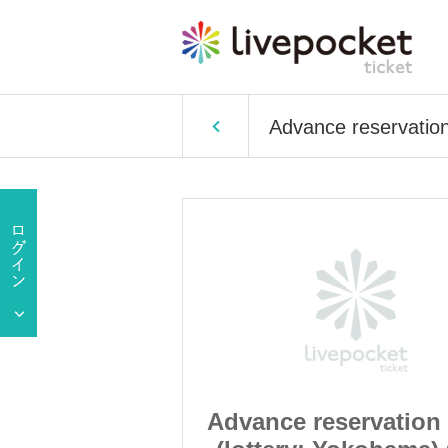
Advance reservatio
ervation sales
Advance reservation 