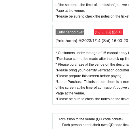
Copy of residence card
of the screen at the time of admission", but w
Family register copy/abstract (with a copy of
Page at the venue.
Utility bill receipt (electricity, gas, water, la
*Please be sure to check the notes on the tick
social insurance premium receipt
National tax/local tax receipt
Entry period over
チケット分配不可
[Yokohama] ④2023/1/14 (Sat) 16:00-20:
* Customers under the age of 15 cannot apply f
*Purchase cannot be made after the pick-up ti
* Please purchase at the venue on the design
*Please bring your identity verification docume
*Please prepare this screen before paying.
*Under Purchase Tickets button, there is a me
of the screen at the time of admission", but w
Page at the venue.
*Please be sure to check the notes on the tick
Admission to the venue (QR code tickets)
・Each person needs their own QR code ticke