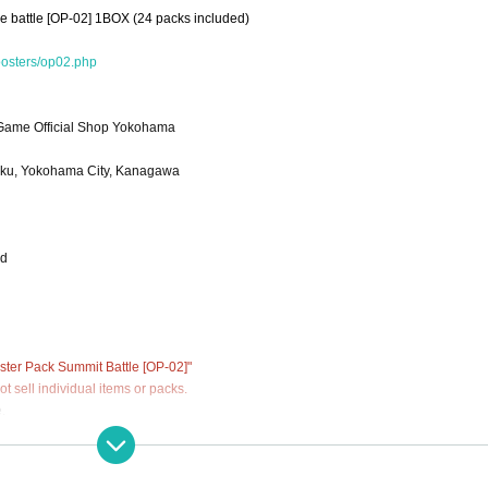
e battle [OP-02] 1BOX (24 packs included)
oosters/op02.php
ame Official Shop Yokohama
-ku, Yokohama City, Kanagawa
od
er Pack Summit Battle [OP-02]"
 sell individual items or packs.
.
ations (lottery).
 has passed.