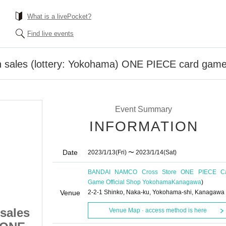
What is a livePocket?
Find live events
n sales (lottery: Yokohama) ONE PIECE card game 
Event Summary
INFORMATION
Date
2023/1/13
(Fri)
〜 2023/1/14
(Sat)
BANDAI NAMCO Cross Store ONE PIECE C
Game Official Shop Yokohama
Kanagawa
)
Venue
2-2-1 Shinko, Naka-ku, Yokohama-shi, Kanagawa
sales
Advance reservation sales
Venue Map · access method is here