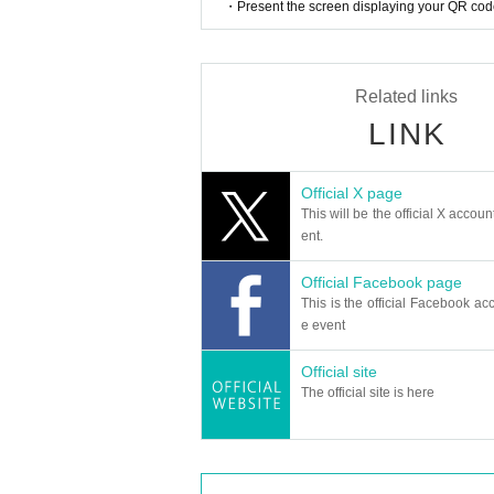
・Present the screen displaying your QR code 
Related links
LINK
Official X page
This will be the official X accoun
ent.
Official Facebook page
This is the official Facebook acc
e event
Official site
The official site is here