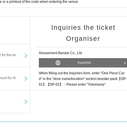
or a printout of the code when entering the venue.
Inquiries the ticket
Organiser
Amusement Bandai Co., Ltd.
t for the ev
Inquiries
When filling out the Inquiries form, enter "One Piece Car
ount for th
d" in the "store name/location" section.
booster pack
【OP-
01】【OP-02】
・Please enter "Yokohama".