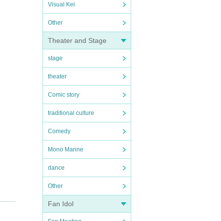
Visual Kei
Other
Theater and Stage
stage
theater
Comic story
traditional culture
Comedy
Mono Manne
dance
Other
Fan Idol