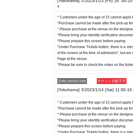
*Students must submit their identity verification docume
[Yokohama] ②2023/1/13 (Fri) 16: 00-20:
s
*All tickets must be within the Expiration date.
* Customers under the age of 15 cannot apply f
■ Identity verification documents
(1)
either
1
One
※
Rec
*Purchase cannot be made after the pick-up ti
Driver's license (limited to those issued in J
* Please purchase at the venue on the design
Passport (passport)
*Please bring your identity verification docume
Individual Number Card (My Number Card
*Please prepare this screen before paying.
Basic Resident Register card (with photo)
*Under Purchase Tickets button, there is a me
Various welfare notebooks (with photos)
of the screen at the time of admission", but w
Physically handicapped
Page at the venue.
Residence Card/Special Permanent Resident 
*Please be sure to check the notes on the tick
■ Identity verification documents
(2)
"
A
group” + “
B
g
※
(1)
If you are unable to prepare
Entry period over
チケット分配不可
<A
group
>
any one
[Yokohama] ③2023/1/14 (Sat) 11:00-15:
Various health insurance cards
Various pension handbooks
Seal registration certificate
* Customers under the age of 15 cannot apply f
Student card
*Purchase cannot be made after the pick-up ti
<B
group
>
any one
* Please purchase at the venue on the design
Various health insurance cards
*Please bring your identity verification docume
Various pension handbooks
*Please prepare this screen before paying.
Seal registration certificate
*Under Purchase Tickets button, there is a me