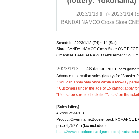
Yokohama) ONE
(lottery: Yokohama
game "2 types
PIECE card game "2 
)- 2023/1/14 (Sat)
2023/1/13 (Fri)- 2023/1/14 (S
ter packs"
of booster packs
BANDAI NAMCO Cross Store ONE PIECE Card Game Official Shop Yokohama
Schedule: 2023/1/13 (Fri) ~ 14 (Sat)
Store: BANDAI NAMCO Cross Store ONE PIECE 
Organiser: BANDAI NAMCO Amusement Co., Ltd
2023/1/13～14
Sale
ONE PIECE card game 
Advance reservation sales (lottery) for "Booster P
* You can apply only once within a two-day perio
* Customers under the age of 15 cannot apply for
*Please be sure to check the "Notes" on the ticke
[Sales lottery]
♦ Product details
Product Given name:
Booster pack ROMANCE D
price:
4,752
Yen (tax included)
https://www.onepiece-cardgame.com/products/b