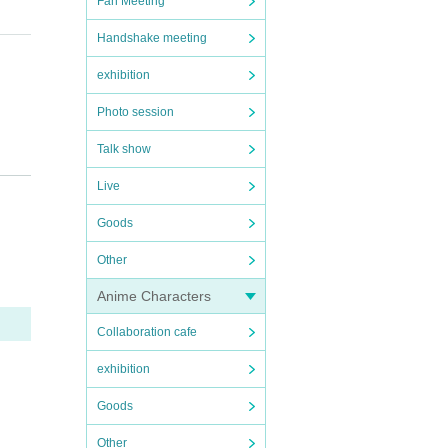
Fan Meeting
Handshake meeting
exhibition
Photo session
Talk show
Live
Goods
Other
Anime Characters
Collaboration cafe
exhibition
ng the
Goods
Other