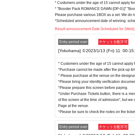
・One person can apply for tickets during the 
* Customers under the age of 15 cannot apply for
* Quantity and Schedule are subject to Change
* "Booster Pack ROMANCE DAWN [OP-01]" "Boost
*We cannot respond after the designated pick
Please purchase various 1BOX as a set. We do not
*Scheduled announcement date of winning: sched
This is from the perspective of deterring and 
Result announcement Date:
Scheduled for (Wed)
of selling to more customers.
We kindly ask for your understanding and und
Entry period over
チケット分配不可
[Yokohama] ①2023/1/13 (Fri) 11: 00-15:
◆
Items to be checked at the time of pu
1.
Two-dimensional code for purchaser:
Livepocket
* Customers under the age of 15 cannot apply f
２．
"Designated purchase date" and "Applicant name" on
*Purchase cannot be made after the pick-up ti
３．
Identity verification documents that match the name
* Please purchase at the venue on the design
*All of the above are required for purchase. If any of th
*Please bring your identity verification docume
urchase cannot be made.
*Please prepare this screen before paying.
*Two-dimensional codes and reservation ticket screens c
*Under Purchase Tickets button, there is a me
We will confirm it on the screen you accessed on the spo
of the screen at the time of admission", but w
Page at the venue.
◆
About identity confirmation documen
*Please be sure to check the notes on the tick
Please bring one of the following documents to verify yo
If you cannot confirm, you will not be able to receive it.
Entry period over
チケット分配不可
* Identity verification documents
(2)
may take some time t