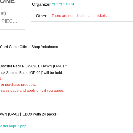
) ONE
(lottery: Yokohama) ONE
Organizer
コロコロBASE
types
PIECE card game "2 types
at)
2023/1/13 (Fri)- 2023/1/14 (Sat)
"
of booster packs"
Other
There are non-distributable tickets
BANDAI NAMCO Cross Store ONE PIECE Card Game Official Shop Yokohama
BANDAI NAMCO Cross Store ONE PIECE Card Game Official Shop Yokohama
Card Game Official Shop Yokohama
.
"Booster Pack ROMANCE DAWN [OP-01]"
ack Summit Battle [OP-02]" will be held.
d.
 or purchase products.
t sales page and apply only if you agree.
AWN [
OP-01】
1BOX (with 24 packs)
oosters/op01.php