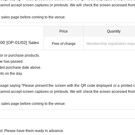
e cannot accept screen captures or printouts. We will check the screen accessed fro
 the family register attached)
ndline phone,
NHK
)
et sales page before coming to the venue.
Price
Quantity
00 [OP-01/02] Sales
Free of charge
Membership registration requ
or or purchase products.
me has passed.
ated purchase date above.
nts on the day.
ssage saying "Please present the screen with the QR code displayed or a printed 
e cannot accept screen captures or printouts. We will check the screen accessed fro
et sales page before coming to the venue.
t. Please have them ready in advance.