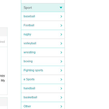
Sport
baseball
urpose
Football
rugby
ired
volleyball
wrestling
ts"
boxing
, the p
Fighting sports
copy
e Sports
m My
handball
basketball
Other