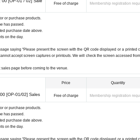
nts
 00 [OP-01 / 02] Sale
(1)
], we recommend that you combine a "student ID card" and a "various health insurance c
Free of charge
Membership registration requ
or or purchase products.
ommendation
me has passed.
apan)
ated purchase date above.
nts on the day.
)
※
with photo
※
not a notification card
ssage saying "Please present the screen with the QR code displayed or a printed 
e cannot accept screen captures or printouts. We will check the screen accessed fro
Certificate
et sales page before coming to the venue.
roup(
A
different from the group)
2
One
Price
Quantity
00 [OP-01/02] Sales
Free of charge
Membership registration requ
or or purchase products.
me has passed.
ated purchase date above.
nts on the day.
ssage saying "Please present the screen with the QR code displayed or a printed 