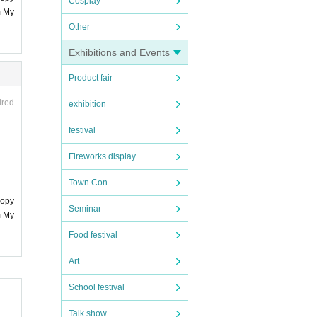
Cosplay
m My
Other
Exhibitions and Events
Product fair
ired
exhibition
festival
Fireworks display
Town Con
copy
Seminar
m My
Food festival
Art
School festival
Talk show