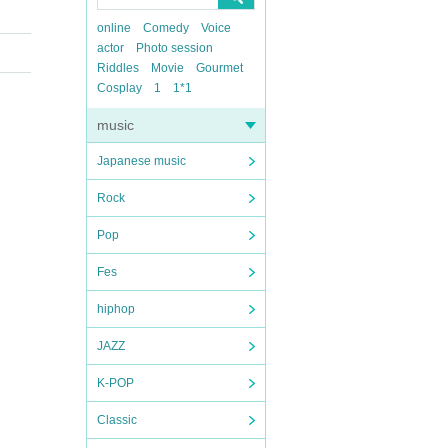
online
Comedy
Voice
actor
Photo session
Riddles
Movie
Gourmet
Cosplay
1
1*1
music
Japanese music
Rock
Pop
Fes
hiphop
JAZZ
K-POP
Classic