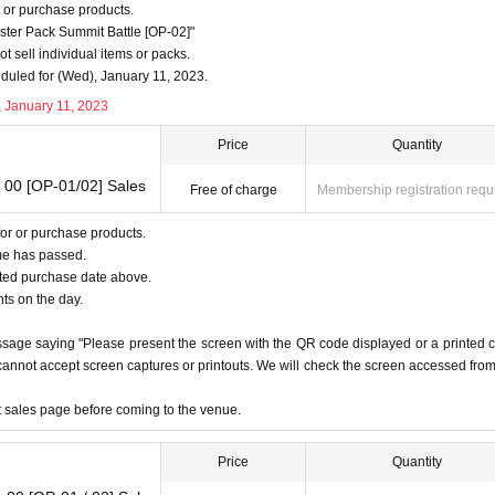
period.
 or purchase products.
 without notice.
er Pack Summit Battle [OP-02]"
-up time.
 sell individual items or packs.
uled for (Wed), January 11, 2023.
preventing purchases and applications for the purpose of resale and for the p
, January 11, 2023
Price
Quantity
erstanding.
 00 [OP-01/02] Sales
Free of charge
Membership registration requ
rchase
or or purchase products.
 the advance reservation ticket screen for purchasers:
Livepocket
me has passed.
 on the purchaser's advance reservation ticket screen: See "About identity verification documen
ated purchase date above.
e above cannot be confirmed, or if the name on the purchaser's ticket screen does not match, etc.
nts on the day.
annot be accepted as screenshots or printed materials.
ssage saying "Please present the screen with the QR code displayed or a printed 
t.
e cannot accept screen captures or printouts. We will check the screen accessed fro
t
et sales page before coming to the venue.
ur identity.
Price
Quantity
o confirm, so please bring your identity verification documents.
(1)
is recommended.