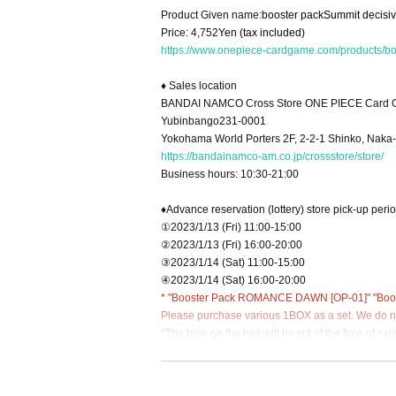
Product Given name:
booster pack
Summit decisiv
Price: 4,752
Yen (tax included)
https://www.onepiece-cardgame.com/products/b
♦ Sales location
BANDAI NAMCO Cross Store ONE PIECE Card G
Yubinbango231-0001
Yokohama World Porters 2F, 2-2-1 Shinko, Naka
https://bandainamco-am.co.jp/crossstore/store/
Business hours: 10:30-21:00
♦Advance reservation (lottery) store pick-up peri
①2023/1/13 (Fri) 11:00-15:00
②2023/1/13 (Fri) 16:00-20:00
③2023/1/14 (Sat) 11:00-15:00
④2023/1/14 (Sat) 16:00-20:00
* "Booster Pack ROMANCE DAWN [OP-01]" "Boost
Please purchase various 1BOX as a set. We do not
*The tape on the box will be cut at the time of sale
*There are no reservations for same-day tickets.
*Sold only to those who have made advance reserv
*Purchase cannot be made after the pick-up time