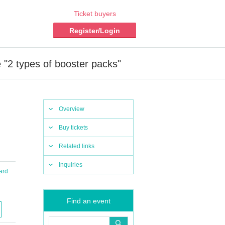
Ticket buyers
Register/Login
"2 types of booster packs"
Overview
Buy tickets
Related links
Inquiries
ard
Find an event