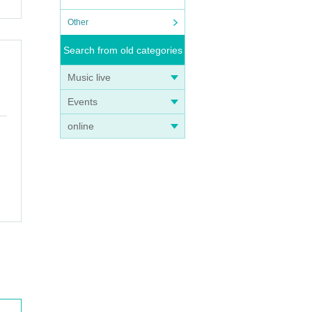
Other
Search from old categories
Music live
Events
online