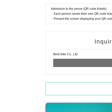
*If you do not follow the rules in this guide, 
r.
Admission to the venue (QR code tickets)
* The above contents are subject to change wi
・Each person needs their own QR code ticke
・Present the screen displaying your QR code 
《About new coronavirus infection preventi
For your health and safety, please be sure to c
■ Efforts at stores
・The staff will wear a mask to help.
Inqui
・ We will thoroughly manage your physical co
ng their health condition.
・Regularly, staff will wash their hands, disinf
Bind Inter Co., Ltd.
・ We will strive to secure social distance in 
■ Request for cooperation from customers
・ Please refrain from making reservations an
r if you have similar symptoms in your family.
・ Alcohol disinfectant for fingers is available
・ If you are not feeling well after Admission 
・ In order to avoid crowding of customers in t
This Day will we ask that you please follow th
< Inquiries >
■ Inquiries about MAZZEL POP-UP CAFE 'Viv