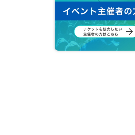
DRC Customer Center
TEL： 0570-092-451
Reception: 10:00-18:00 (weekdays)
メール：info@drc-llc.jp
In the case of Inquiries by e-mail, it may take 
*Regarding this matter, we cannot answer even 