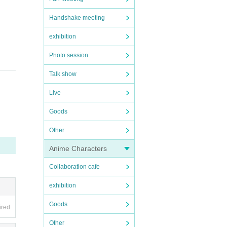
Handshake meeting
exhibition
Photo session
Talk show
Live
Goods
Other
Anime Characters
Collaboration cafe
side b
exhibition
stomer
Goods
ired
Other