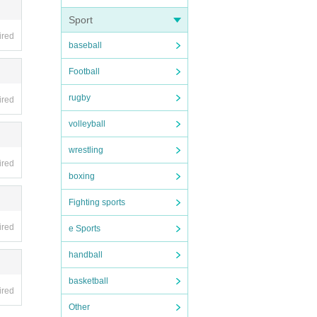
Sport
ired
baseball
t time
Football
ore.
rugby
ired
may be
. note
volleyball
wrestling
gone.
ired
boxing
Fighting sports
ired
hem as
e Sports
custom
handball
basketball
ired
eratio
Other