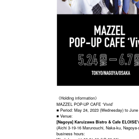
《Holding information》
MAZZEL POP-UP CAFE ‘Vivid’
■ Period: May 24, 2023 (Wednesday) to June
■ Venue:
[Nagoya] Karuizawa Bistro & Cafe ELOISE'
(Aichi 3-19-16 Marunouchi, Naka-ku, Nagoya-
business hours: