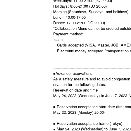
Weekdays: 11:00-21:00 (LO 20:00)
Holidays: 8:00-21:00 (LO 20:00)
Morning (Saturdays, Sundays, and holidays): 
Lunch: 10:00-17:00
Dinner: 17:00-21:00 (LO 20:00)
*Collaboration Menu cannot be ordered outside
Payment method:
·cash
・Cards accepted (VISA, Master, JCB, AMEX
・Electronic money accepted (transportation 
------------------------------------------------------------------
■Advance reservations:
As a safety measure and to avoid congestion 
ervation for the following dates.
Reservation date and time
May 24, 2023 (Wednesday) to June 7, 2023 
■ Reservation acceptance start date (first-com
May 22, 2023 (Monday) 20:00-
■ Reservation acceptance frame (Tokyo)
● May 24, 2023 (Wednesday) to June 7, 202