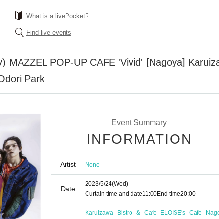
What is a livePocket?
Find live events
) MAZZEL POP-UP CAFE 'Vivid' [Nagoya] Karuiza
Odori Park
Event Summary
INFORMATION
Artist
None
2023/5/24
(Wed)
Date
Curtain time and date
11:00
End time
20:00
Karuizawa Bistro & Cafe ELOISE's Cafe Nag