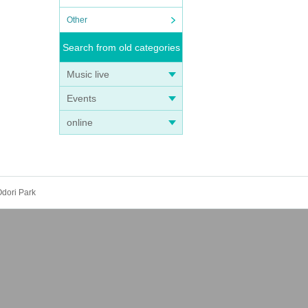
Other
Search from old categories
Music live
Events
online
dori Park