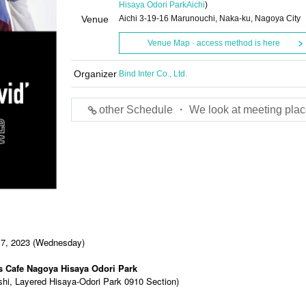
Hisaya Odori Park
Aichi
)
Venue
Aichi 3-19-16 Marunouchi, Naka-ku, Nagoya City
Venue Map · access method is here
Organizer
Bind Inter Co., Ltd.
other Schedule ・ We look at meeting plac
 7, 2023 (Wednesday)
s Cafe Nagoya Hisaya Odori Park
shi, Layered Hisaya-Odori Park 0910 Section)