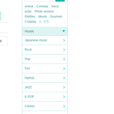
online
Comedy
Voice
actor
Photo session
Riddles
Movie
Gourmet
Cosplay
1
1*1
music
Japanese music
e
Rock
Pop
Fes
hiphop
JAZZ
K-POP
Classic