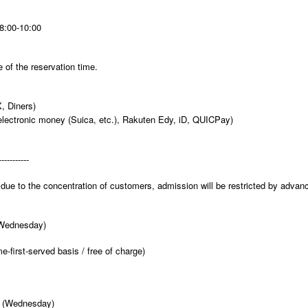
8:00-10:00
 of the reservation time.
, Diners)
electronic money (Suica, etc.), Rakuten Edy, iD, QUICPay)
-----------
due to the concentration of customers, admission will be restricted by advan
(Wednesday)
e-first-served basis / free of charge)
3 (Wednesday)