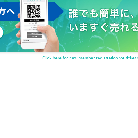
time to reply. note that.
if you Inquiries Official site or each holding store. Please note.
Click here for new member registration for ticket 