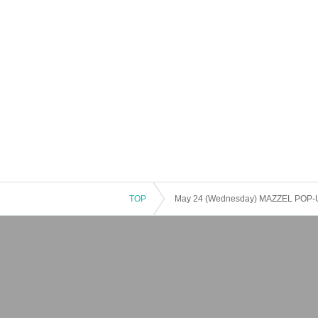
TOP
May 24 (Wednesday) MAZZEL POP-UP 