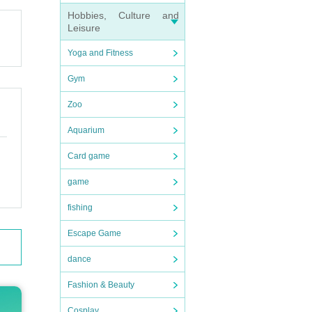
ganize
Hobbies, Culture and
Leisure
Yoga and Fitness
Gym
Zoo
checki
Aquarium
Card game
game
ain, o
fishing
Escape Game
dance
Fashion & Beauty
Cosplay