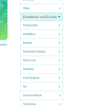
Other
Exhibitions and Events
Product fair
exhibition
festival
seller
Fireworks display
Town Con
Seminar
Food festival
Art
School festival
Talk show