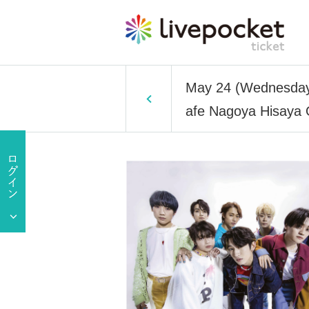
May 24 (Wednesday
afe Nagoya Hisaya 