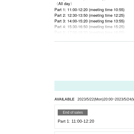
〈All day〉
Part 1: 11:00-12:20 (meeting time 10:55)
Part 2: 12:30-13:50 (meeting time 12:25)
Part 3: 14:00-15:20 (meeting time 13:55)
Part 4: 15:30-16:50 (meeting time 15:25)
Part 5: 17:00-18:20 (meeting time 16:55)
Part 6: 18:30-19:50 (meeting time 18:25)
■ Meeting place
Karuizawa Bistro & Cafe ELOISE's Cafe Na
(Aichi 3-19-16 Marunouchi, Naka-ku, Nagoya-
■ Usage time
80 minutes system.
<Note>
*The cafe requires a complete advance reser
AVAILABLE
2023/5/22
(Mon)
20:00
~
2023/5/24
(
*There is no waiting area in front of the store
usiness hours such as late at night or early i
* We may refuse to line up and enter the stor
End of sales
s.
Part 1: 11:00-12:20
* When entering the store, the staff in the stor
* The usage time at the Nagoya store is 80 m