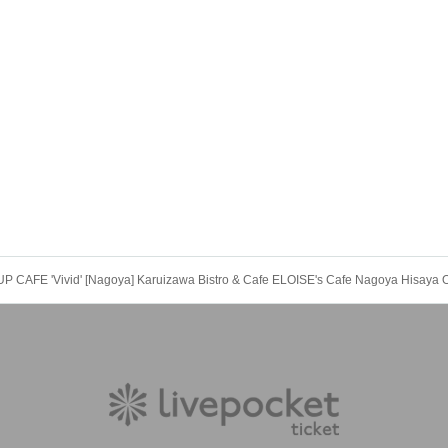
CAFE 'Vivid' [Nagoya] Karuizawa Bistro & Cafe ELOISE's Cafe Nagoya Hisaya O