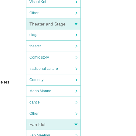
Visual Kei
Other
Theater and Stage
stage
theater
Comic story
traditional culture
Comedy
ce res
Mono Manne
dance
Other
Fan Idol
Fan Meeting