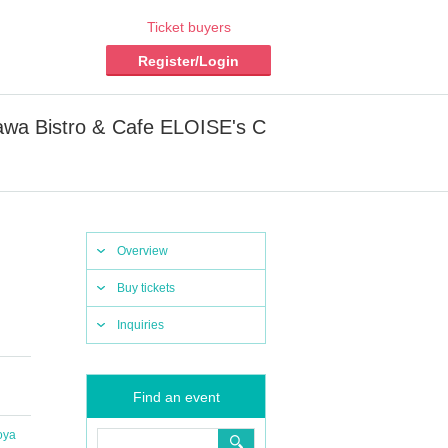
Ticket buyers
Register/Login
wa Bistro & Cafe ELOISE's C
Overview
Buy tickets
Inquiries
Find an event
oya