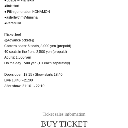
●Space ∞ Planexia
●link start
● Fifth generation KONAMON
●asterhythm⁂lumina
●ParaMilia
[Ticket fee]
◎Advance tickets◎
Camera seats: 6 seats, 8,000 yen (prepaid)
40 seats in the front: 2,500 yen (prepaid)
Adults: 1,500 yen
On the day +500 yen (1D each separately)
Doors open 18:15 / Show starts 18:40
Live 18:40〜21:00
After show: 21:10-～22:10
Ticket sales information
BUY TICKET