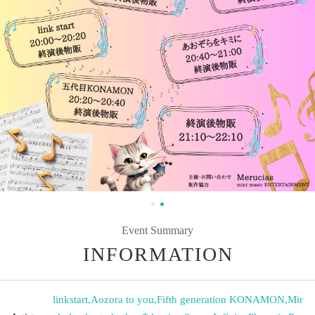
Event Summary
INFORMATION
linkstart
,
Aozora to you
,
Fifth generation KONAMON
,
Mir