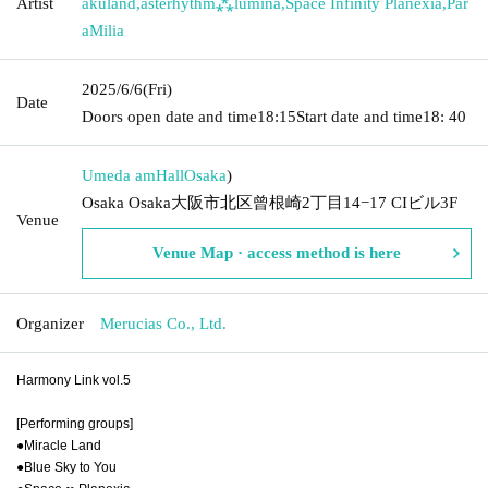
Artist
akuland
,
asterhythm⁂lumina
,
Space Infinity Planexia
,
Par
aMilia
2025/6/6
(Fri)
Date
Doors open date and time
18:15
Start date and time
18: 40
Umeda amHall
Osaka
)
Osaka Osaka大阪市北区曾根崎2丁目14−17 CIビル3F
Venue
Venue Map · access method is here
Organizer
Merucias Co., Ltd.
Harmony Link vol.5
[Performing groups]
●Miracle Land
●Blue Sky to You