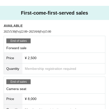
First-come-first-served sales
AVAILABLE
2025/5/30
(Fri)
22:00
~
2025/6/6
(Fri)
15:00
End of sales
Forward sale
Price
¥ 2,500
Quantity
Membership registration required
End of sales
Camera seat
Price
¥ 8,000