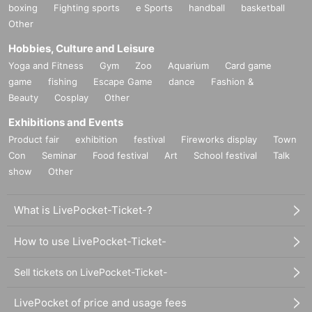
boxing
Fighting sports
e Sports
handball
basketball
Other
Hobbies, Culture and Leisure
Yoga and Fitness
Gym
Zoo
Aquarium
Card game
game
fishing
Escape Game
dance
Fashion &
Beauty
Cosplay
Other
Exhibitions and Events
Product fair
exhibition
festival
Fireworks display
Town
Con
Seminar
Food festival
Art
School festival
Talk
show
Other
What is LivePocket-Ticket-?
How to use LivePocket-Ticket-
Sell tickets on LivePocket-Ticket-
LivePocket of price and usage fees