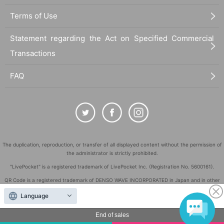
Terms of Use
Statement regarding the Act on Specified Commercial
Transactions
FAQ
The duplication, reproduction, or transfer of all displayed content without the permission of
the administrator is strictly prohibited.
"LivePocket" is a registered trademark of LivePocket Inc. (Registration No. 5600161).
QR Code is a registered trademark of DENSO WAVE INCORPORATED in Japan and in other
countries.
Language
©
Copyright
LivePocket All Rights Reserved.
End of sales