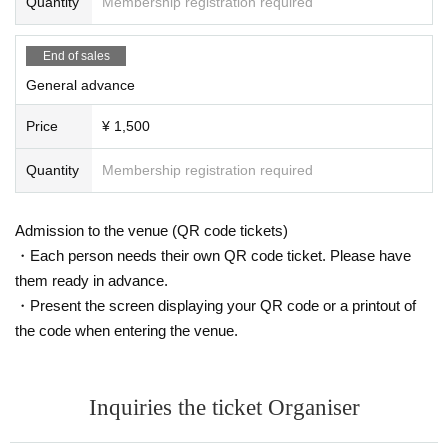
Quantity
Membership registration required
End of sales
General advance
Price
¥ 1,500
Quantity
Membership registration required
Admission to the venue (QR code tickets)
・Each person needs their own QR code ticket. Please have
them ready in advance.
・Present the screen displaying your QR code or a printout of
the code when entering the venue.
Inquiries the ticket Organiser