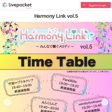
Register/Login
Harmony Link vol.5