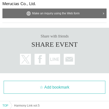
Merucias Co., Ltd.
Make an inquiry using the Web form
Share with friends
SHARE EVENT
Add bookmark
TOP
Harmony Link vol.5