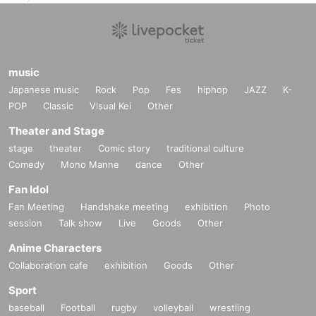
music
Japanese music
Rock
Pop
Fes
hiphop
JAZZ
K-
POP
Classic
Visual Kei
Other
Theater and Stage
stage
theater
Comic story
traditional culture
Comedy
Mono Manne
dance
Other
Fan Idol
Fan Meeting
Handshake meeting
exhibition
Photo
session
Talk show
Live
Goods
Other
Anime Characters
Collaboration cafe
exhibition
Goods
Other
Sport
baseball
Football
rugby
volleyball
wrestling