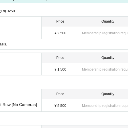
ase be sure to check the Quantity of seats and seat types before purchasing
(Fri)
16:50
Price
Quantity
¥ 2,500
Membership registration requ
asis.
Price
Quantity
¥ 1,500
Membership registration requ
Price
Quantity
1st Row [No Cameras]
¥ 5,500
Membership registration requ