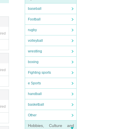
.
baseball
Football
rugby
ired
volleyball
wrestling
boxing
ired
Fighting sports
e Sports
handball
basketball
ired
Other
Hobbies, Culture and