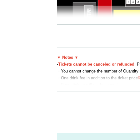
▼ Notes ▼
-
Tickets cannot be canceled or refunded
. P
・You cannot change the number of Quantity o
・One drink fee in addition to the ticket price
6
・Paper tickets will not be issued
・Enter with the QR code of the ticket you app
・On the day, admission will be in the order in
・Standing admission is free for elementary 
・If a child under elementary school age requir
・Student discount tickets require presentatio
▼Frequently Asked Inquiries ▼
Q. I want to cancel a purchased ticket