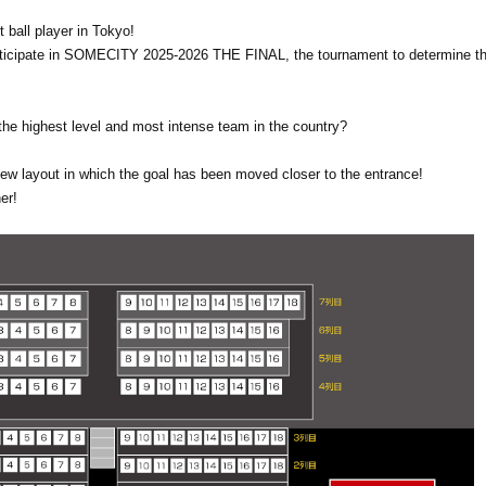
 ball player in Tokyo!
participate in SOMECITY 2025-2026 THE FINAL, the tournament to determine th
e highest level and most intense team in the country?
new layout in which the goal has been moved closer to the entrance!
er!