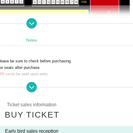
Notes
lease be sure to check before purchasing
r seats after purchase.
00 yen
to be paid upon entry
lied for
 which you line up.
school students and younger
Ticket sales information
es a seat, a reserved seat ticket is required.
BUY TICKET
n of student ID upon entry.
Early bird sales reception