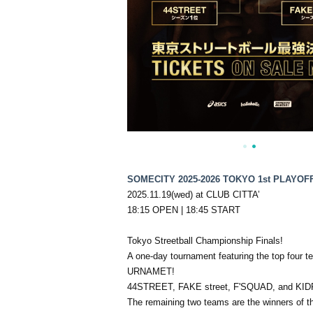
SOMECITY 2025-2026 TOKYO 1st PLAYOF
2025.11.19(wed) at CLUB CITTA’
18:15 OPEN | 18:45 START
Tokyo Streetball Championship Finals!
A one-day tournament featuring the top four
URNAMET!
44STREET, FAKE street, F'SQUAD, and KIDROC
The remaining two teams are the winners o