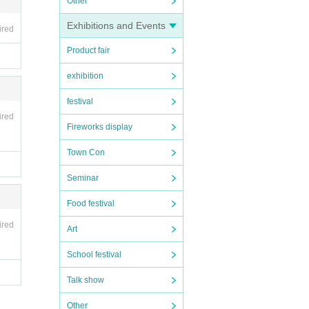
Other
Exhibitions and Events
ired
Product fair
exhibition
festival
ired
Fireworks display
Town Con
Seminar
Food festival
ired
Art
School festival
Talk show
Other