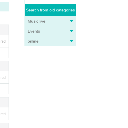
Search from old categories
Music live
Events
online
ired
ired
ired