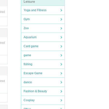
Leisure
Yoga and Fitness
ired
Gym
Zoo
Aquarium
ired
Card game
game
fishing
Escape Game
ired
dance
Fashion & Beauty
Cosplay