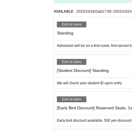
A. Purchased tickets cannot be canceled. Ple
AVAILABLE
2025/10/18
(Sat)
17:00
~
2025/10/24
End of sales
Standing
Admission will be on a first-come, first-served b
End of sales
[Student Discount] Standing
We will check your student ID upon entry.
End of sales
[Early Bird Discount] Reserved Seats, 
Early bird discount available, 500 yen discount