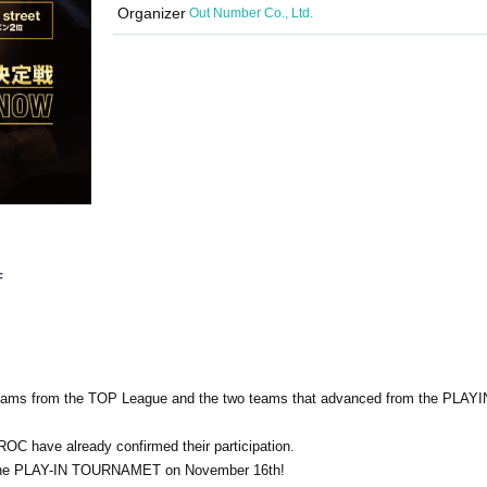
Organizer
Out Number Co., Ltd.
F
 teams from the TOP League and the two teams that advanced from the PLAY
 have already confirmed their participation.
f the PLAY-IN TOURNAMET on November 16th!