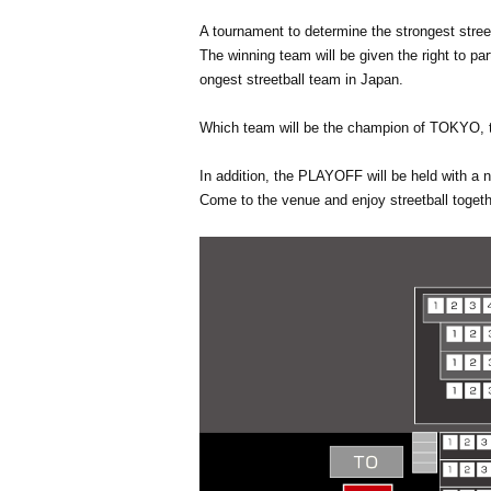
A tournament to determine the strongest street
The winning team will be given the right to 
ongest streetball team in Japan.
Which team will be the champion of TOKYO, th
In addition, the PLAYOFF will be held with a 
Come to the venue and enjoy streetball togeth