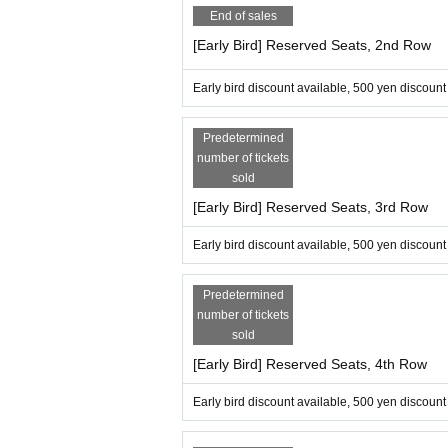
End of sales
[Early Bird] Reserved Seats, 2nd Row
Early bird discount available, 500 yen discount
Predetermined
number of tickets
sold
[Early Bird] Reserved Seats, 3rd Row
Early bird discount available, 500 yen discount
Predetermined
number of tickets
sold
[Early Bird] Reserved Seats, 4th Row
Early bird discount available, 500 yen discount