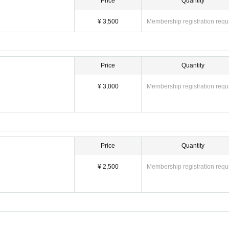
Price
Quantity
¥ 3,500
Membership registration requ
Price
Quantity
¥ 3,000
Membership registration requ
Price
Quantity
¥ 2,500
Membership registration requ