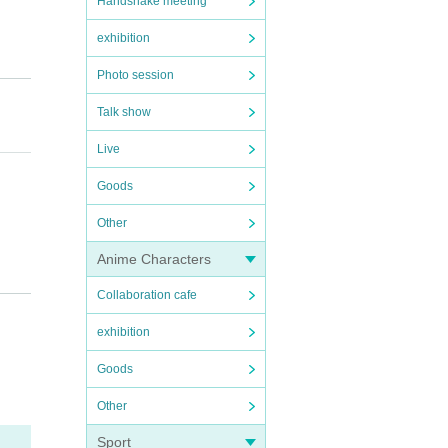
Handshake meeting
exhibition
Photo session
Talk show
Live
Goods
Other
Anime Characters
Collaboration cafe
exhibition
Goods
Other
Sport