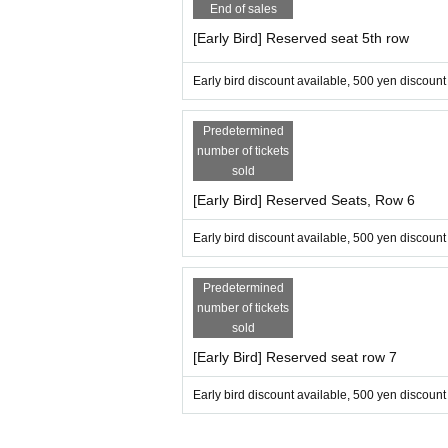
End of sales
[Early Bird] Reserved seat 5th row
Early bird discount available, 500 yen discount
Predetermined
number of tickets
sold
[Early Bird] Reserved Seats, Row 6
Early bird discount available, 500 yen discount
Predetermined
number of tickets
sold
[Early Bird] Reserved seat row 7
Early bird discount available, 500 yen discount