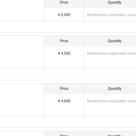
Price
Quantity
¥ 5,000
Membership registration requ
Price
Quantity
¥ 4,500
Membership registration requ
Price
Quantity
¥ 4,000
Membership registration requ