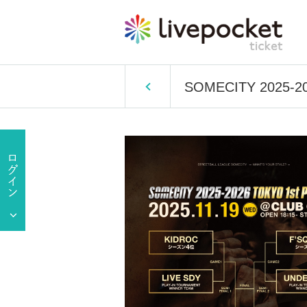
SOMECITY 2025-2