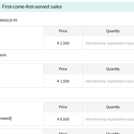
First-come-first-served sales
(Wed)
18:45
Price
Quantity
¥ 2,500
Membership registration requ
asis.
Price
Quantity
¥ 1,500
Membership registration requ
Price
Quantity
lowed]
¥ 6,000
Membership registration requ