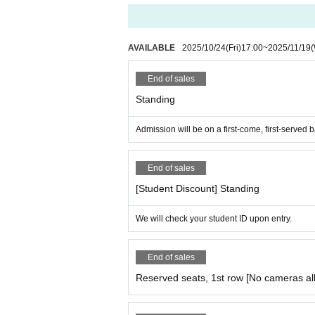
AVAILABLE
2025/10/24
(Fri)
17:00
~
2025/11/19
End of sales
Standing
Admission will be on a first-come, first-served b
End of sales
[Student Discount] Standing
We will check your student ID upon entry.
End of sales
Reserved seats, 1st row [No cameras al