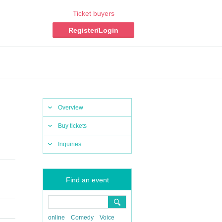
Ticket buyers
Register/Login
Overview
Buy tickets
Inquiries
Find an event
online
Comedy
Voice