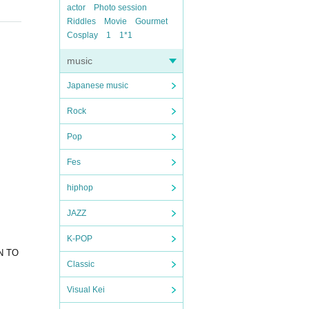
actor
Photo session
Riddles
Movie
Gourmet
Cosplay
1
1*1
music
Japanese music
Rock
Pop
Fes
hiphop
JAZZ
K-POP
IN TO
Classic
Visual Kei