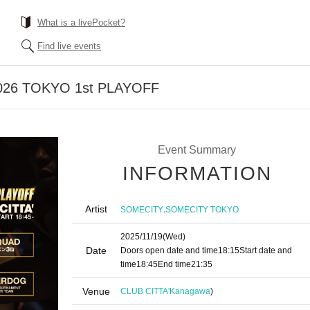
What is a livePocket?
Find live events
026 TOKYO 1st PLAYOFF
Event Summary
INFORMATION
Artist
,
SOMECITY
SOMECITY TOKYO
2025/11/19
(Wed)
Date
Doors open date and time
18:15
Start date and
time
18:45
End time
21:35
Venue
CLUB CITTA'
Kanagawa
)