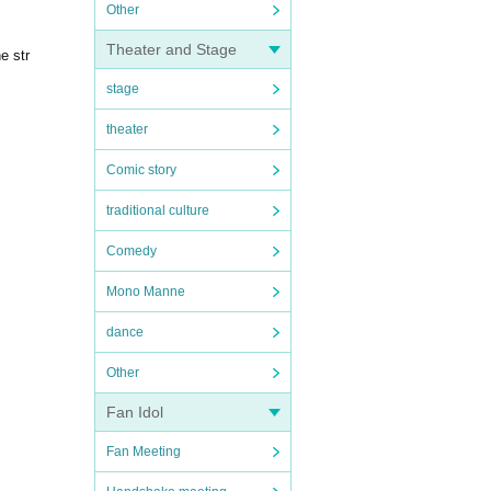
Other
Theater and Stage
e str
stage
theater
Comic story
traditional culture
Comedy
Mono Manne
dance
Other
Fan Idol
Fan Meeting