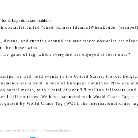
 turns tag into a competition.
th obstacles called "quad",
Chaser (demon)
When
Evader (escape)
, diving, and running around the area where obstacles are place
t, the chaser wins.
t the game of tag, which everyone has enjoyed at least once?
ships, we will hold events in the United States, France, Belgiu
urnaments being held in several European countries, New Zealand
on social media, with a total of over 3.5 million followers, and
er 1 billion times. We have partnered with World Chase Tag to 
ecognized by World Chase Tag (WCT), the international chase ta
d agree to the following before participating.
 of the event participation agreement,
GAORA
” sponsored by
Below is the event
)
participate in