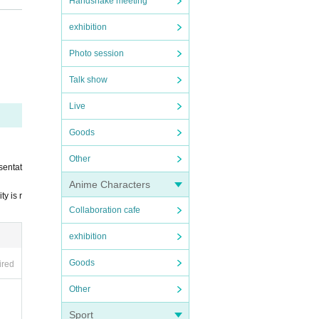
Handshake meeting
exhibition
Photo session
ing to
Talk show
es.
Live
rators.
Goods
m with
Other
sentat
Anime Characters
y is r
Collaboration cafe
exhibition
Goods
ired
Other
Sport