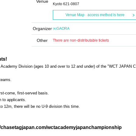
Venue
Kyoto 621-0807
Venue Map · access method is here
Organizer
㈱GAORA
Other
There are non-distributable tickets
ts!
the Academy Division (ages 10 and over to 12 and under) of the "WCT JAPAN C
 teams.
irst-come, first-served basis.
n to applicants.
o 12m, there will be no U-9 division this time.
s://chasetagjapan.com/wctacademyjapanchampionship