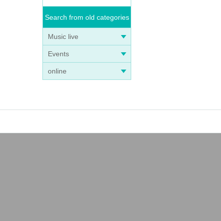
Search from old categories
Music live
Events
online