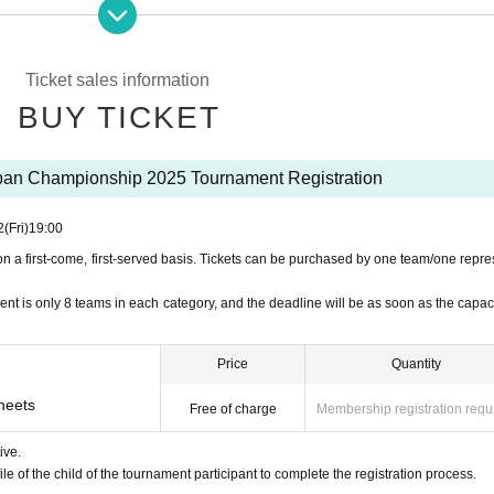
rmining that I am in sufficient health condition to participate in the event.
y as there will be sporting competitions at the event.
not claim compensation for expenses or damages from the organizer for the injury, etc.
Ticket sales information
longings.
Including valuables
)
We will store and manage the information ourselves, without hav
BUY TICKET
f the event period, you will be responsible for your own medical expenses and hospital expens
tely cancel the event or change the content due to weather or natural disasters.
de by the terms of the agreement.
n Championship 2025 Tournament Registration
phic materials (photos/videos)
is an activity report of organizers, co-organizers, and collabo
ay be used and published in various printed materials, programs, etc., and if there is a proble
2
(Fri)
19:00
on a first-come, first-served basis. Tickets can be purchased by one team/one repre
nt is only 8 teams in each category, and the deadline will be as soon as the capacit
Price
Quantity
sheets
Free of charge
Membership registration requ
ive.
ile of the child of the tournament participant to complete the registration process.