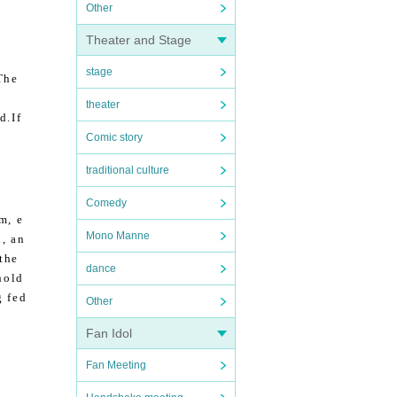
Other
Theater and Stage
stage
The
theater
d.
If
Comic story
traditional culture
Comedy
m, e
Mono Manne
, an
 the
dance
hold
g fed
Other
Fan Idol
Fan Meeting