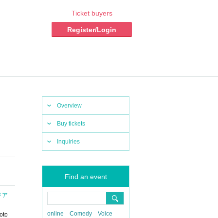
Ticket buyers
Register/Login
Overview
Buy tickets
Inquiries
Find an event
タジア
online
Comedy
Voice
oto