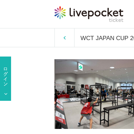
WCT JAPAN CUP 20