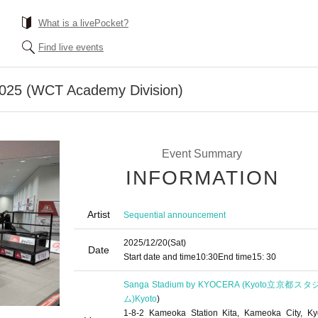
What is a livePocket?
Find live events
25 (WCT Academy Division)
Event Summary
INFORMATION
Artist
Sequential announcement
2025/12/20
(Sat)
Date
Start date and time
10:30
End time
15: 30
Sanga Stadium by KYOCERA (Kyoto立京都ス
ム)
Kyoto
)
1-8-2 Kameoka Station Kita, Kameoka City, Ky