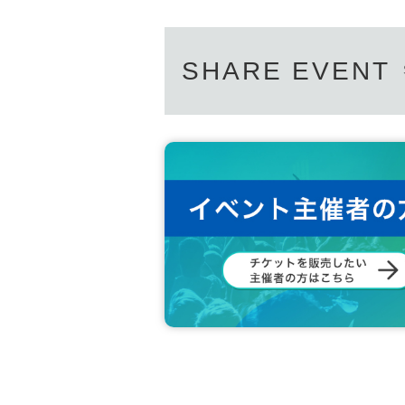
SHARE EVENT