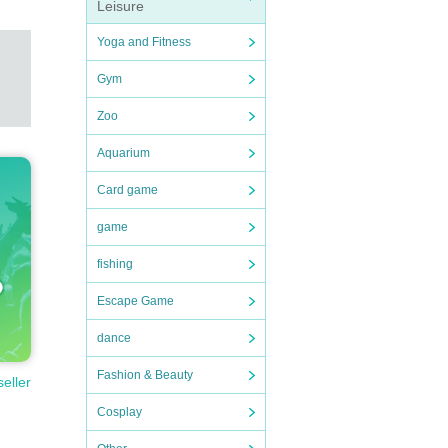
Leisure
Yoga and Fitness
Gym
Zoo
Aquarium
Card game
game
fishing
Escape Game
dance
Fashion & Beauty
seller
Cosplay