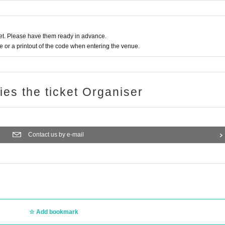
t. Please have them ready in advance.
or a printout of the code when entering the venue.
ries the ticket Organiser
Contact us by e-mail
Add bookmark