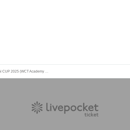
WCT JAPAN CUP 2025 (WCT Academy Division)