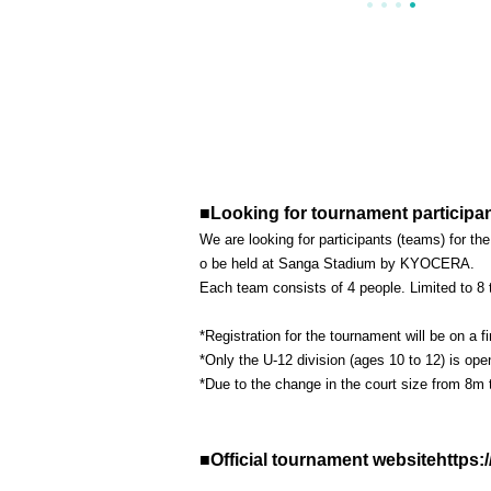
■Looking for tournament participan
We are looking for participants (teams) for 
o be held at Sanga Stadium by KYOCERA.
Each team consists of 4 people. Limited to 8
*Registration for the tournament will be on a f
*Only the U-12 division (ages 10 to 12) is ope
*Due to the change in the court size from 8m t
■Official tournament websitehttp