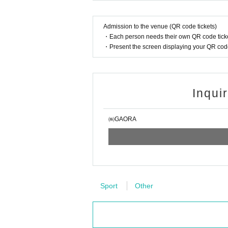
Admission to the venue (QR code tickets)
・Each person needs their own QR code ticke
・Present the screen displaying your QR code 
Inqui
㈱GAORA
Sport
Other