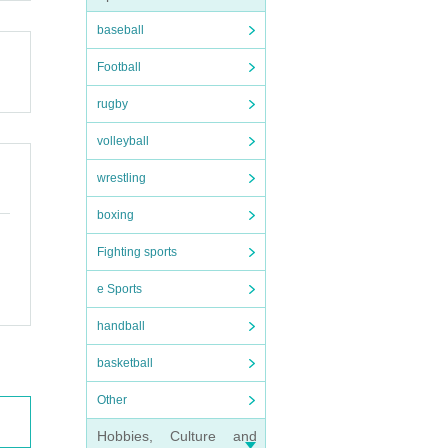
baseball
Football
rugby
volleyball
wrestling
boxing
Fighting sports
e Sports
handball
basketball
Other
Hobbies, Culture and