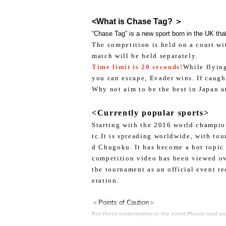
<What is Chase Tag? ＞
“Chase Tag” is a new sport born in the UK that
The competition is held on a court wi
match will be held separately.
Time limit is 20 seconds!
While flying
you can escape, Evader wins. If caugh
Why not aim to be the best in Japan a
<Currently popular sports>
Starting with the 2016 world champion
tc.
It is spreading worldwide, with to
d Chugoku. It has become a hot topic 
competition video has been viewed ov
the tournament as an official event r
eration.
＜Points of Caution＞
For those participating in the event,
Please read an
1.
After understanding and agreeing to the contents