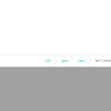
TOP
Sport
Other