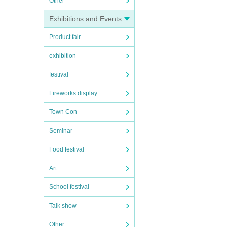
Other
Exhibitions and Events
Product fair
exhibition
festival
Fireworks display
Town Con
Seminar
Food festival
Art
School festival
Talk show
Other