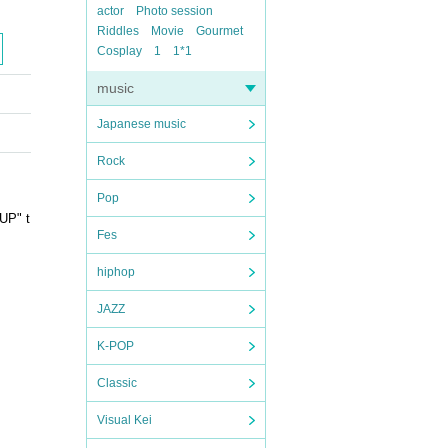
actor
Photo session
Riddles
Movie
Gourmet
Cosplay
1
1*1
music
Japanese music
Rock
Pop
UP" t
Fes
hiphop
JAZZ
K-POP
Classic
Visual Kei