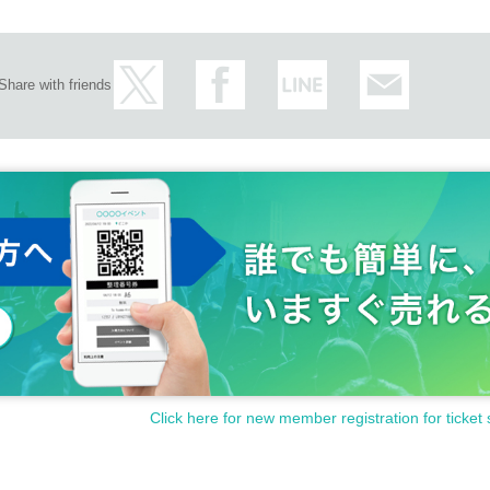
Share with friends
Click here for new member registration for ticket 