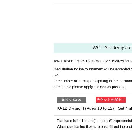
2.
I will participate on the day of the event after dete
3.
I understand that there is a risk of physical injur
4.
If you injure another event participant, we will 
5.
The organizer will not take possession of any be
keep it.
6.
If you are injured or have an accident outside o
7.
I understand that it may be necessary to immedia
8.
Parents will ensure that participants strictly abi
WCT Academy Japa
9.
Events may be photographed, and these photogra
Twitter
-
Instagram
Etc
SNS
I agree that the information m
AVAILABLE
2025/11/10
(Mon)
12:50
~
2025/12/1
such use or publication,
Registration for the tournament will be accepted 
Let the organizer know.
ive.
The number of teams participating in the tourname
eached, so please apply as soon as possible.
End of sales
チケット分配不可
[U-12 Division] (Ages 10 to 12) ``Set 4 
Purchase is for 1 team (4 people)/1 representat
When purchasing tickets, please fill out the prof