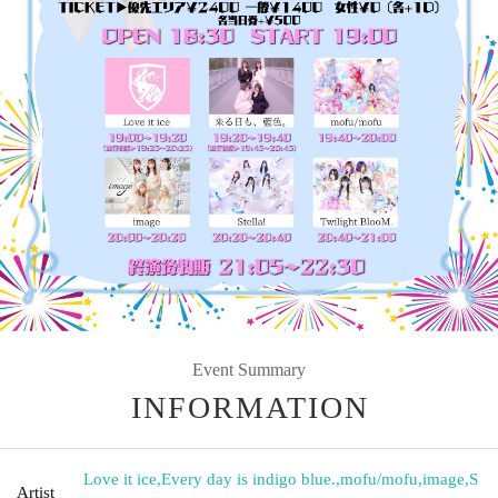
Event Summary
INFORMATION
Love it ice
,
Every day is indigo blue.
,
mofu/mofu
,
image
,
S
Artist