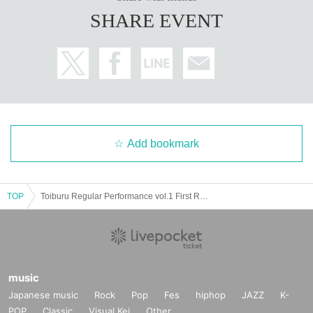
SHARE EVENT
Add bookmark
TOP
Toiburu Regular Performance vol.1 First Regular Performance!! Yukata Special!!
music
Japanese music
Rock
Pop
Fes
hiphop
JAZZ
K-
POP
Classic
Visual Kei
Other