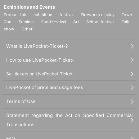
Exhibitions and Events
Product fair
exhibition
festival
Fireworks display
Town
Con
Seminar
Food festival
Art
School festival
Talk
show
Other
What is LivePocket-Ticket-?
How to use LivePocket-Ticket-
Sell tickets on LivePocket-Ticket-
LivePocket of price and usage fees
Terms of Use
Statement regarding the Act on Specified Commercial
Transactions
FAQ