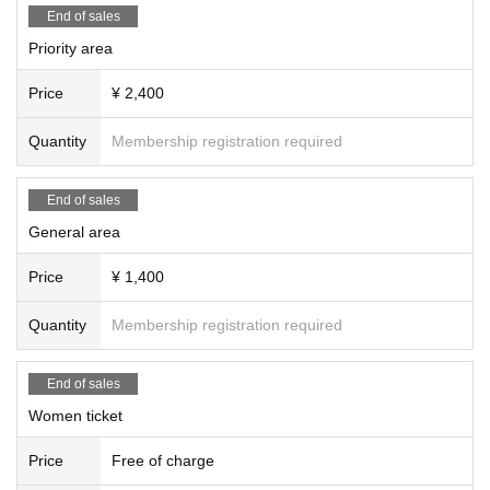
End of sales
Priority area
Price
¥ 2,400
Quantity
Membership registration required
End of sales
General area
Price
¥ 1,400
Quantity
Membership registration required
End of sales
Women ticket
Price
Free of charge