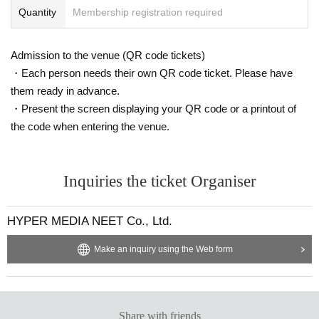
Quantity
Membership registration required
Admission to the venue (QR code tickets)
・Each person needs their own QR code ticket. Please have
them ready in advance.
・Present the screen displaying your QR code or a printout of
the code when entering the venue.
Inquiries the ticket Organiser
HYPER MEDIA NEET Co., Ltd.
Make an inquiry using the Web form
Share with friends