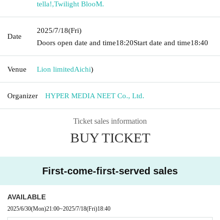
tella!
,
Twilight BlooM.
2025/7/18
(Fri)
Date
Doors open date and time
18:20
Start date and time
18:40
Venue
Lion limited
Aichi
)
Organizer
HYPER MEDIA NEET Co., Ltd.
Ticket sales information
BUY TICKET
First-come-first-served sales
AVAILABLE
2025/6/30
(Mon)
21:00
~
2025/7/18
(Fri)
18:40