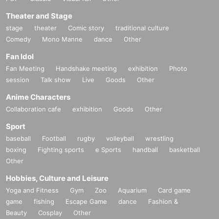
Theater and Stage
stage
theater
Comic story
traditional culture
Comedy
Mono Manne
dance
Other
Fan Idol
Fan Meeting
Handshake meeting
exhibition
Photo
session
Talk show
Live
Goods
Other
Anime Characters
Collaboration cafe
exhibition
Goods
Other
Sport
baseball
Football
rugby
volleyball
wrestling
boxing
Fighting sports
e Sports
handball
basketball
Other
Hobbies, Culture and Leisure
Yoga and Fitness
Gym
Zoo
Aquarium
Card game
game
fishing
Escape Game
dance
Fashion &
Beauty
Cosplay
Other