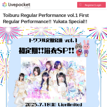
Register/Login
Toiburu Regular Performance vol.1 First
Regular Performance!! Yukata Special!!