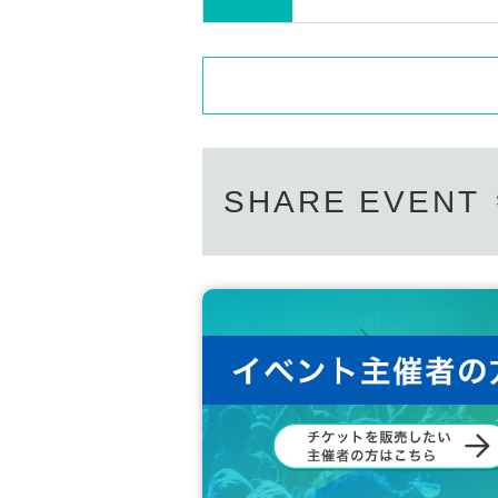
SHARE EVENT