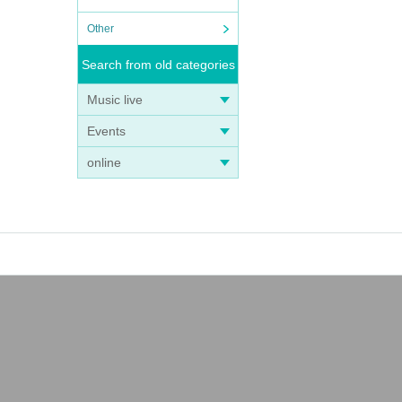
Other
Search from old categories
Music live
Events
online