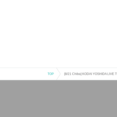
TOP
[8/21 Chiba] KODAI YOSHIDA LIVE T