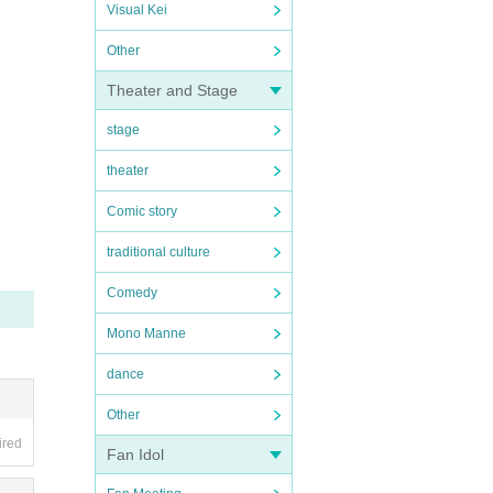
Visual Kei
Other
Theater and Stage
stage
theater
Comic story
traditional culture
Comedy
Mono Manne
dance
Other
ired
Fan Idol