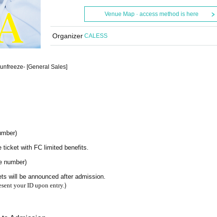
Venue Map · access method is here
Organizer
CALESS
nfreeze- [General Sales]
umber)
e ticket with FC limited benefits.
ce number)
ets will be announced after admission.
)
esent your ID upon entry.