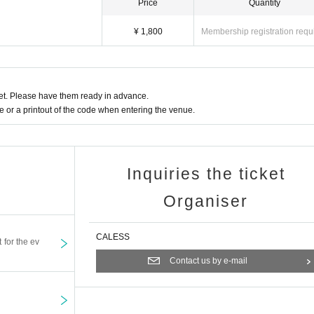
Price
Quantity
¥ 1,800
Membership registration requ
t. Please have them ready in advance.
or a printout of the code when entering the venue.
Inquiries the ticket
Organiser
CALESS
t for the ev
Contact us by e-mail