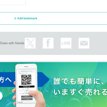
Add bookmark
Share with friends