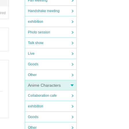
Fan Meeting
Handshake meeting
ired
exhibition
Photo session
Talk show
Live
Goods
Other
Anime Characters
Collaboration cafe
exhibition
Goods
Other