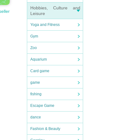
Hobbies, Culture and
seller
Leisure
Yoga and Fitness
Gym
Zoo
Aquarium
Card game
game
fishing
Escape Game
dance
Fashion & Beauty