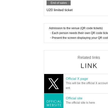
End of sales
U20 limited ticket
Admission to the venue (QR code tickets)
・Each person needs their own QR code ticke
・Present the screen displaying your QR code 
Related links
LINK
Official X page
This will be the official X accoun
ent.
Official site
The official site is here