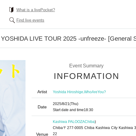
What is a livePocket?
Find live events
 YOSHIDA LIVE TOUR 2025 -unfreeze- [General S
Event Summary
INFORMATION
Artist
,
Yoshida Hiroshige
WhoAreYou?
2025/8/21
(Thu)
Date
Start date and time
18:30
Kashiwa PALOOZA
Chiba
)
Chiba〒277-0005 Chiba Kashiwa City Kashiwa 3
Venue
22