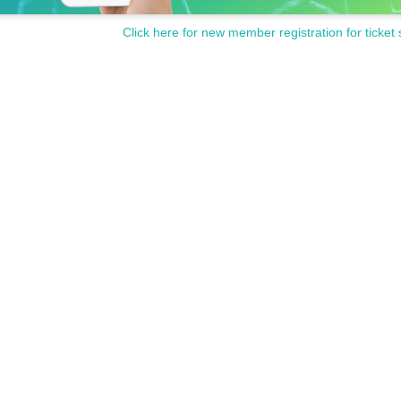
Click here for new member registration for ticket 