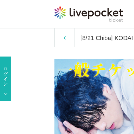
[8/21 Chiba] KODAI