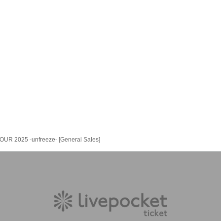
OUR 2025 -unfreeze- [General Sales]