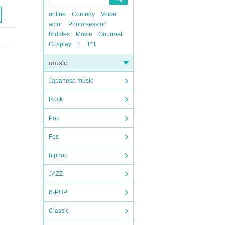
online
Comedy
Voice
actor
Photo session
Riddles
Movie
Gourmet
Cosplay
1
1*1
music
Japanese music
Rock
Pop
Fes
hiphop
JAZZ
K-POP
Classic