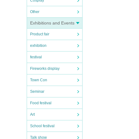
Cosplay
Other
Exhibitions and Events
Product fair
exhibition
festival
Fireworks display
Town Con
Seminar
Food festival
Art
School festival
Talk show