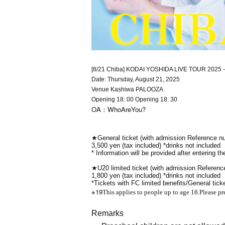
[8/21 Chiba] KODAI YOSHIDA LIVE TOUR 2025 -u
Date: Thursday, August 21, 2025
Venue Kashiwa PALOOZA
Opening 18: 00 Opening 18: 30
OA：WhoAreYou?
★General ticket (with admission Reference n
3,500 yen (tax included) *drinks not included
* Information will be provided after entering th
★U20 limited ticket (with admission Referen
1,800 yen (tax included) *drinks not included
*Tickets with FC limited benefits/General tick
※19
This applies to people up to age 18.
Please pr
Remarks