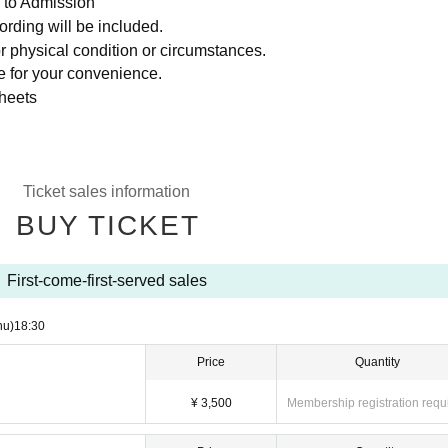
 to Admission
ording will be included.
r physical condition or circumstances.
le for your convenience.
sheets
Ticket sales information
BUY TICKET
First-come-first-served sales
hu)
18:30
Price
Quantity
¥ 3,500
Membership registration requ