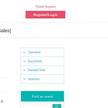
Ticket buyers
Register/Login
ales]
Overview
Buy tickets
Related links
Inquiries
Find an event
-2-