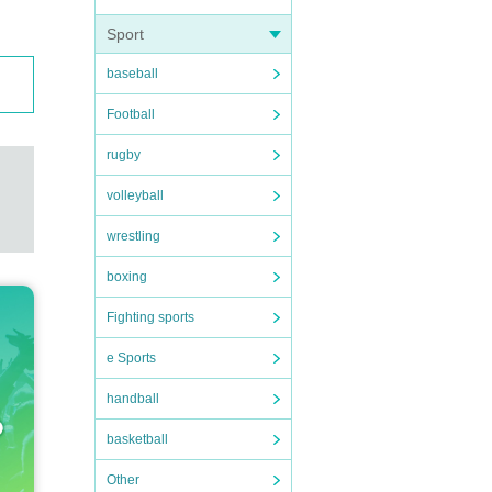
Sport
baseball
Football
rugby
volleyball
wrestling
boxing
Fighting sports
e Sports
handball
basketball
Other