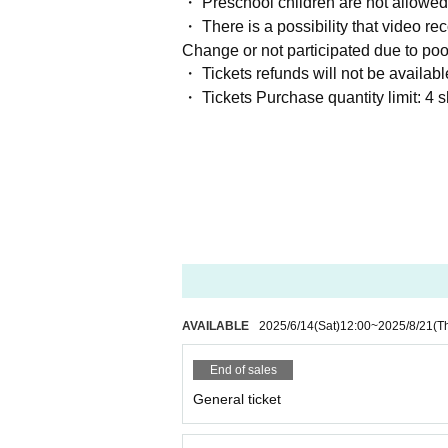
・ Preschool children are not allowed
・ There is a possibility that video rec
Change or not participated due to poo
・ Tickets refunds will not be availab
・ Tickets Purchase quantity limit: 4 
AVAILABLE
2025/6/14
(Sat)
12:00
~
2025/8/21
(T
End of sales
General ticket