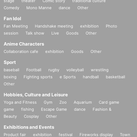
stage
theater
Comic story
traditional culture
Comedy
Mono Manne
dance
Other
Fan Idol
Fan Meeting
Handshake meeting
exhibition
Photo
session
Talk show
Live
Goods
Other
Anime Characters
Collaboration cafe
exhibition
Goods
Other
Sport
baseball
Football
rugby
volleyball
wrestling
boxing
Fighting sports
e Sports
handball
basketball
Other
Hobbies, Culture and Leisure
Yoga and Fitness
Gym
Zoo
Aquarium
Card game
game
fishing
Escape Game
dance
Fashion &
Beauty
Cosplay
Other
Exhibitions and Events
Product fair
exhibition
festival
Fireworks display
Town