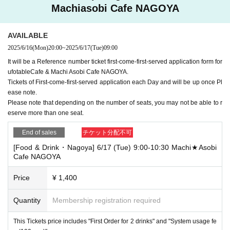
Machiasobi Cafe NAGOYA
AVAILABLE
2025/6/16
(Mon)
20:00
~
2025/6/17
(Tue)
09:00
It will be a Reference number ticket first-come-first-served application form for
ufotableCafe & Machi Asobi Cafe NAGOYA.
Tickets of First-come-first-served application each Day and will be up once Pl
ease note.
Please note that depending on the number of seats, you may not be able to r
eserve more than one seat.
End of sales
チケット分配不可
[Food & Drink・Nagoya] 6/17 (Tue) 9:00-10:30 Machi★Asobi
Cafe NAGOYA
Price
¥ 1,400
Quantity
Membership registration required
This Tickets price includes "First Order for 2 drinks" and "System usage fe