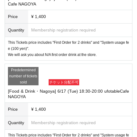
Cafe NAGOYA
Price
¥ 1,400
Quantity
Membership registration required
This Tickets price includes "First Order for 2 drinks" and "System usage fe
e (100 yen)".
We will ask you about N/A first order drink at the store.
Predetermined
number of tickets
sold
チケット分配不可
[Food & Drink・Nagoya] 6/17 (Tue) 18:30-20:00 ufotableCafe
NAGOYA
Price
¥ 1,400
Quantity
Membership registration required
This Tickets price includes "First Order for 2 drinks" and "System usage fe