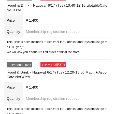
that your name is the same as the account name used to purchase the
[Food & Drink・Nagoya] 6/17 (Tue) 10:40-12:10 ufotableCafe
ticket" and we will check your ID. If we are unable to verify your ID, we
NAGOYA
will refuse to let you in.
Only the following 10 types of ID can be used for ID
Also,
Price
¥ 1,400
verification:
Please note that any other forms of identification other t
han the following 10 types cannot be used for identification purposes wh
Quantity
Membership registration required
en entering the store.
▼ What can be used as identification when checking your ID upon enter
This Tickets price includes "First Order for 2 drinks" and "System usage fe
ing the store
e (100 yen)".
1 passport
We will ask you about N/A first order drink at the store.
2 driver's license
③My Number Card (with photo)
④Health insurance card
Entry period over
チケット分配不可
⑤Student ID card
[Food & Drink・Nagoya] 6/17 (Tue) 12:20-13:50 Machi★Asobi
⑥ Disability certificate
Cafe NAGOYA
7 residence card
⑧Special permanent resident certificate
⑨Basic Resident Registration Card
Price
¥ 1,400
⑩ Pension book
*Copy, handwritten, expired, or tampered with to make it unusable will n
Quantity
Membership registration required
ot be accepted for identification when entering the store, even if it is one
of the 10 types of identification listed above.
This Tickets price includes "First Order for 2 drinks" and "System usage fe
----------------------
e (100 yen)".