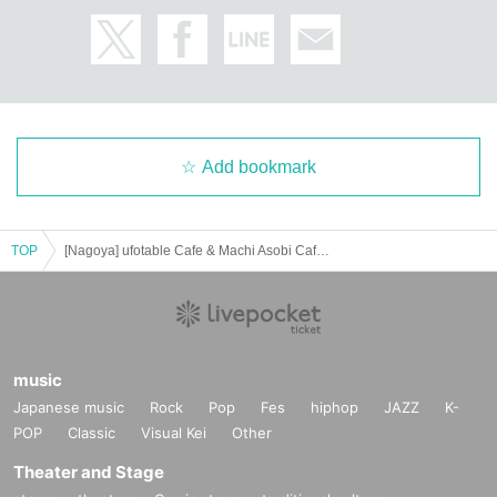
Add bookmark
TOP
[Nagoya] ufotable Cafe & Machi Asobi Cafe NAGOYA 6/17 (Tue) Demon Slayer Theater "Demon Slayer: Kimetsu no Yaiba" Special Edition Real-time Cafe
music
Japanese music
Rock
Pop
Fes
hiphop
JAZZ
K-
POP
Classic
Visual Kei
Other
Theater and Stage