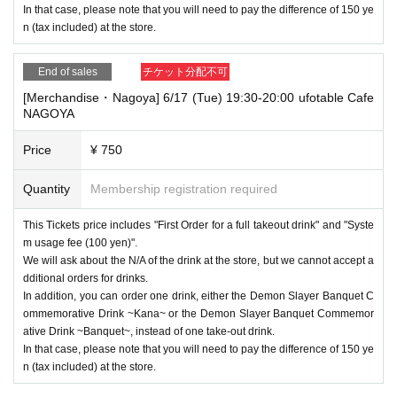
In that case, please note that you will need to pay the difference of 150 ye
n (tax included) at the store.
End of sales
チケット分配不可
[Merchandise・Nagoya] 6/17 (Tue) 19:30-20:00 ufotable Cafe
NAGOYA
Price
¥ 750
Quantity
Membership registration required
This Tickets price includes "First Order for a full takeout drink" and "Syste
m usage fee (100 yen)".
We will ask about the N/A of the drink at the store, but we cannot accept a
dditional orders for drinks.
In addition, you can order one drink, either the Demon Slayer Banquet C
ommemorative Drink ~Kana~ or the Demon Slayer Banquet Commemor
ative Drink ~Banquet~, instead of one take-out drink.
In that case, please note that you will need to pay the difference of 150 ye
n (tax included) at the store.