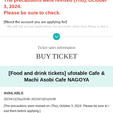
The precautions were revised (Thu), October
3, 2024.
Please be sure to check.
[About the account you are applying for]
・We will not accept applications for accounts other than those in the n
ame of the customer who is planning to visit the store. If we find an appl
ication for an account in a name other than yours at the time of the lotte
ry or at the store, we may refuse to serve you.
Ticket sales information
・Please refrain from applying for the advance lottery using multiple acc
ounts. If we find that you have applied for the advance lottery using mul
BUY TICKET
tiple accounts at the time of the lottery draw or at the store, we may ref
use to accommodate you. *This does not include cases where two cust
omers who plan to visit the store together apply for the advance lottery f
or both of them.
[Food and drink tickets] ufotable Cafe &
Machi Asobi Cafe NAGOYA
・Please register the account name and first and last name combinatio
n exactly as they appear on your ID. If we find out at the time of the lott
ery or when checking your ID in store that your application has been ma
AVAILABLE
de under an account that is not exactly as it appears on your ID, we ma
y refuse to serve you.
2025/6/12
(Thu)
18:00
~
2025/6/13
(Fri)
18:00
▼Examples of valid and invalid LivePocket account names
[The precautions were revised on (Thu), October 3, 2024. Please be sure to r
"The name on my ID is written as '
Surname
Name: Tanaka" "Name: Tar
ead them before applying.]
o"
"in the case of