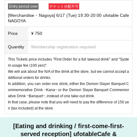
Entry period over
チケット分配不可
[Merchandise・Nagoya] 6/17 (Tue) 19:30-20:00 ufotable Cafe
NAGOYA
Price
¥ 750
Quantity
Membership registration required
This Tickets price includes "First Order for a full takeout drink" and "Syste
m usage fee (100 yen)".
We will ask about the N/A of the drink at the store, but we cannot accept a
dditional orders for drinks.
In addition, you can order one drink, either the Demon Slayer Banquet C
ommemorative Drink ~Kana~ or the Demon Slayer Banquet Commemor
ative Drink ~Banquet~, instead of one take-out drink.
In that case, please note that you will need to pay the difference of 150 ye
n (tax included) at the store.
[Eating and drinking / first-come-first-
served reception] ufotableCafe &