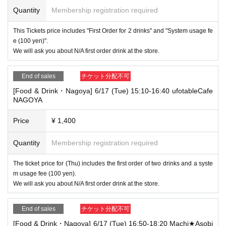
Quantity
Membership registration required
This Tickets price includes "First Order for 2 drinks" and "System usage fe
e (100 yen)".
We will ask you about N/A first order drink at the store.
End of sales
チケット分配不可
[Food & Drink・Nagoya] 6/17 (Tue) 15:10-16:40 ufotableCafe
NAGOYA
Price
¥ 1,400
Quantity
Membership registration required
The ticket price for (Thu) includes the first order of two drinks and a syste
m usage fee (100 yen).
We will ask you about N/A first order drink at the store.
End of sales
チケット分配不可
[Food & Drink・Nagoya] 6/17 (Tue) 16:50-18:20 Machi★Asobi