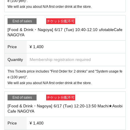
e (100 yen)".
We will ask you about N/A first order drink at the store.
End of sales
チケット分配不可
[Food & Drink・Nagoya] 6/17 (Tue) 10:40-12:10 ufotableCafe
NAGOYA
Price
¥ 1,400
Quantity
Membership registration required
This Tickets price includes "First Order for 2 drinks" and "System usage fe
e (100 yen)".
We will ask you about N/A first order drink at the store.
End of sales
チケット分配不可
[Food & Drink・Nagoya] 6/17 (Tue) 12:20-13:50 Machi★Asobi
Cafe NAGOYA
Price
¥ 1,400