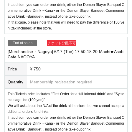
In addition, you can order one drink, either the Demon Slayer Banquet C
ommemorative Drink ~Kana~ or the Demon Slayer Banquet Commemor
ative Drink ~Banquet~, instead of one take-out drink.
In that case, please note that you will need to pay the difference of 150 ye
n (tax included) at the store.
End of sales
チケット分配不可
[Merchandise・Nagoya] 6/17 (Tue) 17:50-18:20 Machi★Asobi
Cafe NAGOYA
Price
¥ 750
Quantity
Membership registration required
This Tickets price includes "First Order for a full takeout drink" and "Syste
m usage fee (100 yen)".
We will ask about the N/A of the drink at the store, but we cannot accept a
dditional orders for drinks.
In addition, you can order one drink, either the Demon Slayer Banquet C
ommemorative Drink ~Kana~ or the Demon Slayer Banquet Commemor
ative Drink ~Banquet~, instead of one take-out drink.