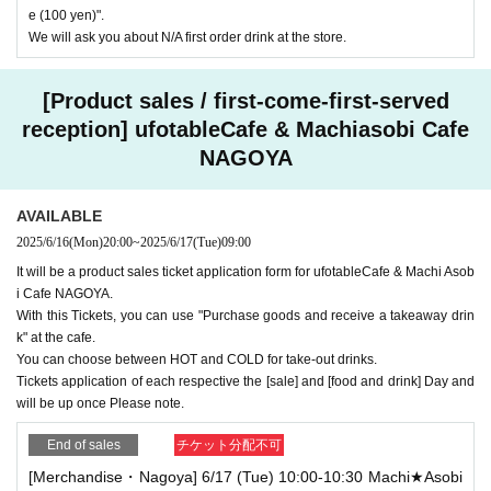
e (100 yen)".
We will ask you about N/A first order drink at the store.
[Product sales / first-come-first-served
reception] ufotableCafe & Machiasobi Cafe
NAGOYA
AVAILABLE
2025/6/16
(Mon)
20:00
~
2025/6/17
(Tue)
09:00
It will be a product sales ticket application form for ufotableCafe & Machi Asob
i Cafe NAGOYA.
With this Tickets, you can use "Purchase goods and receive a takeaway drin
k" at the cafe.
You can choose between HOT and COLD for take-out drinks.
Tickets application of each respective the [sale] and [food and drink] Day and
will be up once Please note.
End of sales
チケット分配不可
[Merchandise・Nagoya] 6/17 (Tue) 10:00-10:30 Machi★Asobi