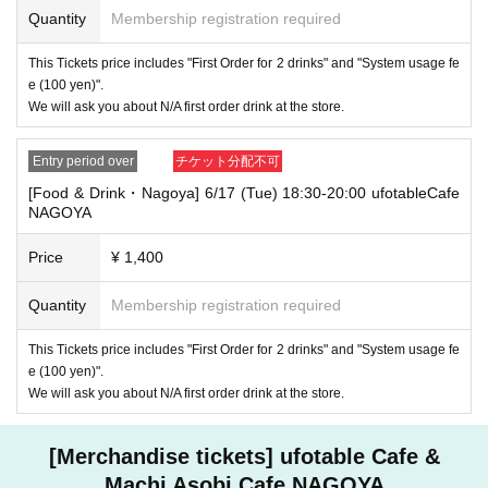
Quantity
Membership registration required
・If you have 1 sheet Food & Drink ticket and 1 sheet Merchandise tick
et that overlap for even a minute, you will be guided to either use both t
This Tickets price includes "First Order for 2 drinks" and "System usage fe
he Food & Drink and Merchandise tickets, or use just either the Food &
e (100 yen)".
Drink or Merchandise ticket.
We will ask you about N/A first order drink at the store.
If you select "Use both [Food & Drink] and [Merchandise] tickets," you
will be able to choose whether to use a [Food & Drink] or a [Merchandis
e] ticket first. However, this conflicts with the above "To customers who
Entry period over
チケット分配不可
reserve [Food & Drink] tickets" and "To customers who reserve [Mercha
ndise] tickets," so we ask for your understanding in that we may not be
[Food & Drink・Nagoya] 6/17 (Tue) 18:30-20:00 ufotableCafe
able to provide you with the service you desire.
NAGOYA
*The same information will be provided whether the locations are separa
te stores or not.
Price
¥ 1,400
・If two food and drink tickets or merchandise tickets overlap by even 1
minute, you will not be able to use both tickets. You will only be able to
Quantity
Membership registration required
use one of the tickets. In addition, for the services that you cannot use
for the tickets due to the above reasons, we will only provide the pre-pai
This Tickets price includes "First Order for 2 drinks" and "System usage fe
d novelty item. Refunds and Other measures (including stamping with
e (100 yen)".
"Advance! Demon Slayer Corps") will not be accepted.
We will ask you about N/A first order drink at the store.
*The same information will be provided whether the locations are separa
te stores or not.
[Merchandise tickets] ufotable Cafe &
-For customers who Admission a sales Tickets. Depending on the store
congestion, you may have to wait longer than the scheduled time. Pleas
Machi Asobi Cafe NAGOYA