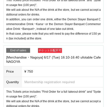
This Tickets price includes "First Order for a full takeout drink" and "Syste
m usage fee (100 yen)".
We will ask about the N/A of the drink at the store, but we cannot accept a
dditional orders for drinks.
In addition, you can order one drink, either the Demon Slayer Banquet C
ommemorative Drink ~Kana~ or the Demon Slayer Banquet Commemor
ative Drink ~Banquet~, instead of one take-out drink.
In that case, please note that you will need to pay the difference of 150 ye
n (tax included) at the store.
End of sales
チケット分配不可
[Merchandise・Nagoya] 6/17 (Tue) 16:10-16:40 ufotable Cafe
NAGOYA
Price
¥ 750
Quantity
Membership registration required
This Tickets price includes "First Order for a full takeout drink" and "Syste
m usage fee (100 yen)".
We will ask about the N/A of the drink at the store, but we cannot accept a
dditional orders for drinks.