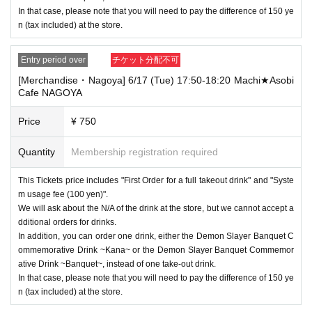
In that case, please note that you will need to pay the difference of 150 ye
n (tax included) at the store.
Entry period over
チケット分配不可
[Merchandise・Nagoya] 6/17 (Tue) 17:50-18:20 Machi★Asobi
Cafe NAGOYA
Price
¥ 750
Quantity
Membership registration required
This Tickets price includes "First Order for a full takeout drink" and "Syste
m usage fee (100 yen)".
We will ask about the N/A of the drink at the store, but we cannot accept a
dditional orders for drinks.
In addition, you can order one drink, either the Demon Slayer Banquet C
ommemorative Drink ~Kana~ or the Demon Slayer Banquet Commemor
ative Drink ~Banquet~, instead of one take-out drink.
In that case, please note that you will need to pay the difference of 150 ye
n (tax included) at the store.