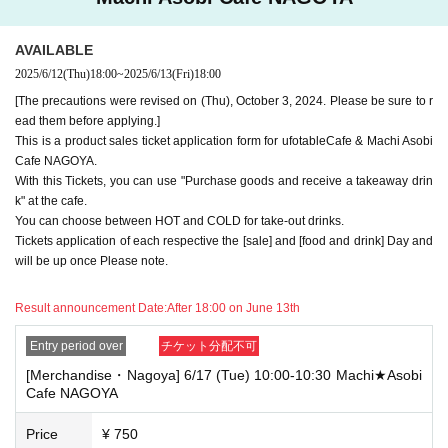
e note.
・If you have reserved a table for two people, but only one person show
AVAILABLE
s up on the day, we will not provide the food or novelty items for the per
2025/6/12
(Thu)
18:00
~
2025/6/13
(Fri)
18:00
son who cannot attend. We will also not refund the price or provide Othe
r support for the person who cannot attend.
[The precautions were revised on (Thu), October 3, 2024. Please be sure to r
ead them before applying.]
・ Applications are limited to one lottery food ticket, lottery product sale
This is a product sales ticket application form for ufotableCafe & Machi Asobi
s ticket, first-come-first-served food and drink ticket, and first-time cloth
Cafe NAGOYA.
ing sales ticket each day.
With this Tickets, you can use "Purchase goods and receive a takeaway drin
・ If the same customer Day using multiple accounts, we will refuse to
k" at the cafe.
enter the store from the second time onward.
You can choose between HOT and COLD for take-out drinks.
In addition, if you cannot enter the store due to the above reasons, it wil
Tickets application of each respective the [sale] and [food and drink] Day and
l be "Cancel due to customer's convenience" and we will not accept refu
will be up once Please note.
nds or Other
* This does not apply if you come to the store with another customer.
Result announcement Date:
After 18:00 on June 13th
----------------------
[About handling tickets that could not be used]
Entry period over
チケット分配不可
・If we are unable to fulfil your request due to any of the above points
[Merchandise・Nagoya] 6/17 (Tue) 10:00-10:30 Machi★Asobi
[Regarding the account you applied for], [Regarding ID verification at the
Cafe NAGOYA
time of entry], or [Regarding reserved tickets], this will be considered a
"cancellation due to customer's convenience" and we will be unable to p
rovide refunds Other support. Please be aware of this.
Price
¥ 750