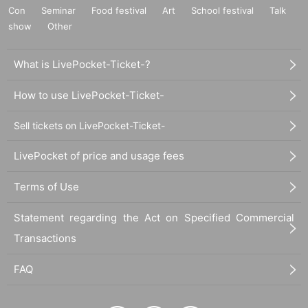
Con
Seminar
Food festival
Art
School festival
Talk
show
Other
What is LivePocket-Ticket-?
How to use LivePocket-Ticket-
Sell tickets on LivePocket-Ticket-
LivePocket of price and usage fees
Terms of Use
Statement regarding the Act on Specified Commercial
Transactions
FAQ