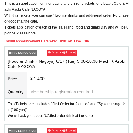
This is an application form for eating and drinking tickets for ufotableCafe & M
→ Valid examples: "Last name: Tanaka" "First name: Taro"
→ × Invalid example: "Last name: Ta" "First name: Nakataro"
achi Asobi Cafe NAGOYA.
→ × Invalid example: "Last name: Taro" "First name: Tanaka"
With this Tickets, you can use "Two first drinks and additional order. Purchase
→ × Invalid example: "Last name: TANAKA" "First name: TARO"
of goods" at the cafe.
Tickets application of each of the [sale] and [food and drink] Day and will be u
"The name on my ID is written as '
Surname
Name: TANAKA Name: TAR
p once Please note.
O
"in the case of
→ 〇 Valid
"Last name: TANAKA" "First name: TARO"
Result announcement Date:
After 18:00 on June 13th
→ × Invalid "Last name: TANA" "First name: KATARO"
→ × Invalid "Last name: TARO" "First name: TANAKA"
Entry period over
チケット分配不可
→ × Invalid
"Last name: Tanaka" "First name: Taro"
[Food & Drink・Nagoya] 6/17 (Tue) 9:00-10:30 Machi★Asobi
→ × Invalid "Last name: Taro" "First name: Tanaka"
Cafe NAGOYA
・If your account name contains characters that are unrelated to the na
me on the identification you present (such as "★", "♡", "_", "(space)", o
Price
¥ 1,400
r "2 (number)"), we may refuse to provide you with service.
▼Examples of valid and invalid account names
Quantity
Membership registration required
"The name on my ID is written as '
Last name: Tanaka, First name: Taro
→ Valid "Last name: Tanaka" "First name: Taro"
This Tickets price includes "First Order for 2 drinks" and "System usage fe
→ × Invalid "Last name: Tanaka" "First name: Taro"
→ × Invalid "Last name: Tanaka" "First name: Taro 2"
e (100 yen)".
We will ask you about N/A first order drink at the store.
----------------------
[About ID confirmation when entering the store]
・When entering the store, you will be asked to show "an ID that proves
Entry period over
チケット分配不可