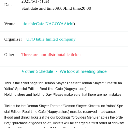
2025/6/17
(Tue)
Date
Start date and time
09:00
End time
20:00
Venue
ufotableCafe NAGOYA
Aichi
)
Organizer
UFO table limited company
Other
There are non-distributable tickets
other Schedule ・ We look at meeting place
This is the ticket page for Demon Slayer Theater "Demon Slayer: Kimetsu no
Yaiba" Special Edition Real-time Cafe [Nagoya store].
Holding store and holding Day Please make sure that there are no mistakes.
Tickets for the Demon Slayer Theater "Demon Slayer: Kimetsu no Yaiba" Spe
cial Edition Real-time Cafe [Nagoya store] must be reserved in advance.
[Food and drink] Tickets if the our bookings "provides Menu enables the orde
r of," "purchase of goods sold", Tickets will be charged a "first order of drink tw