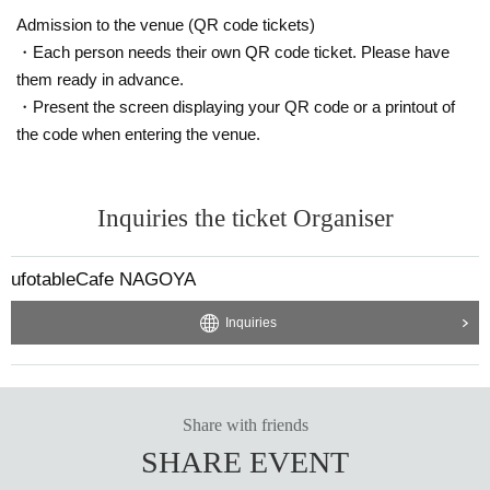
Admission to the venue (QR code tickets)
・Each person needs their own QR code ticket. Please have
them ready in advance.
・Present the screen displaying your QR code or a printout of
the code when entering the venue.
Inquiries the ticket Organiser
ufotableCafe NAGOYA
Inquiries
Share with friends
SHARE EVENT