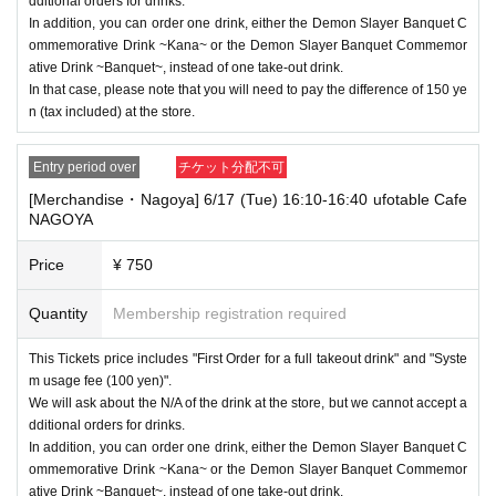
dditional orders for drinks.
In addition, you can order one drink, either the Demon Slayer Banquet C
ommemorative Drink ~Kana~ or the Demon Slayer Banquet Commemor
ative Drink ~Banquet~, instead of one take-out drink.
In that case, please note that you will need to pay the difference of 150 ye
n (tax included) at the store.
Entry period over
チケット分配不可
[Merchandise・Nagoya] 6/17 (Tue) 16:10-16:40 ufotable Cafe
NAGOYA
Price
¥ 750
Quantity
Membership registration required
This Tickets price includes "First Order for a full takeout drink" and "Syste
m usage fee (100 yen)".
We will ask about the N/A of the drink at the store, but we cannot accept a
dditional orders for drinks.
In addition, you can order one drink, either the Demon Slayer Banquet C
ommemorative Drink ~Kana~ or the Demon Slayer Banquet Commemor
ative Drink ~Banquet~, instead of one take-out drink.