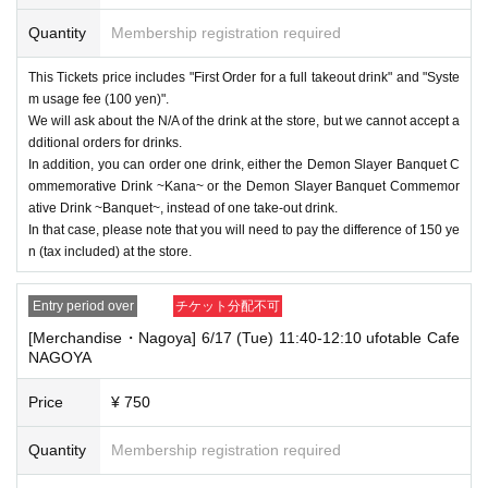
----------------------
Quantity
Membership registration required
[Other]
・Depending on how busy it is on the day, there may be purchase limits
This Tickets price includes "First Order for a full takeout drink" and "Syste
on some items.
m usage fee (100 yen)".
・ If the payment of the Tickets price cannot be confirmed, the winning
We will ask about the N/A of the drink at the store, but we cannot accept a
will be canceled automatically.
dditional orders for drinks.
In addition, you can order one drink, either the Demon Slayer Banquet C
・After payment has been made, cancellations, refunds, and transfers
ommemorative Drink ~Kana~ or the Demon Slayer Banquet Commemor
will not be accepted for reasons other than "cancellation of the event,"
ative Drink ~Banquet~, instead of one take-out drink.
"unavoidable circumstances such as changes to collaboration content,"
In that case, please note that you will need to pay the difference of 150 ye
or "stopping of transportation due to weather." Please note that we will a
lso not accept cancellations, refunds, or transfers due to "illness."
n (tax included) at the store.
・ For customers with children. Tickets are not required if the child does
Entry period over
チケット分配不可
not use the seat and uses it on the lap of the guardian. Tickets is requir
ed to use the seats including the stroller.
[Merchandise・Nagoya] 6/17 (Tue) 11:40-12:10 ufotable Cafe
NAGOYA
・The Collaboration Cafe may be canceled due to announcements by th
e government or local governments. In this case, all customers who hav
Price
¥ 750
e tickets for the canceled event will be refunded.
Quantity
Membership registration required