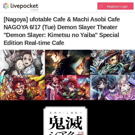
Register/Login
[Nagoya] ufotable Cafe & Machi Asobi Cafe
NAGOYA 6/17 (Tue) Demon Slayer Theater
"Demon Slayer: Kimetsu no Yaiba" Special
Edition Real-time Cafe