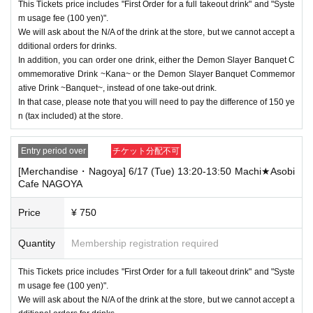
This Tickets price includes "First Order for a full takeout drink" and "Syste
m usage fee (100 yen)".
We will ask about the N/A of the drink at the store, but we cannot accept a
dditional orders for drinks.
In addition, you can order one drink, either the Demon Slayer Banquet C
ommemorative Drink ~Kana~ or the Demon Slayer Banquet Commemor
ative Drink ~Banquet~, instead of one take-out drink.
In that case, please note that you will need to pay the difference of 150 ye
n (tax included) at the store.
Entry period over
チケット分配不可
[Merchandise・Nagoya] 6/17 (Tue) 13:20-13:50 Machi★Asobi
Cafe NAGOYA
Price
¥ 750
Quantity
Membership registration required
This Tickets price includes "First Order for a full takeout drink" and "Syste
m usage fee (100 yen)".
We will ask about the N/A of the drink at the store, but we cannot accept a