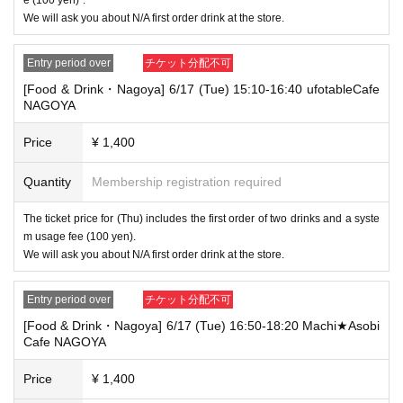
[Tickets to be reserved]
We will ask you about N/A first order drink at the store.
・If you are unable to visit the store at the time you reserved, we will ha
nd over the pre-paid novelty item if you visit the store during the openin
g hours of the winning store on the winning date. However, please note t
Entry period over
チケット分配不可
hat we will not hand over the pre-paid novelty item if you visit the store
[Food & Drink・Nagoya] 6/17 (Tue) 15:10-16:40 ufotableCafe
outside the opening hours of the winning store on the winning date.
NAGOYA
・ [Food and drink] For customers who reserve Tickets
Please come to the store 10 minutes before the start of the usage time
Price
¥ 1,400
stated in the Ticket type
Even if you are late, we will let you know if it is within the usage time, b
Quantity
Membership registration required
ut if you arrive more than 15 minutes after the start time within the usag
e time, we will not accept food and dessert orders other than those pre-
The ticket price for (Thu) includes the first order of two drinks and a syste
paid. Also, if you arrive more than one hour after the start time within th
m usage fee (100 yen).
e usage time, in addition to the above, we will not accept drink orders or
provide pre-paid drinks, and will only give you pre-paid novelties. Further
We will ask you about N/A first order drink at the store.
more, depending on the congestion of the store, we may refuse to sell
merchandise, so please understand.
Entry period over
チケット分配不可
・ [Product sales] For customers who reserve Tickets
[Food & Drink・Nagoya] 6/17 (Tue) 16:50-18:20 Machi★Asobi
Please come to the store 10 minutes before the start of the usage time
Cafe NAGOYA
stated in the Ticket type
Please note that if you arrive more than 20 minutes late from the start o
Price
¥ 1,400
f the event, you will only be given the pre-paid drinks and novelties and
will not be able to purchase any merchandise.