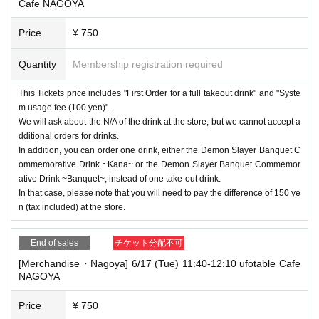
Cafe NAGOYA
Price
¥ 750
Quantity
Membership registration required
This Tickets price includes "First Order for a full takeout drink" and "Syste
m usage fee (100 yen)".
We will ask about the N/A of the drink at the store, but we cannot accept a
dditional orders for drinks.
In addition, you can order one drink, either the Demon Slayer Banquet C
ommemorative Drink ~Kana~ or the Demon Slayer Banquet Commemor
ative Drink ~Banquet~, instead of one take-out drink.
In that case, please note that you will need to pay the difference of 150 ye
n (tax included) at the store.
End of sales
チケット分配不可
[Merchandise・Nagoya] 6/17 (Tue) 11:40-12:10 ufotable Cafe
NAGOYA
Price
¥ 750