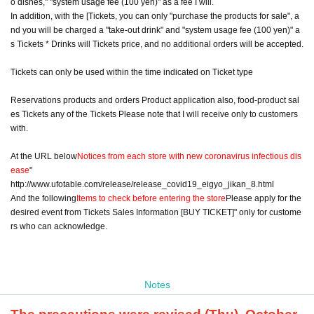
o dishes," "system usage fee (100 yen)" as a fee I will.
In addition, with the [Tickets, you can only "purchase the products for sale", a
nd you will be charged a "take-out drink" and "system usage fee (100 yen)" a
s Tickets * Drinks will Tickets price, and no additional orders will be accepted.
Tickets can only be used within the time indicated on Ticket type
Reservations products and orders Product application also, food-product sal
es Tickets any of the Tickets Please note that I will receive only to customers
with.
At the URL below
Notices from each store with new coronavirus infectious dis
ease
"
http://www.ufotable.com/release/release_covid19_eigyo_jikan_8.html
And the following
Items to check before entering the store
Please apply for the
desired event from Tickets Sales Information [BUY TICKET]" only for custome
rs who can acknowledge.
Notes