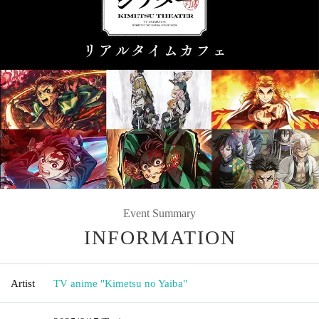
Event Summary
INFORMATION
Artist
TV anime "Kimetsu no Yaiba"