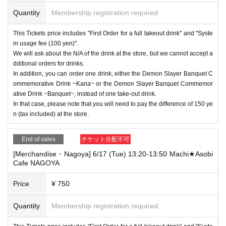
Quantity
Membership registration required
This Tickets price includes "First Order for a full takeout drink" and "Syste
m usage fee (100 yen)".
We will ask about the N/A of the drink at the store, but we cannot accept a
dditional orders for drinks.
In addition, you can order one drink, either the Demon Slayer Banquet C
ommemorative Drink ~Kana~ or the Demon Slayer Banquet Commemor
ative Drink ~Banquet~, instead of one take-out drink.
In that case, please note that you will need to pay the difference of 150 ye
n (tax included) at the store.
End of sales
チケット分配不可
[Merchandise・Nagoya] 6/17 (Tue) 13:20-13:50 Machi★Asobi
Cafe NAGOYA
Price
¥ 750
Quantity
Membership registration required