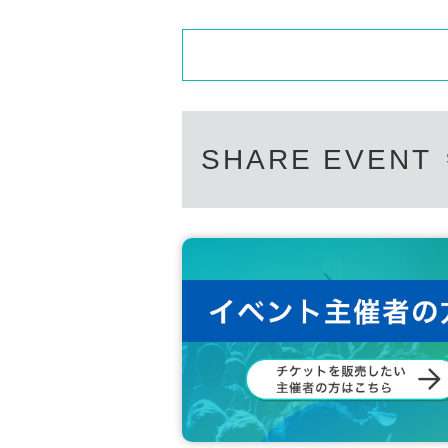
SHARE EVENT