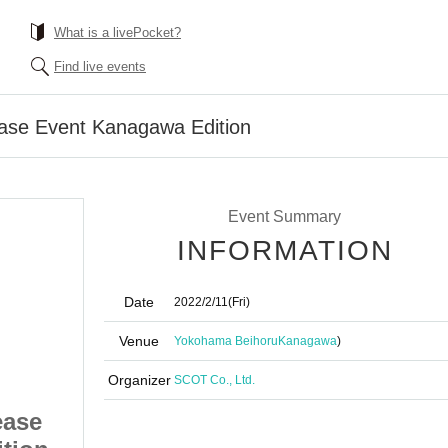
What is a livePocket?
Find live events
ase Event Kanagawa Edition
Event Summary
INFORMATION
Date
2022/2/11
(Fri)
Venue
Yokohama Beihoru
Kanagawa
)
Organizer
SCOT Co., Ltd.
ease
chuLa Tsurami Release