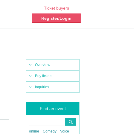
Ticket buyers
Register/Login
Overview
Buy tickets
Inquiries
Find an event
online
Comedy
Voice