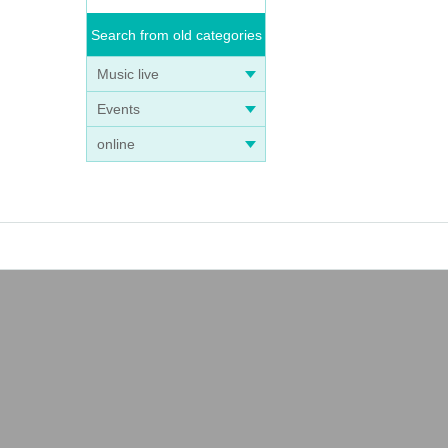
Search from old categories
Music live
Events
online