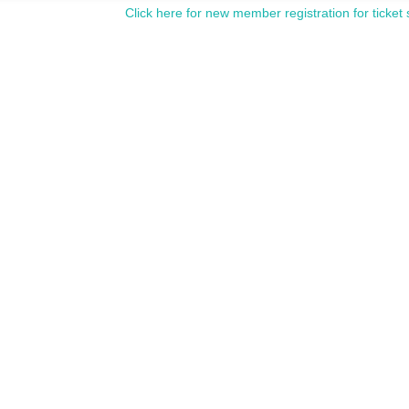
Click here for new member registration for ticket 