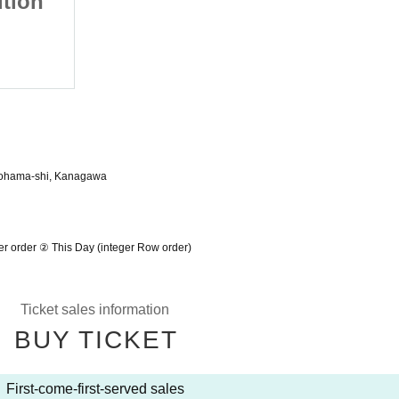
tion
Event Kanagawa Edition
2022/2/11 (Fri)
Yokohama Beihoru
kohama-shi, Kanagawa
 order ② This Day (integer Row order)
Ticket sales information
BUY TICKET
First-come-first-served sales