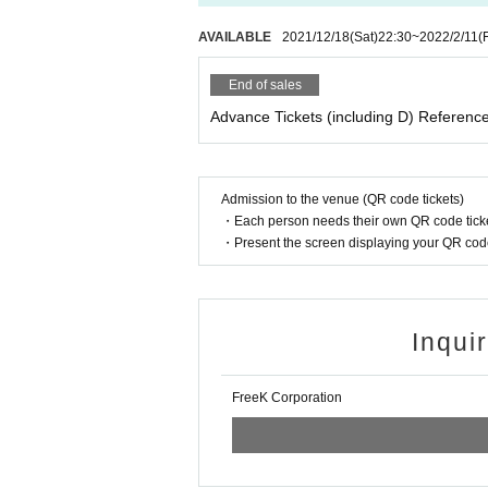
AVAILABLE
2021/12/18
(Sat)
22:30
~
2022/2/11
(F
End of sales
Advance Tickets (including D) Referenc
Admission to the venue (QR code tickets)
・Each person needs their own QR code ticke
・Present the screen displaying your QR code 
Inqui
FreeK Corporation