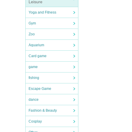
Leisure
Yoga and Fitness
Gym
Zoo
Aquarium
Card game
game
fishing
Escape Game
dance
Fashion & Beauty
Cosplay