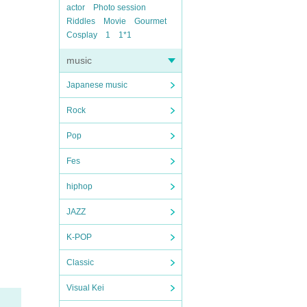
actor
Photo session
Riddles
Movie
Gourmet
Cosplay
1
1*1
music
Japanese music
Rock
Pop
Fes
hiphop
JAZZ
K-POP
Classic
Visual Kei