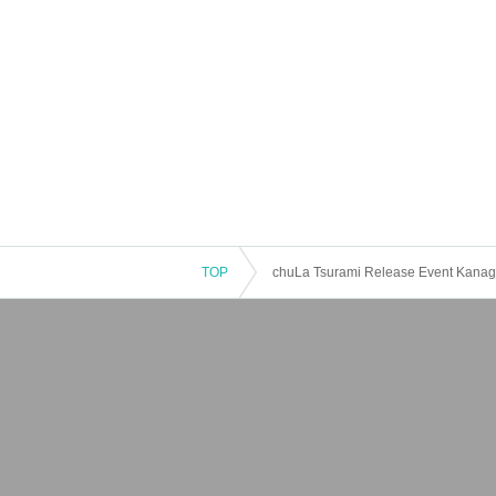
TOP
chuLa Tsurami Release Event Kanag