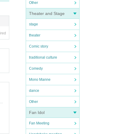
Other
Theater and Stage
stage
ired
theater
Comic story
traditional culture
Comedy
Mono Manne
dance
Other
Fan Idol
Fan Meeting