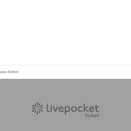
awa Edition