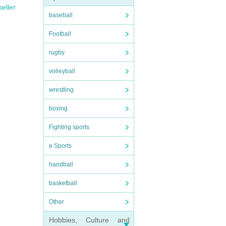
seller
baseball
Football
rugby
volleyball
wrestling
boxing
Fighting sports
e Sports
handball
basketball
Other
Hobbies, Culture and