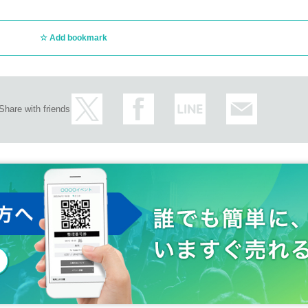
Add bookmark
Share with friends