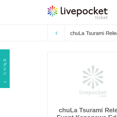
chuLa Tsurami Rele
rami Release
chuLa Tsurami Rel