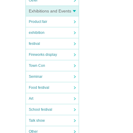
Other
Exhibitions and Events
Product fair
exhibition
festival
Fireworks display
Town Con
Seminar
Food festival
Art
School festival
Talk show
Other