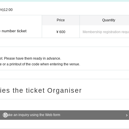
ri)
12:00
Price
Quantity
e number ticket
¥ 600
Membership registration requ
t. Please have them ready in advance.
or a printout of the code when entering the venue.
ries the ticket Organiser
Make an inquiry using the Web form