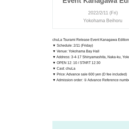
gawa Edition
Event Kanagawa Edi
/11 (Fri)
2022/2/11 (Fri)
a Beihoru
Yokohama Beihoru
chuLa Tsurami Release Event Kanagawa Edition
▼ Schedule: 2/11 (Friday)
▼ Venue: Yokohama Bay Hall
▼ Address: 3-4-17 Shinyamashita, Naka-ku, Yo
▼ OPEN 12: 10 / START 12:30
▼ Cast: chuLa
▼ Price: Advance sale 600 yen (D fee included)
▼ Admission order: ① Advance Reference number