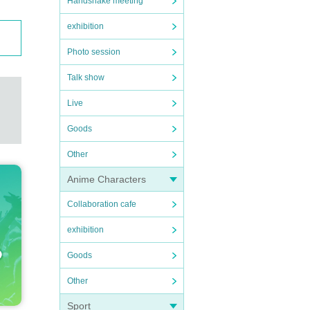
Handshake meeting
exhibition
Photo session
Talk show
Live
Goods
Other
Anime Characters
Collaboration cafe
exhibition
Goods
Other
Sport