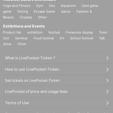
Yoga and Fitness
Gym
Zoo
Aquarium
Card game
game
fishing
Escape Game
dance
Fashion &
Beauty
Cosplay
Other
Exhibitions and Events
Product fair
exhibition
festival
Fireworks display
Town
Con
Seminar
Food festival
Art
School festival
Talk
show
Other
What is LivePocket-Ticket-?
How to use LivePocket-Ticket-
Sell tickets on LivePocket-Ticket-
LivePocket of price and usage fees
Terms of Use