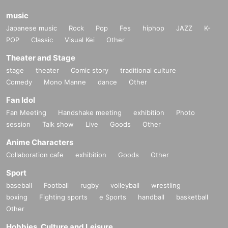
music
Japanese music
Rock
Pop
Fes
hiphop
JAZZ
K-
POP
Classic
Visual Kei
Other
Theater and Stage
stage
theater
Comic story
traditional culture
Comedy
Mono Manne
dance
Other
Fan Idol
Fan Meeting
Handshake meeting
exhibition
Photo
session
Talk show
Live
Goods
Other
Anime Characters
Collaboration cafe
exhibition
Goods
Other
Sport
baseball
Football
rugby
volleyball
wrestling
boxing
Fighting sports
e Sports
handball
basketball
Other
Hobbies, Culture and Leisure