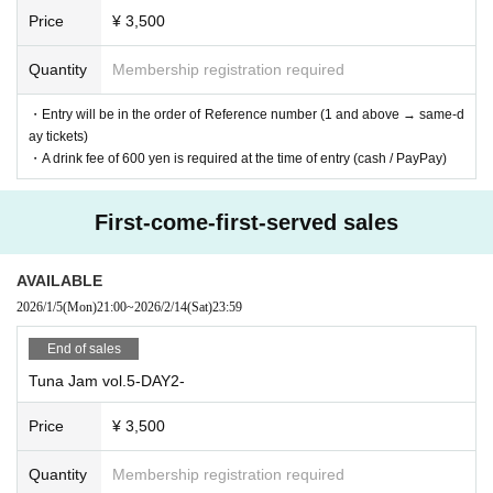
Price
¥ 3,500
Quantity
Membership registration required
・Entry will be in the order of Reference number (1 and above → same-d
ay tickets)
・A drink fee of 600 yen is required at the time of entry (cash / PayPay)
First-come-first-served sales
AVAILABLE
2026/1/5
(Mon)
21:00
~
2026/2/14
(Sat)
23:59
End of sales
Tuna Jam vol.5-DAY2-
Price
¥ 3,500
Quantity
Membership registration required