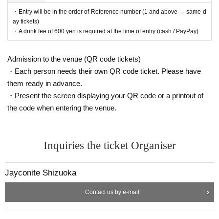
・Entry will be in the order of Reference number (1 and above → same-d
ay tickets)
・A drink fee of 600 yen is required at the time of entry (cash / PayPay)
Admission to the venue (QR code tickets)
・Each person needs their own QR code ticket. Please have
them ready in advance.
・Present the screen displaying your QR code or a printout of
the code when entering the venue.
Inquiries the ticket Organiser
Jayconite Shizuoka
Contact us by e-mail