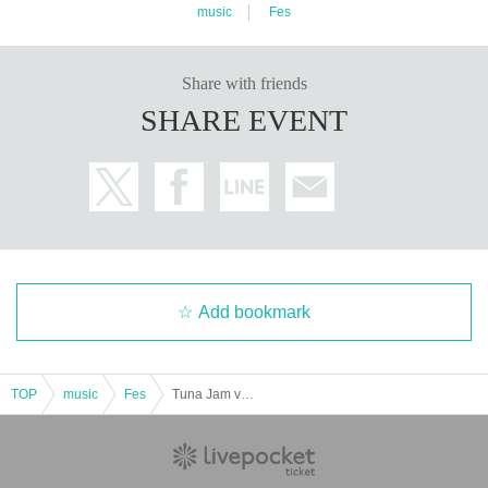
music
Fes
Share with friends
SHARE EVENT
Add bookmark
TOP
music
Fes
Tuna Jam vol.5 -2DAYS-