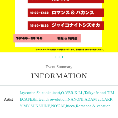
Event Summary
INFORMATION
Jayconite Shizuoka
,
inari
,
O-VER-KiLL
,
Taikyōfe and TIM
Artist
ECAFE
,
thirteenth revolution
,
NANONI
,
ADAM at
,
CARR
Y MY SUNSHINE
,
NO♡AF
,
hïcca
,
Romance & vacation