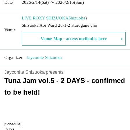
Date
2026/2/14
(Sat)
〜 2026/2/15
(Sun)
LIVE ROXY SHIZUOKA
Shizuoka
)
Shizuoka Aoi Ward 28-1-2 Kurogane cho
Venue
Venue Map · access method is here
Organizer
Jayconite Shizuoka
Jayconite Shizuoka presents
Tuna Jam vol.5 - 2 DAYS - confirmed
to be held!
[Schedule]
-DAY1-