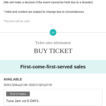
(We will make a decision if the event cannot be held due to a disaster)
Taikyōfe and TIMECAFE
thirteenth revolution
* Artist and content are subject to change due to circumstances.
NANONI
*Alcohol will be sold.
-DAY2-
Jayconite Shizuoka
*This happened due to dangerous activities such as diving and moshing.
ADAM at feat.JOSE(TOTALFAT)
Regarding accidents, incidents, and injuries
CARRY MY SUNSHINE
The organizer, venue, and artist will not be held responsible.
NO♡AF
Ticket sales information
Please note.
hïcca
BUY TICKET
Romance & vacation
*The organizers plan to take photos and videos of the event.
Depending on the content, attendees may be seen in the footage.
Please note.
First-come-first-served sales
AVAILABLE
2026/1/5
(Mon)
21:00
~
2026/2/13
(Fri)
23:59
End of sales
Tuna Jam vol.5-DAY1-