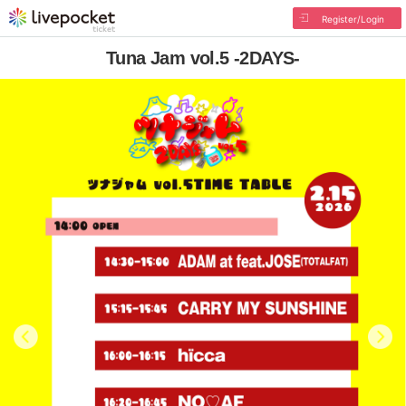
Register/Login
Tuna Jam vol.5 -2DAYS-