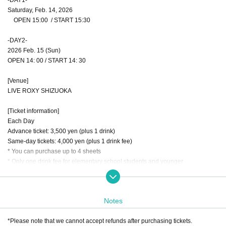
Saturday, Feb. 14, 2026
OPEN 15:00 / START 15:30
-DAY2-
2026 Feb. 15 (Sun)
OPEN 14: 00 / START 14: 30
[Venue]
LIVE ROXY SHIZUOKA
[Ticket information]
Each Day
Advance ticket: 3,500 yen (plus 1 drink)
Same-day tickets: 4,000 yen (plus 1 drink fee)
* You can purchase up to 4 sheets
* Only one drink fee for elementary school students and younger
[Cast]
-DAY1-
Notes
Jayconite Shizuoka
inari
*Please note that we cannot accept refunds after purchasing tickets.
O-VER-KiLL