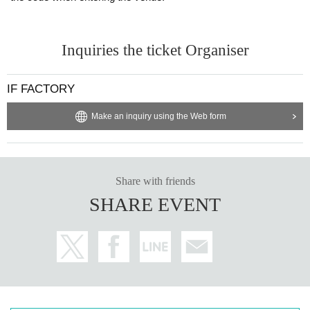
Inquiries the ticket Organiser
IF FACTORY
Make an inquiry using the Web form
Share with friends
SHARE EVENT