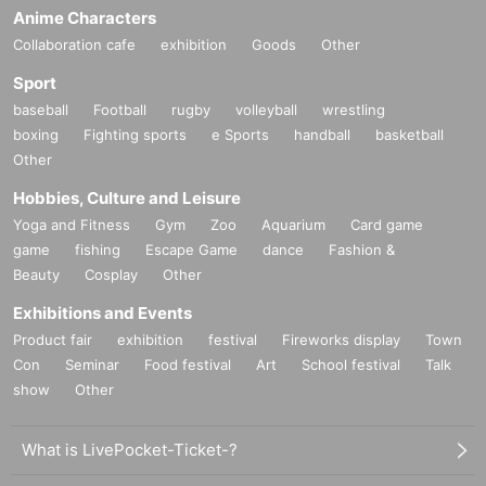
Anime Characters
Collaboration cafe
exhibition
Goods
Other
Sport
baseball
Football
rugby
volleyball
wrestling
boxing
Fighting sports
e Sports
handball
basketball
Other
Hobbies, Culture and Leisure
Yoga and Fitness
Gym
Zoo
Aquarium
Card game
game
fishing
Escape Game
dance
Fashion &
Beauty
Cosplay
Other
Exhibitions and Events
Product fair
exhibition
festival
Fireworks display
Town
Con
Seminar
Food festival
Art
School festival
Talk
show
Other
What is LivePocket-Ticket-?