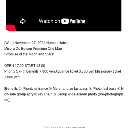
(Wed) November 27, 2024 Namba Hatch
Misora Do Edison Premium One Man
"Promise of the Moon and Stars"
OPEN 17:00 START 18:00
Priority S with benefits 7,800 yen Advance ticket 3,500 yen Missionary ticket
1,000 yen
[Benefits ① Priority entrance ② Merchandise fast pass ③ Photo fast pass ④ N
on-sale group acrylic key chain ⑤ Group wide-screen photo (pre-photograph
ed)]