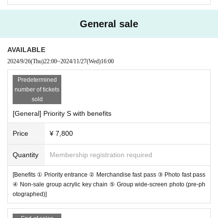
General sale
AVAILABLE
2024/9/26
(Thu)
22:00
~
2024/11/27
(Wed)
16:00
Predetermined
number of tickets
sold
[General] Priority S with benefits
Price
¥ 7,800
Quantity
Membership registration required
[Benefits ① Priority entrance ② Merchandise fast pass ③ Photo fast pass
④ Non-sale group acrylic key chain ⑤ Group wide-screen photo (pre-ph
otographed)]