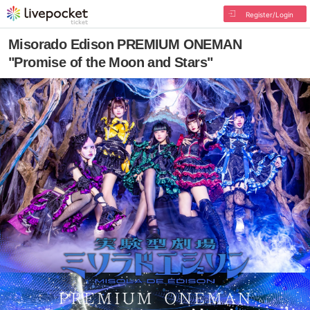
Register/Login
Misorado Edison PREMIUM ONEMAN
"Promise of the Moon and Stars"