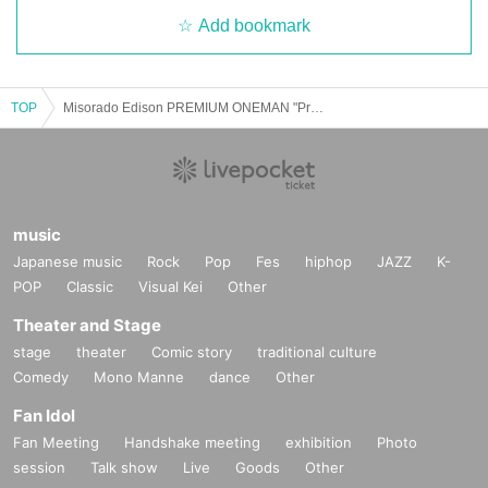
Add bookmark
TOP
Misorado Edison PREMIUM ONEMAN "Promise of the Moon and Stars"
music
Japanese music
Rock
Pop
Fes
hiphop
JAZZ
K-
POP
Classic
Visual Kei
Other
Theater and Stage
stage
theater
Comic story
traditional culture
Comedy
Mono Manne
dance
Other
Fan Idol
Fan Meeting
Handshake meeting
exhibition
Photo
session
Talk show
Live
Goods
Other