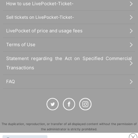
How to use LivePocket-Ticket-
Sell tickets on LivePocket-Ticket-
LivePocket of price and usage fees
Terms of Use
Statement regarding the Act on Specified Commercial
Transactions
FAQ
The duplication, reproduction, or transfer of all displayed content without the permission of
the administrator is strictly prohibited.
"LivePocket" is a registered trademark of LivePocket Inc. (Registration No. 5600161).