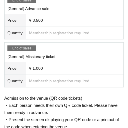
End of sales
[General] Advance sale
Price
¥ 3,500
Quantity
Membership registration required
End of sales
[General] Missionary ticket
Price
¥ 1,000
Quantity
Membership registration required
Admission to the venue (QR code tickets)
・Each person needs their own QR code ticket. Please have
them ready in advance.
・Present the screen displaying your QR code or a printout of
the code when entering the venue.