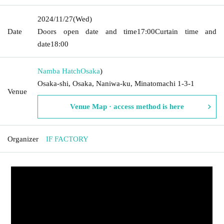
2024/11/27
(Wed)
Date
Doors open date and time
17:00
Curtain time and
date
18:00
Namba Hatch
Osaka
)
Osaka-shi, Osaka, Naniwa-ku, Minatomachi 1-3-1
Venue
Venue Map · access method is here
Organizer
IF FACTORY