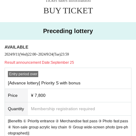
Ticket sales information
BUY TICKET
Preceding lottery
AVAILABLE
2024/9/11
(Wed)
22:00
~
2024/9/24
(Tue)
23:59
Result announcement Date:
September 25
Entry period over
[Advance lottery] Priority S with bonus
Price
¥ 7,800
Quantity
Membership registration required
[Benefits ① Priority entrance ② Merchandise fast pass ③ Photo fast pass
④ Non-sale group acrylic key chain ⑤ Group wide-screen photo (pre-ph
otographed)]