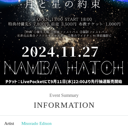
Event Summary
INFORMATION
Artist
Misorado Edison