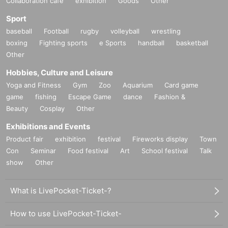
Collaboration cafe
exhibition
Goods
Other
Sport
baseball
Football
rugby
volleyball
wrestling
boxing
Fighting sports
e Sports
handball
basketball
Other
Hobbies, Culture and Leisure
Yoga and Fitness
Gym
Zoo
Aquarium
Card game
game
fishing
Escape Game
dance
Fashion &
Beauty
Cosplay
Other
Exhibitions and Events
Product fair
exhibition
festival
Fireworks display
Town
Con
Seminar
Food festival
Art
School festival
Talk
show
Other
What is LivePocket-Ticket-?
How to use LivePocket-Ticket-