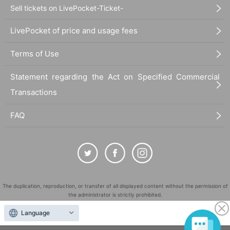
Sell tickets on LivePocket-Ticket-
LivePocket of price and usage fees
Terms of Use
Statement regarding the Act on Specified Commercial
Transactions
FAQ
The duplication, reproduction, or transfer of all displayed content without the permission of
the administrator is strictly prohibited.
"LivePocket" is a registered trademark of LivePocket Inc. (Registration No. 5600161).
Language
QR Code is a registered trademark of DENSO WAVE INCORPORATED in Japan and in other