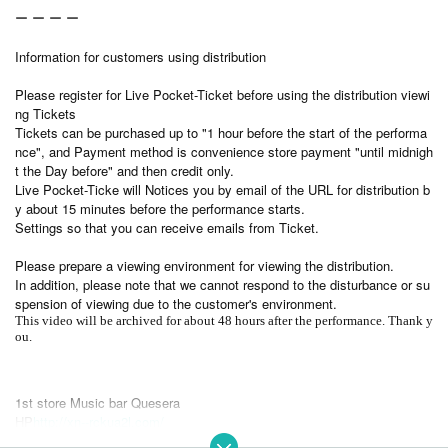
ー ー ー ー
Information for customers using distribution
Please register for Live Pocket-Ticket before using the distribution viewi
ng Tickets
Tickets can be purchased up to "1 hour before the start of the performa
nce", and Payment method is convenience store payment "until midnigh
t the Day before" and then credit only.
Live Pocket-Ticke will Notices you by email of the URL for distribution b
y about 15 minutes before the performance starts.
Settings so that you can receive emails from Ticket.
Please prepare a viewing environment for viewing the distribution.
In addition, please note that we cannot respond to the disturbance or su
spension of viewing due to the customer's environment.
This video will be archived for about 48 hours after the performance. Thank y
ou.
1st store Music bar Quesera
HP
http://xn--rckua2l.com/
FB page
https://www.facebook.com/quesera.jp/