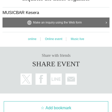
MUSICBAR Kesera
Make an inquiry using the Web form
online
Online event
Music live
Share with friends
SHARE EVENT
Add bookmark