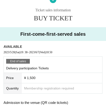
Instagram
https://www.instagram.com/musicbarkesera2020/
Ticket sales information
2nd store Live bar Quesera
BUY TICKET
http://livebar-kesera.com
https://www.facebook.com/Livebar.kesera
https://instagram.com/livebarkesera
First-come-first-served sales
AVAILABLE
2023/5/20
(Sat)
19: 38
~
2023/6/7
(Wed)
18:50
End of sales
Delivery participation Tickets
Price
¥ 1,500
Quantity
Membership registration required
Admission to the venue (QR code tickets)