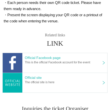
・Each person needs their own QR code ticket. Please have
them ready in advance.
・Present the screen displaying your QR code or a printout of
the code when entering the venue.
Related links
LINK
Official Facebook page
This is the official Facebook account for the event
Official site
The official site is here
Inquiries the ticket Organiser