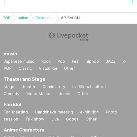
TOP
online
Online event
6/7 SALON de Sax
music
Japanese music
Rock
Pop
Fes
hiphop
JAZZ
K-
POP
Classic
Visual Kei
Other
Theater and Stage
stage
theater
Comic story
traditional culture
Comedy
Mono Manne
dance
Other
Fan Idol
Fan Meeting
Handshake meeting
exhibition
Photo
session
Talk show
Live
Goods
Other
Anime Characters