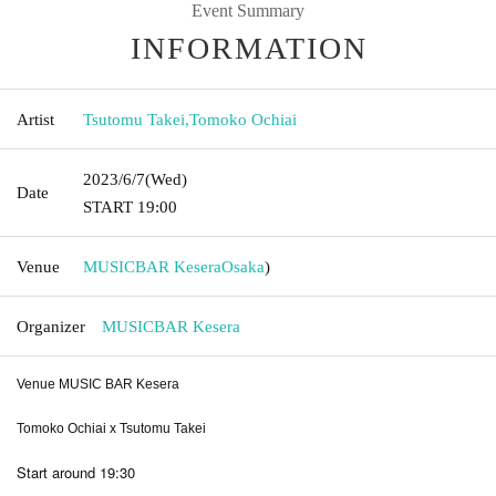
Event Summary
INFORMATION
Artist
Tsutomu Takei
,
Tomoko Ochiai
2023/6/7
(Wed)
Date
START​ ​
19:00
Venue
MUSICBAR Kesera
Osaka
)
Organizer
MUSICBAR Kesera
Venue MUSIC BAR Kesera
Tomoko Ochiai x Tsutomu Takei
Start around 19:30