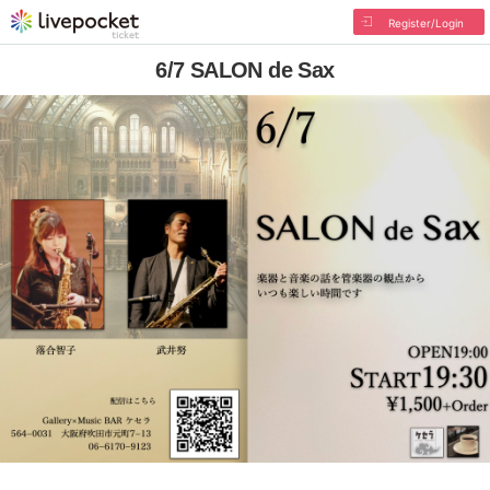
Register/Login
6/7 SALON de Sax