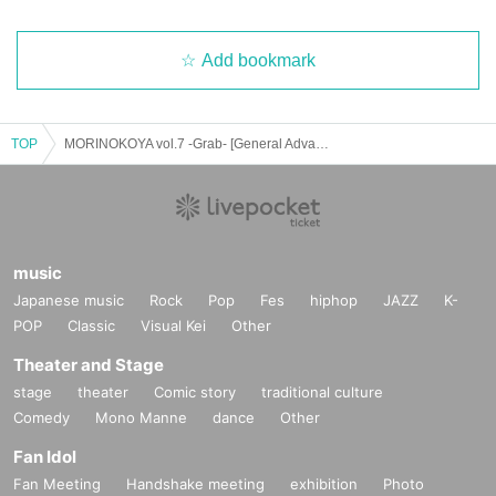
Add bookmark
TOP
MORINOKOYA vol.7 -Grab- [General Advance Ticket]
music
Japanese music
Rock
Pop
Fes
hiphop
JAZZ
K-
POP
Classic
Visual Kei
Other
Theater and Stage
stage
theater
Comic story
traditional culture
Comedy
Mono Manne
dance
Other
Fan Idol
Fan Meeting
Handshake meeting
exhibition
Photo