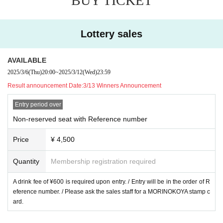
BUY TICKET
Lottery sales
AVAILABLE
2025/3/6
(Thu)
20:00
~
2025/3/12
(Wed)
23:59
Result announcement Date:
3/13 Winners Announcement
Entry period over
Non-reserved seat with Reference number
Price
¥ 4,500
Quantity
Membership registration required
A drink fee of ¥600 is required upon entry. / Entry will be in the order of R
eference number. / Please ask the sales staff for a MORINOKOYA stamp c
ard.