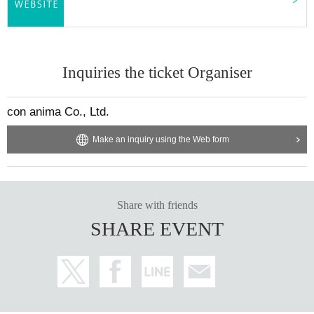
Inquiries the ticket Organiser
con anima Co., Ltd.
Make an inquiry using the Web form
Share with friends
SHARE EVENT