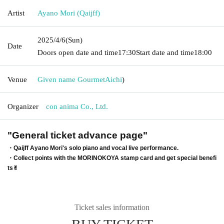
Artist
Ayano Mori (Qaijff)
2025/4/6
(Sun)
Date
Doors open date and time
17:30
Start date and time
18:00
Venue
Given name Gourmet
Aichi
)
Organizer
con anima Co., Ltd.
"General ticket advance page"
・Qaijff Ayano Mori's solo piano and vocal live performance.
・Collect points with the MORINOKOYA stamp card and get special benefi
ts✌︎
Ticket sales information