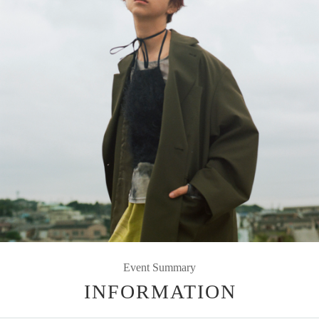
Event Summary
INFORMATION