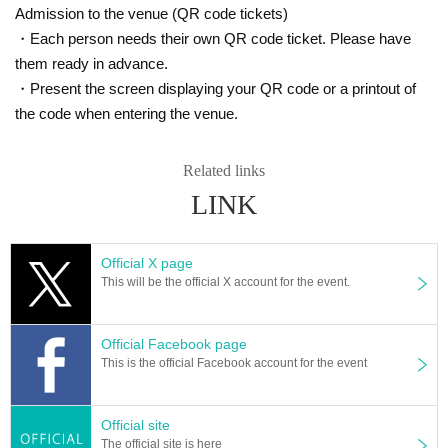
Admission to the venue (QR code tickets)
・Each person needs their own QR code ticket. Please have
them ready in advance.
・Present the screen displaying your QR code or a printout of
the code when entering the venue.
Related links
LINK
Official X page
This will be the official X account for the event.
Official Facebook page
This is the official Facebook account for the event
Official site
The official site is here