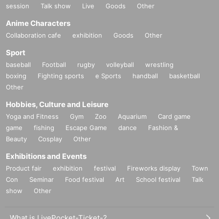
session
Talk show
Live
Goods
Other
Anime Characters
Collaboration cafe
exhibition
Goods
Other
Sport
baseball
Football
rugby
volleyball
wrestling
boxing
Fighting sports
e Sports
handball
basketball
Other
Hobbies, Culture and Leisure
Yoga and Fitness
Gym
Zoo
Aquarium
Card game
game
fishing
Escape Game
dance
Fashion &
Beauty
Cosplay
Other
Exhibitions and Events
Product fair
exhibition
festival
Fireworks display
Town
Con
Seminar
Food festival
Art
School festival
Talk
show
Other
What is LivePocket-Ticket-?