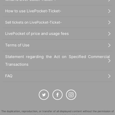
How to use LivePocket-Ticket-
Sell tickets on LivePocket-Ticket-
LivePocket of price and usage fees
Terms of Use
Statement regarding the Act on Specified Commercial
Transactions
FAQ
The duplication, reproduction, or transfer of all displayed content without the permission of