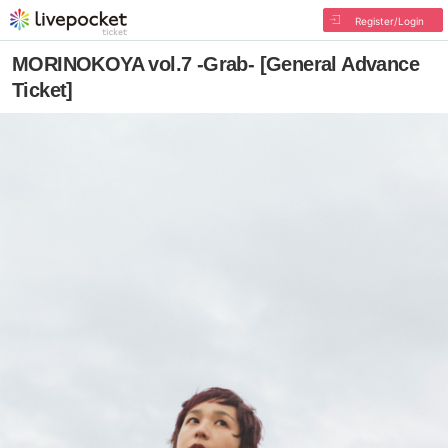
Register/Login
MORINOKOYA vol.7 -Grab- [General Advance
Ticket]