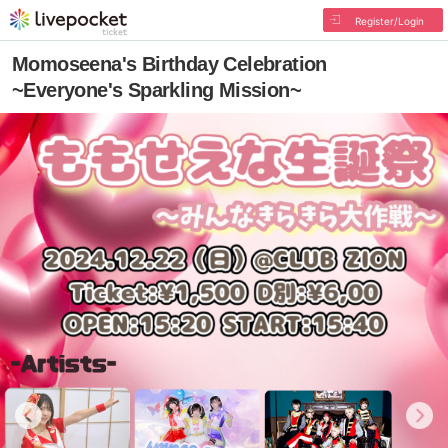
Register/Login
Momoseena's Birthday Celebration
~Everyone's Sparkling Mission~