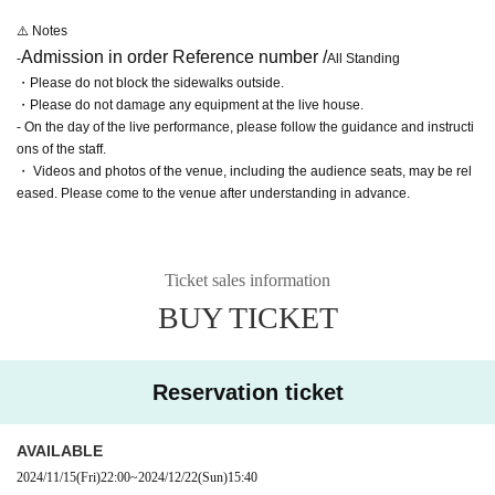
⚠️ Notes
Admission in order Reference number /
-
All Standing
・Please do not block the sidewalks outside.
・Please do not damage any equipment at the live house.
- On the day of the live performance, please follow the guidance and instructi
ons of the staff.
・ Videos and photos of the venue, including the audience seats, may be rel
eased. Please come to the venue after understanding in advance.
Ticket sales information
BUY TICKET
Reservation ticket
AVAILABLE
2024/11/15
(Fri)
22:00
~
2024/12/22
(Sun)
15:40