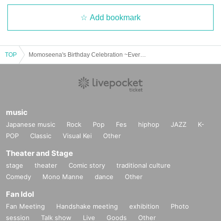
Add bookmark
TOP
Momoseena's Birthday Celebration ~Everyone's Sparkling Mission~
music
Japanese music
Rock
Pop
Fes
hiphop
JAZZ
K-
POP
Classic
Visual Kei
Other
Theater and Stage
stage
theater
Comic story
traditional culture
Comedy
Mono Manne
dance
Other
Fan Idol
Fan Meeting
Handshake meeting
exhibition
Photo
session
Talk show
Live
Goods
Other