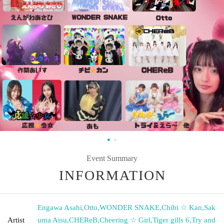
Event Summary
INFORMATION
Engawa Asahi
,
Otto
,
WONDER SNAKE
,
Chibi ☆ Kan
,
Sak
Artist
uma Aisu
,
CHEReB
,
Cheering ☆ Girl
,
Tiger gills 6
,
Try and