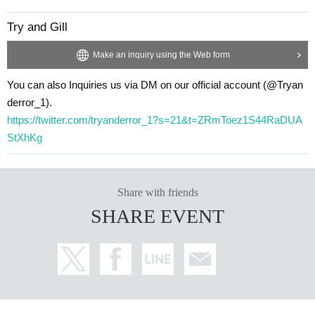
Try and Gill
Make an inquiry using the Web form
You can also Inquiries us via DM on our official account (@Tryan
derror_1).
https://twitter.com/tryanderror_1?s=21&t=ZRmToez1S44RaDUA
StXhKg
Share with friends
SHARE EVENT