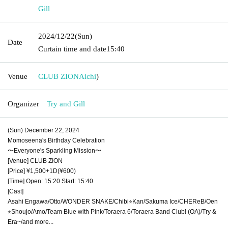
Gill
2024/12/22
(Sun)
Date
Curtain time and date
15:40
Venue
CLUB ZION
Aichi
)
Organizer
Try and Gill
(Sun) December 22, 2024
Momoseena's Birthday Celebration
〜Everyone's Sparkling Mission〜
[Venue] CLUB ZION
[Price] ¥1,500+1D(¥600)
[Time] Open: 15:20 Start: 15:40
[Cast]
Asahi Engawa/Otto/WONDER SNAKE/Chibi⭐︎Kan/Sakuma Ice/CHEReB/Oen
⭐︎Shoujo/Amo/Team Blue with Pink/Toraera 6/Toraera Band Club! (OA)/Try &
Era~/and more...