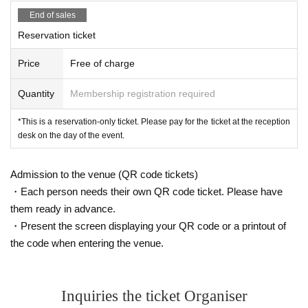
End of sales
Reservation ticket
Price
Free of charge
Quantity
Membership registration required
*This is a reservation-only ticket. Please pay for the ticket at the reception
desk on the day of the event.
Admission to the venue (QR code tickets)
・Each person needs their own QR code ticket. Please have
them ready in advance.
・Present the screen displaying your QR code or a printout of
the code when entering the venue.
Inquiries the ticket Organiser