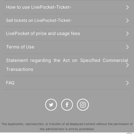
How to use LivePocket-Ticket-
Sell tickets on LivePocket-Ticket-
LivePocket of price and usage fees
Terms of Use
Statement regarding the Act on Specified Commercial
Transactions
FAQ
The duplication, reproduction, or transfer of all displayed content without the permission of
the administrator is strictly prohibited.