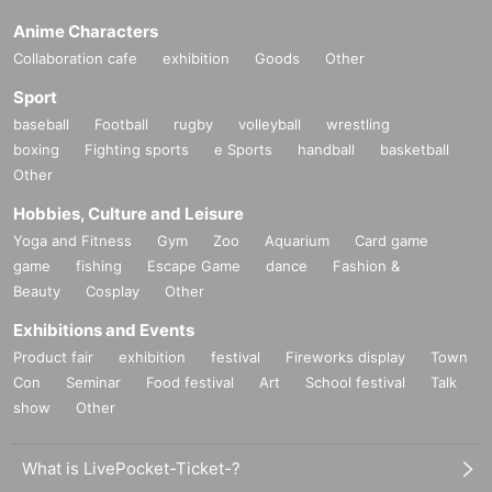
Anime Characters
Collaboration cafe
exhibition
Goods
Other
Sport
baseball
Football
rugby
volleyball
wrestling
boxing
Fighting sports
e Sports
handball
basketball
Other
Hobbies, Culture and Leisure
Yoga and Fitness
Gym
Zoo
Aquarium
Card game
game
fishing
Escape Game
dance
Fashion &
Beauty
Cosplay
Other
Exhibitions and Events
Product fair
exhibition
festival
Fireworks display
Town
Con
Seminar
Food festival
Art
School festival
Talk
show
Other
What is LivePocket-Ticket-?