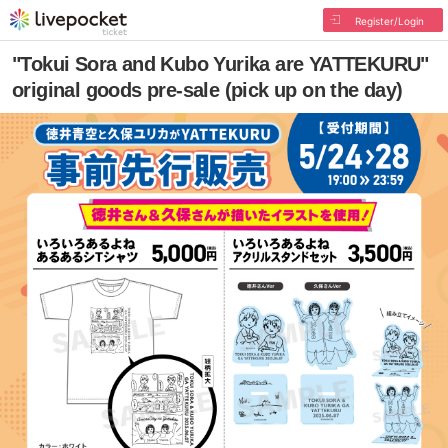
Register/Login
"Tokui Sora and Kubo Yurika are YATTEKURU"
original goods pre-sale (pick up on the day)