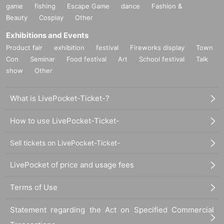
game
fishing
Escape Game
dance
Fashion &
Beauty
Cosplay
Other
Exhibitions and Events
Product fair
exhibition
festival
Fireworks display
Town
Con
Seminar
Food festival
Art
School festival
Talk
show
Other
What is LivePocket-Ticket-?
How to use LivePocket-Ticket-
Sell tickets on LivePocket-Ticket-
LivePocket of price and usage fees
Terms of Use
Statement regarding the Act on Specified Commercial