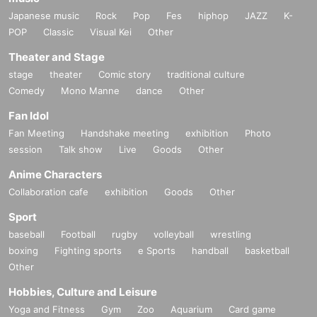
Japanese music
Rock
Pop
Fes
hiphop
JAZZ
K-
POP
Classic
Visual Kei
Other
Theater and Stage
stage
theater
Comic story
traditional culture
Comedy
Mono Manne
dance
Other
Fan Idol
Fan Meeting
Handshake meeting
exhibition
Photo
session
Talk show
Live
Goods
Other
Anime Characters
Collaboration cafe
exhibition
Goods
Other
Sport
baseball
Football
rugby
volleyball
wrestling
boxing
Fighting sports
e Sports
handball
basketball
Other
Hobbies, Culture and Leisure
Yoga and Fitness
Gym
Zoo
Aquarium
Card game