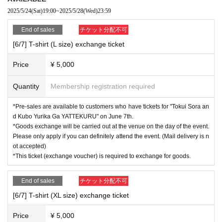
Kubo-san ver. Main body H75×W66mm/Base H55×W51mm
2025/5/24
(Sat)
19:00
~
2025/5/28
(Wed)
23:59
End of sales
チケット分配不可
*For purchases of 3,500 yen (tax included) or more per transaction
Event end you can take a commemorative photo on stage!
[6/7] T-shirt (L size) exchange ticket
(There will be no guest appearances)
Price
¥ 5,000
For more details about the benefits,
Aruaru City HP
Please confirm.
Quantity
Membership registration required
[Sales period] Saturday, May 24th, 19:00 - Wednesday, May 28th, 23:59
*Please note that if you use Convenience store payment, Sales period
*Pre-sales are available to customers who have tickets for "Tokui Sora an
will be until 23:59 on Tuesday, May 27th.
d Kubo Yurika Ga YATTEKURU" on June 7th.
* Tickets are First-come-first-served sales, so End of sales as soon as
*Goods exchange will be carried out at the venue on the day of the event.
the planned Quantity is reached, even during Sales period.
Please only apply if you can definitely attend the event. (Mail delivery is n
Please note.
ot accepted)
*This ticket (exchange voucher) is required to exchange for goods.
[Pick-up location] Aruaru City 7F Hall Reception
[Pick-up time]
End of sales
チケット分配不可
(1) Sales times (11:30-11:55, 14:30-end when the line ends, 18:30-end w
[6/7] T-shirt (XL size) exchange ticket
hen the line ends) *Scheduled (subject to change)
(2) When entering each event
Price
¥ 5,000