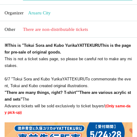
Organizer
Aruaru City
Other
There are non-distributable tickets
※This is "Tokui Sora and Kubo Yurika
YATTEKURU
This is the page
for pre-sale of original goods.
This is not a ticket sales page, so please be careful not to make any mi
stakes.
6/7 "Tokui Sora and Kubo Yurika
YATTEKURU
To commemorate the eve
nt, Tokui and Kubo created original illustrations.
"
There are many things, right? T-shirt
"
"
There are various acrylic st
and sets
"
The
Advance tickets will be sold exclusively to ticket buyers!
(Only same-da
y pick-up)