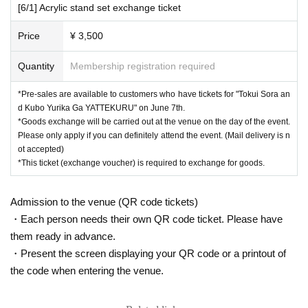
[6/1] Acrylic stand set exchange ticket
Price
¥ 3,500
Quantity
Membership registration required
*Pre-sales are available to customers who have tickets for "Tokui Sora an
d Kubo Yurika Ga YATTEKURU" on June 7th.
*Goods exchange will be carried out at the venue on the day of the event.
Please only apply if you can definitely attend the event. (Mail delivery is n
ot accepted)
*This ticket (exchange voucher) is required to exchange for goods.
Admission to the venue (QR code tickets)
・Each person needs their own QR code ticket. Please have
them ready in advance.
・Present the screen displaying your QR code or a printout of
the code when entering the venue.