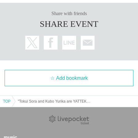
Share with friends
SHARE EVENT
Add bookmark
TOP
"Tokui Sora and Kubo Yurika are YATTEKURU" original goods pre-sale (pick up on the day)
music