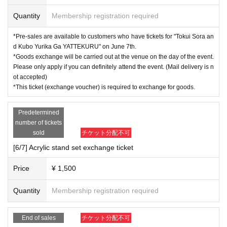
【Notes】
Quantity
Membership registration required
※This pre-sale will start on June 7th with "Tokui Sora and Kubo Yu
rika
This offer is available to customers who have a "YATTEKURU" t
*Pre-sales are available to customers who have tickets for "Tokui Sora an
icket.
d Kubo Yurika Ga YATTEKURU" on June 7th.
*Goods exchange will be carried out at the venue on the day of the event.
*Goods can only be exchanged at the venue on the day of the even
Please only apply if you can definitely attend the event. (Mail delivery is n
t.
Please only apply if you can definitely attend the event. (Applicati
ot accepted)
*This ticket (exchange voucher) is required to exchange for goods.
ons cannot be sent by mail.)
※
"
There are many things, right? T-shirt
"
"
There are various acrylic
stand sets
"
It is
Predetermined
We will also be selling them at the venue on the day, but please un
number of tickets
derstand that they may be sold out as numbers are limited.
sold
チケット分配不可
[6/7] Acrylic stand set exchange ticket
Price
¥ 1,500
Quantity
Membership registration required
End of sales
チケット分配不可