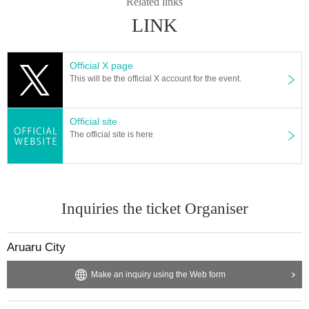
Related links
LINK
Official X page
This will be the official X account for the event.
Official site
The official site is here
Inquiries the ticket Organiser
Aruaru City
Make an inquiry using the Web form