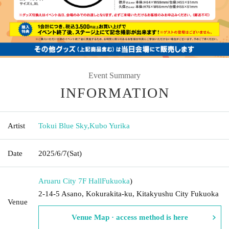
Event Summary
INFORMATION
Artist
Tokui Blue Sky
,
Kubo Yurika
Date
2025/6/7
(Sat)
Aruaru City 7F Hall
Fukuoka
)
2-14-5 Asano, Kokurakita-ku, Kitakyushu City Fukuoka
Venue
Venue Map · access method is here