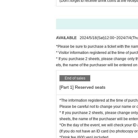
(Don't forget to receive drink coins at the recep
AVAILABLE
2024/5/18
(Sat)
12:00
~
2024/7/4
(Th
*Please be sure to purchase a ticket with the nam
* Visitor information registered at the time of p
* If you purchase 2 sheets, please change only 
ets, the name of the purchaser will be entered on 
End of sales
[Part 1] Reserved seats
*The information registered at the time of purc
Please be careful not to change your name or ot
* If you purchase 2 sheets, please change onl
sheets, the name of the purchaser will be entere
*On the day of the event, we will check your ID 
(If you do not have an ID card (no photocopy or 
*Drink fee (600 yen) included