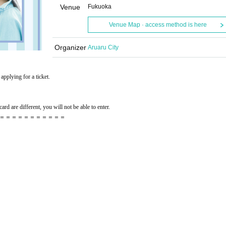
Venue
Fukuoka
Venue Map · access method is here
Organizer
Aruaru City
applying for a ticket.
ard are different, you will not be able to enter.
＝＝＝＝＝＝＝＝＝＝＝