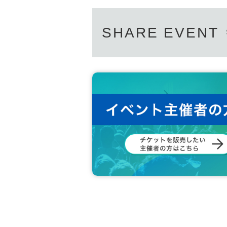
SHARE EVENT