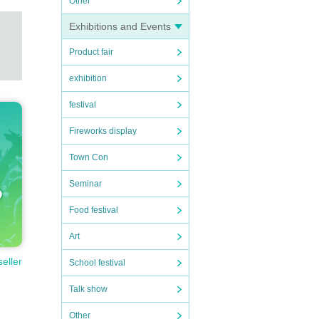
Other
Exhibitions and Events
Product fair
exhibition
festival
Fireworks display
Town Con
Seminar
Food festival
Art
seller
School festival
Talk show
Other