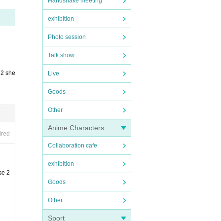
Handshake meeting
exhibition
Photo session
Talk show
 2 she
Live
Goods
Other
Anime Characters
ired
Collaboration cafe
exhibition
se 2
Goods
Other
Sport