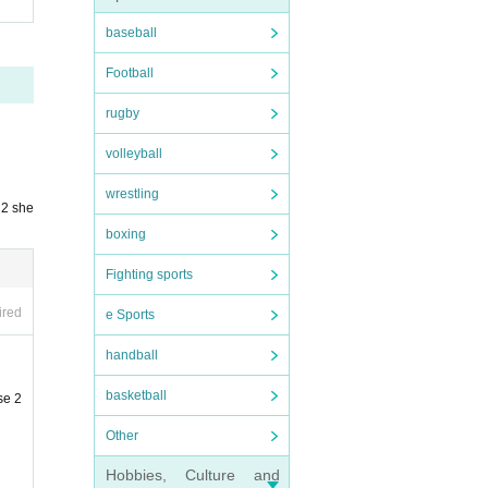
baseball
Football
rugby
volleyball
wrestling
 2 she
boxing
Fighting sports
ired
e Sports
handball
basketball
se 2
Other
Hobbies, Culture and