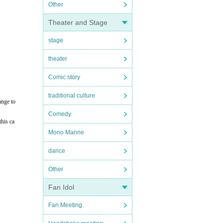
Other
Theater and Stage
stage
theater
Comic story
traditional culture
ange to
Comedy
this ca
Mono Manne
dance
Other
Fan Idol
Fan Meeting