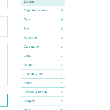
Leisure
Yoga and Fitness
Gym
Zoo
Aquarium
Card game
game
fishing
Escape Game
dance
Fashion & Beauty
Cosplay