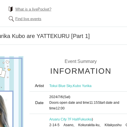
What is a livePocket?
Find live events
urika Kubo are YATTEKURU [Part 1]
Event Summary
INFORMATION
Artist
,
Tokui Blue Sky
Kubo Yurika
2024/7/6
(Sat)
Date
Doors open date and time
11:15
Start date and
time
12:00
Aruaru City 7F Hall
Fukuoka
)
2-14-5 Asano, Kokurakita-ku, Kitakyushu C