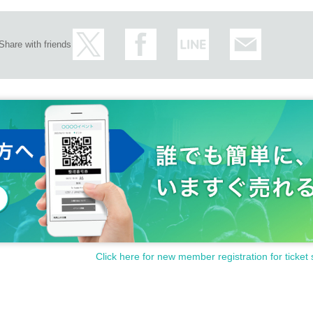
Share with friends
Click here for new member registration for ticket 