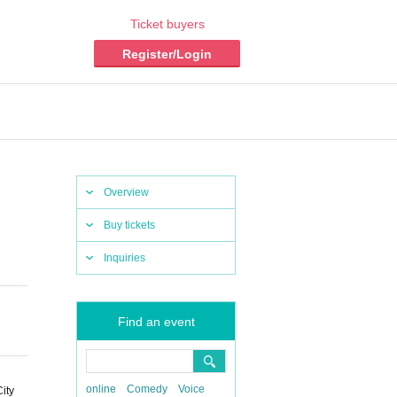
Ticket buyers
Register/Login
Overview
Buy tickets
Inquiries
Find an event
online
Comedy
Voice
ity