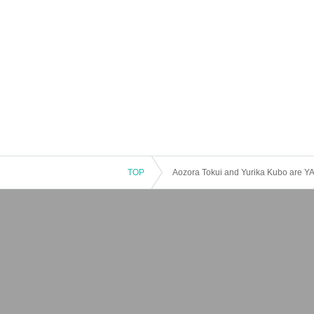
TOP
Aozora Tokui and Yurika Kubo are Y