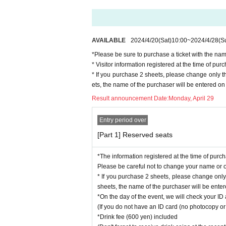
AVAILABLE
2024/4/20
(Sat)
10:00
~
2024/4/28
(S
*Please be sure to purchase a ticket with the nam
* Visitor information registered at the time of p
* If you purchase 2 sheets, please change only 
ets, the name of the purchaser will be entered on 
Result announcement Date:
Monday, April 29
Entry period over
[Part 1] Reserved seats
*The information registered at the time of purc
Please be careful not to change your name or ot
* If you purchase 2 sheets, please change onl
sheets, the name of the purchaser will be entere
*On the day of the event, we will check your ID 
(If you do not have an ID card (no photocopy or 
*Drink fee (600 yen) included