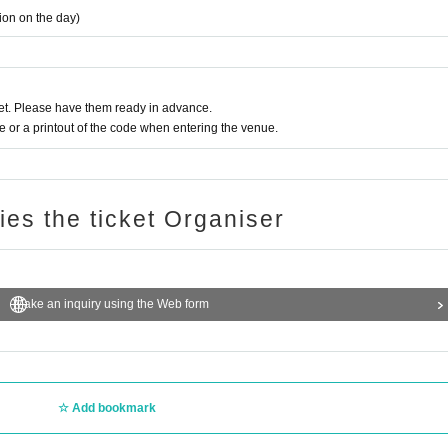
tion on the day)
t. Please have them ready in advance.
or a printout of the code when entering the venue.
ries the ticket Organiser
Make an inquiry using the Web form
Add bookmark