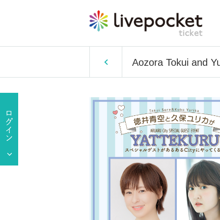
Aozora Tokui and Y