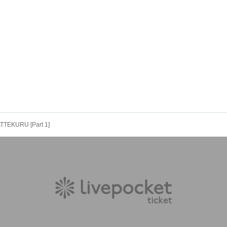
ATTEKURU [Part 1]