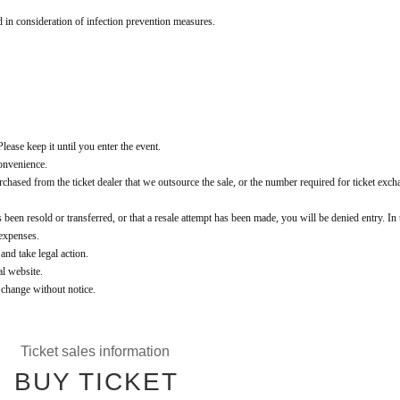
d in consideration of infection prevention measures.
lease keep it until you enter the event.
convenience.
t purchased from the ticket dealer that we outsource the sale, or the number required for ticket exch
 been resold or transferred, or that a resale attempt has been made, you will be denied entry. In 
 expenses.
 and take legal action.
al website.
o change without notice.
Ticket sales information
BUY TICKET