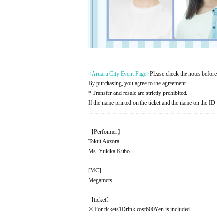
<Aruaru City Event Page
>
Please check the notes before 
By purchasing, you agree to the agreement.
* Transfer and resale are strictly prohibited.
If the name printed on the ticket and the name on the ID c
＝＝＝＝＝＝＝＝＝＝＝＝＝＝＝＝＝＝＝＝＝＝
【Performer】
Tokui Aozora
Ms. Yukika Kubo
[
MC
]
Megamots
【ticket】
※ For tickets
1
Drink cost
600
Yen is included.