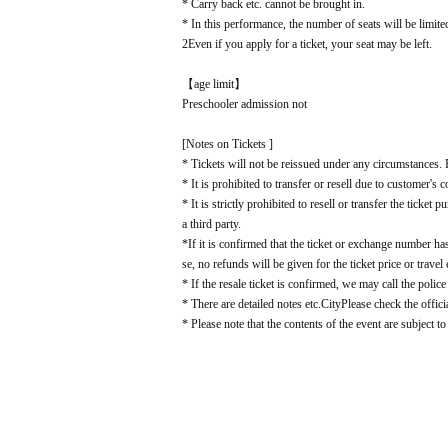
* Carry back etc. cannot be brought in.
* In this performance, the number of seats will be limite
2
Even if you apply for a ticket, your seat may be left.
【age limit】
Preschooler admission not
[Notes on Tickets ]
* Tickets will not be reissued under any circumstances. P
* It is prohibited to transfer or resell due to customer's 
* It is strictly prohibited to resell or transfer the ticke
a third party.
*If it is confirmed that the ticket or exchange number has
se, no refunds will be given for the ticket price or travel
* If the resale ticket is confirmed, we may call the police
* There are detailed notes etc.
City
Please check the offici
* Please note that the contents of the event are subject t