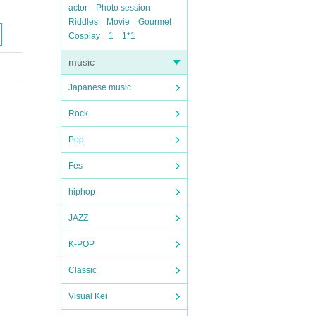
actor
Photo session
Riddles
Movie
Gourmet
Cosplay
1
1*1
music
Japanese music
Rock
Pop
Fes
hiphop
JAZZ
K-POP
Classic
Visual Kei