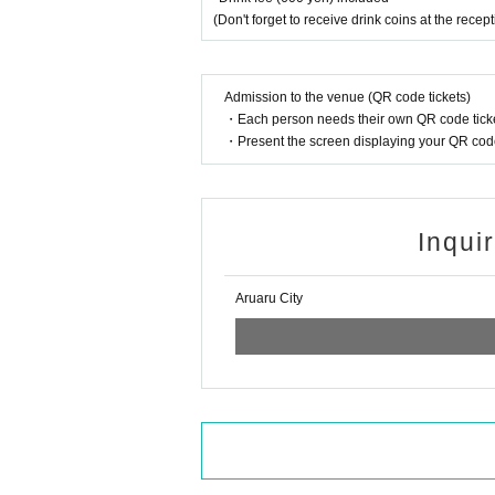
(Don't forget to receive drink coins at the recep
Admission to the venue (QR code tickets)
・Each person needs their own QR code ticke
・Present the screen displaying your QR code 
Inqui
Aruaru City