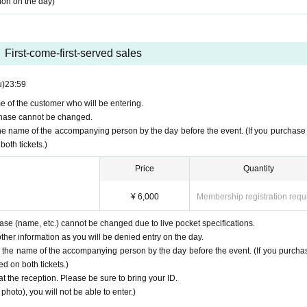
tion on the day)
First-come-first-served sales
u)
23:59
e of the customer who will be entering.
urchase cannot be changed.
the name of the accompanying person by the day before the event. (If you purchase
both tickets.)
Price
Quantity
¥ 6,000
Membership registration requ
hase (name, etc.) cannot be changed due to live pocket specifications.
her information as you will be denied entry on the day.
y the name of the accompanying person by the day before the event. (If you purcha
d on both tickets.)
at the reception. Please be sure to bring your ID.
photo), you will not be able to enter.)