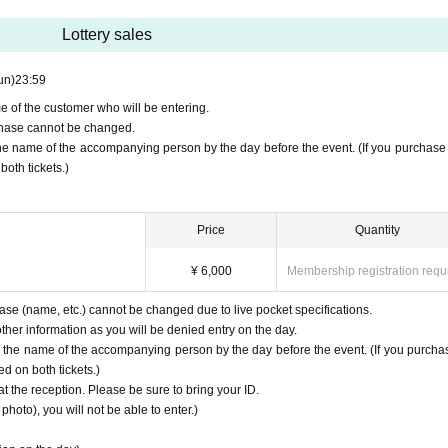
Lottery sales
un)
23:59
e of the customer who will be entering.
urchase cannot be changed.
the name of the accompanying person by the day before the event. (If you purchase
both tickets.)
Price
Quantity
¥ 6,000
Membership registration requ
hase (name, etc.) cannot be changed due to live pocket specifications.
her information as you will be denied entry on the day.
y the name of the accompanying person by the day before the event. (If you purcha
d on both tickets.)
at the reception. Please be sure to bring your ID.
photo), you will not be able to enter.)