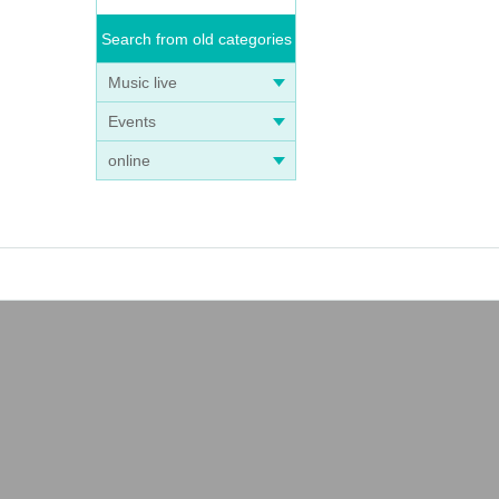
Search from old categories
Music live
Events
online