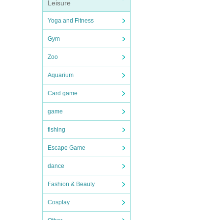
Leisure
Yoga and Fitness
Gym
Zoo
Aquarium
Card game
game
fishing
Escape Game
dance
Fashion & Beauty
Cosplay