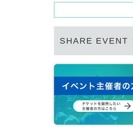
SHARE EVENT