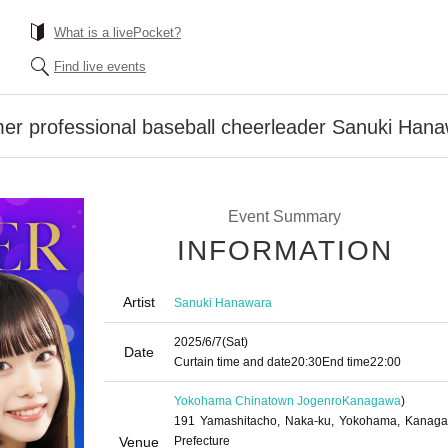
What is a livePocket?
Find live events
er professional baseball cheerleader Sanuki Hana
Event Summary
INFORMATION
Artist
Sanuki Hanawara
2025/6/7
(Sat)
Date
Curtain time and date
20:30
End time
22:00
Yokohama Chinatown Jogenro
Kanagawa
)
191 Yamashitacho, Naka-ku, Yokohama, Kanag
Venue
Prefecture