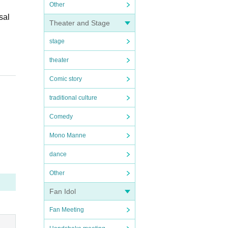
Other
sal
Theater and Stage
stage
theater
Comic story
traditional culture
Comedy
Mono Manne
dance
Other
Fan Idol
Fan Meeting