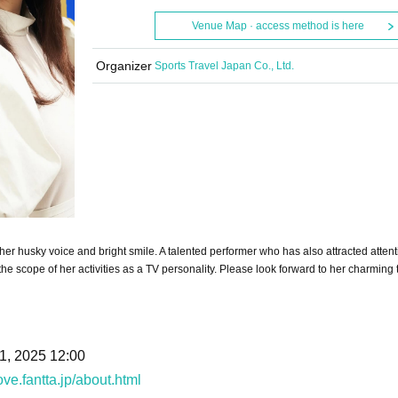
Venue Map · access method is here
Organizer
Sports Travel Japan Co., Ltd.
 husky voice and bright smile. A talented performer who has also attracted attent
he scope of her activities as a TV personality. Please look forward to her charming t
1, 2025 12:00
ove.fantta.jp/about.html