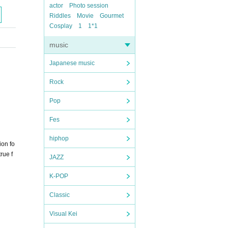
actor
Photo session
Riddles
Movie
Gourmet
Cosplay
1
1*1
music
Japanese music
Rock
Pop
Fes
hiphop
ion fo
rue f
JAZZ
K-POP
Classic
Visual Kei