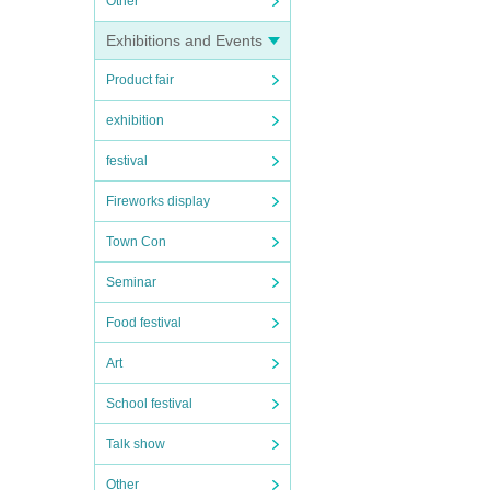
Other
Exhibitions and Events
Product fair
exhibition
festival
Fireworks display
Town Con
Seminar
Food festival
Art
School festival
Talk show
Other