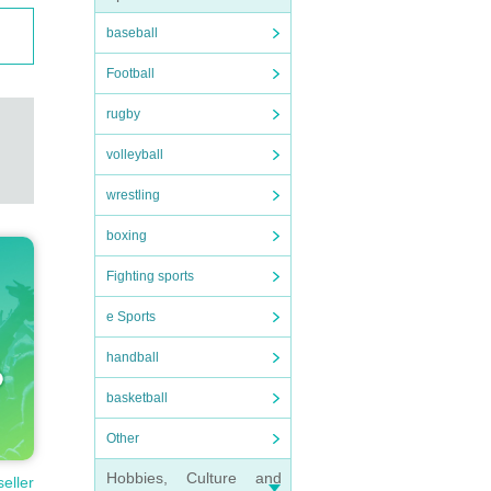
baseball
Football
rugby
volleyball
wrestling
boxing
Fighting sports
e Sports
handball
basketball
Other
Hobbies, Culture and
seller