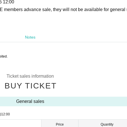
5 12:00
VE members advance sale, they will not be available for general 
Notes
ited.
Ticket sales information
BUY TICKET
General sales
)
12:00
Price
Quantity