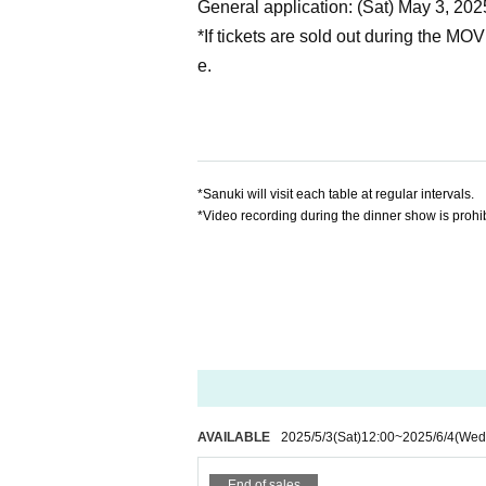
General application: (Sat) May 3, 202
*If tickets are sold out during the MO
e.
*Sanuki will visit each table at regular intervals.
*Video recording during the dinner show is prohib
AVAILABLE
2025/5/3
(Sat)
12:00
~
2025/6/4
(Wed
End of sales