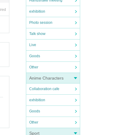
Handshake meeting
ired
exhibition
Photo session
Talk show
Live
Goods
Other
Anime Characters
Collaboration cafe
exhibition
Goods
Other
Sport