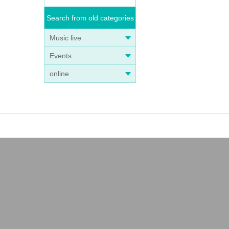
Search from old categories
Music live
Events
online