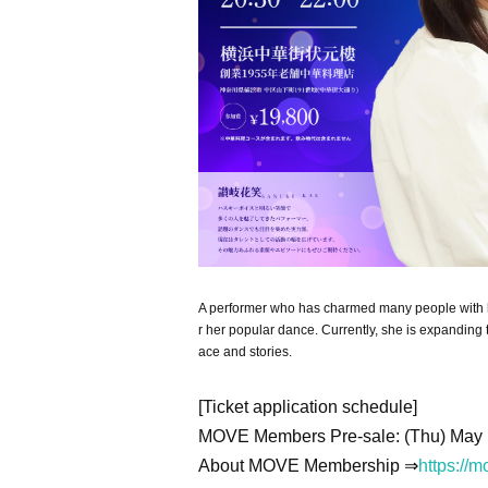
A performer who has charmed many people with her
r her popular dance. Currently, she is expanding t
ace and stories.
[Ticket application schedule]
MOVE Members Pre-sale: (Thu) May 
About MOVE Membership ⇒
https://m