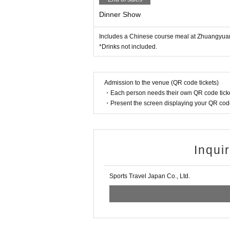
Dinner Show
Includes a Chinese course meal at Zhuangyua
*Drinks not included.
Admission to the venue (QR code tickets)
・Each person needs their own QR code ticke
・Present the screen displaying your QR code 
Inqui
Sports Travel Japan Co., Ltd.