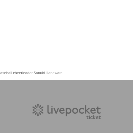
 baseball cheerleader Sanuki Hanawarai