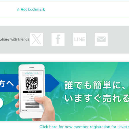
Add bookmark
Share with friends
Click here for new member registration for ticket 