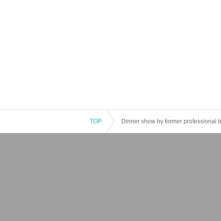
TOP
Dinner show by former professional