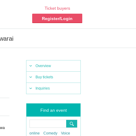
Ticket buyers
Register/Login
warai
Overview
Buy tickets
Inquiries
Find an event
awa
online
Comedy
Voice