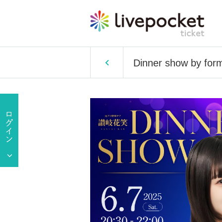
Dinner show by form