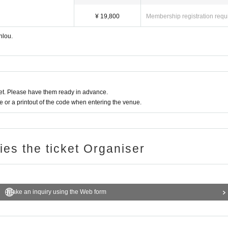
¥ 19,800
Membership registration requ
nlou.
t. Please have them ready in advance.
or a printout of the code when entering the venue.
ries the ticket Organiser
Make an inquiry using the Web form