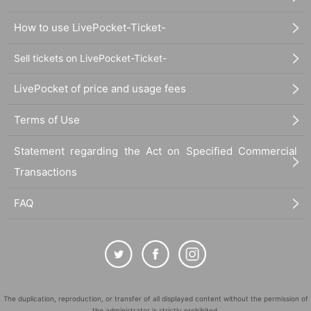
How to use LivePocket-Ticket-
Sell tickets on LivePocket-Ticket-
LivePocket of price and usage fees
Terms of Use
Statement regarding the Act on Specified Commercial
Transactions
FAQ
The duplication, reproduction, or transfer of all displayed content without the permission of
the administrator is strictly prohibited.