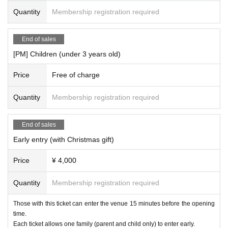
Quantity
Membership registration required
End of sales
[PM] Children (under 3 years old)
Price
Free of charge
Quantity
Membership registration required
End of sales
Early entry (with Christmas gift)
Price
¥ 4,000
Quantity
Membership registration required
Those with this ticket can enter the venue 15 minutes before the opening
time.
Each ticket allows one family (parent and child only) to enter early.