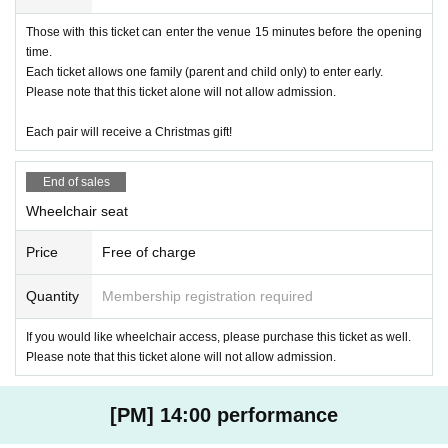
Those with this ticket can enter the venue 15 minutes before the opening
time.
Each ticket allows one family (parent and child only) to enter early.
Please note that this ticket alone will not allow admission.
Each pair will receive a Christmas gift!
End of sales
Wheelchair seat
Price
Free of charge
Quantity
Membership registration required
If you would like wheelchair access, please purchase this ticket as well.
Please note that this ticket alone will not allow admission.
[PM] 14:00 performance