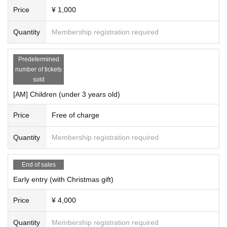
Price
¥ 1,000
Quantity
Membership registration required
Predetermined
number of tickets
sold
[AM] Children (under 3 years old)
Price
Free of charge
Quantity
Membership registration required
End of sales
Early entry (with Christmas gift)
Price
¥ 4,000
Quantity
Membership registration required