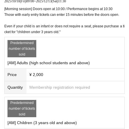
2025/10/10
(Fri)
09:00
~
2025/12/13
(Sat)
11:30
[Morning session] Doors open at 10:00 / Performance begins at 10:30
Those with early entry tickets can enter 15 minutes before the doors open.
Even if your child is an infant or does not require a seat, please purchase a ti
cket for "children under 3 years old."
Predetermined
number of tickets
sold
[AM] Adults (high school students and above)
Price
¥ 2,000
Quantity
Membership registration required
Predetermined
number of tickets
sold
[AM] Children (3 years old and above)