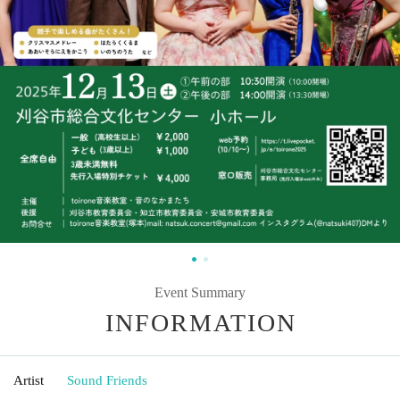
Event Summary
INFORMATION
Artist
Sound Friends