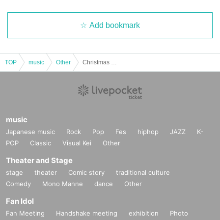
Add bookmark
TOP
music
Other
Christmas Concert for ages 0 and up
music
Japanese music
Rock
Pop
Fes
hiphop
JAZZ
K-
POP
Classic
Visual Kei
Other
Theater and Stage
stage
theater
Comic story
traditional culture
Comedy
Mono Manne
dance
Other
Fan Idol
Fan Meeting
Handshake meeting
exhibition
Photo