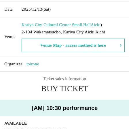
Date
2025/12/13
(Sat)
Kariya City Cultural Center Small Hall
Aichi
)
2-104 Wakamatsucho, Kariya City Aichi Aichi
Venue
Venue Map · access method is here
Organizer
toirone
Ticket sales information
BUY TICKET
[AM] 10:30 performance
AVAILABLE