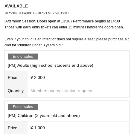
AVAILABLE
2025/10/10
(Fri)
09:00
~
2025/12/13
(Sat)
15:00
[Afternoon Session] Doors open at 13:30 / Performance begins at 14:00
Those with early entry tickets can enter 15 minutes before the doors open.
Even if your child is an infant or does not require a seat, please purchase a ti
cket for "children under 3 years old."
End of sales
[PM] Adults (high school students and above)
Price
¥ 2,000
Quantity
Membership registration required
End of sales
[PM] Children (3 years old and above)
Price
¥ 1,000