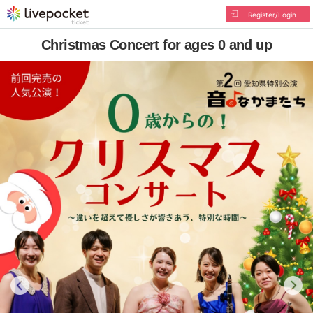
Register/Login
Christmas Concert for ages 0 and up