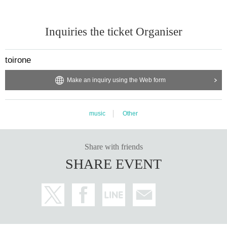
Inquiries the ticket Organiser
toirone
Make an inquiry using the Web form
music
Other
Share with friends
SHARE EVENT