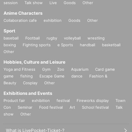
session
Talk show
Live
Goods
Other
Anime Characters
Collaboration cafe
exhibition
Goods
Other
Sport
baseball
Football
rugby
volleyball
wrestling
boxing
Fighting sports
e Sports
handball
basketball
Other
Hobbies, Culture and Leisure
Yoga and Fitness
Gym
Zoo
Aquarium
Card game
game
fishing
Escape Game
dance
Fashion &
Beauty
Cosplay
Other
Exhibitions and Events
Product fair
exhibition
festival
Fireworks display
Town
Con
Seminar
Food festival
Art
School festival
Talk
show
Other
What is LivePocket-Ticket-?