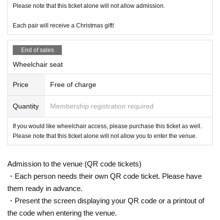
Please note that this ticket alone will not allow admission.
Each pair will receive a Christmas gift!
End of sales
Wheelchair seat
Price
Free of charge
Quantity
Membership registration required
If you would like wheelchair access, please purchase this ticket as well.
Please note that this ticket alone will not allow you to enter the venue.
Admission to the venue (QR code tickets)
・Each person needs their own QR code ticket. Please have
them ready in advance.
・Present the screen displaying your QR code or a printout of
the code when entering the venue.