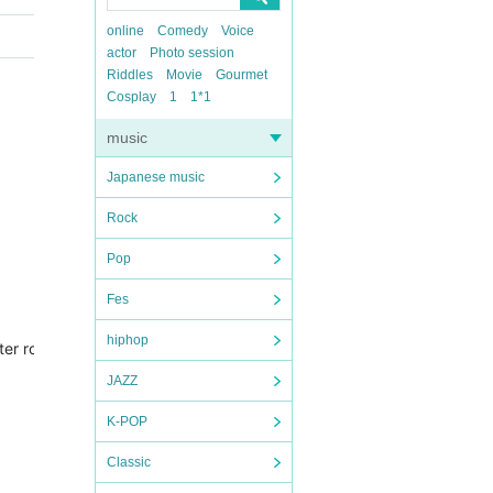
online
Comedy
Voice
actor
Photo session
Riddles
Movie
Gourmet
Cosplay
1
1*1
music
Japanese music
Rock
Pop
Fes
hiphop
0-meter road in the center of Kanazawa, which is easily accessible f
JAZZ
K-POP
Classic