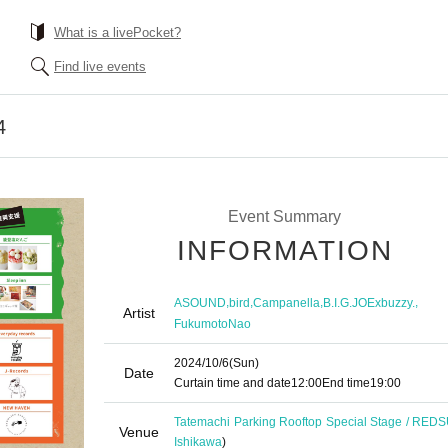
What is a livePocket?
Find live events
4
Event Summary
INFORMATION
,
,
,
,
ASOUND
bird
Campanella
B.I.G.JOExbuzzy.
Artist
FukumotoNao
2024/10/6
(Sun)
Date
Curtain time and date
12:00
End time
19:00
Tatemachi Parking Rooftop Special Stage / RED
Venue
Ishikawa
)