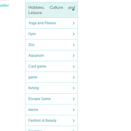
seller
Hobbies, Culture and
Leisure
Yoga and Fitness
Gym
Zoo
Aquarium
Card game
game
fishing
Escape Game
dance
Fashion & Beauty