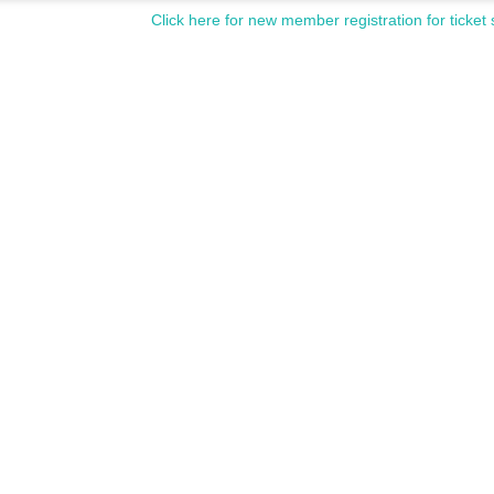
Click here for new member registration for ticket 