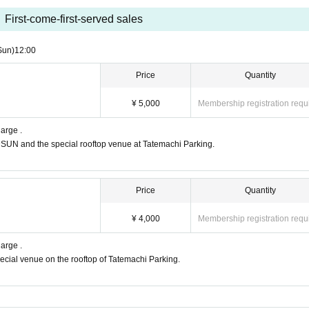
First-come-first-served sales
Sun)
12:00
Price
Quantity
¥ 5,000
Membership registration requ
harge .
DSUN and the special rooftop venue at Tatemachi Parking.
Price
Quantity
¥ 4,000
Membership registration requ
harge .
pecial venue on the rooftop of Tatemachi Parking.