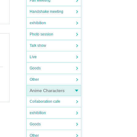
Fan Meeting
Handshake meeting
exhibition
Photo session
Talk show
Live
Goods
Other
Anime Characters
Collaboration cafe
exhibition
Goods
Other