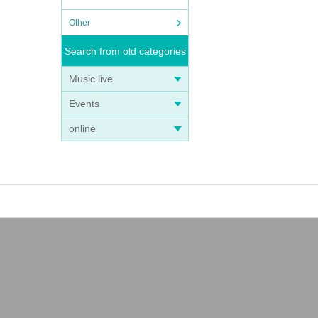
Other
Search from old categories
Music live
Events
online