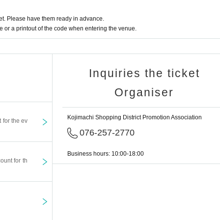
t. Please have them ready in advance.
or a printout of the code when entering the venue.
Inquiries the ticket
Organiser
Kojimachi Shopping District Promotion Association
t for the ev
076-257-2770
Business hours: 10:00-18:00
ount for th