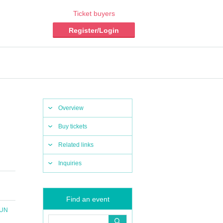
Ticket buyers
Register/Login
Overview
Buy tickets
Related links
Inquiries
Find an event
SUN