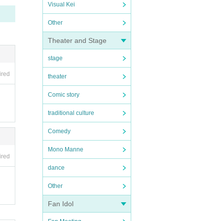
Visual Kei
Other
Theater and Stage
stage
ired
theater
Comic story
traditional culture
Comedy
Mono Manne
ired
dance
Other
Fan Idol