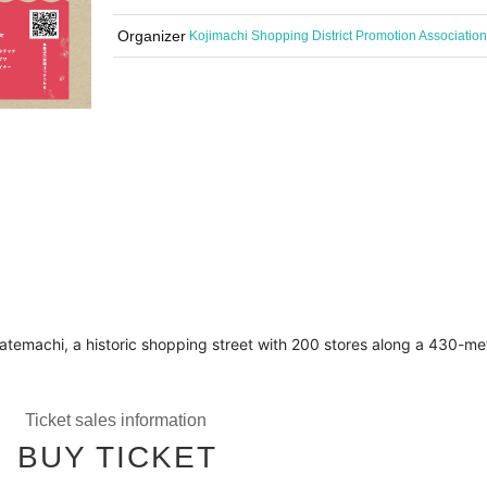
Organizer
Kojimachi Shopping District Promotion Association
in Tatemachi, a historic shopping street with 200 stores along a 43
Ticket sales information
BUY TICKET