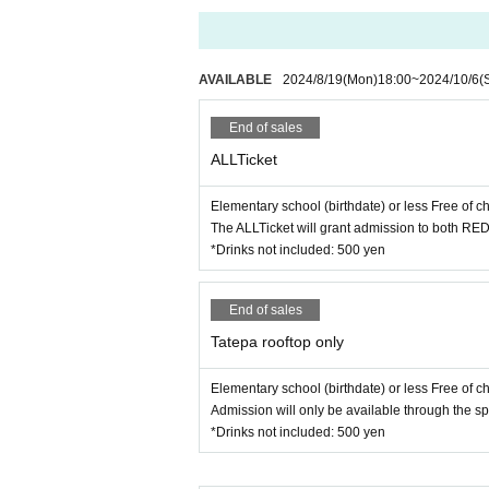
AVAILABLE
2024/8/19
(Mon)
18:00
~
2024/10/6
(
End of sales
ALLTicket
Elementary school (birthdate) or less Free of c
The ALLTicket will grant admission to both RE
*Drinks not included: 500 yen
End of sales
Tatepa rooftop only
Elementary school (birthdate) or less Free of c
Admission will only be available through the s
*Drinks not included: 500 yen