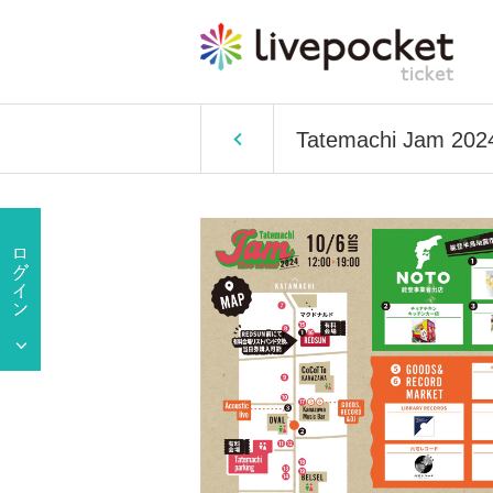
Tatemachi Jam 202