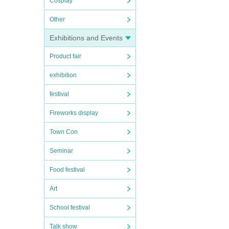
Cosplay
Other
Exhibitions and Events
Product fair
exhibition
festival
Fireworks display
Town Con
Seminar
Food festival
Art
School festival
Talk show