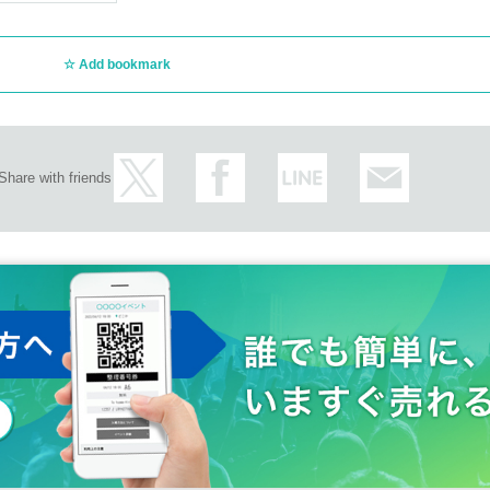
Add bookmark
Share with friends