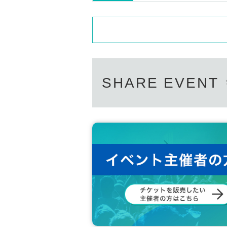
SHARE EVENT