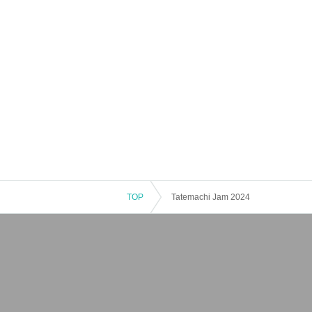
TOP
Tatemachi Jam 2024