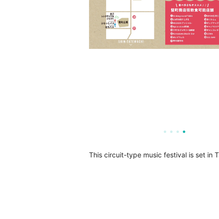
This circuit-type music festival is set 