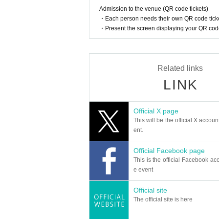
Admission to the venue (QR code tickets)
・Each person needs their own QR code ticke
・Present the screen displaying your QR code 
Related links
LINK
Official X page
This will be the official X accoun
ent.
Official Facebook page
This is the official Facebook acc
e event
Official site
The official site is here