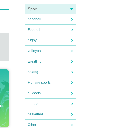
Sport
baseball
Football
rugby
volleyball
wrestling
boxing
Fighting sports
e Sports
handball
basketball
Other