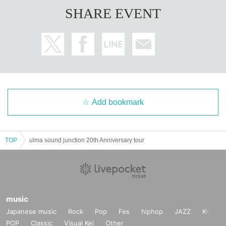
SHARE EVENT
Add bookmark
TOP
ulma sound junction 20th Anniversary tour
music
Japanese music
Rock
Pop
Fes
hiphop
JAZZ
K-
POP
Classic
Visual Kei
Other