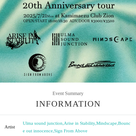
Event Summary
INFORMATION
Ulma sound junction
,
Arise in Stability
,
Mindscape
,
Bounc
Artist
e out innocence
,
Sign From Above