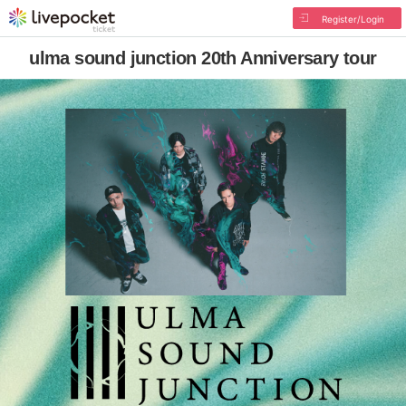
Register/Login
ulma sound junction 20th Anniversary tour