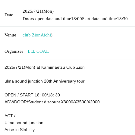
2025/7/21
(Mon)
Date
Doors open date and time
18:00
Start date and time
18:30
Venue
club Zion
Aichi
)
Organizer
Ltd. COAL
2025/7/21(Mon) at Kamimaetsu Club Zion
ulma sound junction 20th Anniversary tour
OPEN / START 18: 00/18: 30
ADV/DOOR/Student discount ¥3000/¥3500/¥2000
ACT /
Ulma sound junction
Arise in Stability