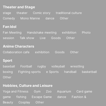
Theater and Stage
stage
theater
Comic story
traditional culture
Comedy
Mono Manne
dance
Other
Fan Idol
Fan Meeting
Handshake meeting
exhibition
Photo
session
Talk show
Live
Goods
Other
Anime Characters
Collaboration cafe
exhibition
Goods
Other
Sport
baseball
Football
rugby
volleyball
wrestling
boxing
Fighting sports
e Sports
handball
basketball
Other
Hobbies, Culture and Leisure
Yoga and Fitness
Gym
Zoo
Aquarium
Card game
game
fishing
Escape Game
dance
Fashion &
Beauty
Cosplay
Other