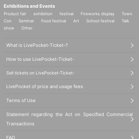
Exhibitions and Events
Product fair
exhibition
festival
Fireworks display
Town
Con
Seminar
Food festival
Art
School festival
Talk
show
Other
What is LivePocket-Ticket-?
How to use LivePocket-Ticket-
Sell tickets on LivePocket-Ticket-
LivePocket of price and usage fees
Terms of Use
Statement regarding the Act on Specified Commercial
Transactions
FAQ