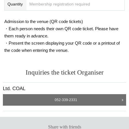
Quantity
Membership registration required
Admission to the venue (QR code tickets)
・Each person needs their own QR code ticket. Please have
them ready in advance.
・Present the screen displaying your QR code or a printout of
the code when entering the venue.
Inquiries the ticket Organiser
Ltd. COAL
052-339-2331
Share with friends