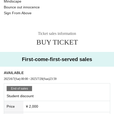
Mindscape
Bounce out innocence
Sign From Above
Ticket sales information
BUY TICKET
First-come-first-served sales
AVAILABLE
2025/6/7
(Sat)
00:00
~
2025/7/20
(Sun)
23:59
End of sales
Student discount
Price
¥ 2,000