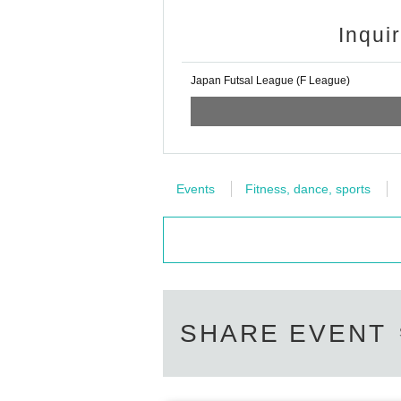
■About filming inside the arena
■ Free admission
Inqui
Members of the Japan Soccer Supporte
All or part of footage shot inside the
d on a first-come, first-served basis e
s, etc. (including portraits of individu
Japan Futsal League (F League)
the day of the match, please bring yo
at images (including still images) may
mission tickets is the same time as th
・Use on large-scale video equipment 
■Watching in wheelchairs
・Use in F League and club official me
Events
Fitness, dance, sports
If you are interested, please Inquirie
・Use in news programs, related medi
info@fleague.jp
・Use in products such as video work
*When replying to the e-mail, please 
nated by the F League (including sp
ter.
■ Supporting banner display position
SHARE EVENT
Posting positions are as follows.
・Stands/Supporter seats front/wall