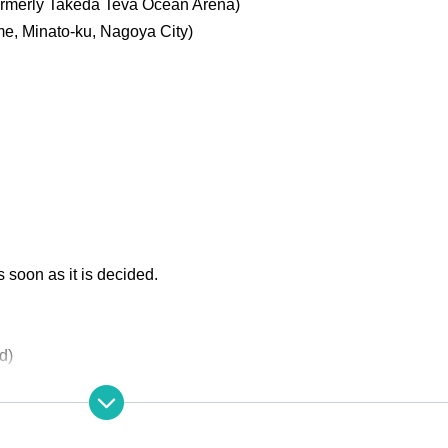
ormerly Takeda Teva Ocean Arena)
ome, Minato-ku, Nagoya City
)
soon as it is decided.
d)