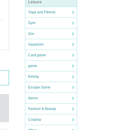
Leisure
Yoga and Fitness
epte
tche
. On
Gym
te th
 ad
s.
Zoo
Aquarium
Card game
game
esig
fishing
arac
Escape Game
dance
Fashion & Beauty
Cosplay