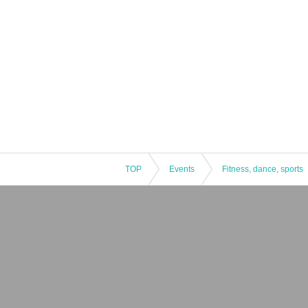
*Positions available for posting are l
g.
TOP
Events
Fitness, dance, sports