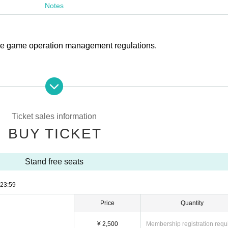
Notes
 the game operation management regulations.
 the main stand and back stand (seats other than supporter seats
ther sounds
Ticket sales information
BUY TICKET
n the premises.
Stand free seats
flares, and gas horns
23:59
Price
Quantity
¥ 2,500
Membership registration requ