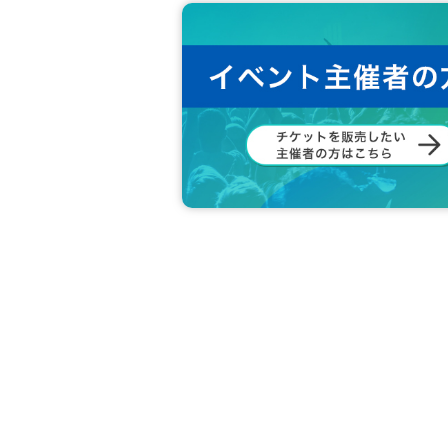
*Posting outside the area is not possi
*Please refrain from putting up notic
*It is not possible to block aisles, stair
*You cannot post cheering banners tha
*On the day of the event, please follow