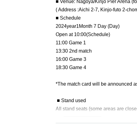
■ Venue: Nagoya/Kinjo Pier Arena (f
( Address :
Aichi 2-7, Kinjo-futo 2-ch
■ Schedule
2024
year
1
Month 7 Day (Day)
Open at 10:00
(Schedule)
11:00 Game 1
13:30 2nd match
16:00 Game 3
18:30 Game 4
*The match card will be announced as 
■ Stand used
All stand seats (some areas are close