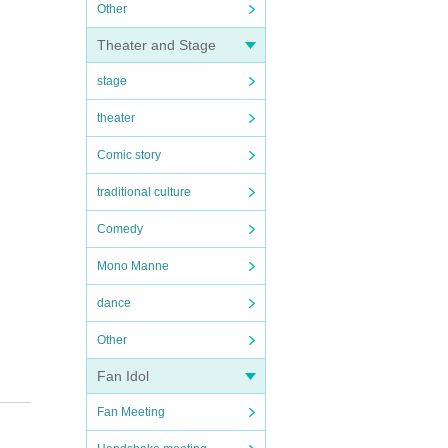
Other
Theater and Stage
stage
theater
Comic story
traditional culture
Comedy
Mono Manne
dance
Other
Fan Idol
Fan Meeting