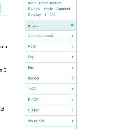
actor
Photo session
Riddles
Movie
Gourmet
Cosplay
1
1*1
music
Japanese music
Ocea
Rock
Pop
Fes
en C
hiphop
JAZZ
K-POP
td.
Classic
Visual Kei