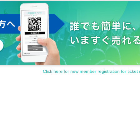
Click here for new member registration for ticket 
ble.
es covering emergency lights.
s, or seats.
t protrude from the display area or hang down on the floor.
 the instructions of the staff and security guards.