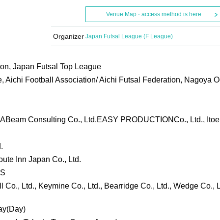
Venue Map · access method is here
Organizer
Japan Futsal League (F League)
ion, Japan Futsal Top League
 Aichi Football Association/ Aichi Futsal Federation, Nagoya 
, ABeam Consulting Co., Ltd.
EASY PRODUCTION
Co., Ltd., Ito
.
Route Inn Japan Co., Ltd.
ES
 Co., Ltd., Keymine Co., Ltd., Bearridge Co., Ltd., Wedge Co., L
ay
(Day
)