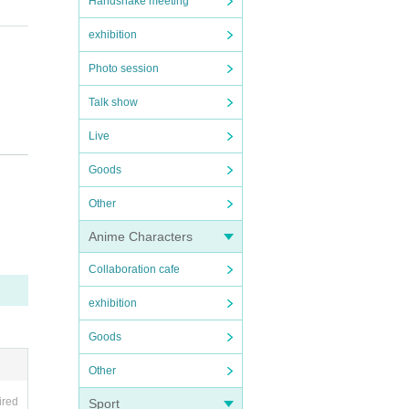
Handshake meeting
exhibition
Photo session
Talk show
Live
).
Goods
Other
Anime Characters
Collaboration cafe
exhibition
Goods
Other
ired
Sport