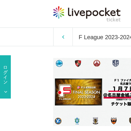
F League 2023-2024