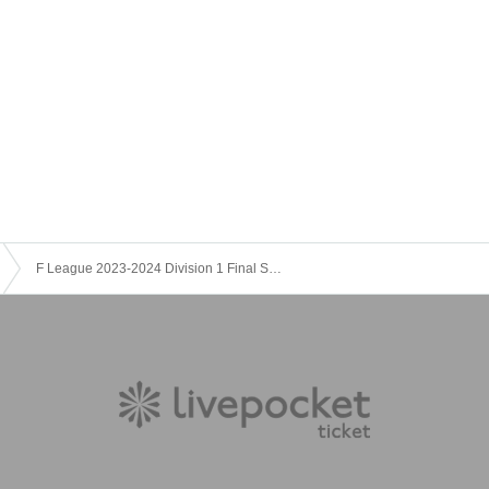
imited. We ask that you give consideration to each other when po
F League 2023-2024 Division 1 Final Season Nagoya Round (1/7)