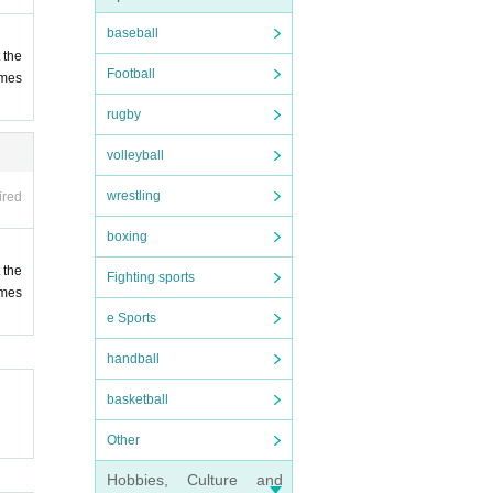
baseball
 the
Football
ames
rugby
volleyball
ts of
wrestling
ired
boxing
check
 the
Fighting sports
ames
e Sports
handball
ying
hnes
lers
basketball
Other
Hobbies, Culture and