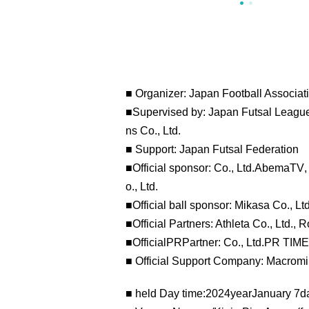
■ Organizer: Japan Football Associat
■Supervised by: Japan Futsal League,
ns Co., Ltd.
■ Support: Japan Futsal Federation
■Official sponsor: Co., Ltd.
AbemaTV
o., Ltd.
■Official ball sponsor: Mikasa Co., Ltd
■Official Partners: Athleta Co., Ltd., 
■Official
PR
Partner: Co., Ltd.
PR TIM
■ Official Support Company: Macromill
■ held Day time:
2024
year
January 7
d