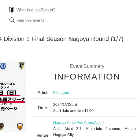
What is a livePocket?
Find live events
 Division 1 Final Season Nagoya Round (1/7)
Event Summary
INFORMATION
Artist
F League
2024/1/7
(Sun)
Date
Start date and time
11:00
Nagoya Kinjo Pier Arena
Aichi
)
Aichi Aichi 2-7, Kinjo-futo 2-chome, Minato-
Venue
Nagoya City