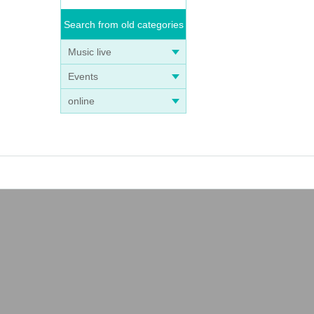
stin
Search from old categories
Music live
Events
online