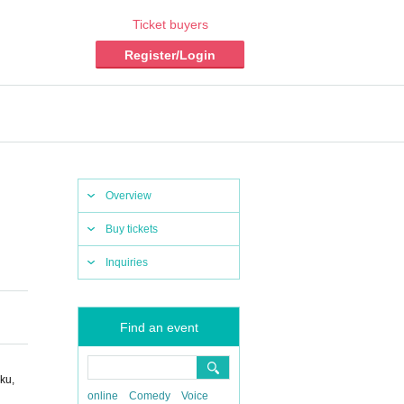
Ticket buyers
Register/Login
Overview
Buy tickets
Inquiries
Find an event
ku,
online
Comedy
Voice