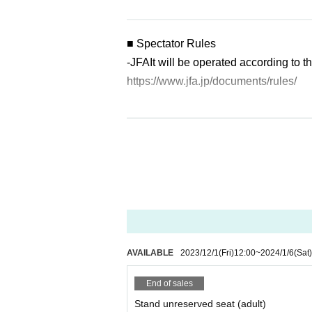
■ Spectator Rules
-
JFA
It will be operated according to
https://www.jfa.jp/documents/rules/
・The following acts are prohibited in
① Standing and cheering
② Bringing in and using drums and o
③ Bringing in and using a large flag
■ Tickets price
・The following acts are prohibited o
①Bringing in bottles and cans
②Bringing in fireworks, firecrackers, 
AVAILABLE
2023/12/1
(Fri)
12:00
~
2024/1/6
(Sat)
③ Throwing things into the pitch
End of sales
④ Jumping off or entering the pitch
Stand unreserved seat (adult)
⑤ Violence