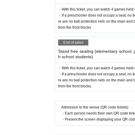
⑥ Discriminatory, insulting, or contra
・With this ticket, you can watch 4 games held
⑦ Taking pictures with flash *Because 
・If a preschooler does not occupy a seat, no ti
re are no ball protection nets on the main and 
⑧ Use of loudspeakers
from the front blocks.
・Please be careful about the whereab
End of sales
A shot with momentum or a clear ball 
Stand free seating (elementary school, j
the ball.
h school students)
Re-entry
Please note that the organizer will not
In this match, even after entering onc
・With this ticket, you can watch 4 games held
・If a preschooler does not occupy a seat, no ti
the electronic ticket, so please cooper
■ Request before visiting
:
re are no ball protection nets on the main and 
from the front blocks.
If any of the following applies to you, 
■Admission for preschool children
If a preschooler does not occupy a se
・If you are not feeling well
Example
:
Admission to the venue (QR code tickets)
adult. In addition,
There is no ball prote
s, or abnormal taste/smell
)
・Each person needs their own QR code ticke
will not be allowed to watch the game fr
・If you have a family member or clos
・Present the screen displaying your QR code 
(Preschool children:
2017
year
4
month