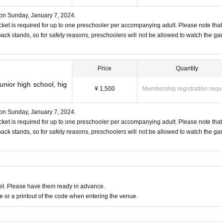
ry to public order and morals
 on Sunday, January 7, 2024.
it interferes with the competition
cket is required for up to one preschooler per accompanying adult. Please note that
back stands, so for safety reasons, preschoolers will not be allowed to watch the g
outs of the ball.
Price
Quantity
may enter the stands, so please be careful about the whereabou
unior high school, hig
¥ 1,500
Membership registration requ
 take any responsibility even if you are injured.
e, it is possible to leave the stadium. When re-entering, we will 
 on Sunday, January 7, 2024.
cket is required for up to one preschooler per accompanying adult. Please note that
ate.
back stands, so for safety reasons, preschoolers will not be allowed to watch the g
please refrain from visiting us.
at, no ticket is required for up to one preschooler per accompan
If you have symptoms such as fever, cough, sore throat, sluggis
ction net on the main and back stands, so for safety reasons, preschoo
t. Please have them ready in advance.
om the front blocks.
e acquaintance who is unwell.
or a printout of the code when entering the venue.
2
(Children born on or after)