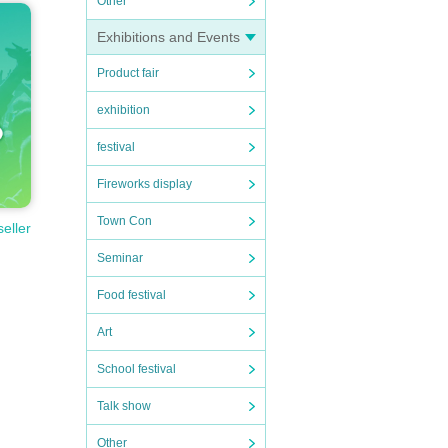
Other
Exhibitions and Events
Product fair
exhibition
festival
Fireworks display
Town Con
seller
Seminar
Food festival
Art
School festival
Talk show
Other